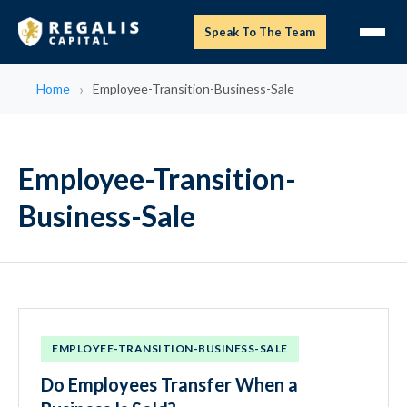
Speak To The Team
Home
Employee-Transition-Business-Sale
Employee-Transition-
Business-Sale
EMPLOYEE-TRANSITION-BUSINESS-SALE
Do Employees Transfer When a