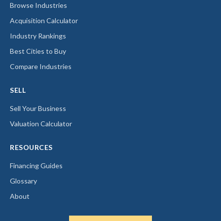
Browse Industries
Acquisition Calculator
Industry Rankings
Best Cities to Buy
Compare Industries
SELL
Sell Your Business
Valuation Calculator
RESOURCES
Financing Guides
Glossary
About