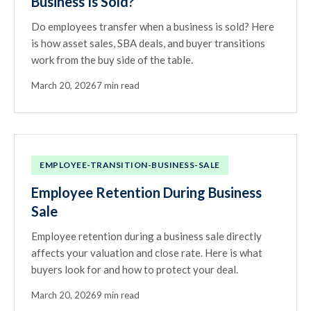
Business Is Sold?
Do employees transfer when a business is sold? Here
is how asset sales, SBA deals, and buyer transitions
work from the buy side of the table.
March 20, 2026
7 min read
EMPLOYEE-TRANSITION-BUSINESS-SALE
Employee Retention During Business
Sale
Employee retention during a business sale directly
affects your valuation and close rate. Here is what
buyers look for and how to protect your deal.
March 20, 2026
9 min read