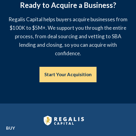
Ready to Acquire a Business?
Regalis Capital helps buyers acquire businesses from
$100K to $5M+. We support you through the entire
process, from deal sourcing and vetting to SBA
lending and closing, so you can acquire with
confidence.
Start Your Acquisition
BUY