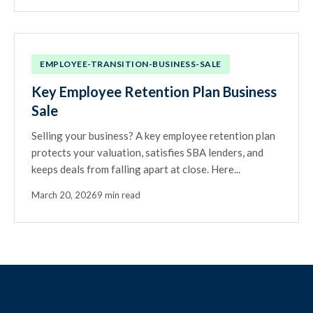
EMPLOYEE-TRANSITION-BUSINESS-SALE
Key Employee Retention Plan Business
Sale
Selling your business? A key employee retention plan
protects your valuation, satisfies SBA lenders, and
keeps deals from falling apart at close. Here...
March 20, 2026
9 min read