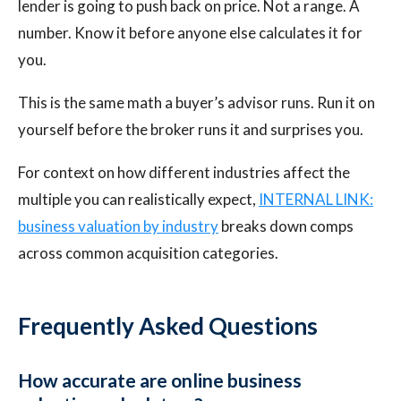
lender is going to push back on price. Not a range. A
number. Know it before anyone else calculates it for
you.
This is the same math a buyer’s advisor runs. Run it on
yourself before the broker runs it and surprises you.
For context on how different industries affect the
multiple you can realistically expect,
INTERNAL LINK:
business valuation by industry
breaks down comps
across common acquisition categories.
Frequently Asked Questions
How accurate are online business