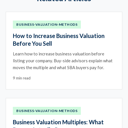
BUSINESS-VALUATION-METHODS
How to Increase Business Valuation
Before You Sell
Learn how to increase business valuation before
listing your company. Buy-side advisors explain what
moves the multiple and what SBA buyers pay for.
9 min read
BUSINESS-VALUATION-METHODS
Business Valuation Multiples: What