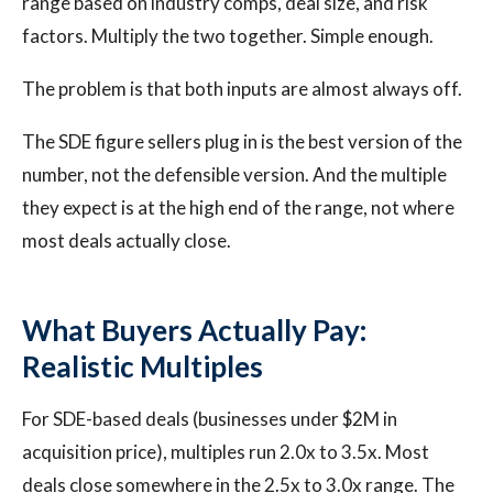
range based on industry comps, deal size, and risk
factors. Multiply the two together. Simple enough.
The problem is that both inputs are almost always off.
The SDE figure sellers plug in is the best version of the
number, not the defensible version. And the multiple
they expect is at the high end of the range, not where
most deals actually close.
What Buyers Actually Pay:
Realistic Multiples
For SDE-based deals (businesses under $2M in
acquisition price), multiples run 2.0x to 3.5x. Most
deals close somewhere in the 2.5x to 3.0x range. The