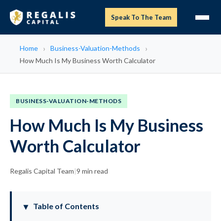
Speak To The Team
Home
Business-Valuation-Methods
How Much Is My Business Worth Calculator
BUSINESS-VALUATION-METHODS
How Much Is My Business
Worth Calculator
Regalis Capital Team
|
9 min read
Table of Contents