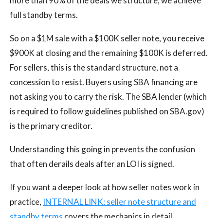
more than 90% of the deals we structure, we achieve
full standby terms.
So on a $1M sale with a $100K seller note, you receive
$900K at closing and the remaining $100K is deferred.
For sellers, this is the standard structure, not a
concession to resist. Buyers using SBA financing are
not asking you to carry the risk. The SBA lender (which
is required to follow guidelines published on SBA.gov)
is the primary creditor.
Understanding this going in prevents the confusion
that often derails deals after an LOI is signed.
If you want a deeper look at how seller notes work in
practice,
INTERNAL LINK: seller note structure and
standby terms
covers the mechanics in detail.