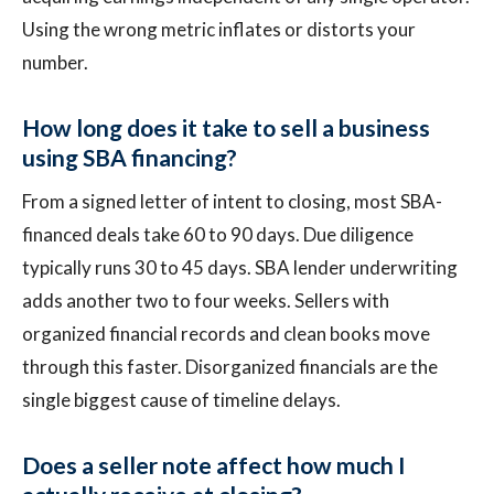
Using the wrong metric inflates or distorts your
number.
How long does it take to sell a business
using SBA financing?
From a signed letter of intent to closing, most SBA-
financed deals take 60 to 90 days. Due diligence
typically runs 30 to 45 days. SBA lender underwriting
adds another two to four weeks. Sellers with
organized financial records and clean books move
through this faster. Disorganized financials are the
single biggest cause of timeline delays.
Does a seller note affect how much I