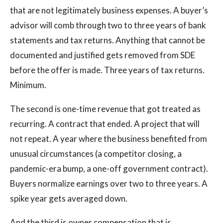
that are not legitimately business expenses. A buyer’s
advisor will comb through two to three years of bank
statements and tax returns. Anything that cannot be
documented and justified gets removed from SDE
before the offer is made. Three years of tax returns.
Minimum.
The second is one-time revenue that got treated as
recurring. A contract that ended. A project that will
not repeat. A year where the business benefited from
unusual circumstances (a competitor closing, a
pandemic-era bump, a one-off government contract).
Buyers normalize earnings over two to three years. A
spike year gets averaged down.
And the third is owner compensation that is