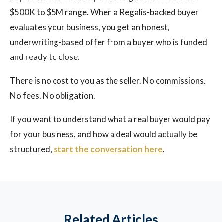
$500K to $5M range. When a Regalis-backed buyer
evaluates your business, you get an honest,
underwriting-based offer from a buyer who is funded
and ready to close.
There is no cost to you as the seller. No commissions.
No fees. No obligation.
If you want to understand what a real buyer would pay
for your business, and how a deal would actually be
structured,
start the conversation here
.
Related Articles