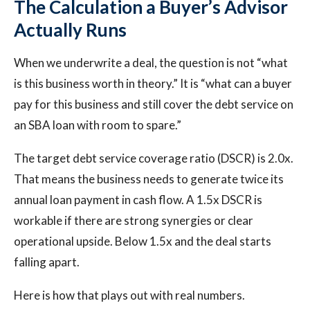
The Calculation a Buyer’s Advisor
Actually Runs
When we underwrite a deal, the question is not “what
is this business worth in theory.” It is “what can a buyer
pay for this business and still cover the debt service on
an SBA loan with room to spare.”
The target debt service coverage ratio (DSCR) is 2.0x.
That means the business needs to generate twice its
annual loan payment in cash flow. A 1.5x DSCR is
workable if there are strong synergies or clear
operational upside. Below 1.5x and the deal starts
falling apart.
Here is how that plays out with real numbers.