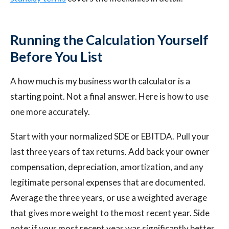
Running the Calculation Yourself
Before You List
A how much is my business worth calculator is a
starting point. Not a final answer. Here is how to use
one more accurately.
Start with your normalized SDE or EBITDA. Pull your
last three years of tax returns. Add back your owner
compensation, depreciation, amortization, and any
legitimate personal expenses that are documented.
Average the three years, or use a weighted average
that gives more weight to the most recent year. Side
note: if your most recent year was significantly better