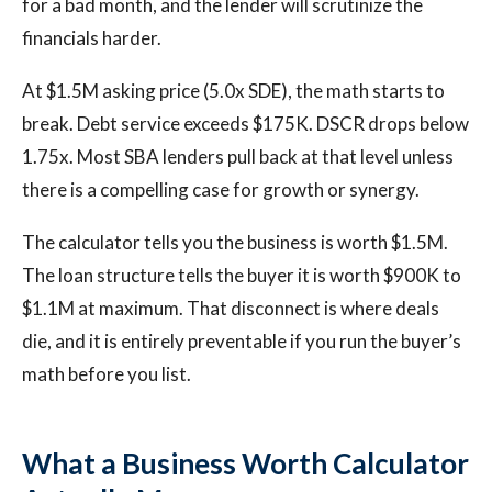
for a bad month, and the lender will scrutinize the
financials harder.
At $1.5M asking price (5.0x SDE), the math starts to
break. Debt service exceeds $175K. DSCR drops below
1.75x. Most SBA lenders pull back at that level unless
there is a compelling case for growth or synergy.
The calculator tells you the business is worth $1.5M.
The loan structure tells the buyer it is worth $900K to
$1.1M at maximum. That disconnect is where deals
die, and it is entirely preventable if you run the buyer’s
math before you list.
What a Business Worth Calculator