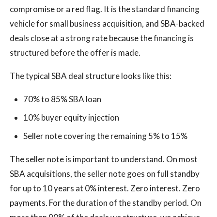
compromise or a red flag. It is the standard financing
vehicle for small business acquisition, and SBA-backed
deals close at a strong rate because the financing is
structured before the offer is made.
The typical SBA deal structure looks like this:
70% to 85% SBA loan
10% buyer equity injection
Seller note covering the remaining 5% to 15%
The seller note is important to understand. On most
SBA acquisitions, the seller note goes on full standby
for up to 10 years at 0% interest. Zero interest. Zero
payments. For the duration of the standby period. On