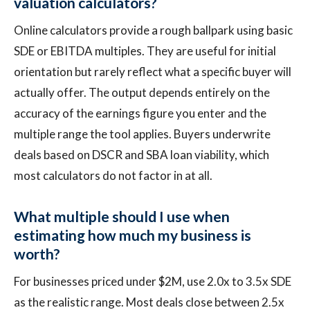
valuation calculators?
Online calculators provide a rough ballpark using basic
SDE or EBITDA multiples. They are useful for initial
orientation but rarely reflect what a specific buyer will
actually offer. The output depends entirely on the
accuracy of the earnings figure you enter and the
multiple range the tool applies. Buyers underwrite
deals based on DSCR and SBA loan viability, which
most calculators do not factor in at all.
What multiple should I use when
estimating how much my business is
worth?
For businesses priced under $2M, use 2.0x to 3.5x SDE
as the realistic range. Most deals close between 2.5x