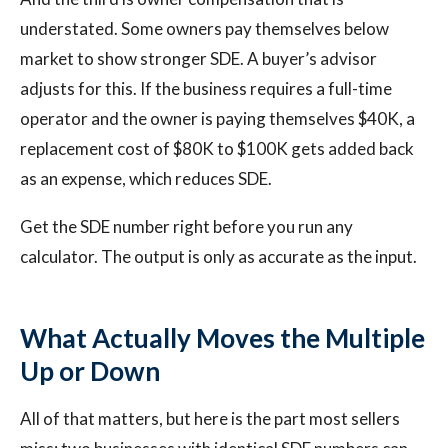
understated. Some owners pay themselves below
market to show stronger SDE. A buyer’s advisor
adjusts for this. If the business requires a full-time
operator and the owner is paying themselves $40K, a
replacement cost of $80K to $100K gets added back
as an expense, which reduces SDE.
Get the SDE number right before you run any
calculator. The output is only as accurate as the input.
What Actually Moves the Multiple
Up or Down
All of that matters, but here is the part most sellers