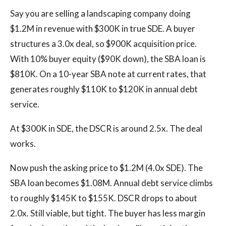
Say you are selling a landscaping company doing
$1.2M in revenue with $300K in true SDE. A buyer
structures a 3.0x deal, so $900K acquisition price.
With 10% buyer equity ($90K down), the SBA loan is
$810K. On a 10-year SBA note at current rates, that
generates roughly $110K to $120K in annual debt
service.
At $300K in SDE, the DSCR is around 2.5x. The deal
works.
Now push the asking price to $1.2M (4.0x SDE). The
SBA loan becomes $1.08M. Annual debt service climbs
to roughly $145K to $155K. DSCR drops to about
2.0x. Still viable, but tight. The buyer has less margin