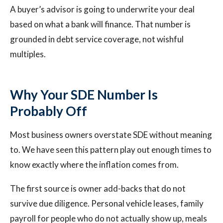
A buyer’s advisor is going to underwrite your deal
based on what a bank will finance. That number is
grounded in debt service coverage, not wishful
multiples.
Why Your SDE Number Is
Probably Off
Most business owners overstate SDE without meaning
to. We have seen this pattern play out enough times to
know exactly where the inflation comes from.
The first source is owner add-backs that do not
survive due diligence. Personal vehicle leases, family
payroll for people who do not actually show up, meals