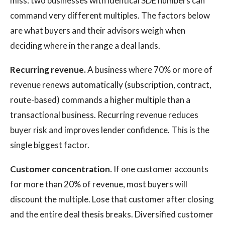
miss: two businesses with identical SDE numbers can
command very different multiples. The factors below
are what buyers and their advisors weigh when
deciding where in the range a deal lands.
Recurring revenue.
A business where 70% or more of
revenue renews automatically (subscription, contract,
route-based) commands a higher multiple than a
transactional business. Recurring revenue reduces
buyer risk and improves lender confidence. This is the
single biggest factor.
Customer concentration.
If one customer accounts
for more than 20% of revenue, most buyers will
discount the multiple. Lose that customer after closing
and the entire deal thesis breaks. Diversified customer