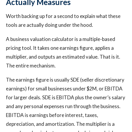
Actually Measures
Worth backing up for a second to explain what these
tools are actually doing under the hood.
A business valuation calculator is a multiple-based
pricing tool. It takes one earnings figure, applies a
multiplier, and outputs an estimated value. That is it.
The entire mechanism.
The earnings figure is usually SDE (seller discretionary
earnings) for small businesses under $2M, or EBITDA
for larger deals. SDE is EBITDA plus the owner’s salary
and any personal expenses run through the business.
EBITDA is earnings before interest, taxes,
depreciation, and amortization. The multiplier is a