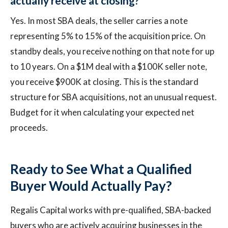
actually receive at closing?
Yes. In most SBA deals, the seller carries a note
representing 5% to 15% of the acquisition price. On
standby deals, you receive nothing on that note for up
to 10 years. On a $1M deal with a $100K seller note,
you receive $900K at closing. This is the standard
structure for SBA acquisitions, not an unusual request.
Budget for it when calculating your expected net
proceeds.
Ready to See What a Qualified
Buyer Would Actually Pay?
Regalis Capital works with pre-qualified, SBA-backed
buyers who are actively acquiring businesses in the