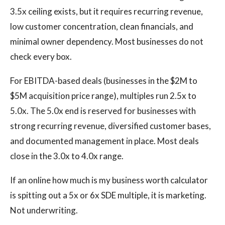
3.5x ceiling exists, but it requires recurring revenue,
low customer concentration, clean financials, and
minimal owner dependency. Most businesses do not
check every box.
For EBITDA-based deals (businesses in the $2M to
$5M acquisition price range), multiples run 2.5x to
5.0x. The 5.0x end is reserved for businesses with
strong recurring revenue, diversified customer bases,
and documented management in place. Most deals
close in the 3.0x to 4.0x range.
If an online how much is my business worth calculator
is spitting out a 5x or 6x SDE multiple, it is marketing.
Not underwriting.