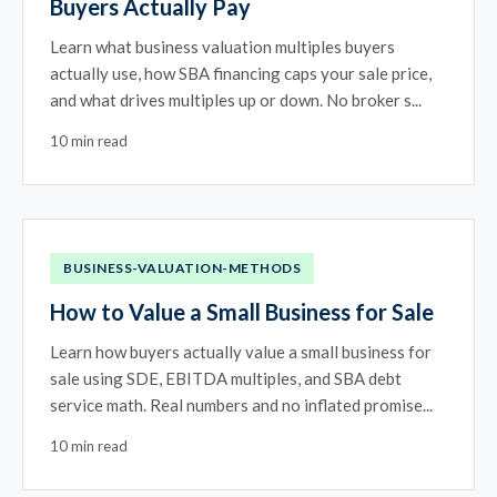
Buyers Actually Pay
Learn what business valuation multiples buyers
actually use, how SBA financing caps your sale price,
and what drives multiples up or down. No broker s...
10 min read
BUSINESS-VALUATION-METHODS
How to Value a Small Business for Sale
Learn how buyers actually value a small business for
sale using SDE, EBITDA multiples, and SBA debt
service math. Real numbers and no inflated promise...
10 min read