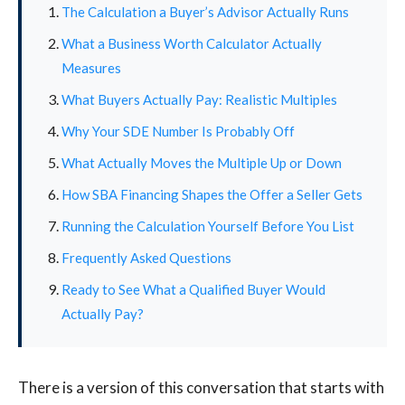
The Calculation a Buyer’s Advisor Actually Runs
What a Business Worth Calculator Actually
Measures
What Buyers Actually Pay: Realistic Multiples
Why Your SDE Number Is Probably Off
What Actually Moves the Multiple Up or Down
How SBA Financing Shapes the Offer a Seller Gets
Running the Calculation Yourself Before You List
Frequently Asked Questions
Ready to See What a Qualified Buyer Would
Actually Pay?
There is a version of this conversation that starts with