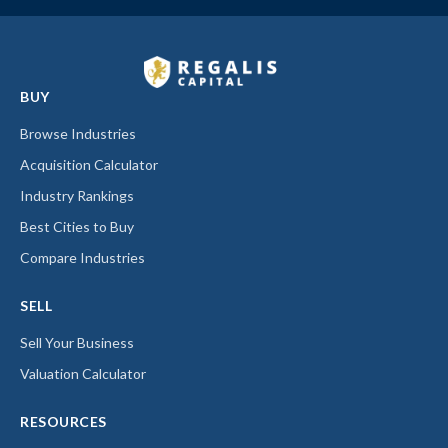
BUY
Browse Industries
Acquisition Calculator
Industry Rankings
Best Cities to Buy
Compare Industries
SELL
Sell Your Business
Valuation Calculator
RESOURCES