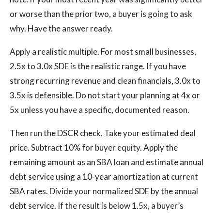
or worse than the prior two, a buyer is going to ask
why. Have the answer ready.
Apply a realistic multiple. For most small businesses,
2.5x to 3.0x SDE is the realistic range. If you have
strong recurring revenue and clean financials, 3.0x to
3.5x is defensible. Do not start your planning at 4x or
5x unless you have a specific, documented reason.
Then run the DSCR check. Take your estimated deal
price. Subtract 10% for buyer equity. Apply the
remaining amount as an SBA loan and estimate annual
debt service using a 10-year amortization at current
SBA rates. Divide your normalized SDE by the annual
debt service. If the result is below 1.5x, a buyer’s