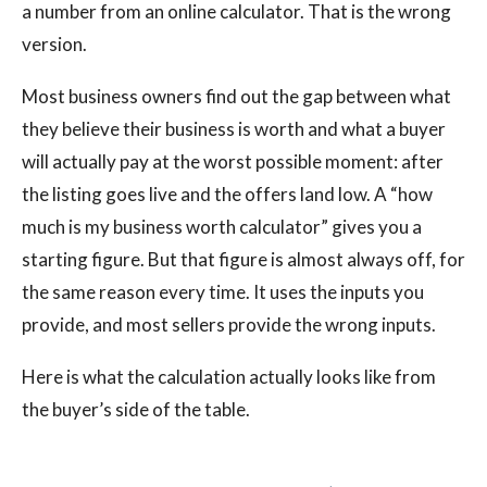
a number from an online calculator. That is the wrong
version.
Most business owners find out the gap between what
they believe their business is worth and what a buyer
will actually pay at the worst possible moment: after
the listing goes live and the offers land low. A “how
much is my business worth calculator” gives you a
starting figure. But that figure is almost always off, for
the same reason every time. It uses the inputs you
provide, and most sellers provide the wrong inputs.
Here is what the calculation actually looks like from
the buyer’s side of the table.