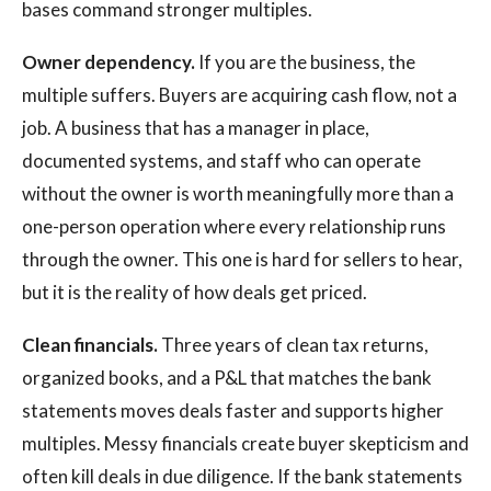
bases command stronger multiples.
Owner dependency.
If you are the business, the
multiple suffers. Buyers are acquiring cash flow, not a
job. A business that has a manager in place,
documented systems, and staff who can operate
without the owner is worth meaningfully more than a
one-person operation where every relationship runs
through the owner. This one is hard for sellers to hear,
but it is the reality of how deals get priced.
Clean financials.
Three years of clean tax returns,
organized books, and a P&L that matches the bank
statements moves deals faster and supports higher
multiples. Messy financials create buyer skepticism and
often kill deals in due diligence. If the bank statements