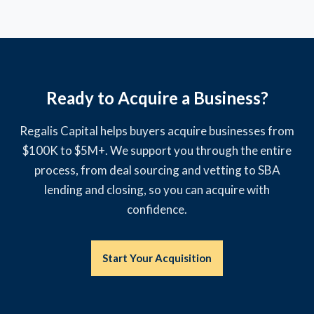
Ready to Acquire a Business?
Regalis Capital helps buyers acquire businesses from
$100K to $5M+. We support you through the entire
process, from deal sourcing and vetting to SBA
lending and closing, so you can acquire with
confidence.
Start Your Acquisition