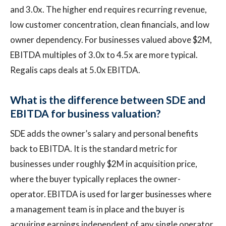
and 3.0x. The higher end requires recurring revenue,
low customer concentration, clean financials, and low
owner dependency. For businesses valued above $2M,
EBITDA multiples of 3.0x to 4.5x are more typical.
Regalis caps deals at 5.0x EBITDA.
What is the difference between SDE and
EBITDA for business valuation?
SDE adds the owner’s salary and personal benefits
back to EBITDA. It is the standard metric for
businesses under roughly $2M in acquisition price,
where the buyer typically replaces the owner-
operator. EBITDA is used for larger businesses where
a management team is in place and the buyer is
acquiring earnings independent of any single operator.