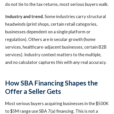
do not tie to the tax returns, most serious buyers walk.
Industry and trend.
Some industries carry structural
headwinds (print shops, certain retail categories,
businesses dependent on a single platform or
regulation). Others are in secular growth (home
services, healthcare-adjacent businesses, certain B2B
services). Industry context matters to the multiple,
and no calculator captures this with any real accuracy.
How SBA Financing Shapes the
Offer a Seller Gets
Most serious buyers acquiring businesses in the $500K
to $5M range use SBA 7(a) financing. This is not a