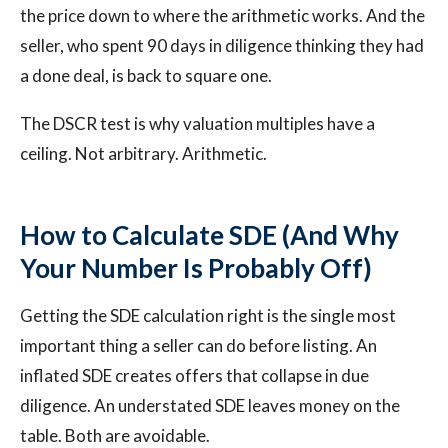
the price down to where the arithmetic works. And the
seller, who spent 90 days in diligence thinking they had
a done deal, is back to square one.
The DSCR test is why valuation multiples have a
ceiling. Not arbitrary. Arithmetic.
How to Calculate SDE (And Why
Your Number Is Probably Off)
Getting the SDE calculation right is the single most
important thing a seller can do before listing. An
inflated SDE creates offers that collapse in due
diligence. An understated SDE leaves money on the
table. Both are avoidable.