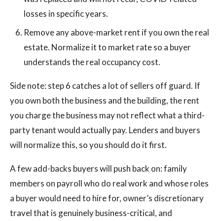
losses in specific years.
Remove any above-market rent if you own the real
estate. Normalize it to market rate so a buyer
understands the real occupancy cost.
Side note: step 6 catches a lot of sellers off guard. If
you own both the business and the building, the rent
you charge the business may not reflect what a third-
party tenant would actually pay. Lenders and buyers
will normalize this, so you should do it first.
A few add-backs buyers will push back on: family
members on payroll who do real work and whose roles
a buyer would need to hire for, owner’s discretionary
travel that is genuinely business-critical, and