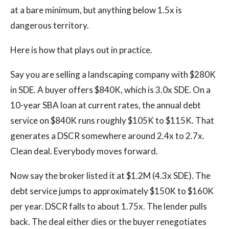
at a bare minimum, but anything below 1.5x is
dangerous territory.
Here is how that plays out in practice.
Say you are selling a landscaping company with $280K
in SDE. A buyer offers $840K, which is 3.0x SDE. On a
10-year SBA loan at current rates, the annual debt
service on $840K runs roughly $105K to $115K. That
generates a DSCR somewhere around 2.4x to 2.7x.
Clean deal. Everybody moves forward.
Now say the broker listed it at $1.2M (4.3x SDE). The
debt service jumps to approximately $150K to $160K
per year. DSCR falls to about 1.75x. The lender pulls
back. The deal either dies or the buyer renegotiates