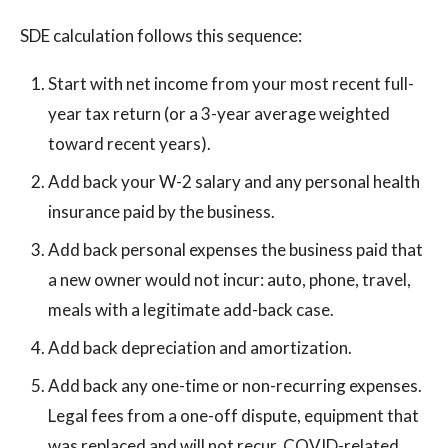
SDE calculation follows this sequence:
Start with net income from your most recent full-
year tax return (or a 3-year average weighted
toward recent years).
Add back your W-2 salary and any personal health
insurance paid by the business.
Add back personal expenses the business paid that
a new owner would not incur: auto, phone, travel,
meals with a legitimate add-back case.
Add back depreciation and amortization.
Add back any one-time or non-recurring expenses.
Legal fees from a one-off dispute, equipment that
was replaced and will not recur, COVID-related