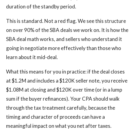
duration of the standby period.
This is standard. Not a red flag. We see this structure
on over 90% of the SBA deals we work on. It is how the
SBA deal math works, and sellers who understand it
going in negotiate more effectively than those who
learn about it mid-deal.
What this means for you in practice: if the deal closes
at $1.2M and includes a $120K seller note, you receive
$1.08M at closing and $120K over time (or in a lump
sum if the buyer refinances). Your CPA should walk
through the tax treatment carefully, because the
timing and character of proceeds can have a
meaningful impact on what you net after taxes.