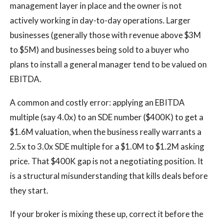
management layer in place and the owner is not
actively working in day-to-day operations. Larger
businesses (generally those with revenue above $3M
to $5M) and businesses being sold to a buyer who
plans to install a general manager tend to be valued on
EBITDA.
A common and costly error: applying an EBITDA
multiple (say 4.0x) to an SDE number ($400K) to get a
$1.6M valuation, when the business really warrants a
2.5x to 3.0x SDE multiple for a $1.0M to $1.2M asking
price. That $400K gap is not a negotiating position. It
is a structural misunderstanding that kills deals before
they start.
If your broker is mixing these up, correct it before the