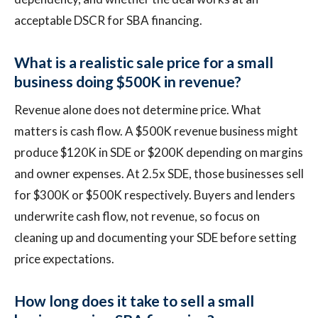
acceptable DSCR for SBA financing.
What is a realistic sale price for a small
business doing $500K in revenue?
Revenue alone does not determine price. What
matters is cash flow. A $500K revenue business might
produce $120K in SDE or $200K depending on margins
and owner expenses. At 2.5x SDE, those businesses sell
for $300K or $500K respectively. Buyers and lenders
underwrite cash flow, not revenue, so focus on
cleaning up and documenting your SDE before setting
price expectations.
How long does it take to sell a small