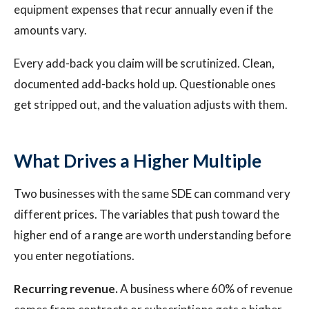
equipment expenses that recur annually even if the
amounts vary.
Every add-back you claim will be scrutinized. Clean,
documented add-backs hold up. Questionable ones
get stripped out, and the valuation adjusts with them.
What Drives a Higher Multiple
Two businesses with the same SDE can command very
different prices. The variables that push toward the
higher end of a range are worth understanding before
you enter negotiations.
Recurring revenue.
A business where 60% of revenue