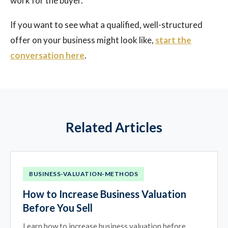
work for the buyer.
If you want to see what a qualified, well-structured
offer on your business might look like,
start the
conversation here
.
Related Articles
BUSINESS-VALUATION-METHODS
How to Increase Business Valuation
Before You Sell
Learn how to increase business valuation before