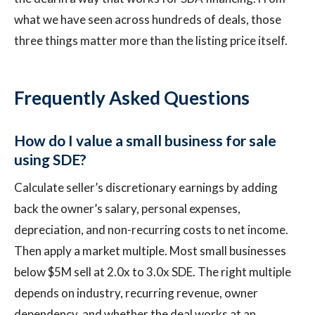
what we have seen across hundreds of deals, those
three things matter more than the listing price itself.
Frequently Asked Questions
How do I value a small business for sale
using SDE?
Calculate seller’s discretionary earnings by adding
back the owner’s salary, personal expenses,
depreciation, and non-recurring costs to net income.
Then apply a market multiple. Most small businesses
below $5M sell at 2.0x to 3.0x SDE. The right multiple
depends on industry, recurring revenue, owner
dependency, and whether the deal works at an