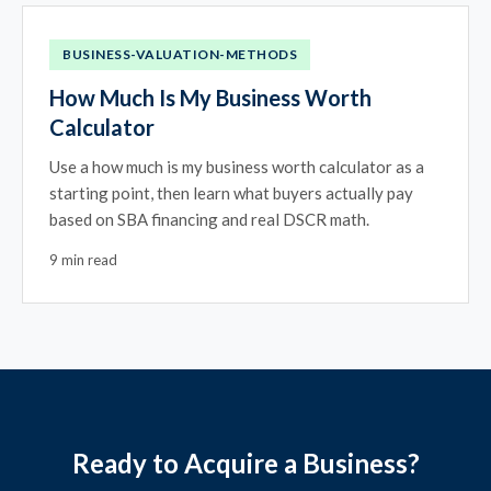
BUSINESS-VALUATION-METHODS
How Much Is My Business Worth
Calculator
Use a how much is my business worth calculator as a
starting point, then learn what buyers actually pay
based on SBA financing and real DSCR math.
9 min read
Ready to Acquire a Business?