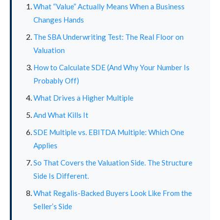
What “Value” Actually Means When a Business
Changes Hands
The SBA Underwriting Test: The Real Floor on
Valuation
How to Calculate SDE (And Why Your Number Is
Probably Off)
What Drives a Higher Multiple
And What Kills It
SDE Multiple vs. EBITDA Multiple: Which One
Applies
So That Covers the Valuation Side. The Structure
Side Is Different.
What Regalis-Backed Buyers Look Like From the
Seller’s Side