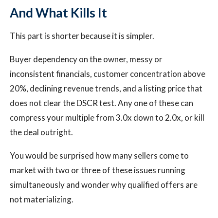
And What Kills It
This part is shorter because it is simpler.
Buyer dependency on the owner, messy or
inconsistent financials, customer concentration above
20%, declining revenue trends, and a listing price that
does not clear the DSCR test. Any one of these can
compress your multiple from 3.0x down to 2.0x, or kill
the deal outright.
You would be surprised how many sellers come to
market with two or three of these issues running
simultaneously and wonder why qualified offers are
not materializing.