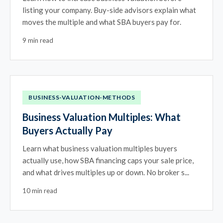
listing your company. Buy-side advisors explain what
moves the multiple and what SBA buyers pay for.
9 min read
BUSINESS-VALUATION-METHODS
Business Valuation Multiples: What
Buyers Actually Pay
Learn what business valuation multiples buyers
actually use, how SBA financing caps your sale price,
and what drives multiples up or down. No broker s...
10 min read