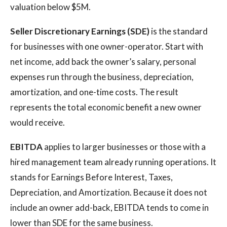
valuation below $5M.
Seller Discretionary Earnings (SDE)
is the standard
for businesses with one owner-operator. Start with
net income, add back the owner’s salary, personal
expenses run through the business, depreciation,
amortization, and one-time costs. The result
represents the total economic benefit a new owner
would receive.
EBITDA
applies to larger businesses or those with a
hired management team already running operations. It
stands for Earnings Before Interest, Taxes,
Depreciation, and Amortization. Because it does not
include an owner add-back, EBITDA tends to come in
lower than SDE for the same business.