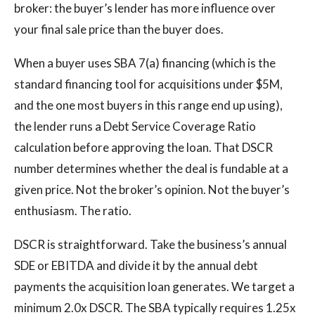
broker: the buyer’s lender has more influence over
your final sale price than the buyer does.
When a buyer uses SBA 7(a) financing (which is the
standard financing tool for acquisitions under $5M,
and the one most buyers in this range end up using),
the lender runs a Debt Service Coverage Ratio
calculation before approving the loan. That DSCR
number determines whether the deal is fundable at a
given price. Not the broker’s opinion. Not the buyer’s
enthusiasm. The ratio.
DSCR is straightforward. Take the business’s annual
SDE or EBITDA and divide it by the annual debt
payments the acquisition loan generates. We target a
minimum 2.0x DSCR. The SBA typically requires 1.25x