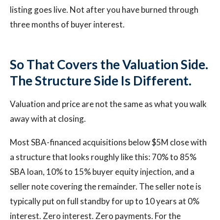
listing goes live. Not after you have burned through
three months of buyer interest.
So That Covers the Valuation Side.
The Structure Side Is Different.
Valuation and price are not the same as what you walk
away with at closing.
Most SBA-financed acquisitions below $5M close with
a structure that looks roughly like this: 70% to 85%
SBA loan, 10% to 15% buyer equity injection, and a
seller note covering the remainder. The seller note is
typically put on full standby for up to 10 years at 0%
interest. Zero interest. Zero payments. For the