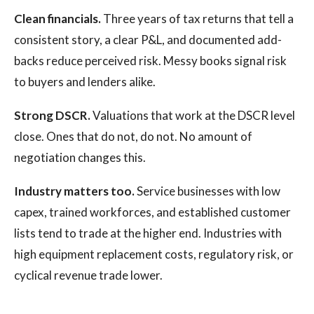
Clean financials.
Three years of tax returns that tell a
consistent story, a clear P&L, and documented add-
backs reduce perceived risk. Messy books signal risk
to buyers and lenders alike.
Strong DSCR.
Valuations that work at the DSCR level
close. Ones that do not, do not. No amount of
negotiation changes this.
Industry matters too.
Service businesses with low
capex, trained workforces, and established customer
lists tend to trade at the higher end. Industries with
high equipment replacement costs, regulatory risk, or
cyclical revenue trade lower.