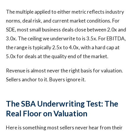
The multiple applied to either metric reflects industry
norms, deal risk, and current market conditions. For
SDE, most small business deals close between 2.0x and
3.0x. The ceiling we underwrite to is 3.5x. For EBITDA,
the range is typically 2.5x to 4.0x, with a hard cap at
5.0x for deals at the quality end of the market.
Revenue is almost never the right basis for valuation.
Sellers anchor to it. Buyers ignore it.
The SBA Underwriting Test: The
Real Floor on Valuation
Here is something most sellers never hear from their