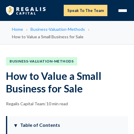
Speak To The Team
Home
Business-Valuation-Methods
How to Value a Small Business for Sale
BUSINESS-VALUATION-METHODS
How to Value a Small
Business for Sale
Regalis Capital Team
|
10 min read
Table of Contents