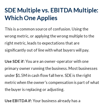
SDE Multiple vs. EBITDA Multiple:
Which One Applies
This is a common source of confusion. Using the
wrong metric, or applying the wrong multiple to the
right metric, leads to expectations that are
significantly out of line with what buyers will pay.
Use SDE if:
You are an owner-operator with one
primary owner running the business. Most businesses
under $1.5M in cash flow fall here. SDE is the right
metric when the owner’s compensation is part of what
the buyer is replacing or adjusting.
Use EBITDA if:
Your business already has a