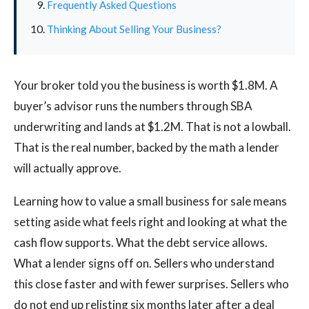
Frequently Asked Questions
Thinking About Selling Your Business?
Your broker told you the business is worth $1.8M. A
buyer’s advisor runs the numbers through SBA
underwriting and lands at $1.2M. That is not a lowball.
That is the real number, backed by the math a lender
will actually approve.
Learning how to value a small business for sale means
setting aside what feels right and looking at what the
cash flow supports. What the debt service allows.
What a lender signs off on. Sellers who understand
this close faster and with fewer surprises. Sellers who
do not end up relisting six months later after a deal