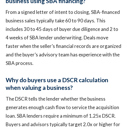
business using SBA financing?
From a signed letter of intent to closing, SBA-financed
business sales typically take 60 to 90 days. This
includes 30 to 45 days of buyer due diligence and 2 to
4 weeks of SBA lender underwriting. Deals move
faster when the seller’s financial records are organized
and the buyer’s advisory team has experience with the
SBA process.
Why do buyers use a DSCR calculation
when valuing a business?
The DSCR tells the lender whether the business
generates enough cash flow to service the acquisition
loan. SBA lenders require a minimum of 1.25x DSCR.
Buyers and advisors typically target 2.0x or higher for