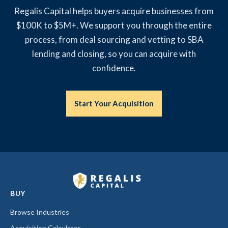
Regalis Capital helps buyers acquire businesses from
$100K to $5M+. We support you through the entire
process, from deal sourcing and vetting to SBA
lending and closing, so you can acquire with
confidence.
Start Your Acquisition
BUY
Browse Industries
Acquisition Calculator