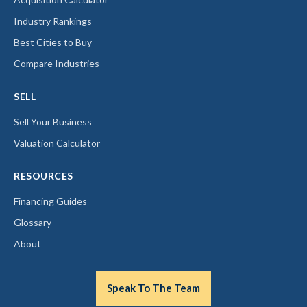
Industry Rankings
Best Cities to Buy
Compare Industries
SELL
Sell Your Business
Valuation Calculator
RESOURCES
Financing Guides
Glossary
About
Speak To The Team