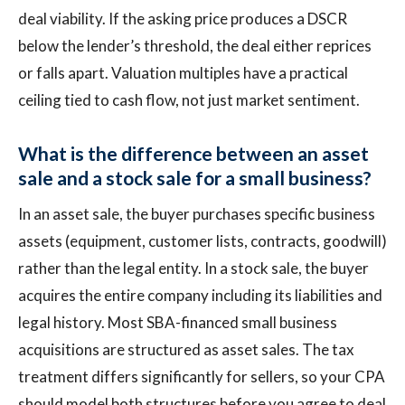
deal viability. If the asking price produces a DSCR
below the lender’s threshold, the deal either reprices
or falls apart. Valuation multiples have a practical
ceiling tied to cash flow, not just market sentiment.
What is the difference between an asset
sale and a stock sale for a small business?
In an asset sale, the buyer purchases specific business
assets (equipment, customer lists, contracts, goodwill)
rather than the legal entity. In a stock sale, the buyer
acquires the entire company including its liabilities and
legal history. Most SBA-financed small business
acquisitions are structured as asset sales. The tax
treatment differs significantly for sellers, so your CPA
should model both structures before you agree to deal