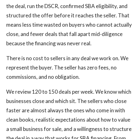
the deal, run the DSCR, confirmed SBA eligibility, and
structured the offer before it reaches the seller. That
means less time wasted on buyers who cannot actually
close, and fewer deals that fall apart mid-diligence
because the financing was never real.
There is no cost to sellers in any deal we work on. We
represent the buyer. The seller has zero fees, no
commissions, and no obligation.
We review 120 to 150 deals per week. We know which
businesses close and which sit. The sellers who close
faster are almost always the ones who come in with
clean books, realistic expectations about how to value
a small business for sale, and a willingness to structure
the deal in a way that works for SBA financing. From