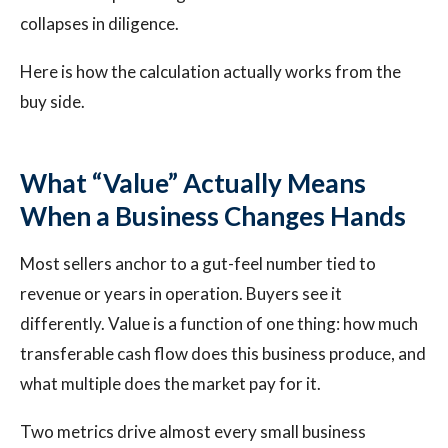
collapses in diligence.
Here is how the calculation actually works from the
buy side.
What “Value” Actually Means
When a Business Changes Hands
Most sellers anchor to a gut-feel number tied to
revenue or years in operation. Buyers see it
differently. Value is a function of one thing: how much
transferable cash flow does this business produce, and
what multiple does the market pay for it.
Two metrics drive almost every small business