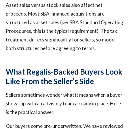
Asset sales versus stock sales also affect net
proceeds. Most SBA-financed acquisitions are
structured as asset sales (per SBA Standard Operating
Procedures, this is the typical requirement). The tax
treatment differs significantly for sellers, so model
both structures before agreeing to terms.
What Regalis-Backed Buyers Look
Like From the Seller’s Side
Sellers sometimes wonder what it means when a buyer
shows up with an advisory team already in place. Here
is the practical answer.
Our buyers come pre-underwritten. We have reviewed