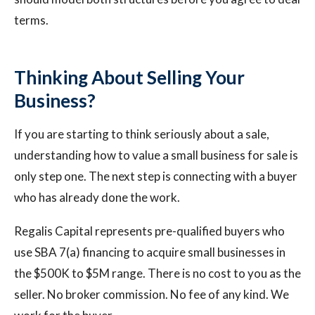
terms.
Thinking About Selling Your
Business?
If you are starting to think seriously about a sale,
understanding how to value a small business for sale is
only step one. The next step is connecting with a buyer
who has already done the work.
Regalis Capital represents pre-qualified buyers who
use SBA 7(a) financing to acquire small businesses in
the $500K to $5M range. There is no cost to you as the
seller. No broker commission. No fee of any kind. We