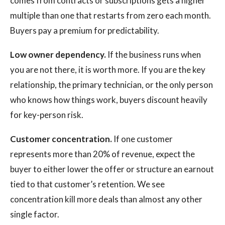
comes from contracts or subscriptions gets a higher
multiple than one that restarts from zero each month.
Buyers pay a premium for predictability.
Low owner dependency.
If the business runs when
you are not there, it is worth more. If you are the key
relationship, the primary technician, or the only person
who knows how things work, buyers discount heavily
for key-person risk.
Customer concentration.
If one customer
represents more than 20% of revenue, expect the
buyer to either lower the offer or structure an earnout
tied to that customer’s retention. We see
concentration kill more deals than almost any other
single factor.