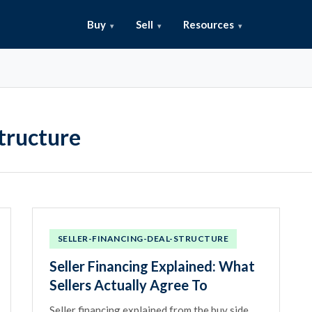
Buy
Sell
Resources
tructure
SELLER-FINANCING-DEAL-STRUCTURE
Seller Financing Explained: What
Sellers Actually Agree To
Seller financing explained from the buy side.