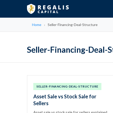
Home
Seller-Financing-Deal-Structure
Seller-Financing-Deal-S
SELLER-FINANCING-DEAL-STRUCTURE
Asset Sale vs Stock Sale for
Sellers
Asset sale vs stock sale for sellers explained