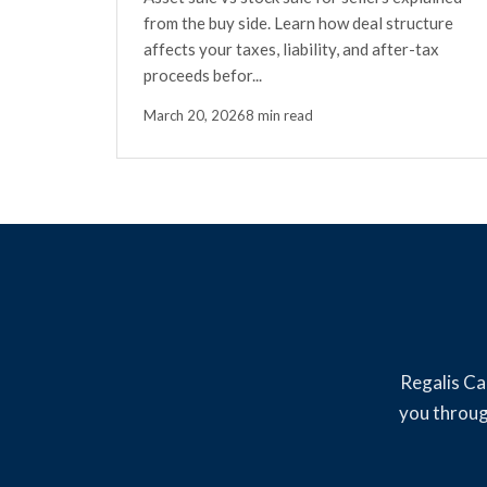
from the buy side. Learn how deal structure
affects your taxes, liability, and after-tax
proceeds befor...
March 20, 2026
8 min read
Regalis Ca
you throug