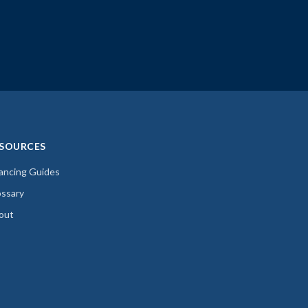
SOURCES
nancing Guides
ossary
out