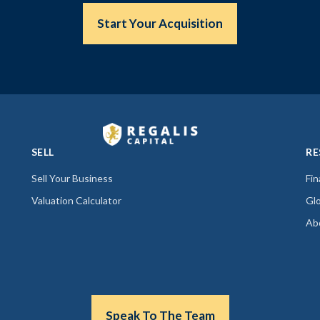
Start Your Acquisition
SELL
RE
Sell Your Business
Fi
Valuation Calculator
Gl
Ab
Speak To The Team