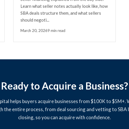
Learn what seller notes actually look like, how
SBA deals structure them, and what sellers
should negoti...
March 20, 2026
9 min read
Ready to Acquire a Business?
pital helps buyers acquire businesses from $100K to $5M+.
h the entire process, from deal sourcing and vetting to SBA 
closing, so you can acquire with confidence.