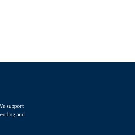
 We support
lending and