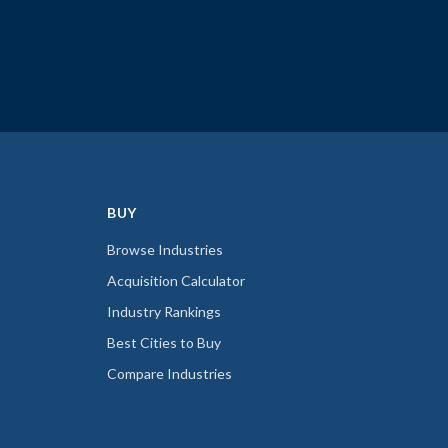
BUY
Browse Industries
Acquisition Calculator
Industry Rankings
Best Cities to Buy
Compare Industries