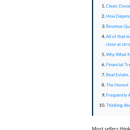
Clean, Docu
How Depende
Revenue Qua
All of that 
close at stro
Why What Ma
Financial Tr
Real Estate,
The Honest 
Frequently 
Thinking Abo
Most sellers thin