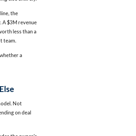
line, the
ay. A $3M revenue
orth less than a
t team.
 whether a
Else
model. Not
ending on deal