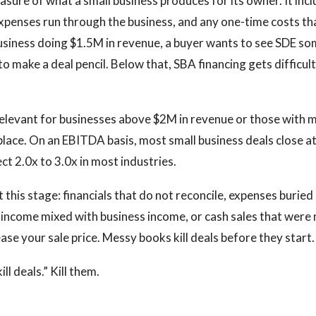
easure of what a small business produces for its owner. It inc
expenses run through the business, and any one-time costs tha
business doing $1.5M in revenue, a buyer wants to see SDE 
 make a deal pencil. Below that, SBA financing gets difficul
elevant for businesses above $2M in revenue or those with
place. On an EBITDA basis, most small business deals close at
ct 2.0x to 3.0x in most industries.
t this stage: financials that do not reconcile, expenses buried
l income mixed with business income, or cash sales that were
ase your sale price. Messy books kill deals before they start.
l deals.” Kill them.