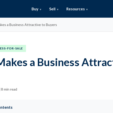
Buy
Sell
Resources
es a Business Attractive to Buyers
ESS-FOR-SALE
akes a Business Attract
s
|
8 min read
ontents