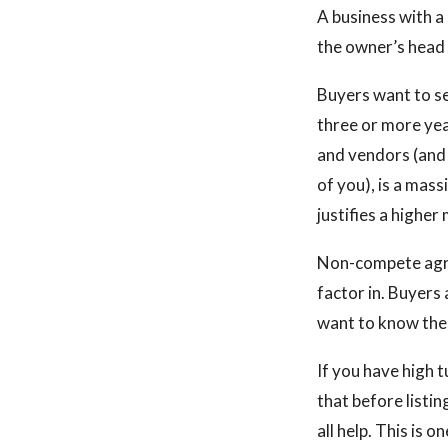
A business with a
the owner’s head
Buyers want to s
three or more ye
and vendors (and 
of you), is a mas
justifies a higher 
Non-compete agre
factor in. Buyers
want to know the 
If you have high 
that before listi
all help. This is 