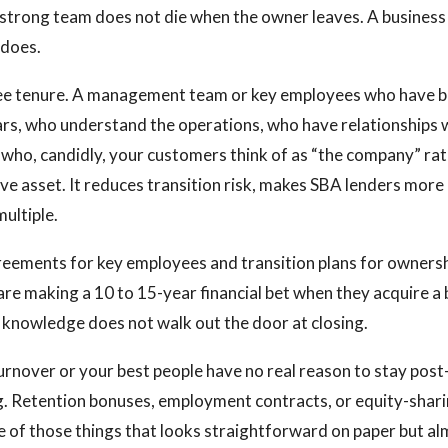
 strong team does not die when the owner leaves. A business 
 does.
ee tenure. A management team or key employees who have b
ars, who understand the operations, who have relationships
who, candidly, your customers think of as “the company” rat
sive asset. It reduces transition risk, makes SBA lenders mor
multiple.
ements for key employees and transition plans for ownersh
 are making a 10 to 15-year financial bet when they acquire a
knowledge does not walk out the door at closing.
turnover or your best people have no real reason to stay post
ng. Retention bonuses, employment contracts, or equity-sha
one of those things that looks straightforward on paper but al