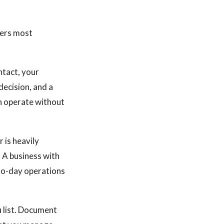
lers most
ntact, your
ecision, and a
an operate without
 is heavily
. A business with
to-day operations
u list. Document