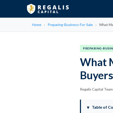
Home
Preparing-Business-For-Sale
What Mak
PREPARING-BUSIN
What M
Buyer
Regalis Capital Team
Table of C