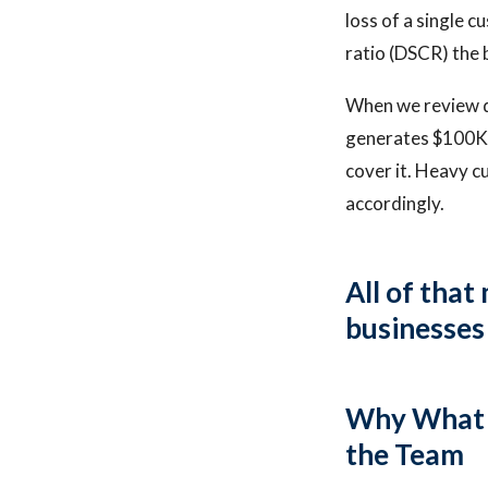
loss of a single 
ratio (DSCR) the 
When we review de
generates $100K p
cover it. Heavy c
accordingly.
All of that
businesses 
Why What M
the Team