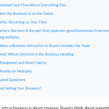
mented Cash Flow Above Everything Else
nt the Business Is on the Owner
lity: Recurring vs. One-Time
matters. But here is the part that separates good businesses from one
ng multiples.
kes a Business Attractive to Buyers Includes the Team
ends: Which Direction Is the Business Heading
 Equipment, and Asset Clarity
Reality on Multiples
Asked Questions
ut Selling Your Business?
k attractiveness is about revenue. Buyers think about somethi