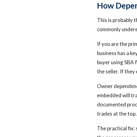
How Depend
This is probably t
commonly undere
If you are the pri
business has a ke
buyer using SBA f
the seller. If the
Owner dependency 
embedded will trad
documented proce
trades at the top.
The practical fix