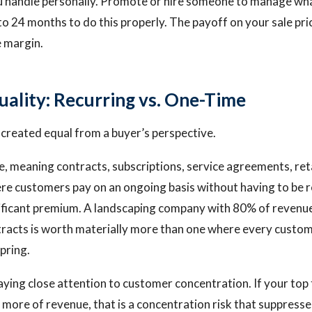
u handle personally. Promote or hire someone to manage wh
to 24 months to do this properly. The payoff on your sale pri
e margin.
ality: Recurring vs. One-Time
s created equal from a buyer’s perspective.
, meaning contracts, subscriptions, service agreements, ret
e customers pay on an ongoing basis without having to be r
ficant premium. A landscaping company with 80% of revenue
racts is worth materially more than one where every custom
pring.
aying close attention to customer concentration. If your to
more of revenue, that is a concentration risk that suppresse