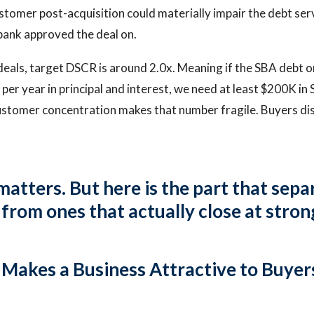
customer post-acquisition could materially impair the debt se
bank approved the deal on.
als, target DSCR is around 2.0x. Meaning if the SBA debt on
er year in principal and interest, we need at least $200K in 
ustomer concentration makes that number fragile. Buyers di
 matters. But here is the part that sep
from ones that actually close at stron
akes a Business Attractive to Buyers