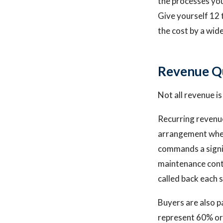
the processes yo
Give yourself 12 
the cost by a wid
Revenue Qu
Not all revenue i
Recurring revenue
arrangement wher
commands a signi
maintenance cont
called back each s
Buyers are also p
represent 60% or 