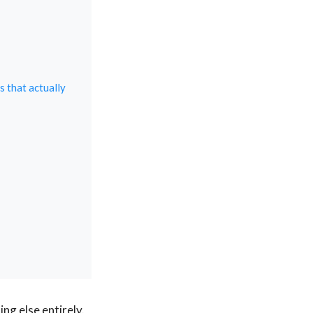
s that actually
ng else entirely.