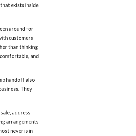
that exists inside
een around for
 with customers
her than thinking
e comfortable, and
ip handoff also
 business. They
-sale, address
ring arrangements
most never is in