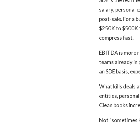
SDE is the real m
salary, personal 
post-sale. For a 
$250K to $500K to
compress fast.
EBITDA is more r
teams already in 
an SDE basis, expe
What kills deals a
entities, persona
Clean books incre
Not “sometimes kil