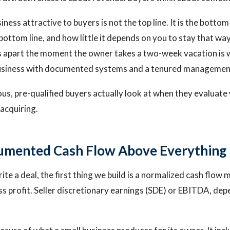
ess attractive to buyers is not the top line. It is the bottom 
t bottom line, and how little it depends on you to stay that w
ls apart the moment the owner takes a two-week vacation is w
usiness with documented systems and a tenured managemen
ous, pre-qualified buyers actually look at when they evaluate
 acquiring.
umented Cash Flow Above Everything 
e a deal, the first thing we build is a normalized cash flow 
s profit. Seller discretionary earnings (SDE) or EBITDA, dep