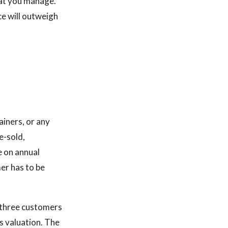
at you manage.
ce will outweigh
ainers, or any
e-sold,
 on annual
er has to be
p three customers
s valuation. The