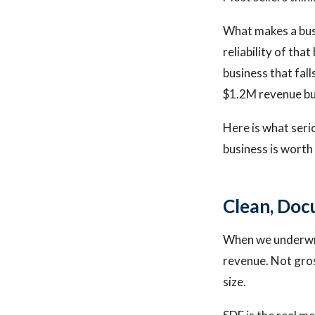
What makes a busin
reliability of tha
business that fal
$1.2M revenue b
Here is what seri
business is worth
Clean, Doc
When we underwrit
revenue. Not gros
size.