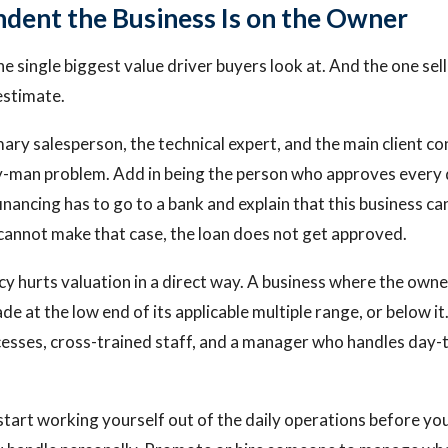
ent the Business Is on the Owner
he single biggest value driver buyers look at. And the one sel
stimate.
mary salesperson, the technical expert, and the main client co
y-man problem. Add in being the person who approves every d
inancing has to go to a bank and explain that this business c
y cannot make that case, the loan does not get approved.
hurts valuation in a direct way. A business where the owner
e at the low end of its applicable multiple range, or below it
sses, cross-trained staff, and a manager who handles day-
: start working yourself out of the daily operations before yo