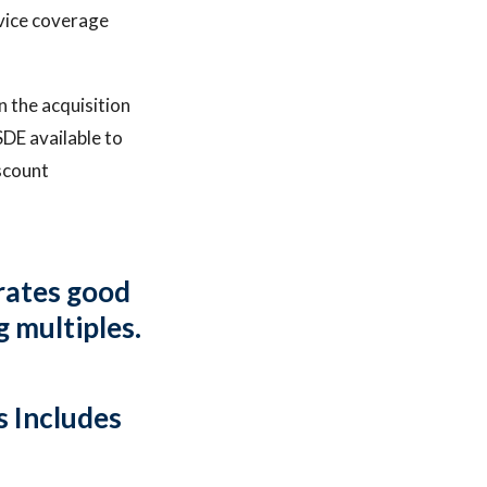
rvice coverage
 the acquisition
SDE available to
scount
arates good
g multiples.
 Includes