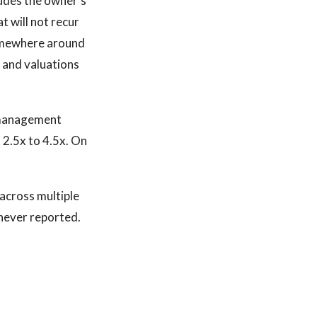
ludes the owner’s
t will not recur
somewhere around
t and valuations
 management
 2.5x to 4.5x. On
 across multiple
 never reported.