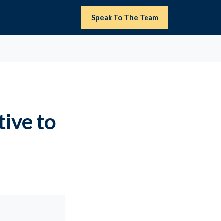
Speak To The Team
ive to