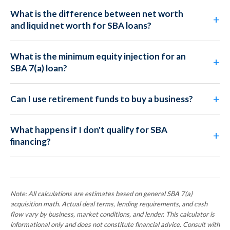
What is the difference between net worth
and liquid net worth for SBA loans?
What is the minimum equity injection for an
SBA 7(a) loan?
Can I use retirement funds to buy a business?
What happens if I don't qualify for SBA
financing?
Note: All calculations are estimates based on general SBA 7(a)
acquisition math. Actual deal terms, lending requirements, and cash
flow vary by business, market conditions, and lender. This calculator is
informational only and does not constitute financial advice. Consult with