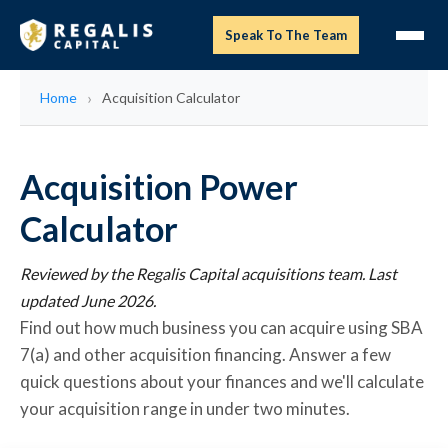
Speak To The Team
Home
Acquisition Calculator
Acquisition Power
Calculator
Reviewed by the Regalis Capital acquisitions team. Last
updated June 2026.
Find out how much business you can acquire using SBA
7(a) and other acquisition financing. Answer a few
quick questions about your finances and we'll calculate
your acquisition range in under two minutes.