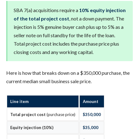
SBA 7(a) acquisitions require a
10% equity injection
of the total project cost
, not a down payment. The
injection is 5% genuine buyer cash plus up to 5% as a
seller note on full standby for the life of the loan.
Total project cost includes the purchase price plus
closing costs and any working capital.
Here is how that breaks down on a $350,000 purchase, the
current median small business sale price.
Line item
Amount
Total project cost
(purchase price)
$350,000
Equity injection (10%)
$35,000