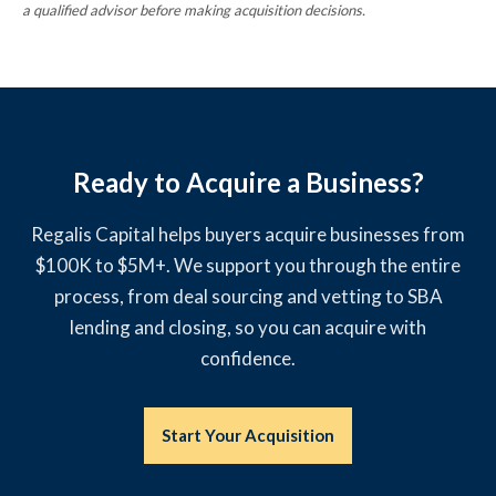
a qualified advisor before making acquisition decisions.
Ready to Acquire a Business?
Regalis Capital helps buyers acquire businesses from
$100K to $5M+. We support you through the entire
process, from deal sourcing and vetting to SBA
lending and closing, so you can acquire with
confidence.
Start Your Acquisition