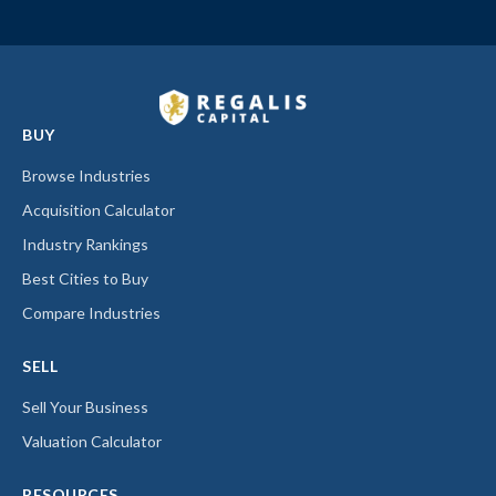
BUY
Browse Industries
Acquisition Calculator
Industry Rankings
Best Cities to Buy
Compare Industries
SELL
Sell Your Business
Valuation Calculator
RESOURCES