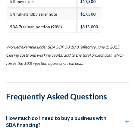
5% buyer cash
$17,500
5% full-standby seller note
$17,500
SBA 7(a) loan portion (90%)
$315,000
Worked example under SBA SOP 50 10 8, effective June 1, 2025.
Closing costs and working capital add to the total project cost, which
raises the 10% injection figure on a real deal.
Frequently Asked Questions
How much do I need to buy a business with
SBA financing?