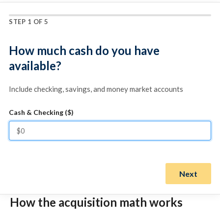
STEP 1 OF 5
How much cash do you have
available?
Include checking, savings, and money market accounts
Cash & Checking ($)
Next
How the acquisition math works