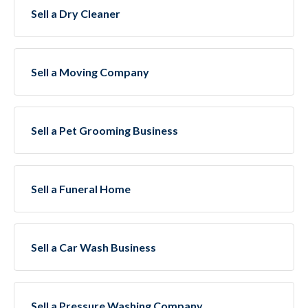
Sell a Dry Cleaner
Sell a Moving Company
Sell a Pet Grooming Business
Sell a Funeral Home
Sell a Car Wash Business
Sell a Pressure Washing Company