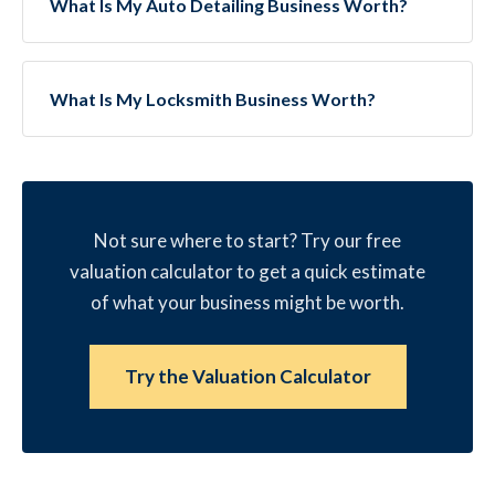
What Is My Auto Detailing Business Worth?
What Is My Locksmith Business Worth?
Not sure where to start? Try our free
valuation calculator to get a quick estimate
of what your business might be worth.
Try the Valuation Calculator