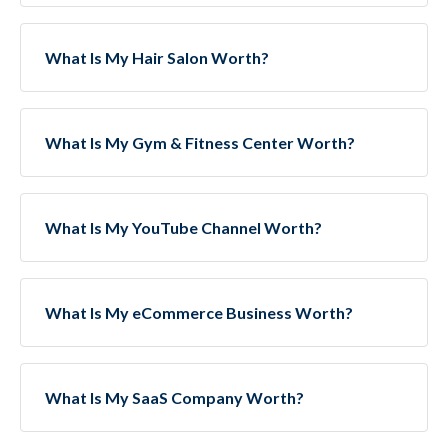
What Is My Hair Salon Worth?
What Is My Gym & Fitness Center Worth?
What Is My YouTube Channel Worth?
What Is My eCommerce Business Worth?
What Is My SaaS Company Worth?