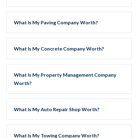
What Is My Paving Company Worth?
What Is My Concrete Company Worth?
What Is My Property Management Company
Worth?
What Is My Auto Repair Shop Worth?
What Is My Towing Company Worth?