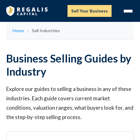
Sell Your Business
Home
Sell Industries
Business Selling Guides by
Industry
Explore our guides to selling a business in any of these
industries. Each guide covers current market
conditions, valuation ranges, what buyers look for, and
the step-by-step selling process.