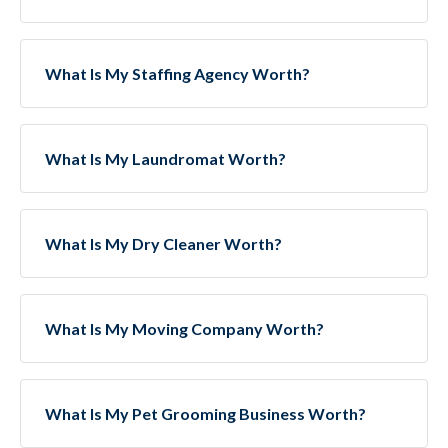
What Is My Staffing Agency Worth?
What Is My Laundromat Worth?
What Is My Dry Cleaner Worth?
What Is My Moving Company Worth?
What Is My Pet Grooming Business Worth?