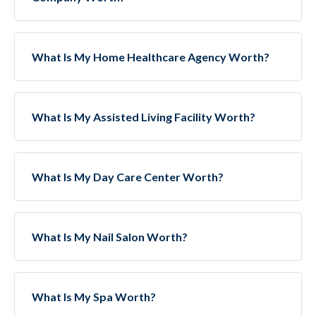
What Is My Home Healthcare Agency Worth?
What Is My Assisted Living Facility Worth?
What Is My Day Care Center Worth?
What Is My Nail Salon Worth?
What Is My Spa Worth?