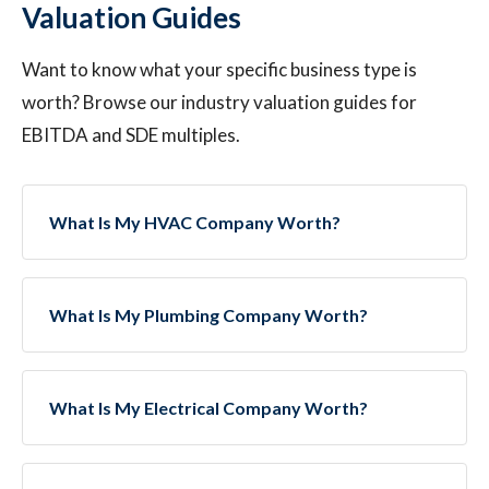
Valuation Guides
Want to know what your specific business type is
worth? Browse our industry valuation guides for
EBITDA and SDE multiples.
What Is My HVAC Company Worth?
What Is My Plumbing Company Worth?
What Is My Electrical Company Worth?