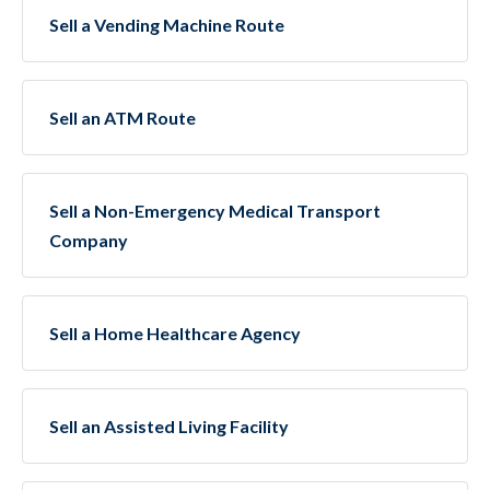
Sell a Vending Machine Route
Sell an ATM Route
Sell a Non-Emergency Medical Transport
Company
Sell a Home Healthcare Agency
Sell an Assisted Living Facility