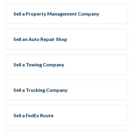
Sell a Property Management Company
Sell an Auto Repair Shop
Sell a Towing Company
Sell a Trucking Company
Sell a FedEx Route