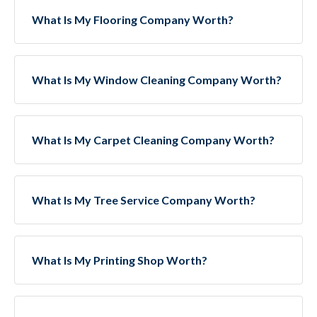
What Is My Flooring Company Worth?
What Is My Window Cleaning Company Worth?
What Is My Carpet Cleaning Company Worth?
What Is My Tree Service Company Worth?
What Is My Printing Shop Worth?