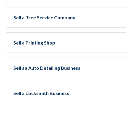
Sell a Tree Service Company
Sell a Printing Shop
Sell an Auto Detailing Business
Sell a Locksmith Business