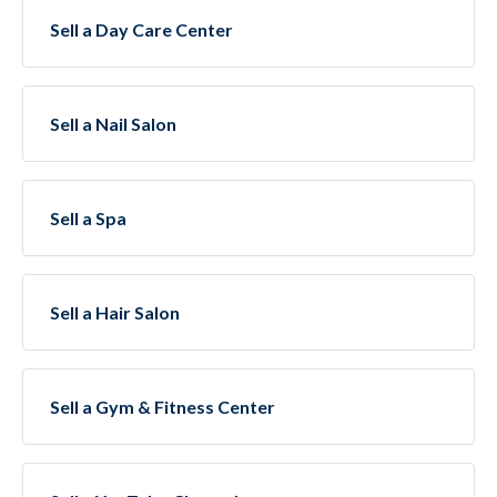
Sell a Day Care Center
Sell a Nail Salon
Sell a Spa
Sell a Hair Salon
Sell a Gym & Fitness Center