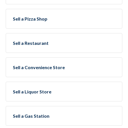
Sell a Pizza Shop
Sell a Restaurant
Sell a Convenience Store
Sell a Liquor Store
Sell a Gas Station