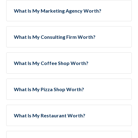
What Is My Marketing Agency Worth?
What Is My Consulting Firm Worth?
What Is My Coffee Shop Worth?
What Is My Pizza Shop Worth?
What Is My Restaurant Worth?