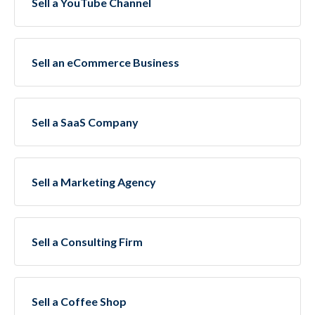
Sell a YouTube Channel
Sell an eCommerce Business
Sell a SaaS Company
Sell a Marketing Agency
Sell a Consulting Firm
Sell a Coffee Shop