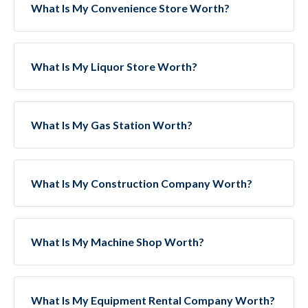
What Is My Convenience Store Worth?
What Is My Liquor Store Worth?
What Is My Gas Station Worth?
What Is My Construction Company Worth?
What Is My Machine Shop Worth?
What Is My Equipment Rental Company Worth?