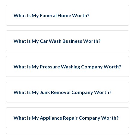
What Is My Funeral Home Worth?
What Is My Car Wash Business Worth?
What Is My Pressure Washing Company Worth?
What Is My Junk Removal Company Worth?
What Is My Appliance Repair Company Worth?