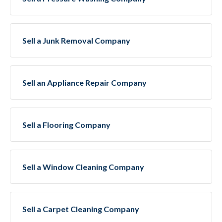
Sell a Junk Removal Company
Sell an Appliance Repair Company
Sell a Flooring Company
Sell a Window Cleaning Company
Sell a Carpet Cleaning Company