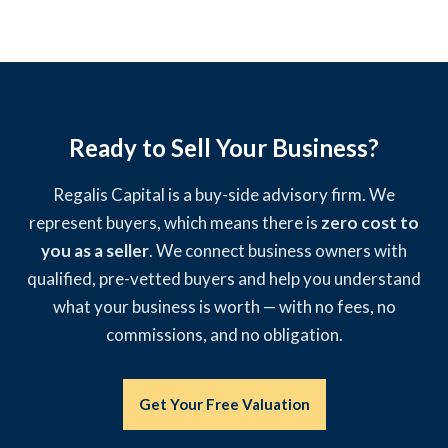
Ready to Sell Your Business?
Regalis Capital is a buy-side advisory firm. We
represent buyers, which means there is
zero cost to
you as a seller
. We connect business owners with
qualified, pre-vetted buyers and help you understand
what your business is worth — with no fees, no
commissions, and no obligation.
Get Your Free Valuation