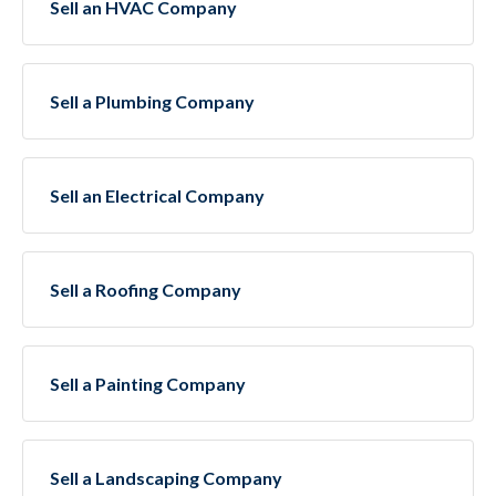
Sell an HVAC Company
Sell a Plumbing Company
Sell an Electrical Company
Sell a Roofing Company
Sell a Painting Company
Sell a Landscaping Company