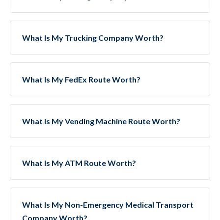
What Is My Trucking Company Worth?
What Is My FedEx Route Worth?
What Is My Vending Machine Route Worth?
What Is My ATM Route Worth?
What Is My Non-Emergency Medical Transport
Company Worth?