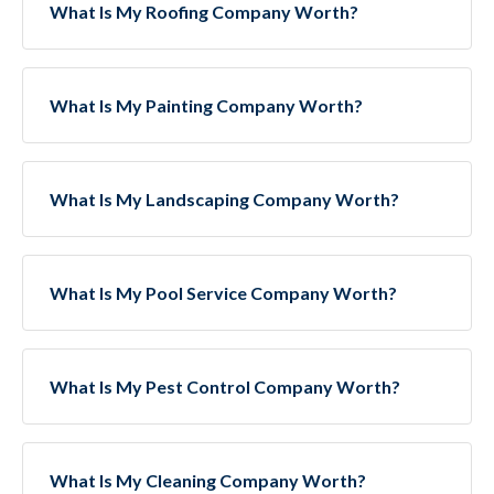
What Is My Roofing Company Worth?
What Is My Painting Company Worth?
What Is My Landscaping Company Worth?
What Is My Pool Service Company Worth?
What Is My Pest Control Company Worth?
What Is My Cleaning Company Worth?