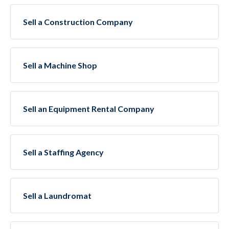
Sell a Construction Company
Sell a Machine Shop
Sell an Equipment Rental Company
Sell a Staffing Agency
Sell a Laundromat