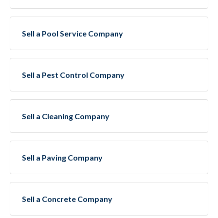
Sell a Pool Service Company
Sell a Pest Control Company
Sell a Cleaning Company
Sell a Paving Company
Sell a Concrete Company