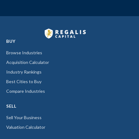
BUY
Browse Industries
Acquisition Calculator
Industry Rankings
Best Cities to Buy
Compare Industries
SELL
Sell Your Business
Valuation Calculator