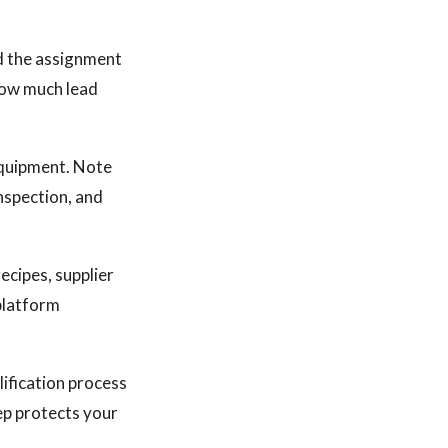
d the assignment
 how much lead
equipment. Note
nspection, and
cipes, supplier
platform
lification process
tep protects your