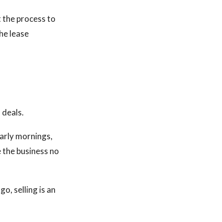
 the process to
the lease
 deals.
early mornings,
e the business no
o, selling is an