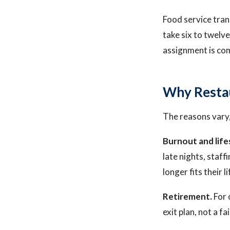
Food service tran
take six to twelve
assignment is com
Why Resta
The reasons vary,
Burnout and life
late nights, staf
longer fits their l
Retirement.
For 
exit plan, not a fa