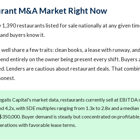
urant M&A Market Right Now
1,390 restaurants listed for sale nationally at any given time
and buyers know it.
 well share a few traits: clean books, a lease with runway, an
end entirely on the owner being present every shift. Buyers a
ned. Lenders are cautious about restaurant deals. That comb
honest.
galis Capital's market data, restaurants currently sell at EBITDA 
d 4.2x, with SDE multiples ranging from 1.3x to 2.8x and a median 
350,000. Buyer demand is steady but concentrated on profitable,
rations with favorable lease terms.