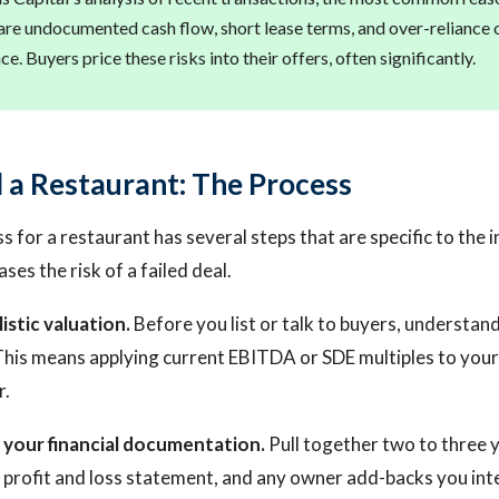
t are undocumented cash flow, short lease terms, and over-reliance 
e. Buyers price these risks into their offers, often significantly.
l a Restaurant: The Process
s for a restaurant has several steps that are specific to the 
ses the risk of a failed deal.
listic valuation.
Before you list or talk to buyers, understa
 This means applying current EBITDA or SDE multiples to your 
r.
 your financial documentation.
Pull together two to three y
t profit and loss statement, and any owner add-backs you inte