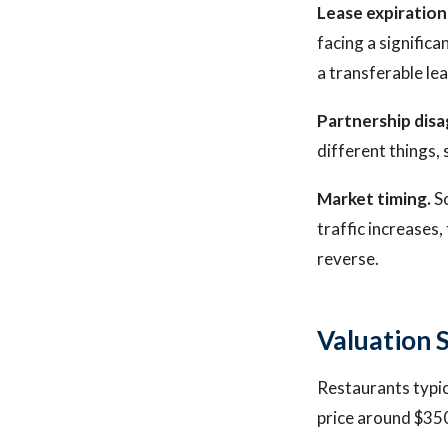
Lease expiration
facing a significa
a transferable le
Partnership dis
different things, 
Market timing.
So
traffic increases,
reverse.
Valuation 
Restaurants typic
price around $35