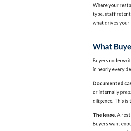
Where your restau
type, staff reten
what drives your 
What Buye
Buyers underwrite
in nearly every de
Documented cas
or internally prep
diligence. This i
The lease.
A resta
Buyers want enoug