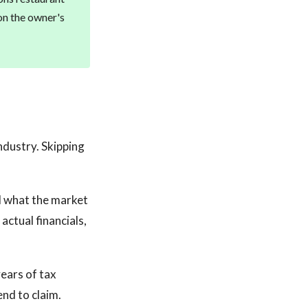
on the owner's
industry. Skipping
nd what the market
actual financials,
ears of tax
nd to claim.