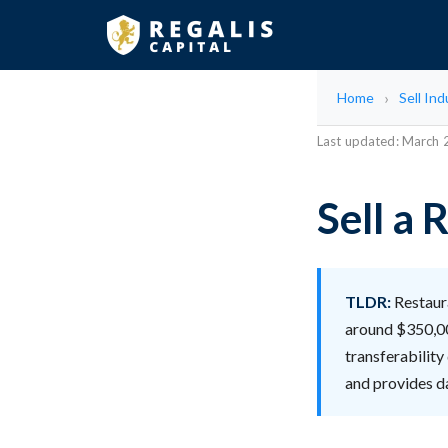
Home
Sell Ind
Last updated: March
Sell a
TLDR:
Restaura
around $350,000
transferability
and provides d