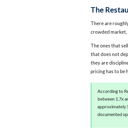
The Resta
There are roughly 
crowded market, 
The ones that sell
that does not dep
they are discipli
pricing has to be 
According to Re
between 1.7x an
approximately $
documented ope