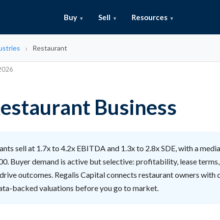
Buy
Sell
Resources
ustries
Restaurant
 2026
 Restaurant Business
nts sell at 1.7x to 4.2x EBITDA and 1.3x to 2.8x SDE, with a media
. Buyer demand is active but selective: profitability, lease terms
 drive outcomes. Regalis Capital connects restaurant owners with 
ata-backed valuations before you go to market.