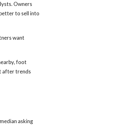
lysts. Owners
etter to sell into
tners want
earby, foot
ot after trends
e median asking