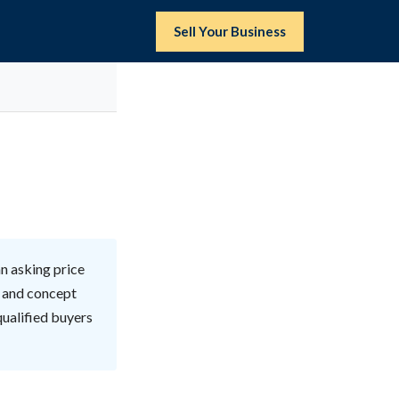
Sell Your Business
n asking price
, and concept
qualified buyers