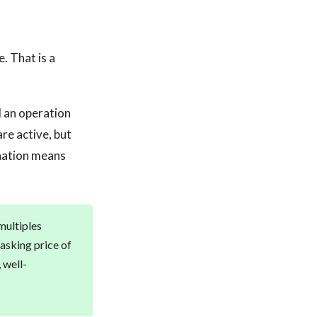
. That is a
d an operation
re active, but
ination means
multiples
asking price of
 well-