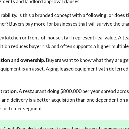
ements and landlord approval clauses.
ability.
Is this a branded concept with a following, or does t
ner? Buyers pay more for businesses that will survive the tra
y kitchen or front-of-house staff represent real value. A tea
ition reduces buyer risk and often supports a higher multiple
tion and ownership.
Buyers want to know what they are ge
quipment is an asset. Aging leased equipment with deferred
tration.
A restaurant doing $800,000 per year spread across
, and delivery is a better acquisition than one dependent on a
le customer segment.
s Capital's analysis of recent transactions, the most common reas