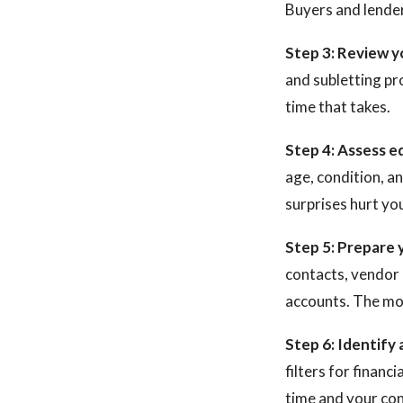
Buyers and lenders
Step 3: Review y
and subletting pr
time that takes.
Step 4: Assess e
age, condition, a
surprises hurt you
Step 5: Prepare 
contacts, vendor 
accounts. The mor
Step 6: Identify 
filters for financ
time and your conf