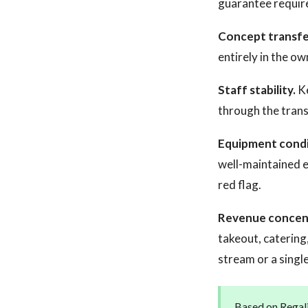
guarantee requir
Concept transfer
entirely in the ow
Staff stability.
Ke
through the trans
Equipment condi
well-maintained e
red flag.
Revenue concen
takeout, catering
stream or a sing
Based on Regali