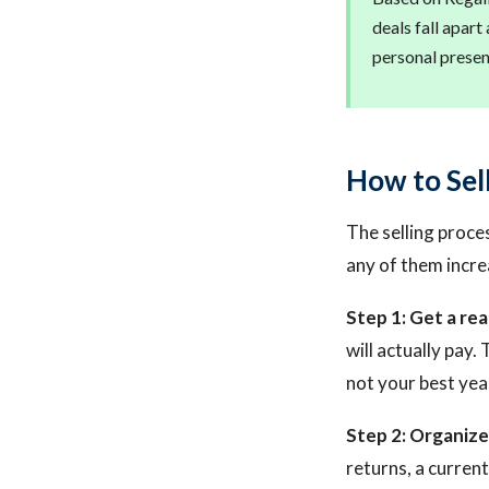
deals fall apar
personal presenc
How to Sel
The selling proces
any of them increa
Step 1: Get a rea
will actually pay.
not your best yea
Step 2: Organize
returns, a curren