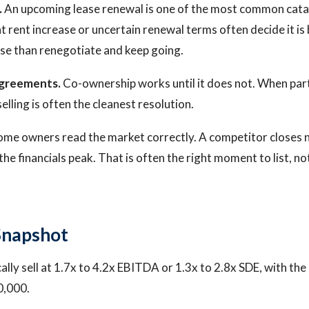
.
An upcoming lease renewal is one of the most common cata
nt rent increase or uncertain renewal terms often decide it is b
ase than renegotiate and keep going.
agreements.
Co-ownership works until it does not. When par
selling is often the cleanest resolution.
me owners read the market correctly. A competitor closes n
 the financials peak. That is often the right moment to list, n
Snapshot
ally sell at 1.7x to 4.2x EBITDA or 1.3x to 2.8x SDE, with th
0,000.