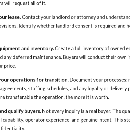
 will request all of it.
our lease.
Contact your landlord or attorney and understan
ovisions. Identify whether landlord consent is required and
quipment and inventory.
Create a full inventory of owned 
nd any deferred maintenance. Buyers will conduct their own i
r price.
your operations for transition.
Document your processes: re
agreements, staffing schedules, and any loyalty or delivery 
e transferable the operation, the more it is worth.
and qualify buyers.
Not every inquiry is a real buyer. The qua
ial capability, operator experience, and genuine intent. This s
identiality.