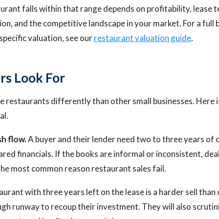
rant falls within that range depends on profitability, lease 
tion, and the competitive landscape in your market. For a ful
specific valuation, see our
restaurant valuation guide
.
rs Look For
 restaurants differently than other small businesses. Here 
al.
h flow.
A buyer and their lender need two to three years of 
ared financials. If the books are informal or inconsistent, deal
s the most common reason restaurant sales fail.
urant with three years left on the lease is a harder sell than 
h runway to recoup their investment. They will also scrutin