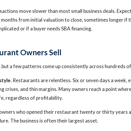
sactions move slower than most small business deals. Expect
 months from initial valuation to close, sometimes longer if 
plicated or if a buyer needs SBA financing.
urant Owners Sell
 but a few patterns come up consistently across hundreds of
style.
Restaurants are relentless. Six or seven days a week, 
fing crises, and thin margins. Many owners reach a point wher
ife, regardless of profitability.
owners who opened their restaurant twenty or thirty years ag
ilure. The business is often their largest asset.