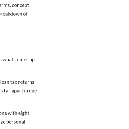
terms, concept
l breakdown of
is what comes up
clean tax returns
s fall apart in due
one with eight.
ize personal