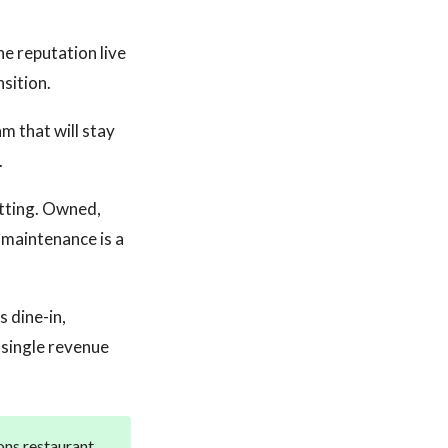
he reputation live
nsition.
m that will stay
.
tting. Owned,
 maintenance is a
 dine-in,
 single revenue
ons restaurant