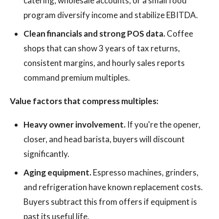
catering, wholesale accounts, or a small food
program diversify income and stabilize EBITDA.
Clean financials and strong POS data.
Coffee
shops that can show 3 years of tax returns,
consistent margins, and hourly sales reports
command premium multiples.
Value factors that compress multiples:
Heavy owner involvement.
If you're the opener,
closer, and head barista, buyers will discount
significantly.
Aging equipment.
Espresso machines, grinders,
and refrigeration have known replacement costs.
Buyers subtract this from offers if equipment is
past its useful life.