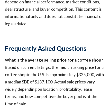
depend on financial performance, market conditions,
deal structure, and buyer competition. This content is
informational only and does not constitute financial or
legal advice.
Frequently Asked Questions
What is the average selling price for a coffee shop?
Based on current listings, the median asking price for a
coffee shop in the U.S. is approximately $325,000, with
a median SDE of $137,100. Actual sale prices vary
widely depending on location, profitability, lease
terms, and how competitive the buyer pool is at the
time of sale.