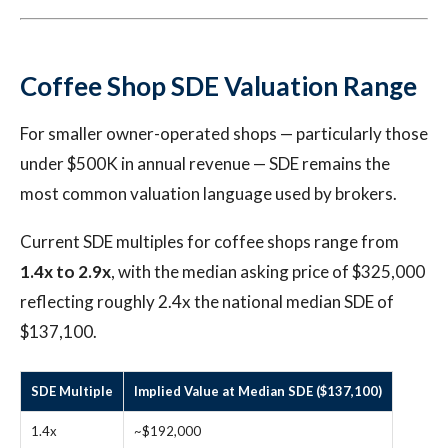
Coffee Shop SDE Valuation Range
For smaller owner-operated shops — particularly those
under $500K in annual revenue — SDE remains the
most common valuation language used by brokers.
Current SDE multiples for coffee shops range from
1.4x to 2.9x
, with the median asking price of $325,000
reflecting roughly 2.4x the national median SDE of
$137,100.
SDE Multiple
Implied Value at Median SDE ($137,100)
1.4x
~$192,000