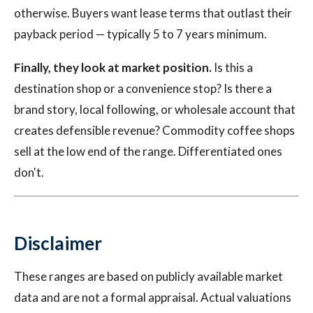
otherwise. Buyers want lease terms that outlast their
payback period — typically 5 to 7 years minimum.
Finally, they look at market position.
Is this a
destination shop or a convenience stop? Is there a
brand story, local following, or wholesale account that
creates defensible revenue? Commodity coffee shops
sell at the low end of the range. Differentiated ones
don't.
Disclaimer
These ranges are based on publicly available market
data and are not a formal appraisal. Actual valuations