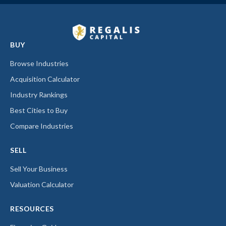
BUY
Browse Industries
Acquisition Calculator
Industry Rankings
Best Cities to Buy
Compare Industries
SELL
Sell Your Business
Valuation Calculator
RESOURCES