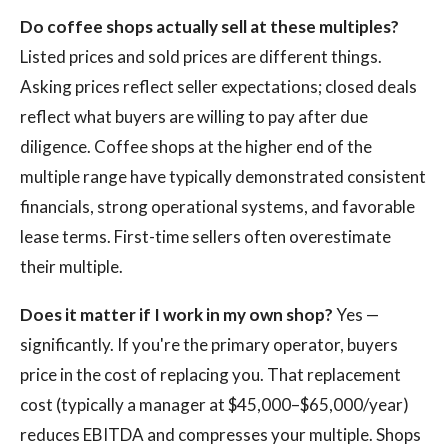
Do coffee shops actually sell at these multiples?
Listed prices and sold prices are different things.
Asking prices reflect seller expectations; closed deals
reflect what buyers are willing to pay after due
diligence. Coffee shops at the higher end of the
multiple range have typically demonstrated consistent
financials, strong operational systems, and favorable
lease terms. First-time sellers often overestimate
their multiple.
Does it matter if I work in my own shop?
Yes —
significantly. If you're the primary operator, buyers
price in the cost of replacing you. That replacement
cost (typically a manager at $45,000–$65,000/year)
reduces EBITDA and compresses your multiple. Shops