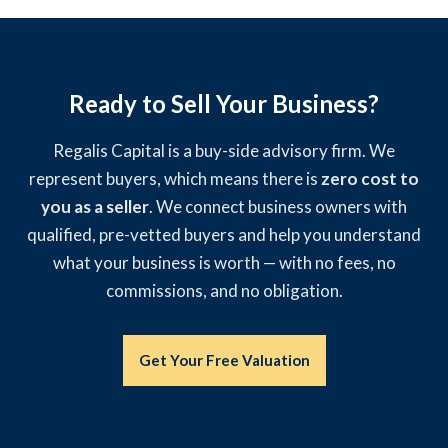
Ready to Sell Your Business?
Regalis Capital is a buy-side advisory firm. We
represent buyers, which means there is
zero cost to
you as a seller
. We connect business owners with
qualified, pre-vetted buyers and help you understand
what your business is worth — with no fees, no
commissions, and no obligation.
Get Your Free Valuation