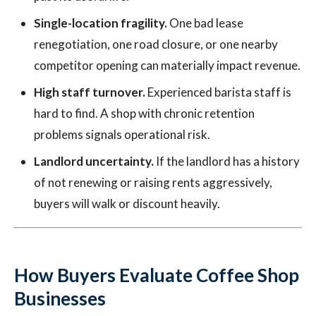
Single-location fragility.
One bad lease
renegotiation, one road closure, or one nearby
competitor opening can materially impact revenue.
High staff turnover.
Experienced barista staff is
hard to find. A shop with chronic retention
problems signals operational risk.
Landlord uncertainty.
If the landlord has a history
of not renewing or raising rents aggressively,
buyers will walk or discount heavily.
How Buyers Evaluate Coffee Shop
Businesses