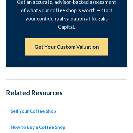
Get an accurate, advisor-backed assessment
of what your coffee shop is worth — start
your confidential valuation at Regalis
Capital.
Get Your Custom Valuation
Related Resources
Sell Your Coffee Shop
How to Buy a Coffee Shop