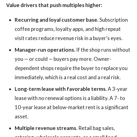
Value drivers that push multiples higher:
Recurring and loyal customer base.
Subscription
coffee programs, loyalty apps, and high repeat
visit rates reduce revenue risk in a buyer's eyes.
Manager-run operations.
If the shop runs without
you — or could — buyers pay more. Owner-
dependent shops require the buyer to replace you
immediately, which is a real cost and a real risk.
Long-term lease with favorable terms.
A 3-year
lease with no renewal options is a liability. A 7- to
10-year lease at below-market rent is a significant
asset.
Multiple revenue streams.
Retail bag sales,