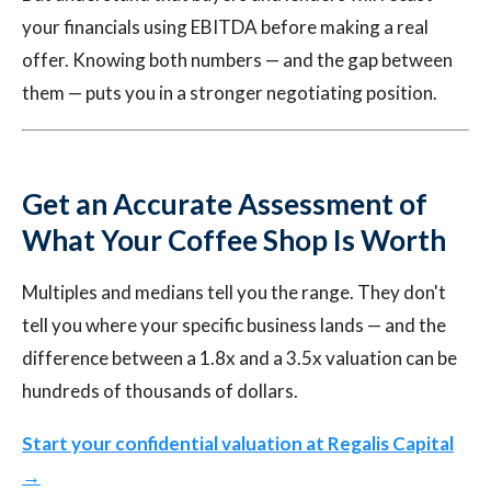
your financials using EBITDA before making a real
offer. Knowing both numbers — and the gap between
them — puts you in a stronger negotiating position.
Get an Accurate Assessment of
What Your Coffee Shop Is Worth
Multiples and medians tell you the range. They don't
tell you where your specific business lands — and the
difference between a 1.8x and a 3.5x valuation can be
hundreds of thousands of dollars.
Start your confidential valuation at Regalis Capital
→