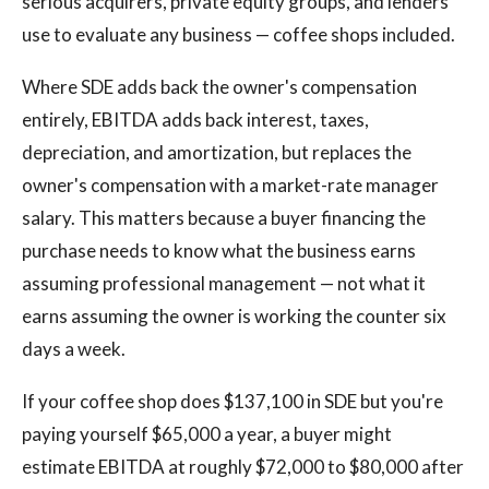
serious acquirers, private equity groups, and lenders
use to evaluate any business — coffee shops included.
Where SDE adds back the owner's compensation
entirely, EBITDA adds back interest, taxes,
depreciation, and amortization, but replaces the
owner's compensation with a market-rate manager
salary. This matters because a buyer financing the
purchase needs to know what the business earns
assuming professional management — not what it
earns assuming the owner is working the counter six
days a week.
If your coffee shop does $137,100 in SDE but you're
paying yourself $65,000 a year, a buyer might
estimate EBITDA at roughly $72,000 to $80,000 after