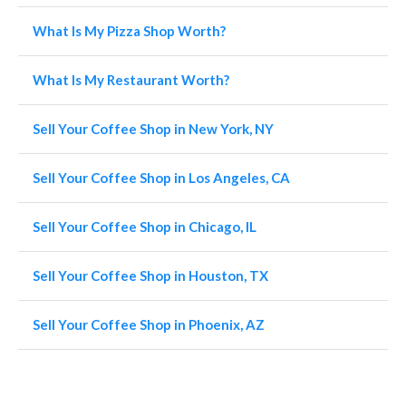
What Is My Pizza Shop Worth?
What Is My Restaurant Worth?
Sell Your Coffee Shop in New York, NY
Sell Your Coffee Shop in Los Angeles, CA
Sell Your Coffee Shop in Chicago, IL
Sell Your Coffee Shop in Houston, TX
Sell Your Coffee Shop in Phoenix, AZ