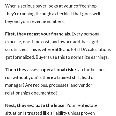
When a serious buyer looks at your coffee shop,
they're running through a checklist that goes well
beyond your revenue numbers.
First, they recast your financials.
Every personal
expense, one-time cost, and owner add-back gets
scrutinized. This is where SDE and EBITDA calculations
get formalized. Buyers use this to normalize earnings.
Then they assess operational risk.
Can the business
run without you? Is there a trained shift lead or
manager? Are recipes, processes, and vendor
relationships documented?
Next, they evaluate the lease.
Your real estate
situation is treated like a liability unless proven