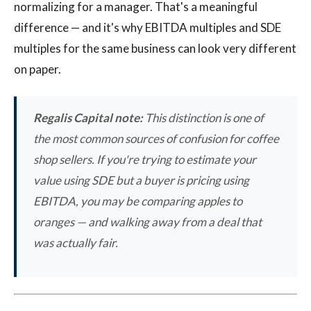
normalizing for a manager. That's a meaningful
difference — and it's why EBITDA multiples and SDE
multiples for the same business can look very different
on paper.
Regalis Capital note:
This distinction is one of
the most common sources of confusion for coffee
shop sellers. If you're trying to estimate your
value using SDE but a buyer is pricing using
EBITDA, you may be comparing apples to
oranges — and walking away from a deal that
was actually fair.