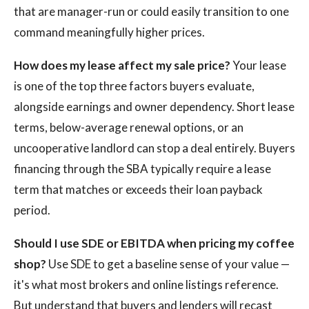
that are manager-run or could easily transition to one
command meaningfully higher prices.
How does my lease affect my sale price?
Your lease
is one of the top three factors buyers evaluate,
alongside earnings and owner dependency. Short lease
terms, below-average renewal options, or an
uncooperative landlord can stop a deal entirely. Buyers
financing through the SBA typically require a lease
term that matches or exceeds their loan payback
period.
Should I use SDE or EBITDA when pricing my coffee
shop?
Use SDE to get a baseline sense of your value —
it's what most brokers and online listings reference.
But understand that buyers and lenders will recast