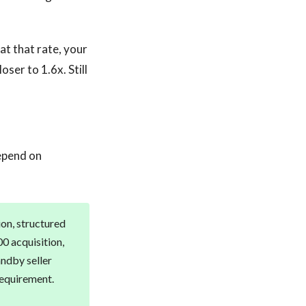
at that rate, your
ser to 1.6x. Still
epend on
ion, structured
00 acquisition,
andby seller
requirement.