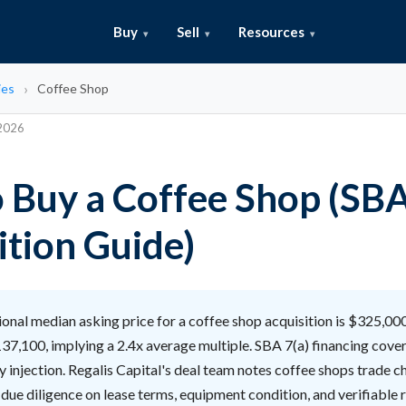
Buy
Sell
Resources
ies
Coffee Shop
 2026
 Buy a Coffee Shop (SB
ition Guide)
onal median asking price for a coffee shop acquisition is $325,00
37,100, implying a 2.4x average multiple. SBA 7(a) financing cove
 injection. Regalis Capital's deal team notes coffee shops trade c
 due diligence on lease terms, equipment condition, and verifiable