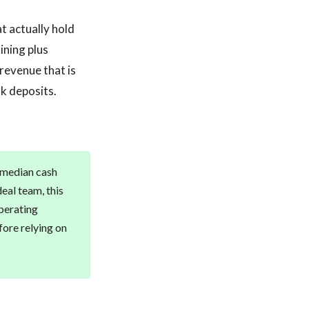
t actually hold
ining plus
revenue that is
k deposits.
h median cash
eal team, this
perating
fore relying on