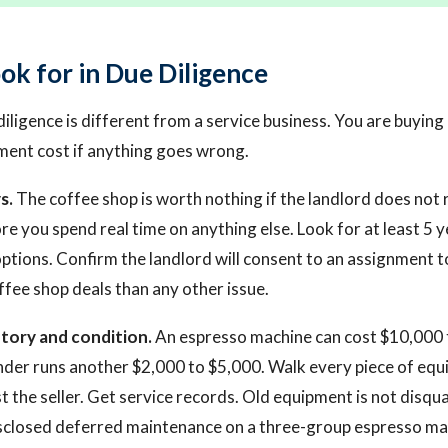
ok for in Due Diligence
ligence is different from a service business. You are buying 
ment cost if anything goes wrong.
s.
The coffee shop is worth nothing if the landlord does not 
ore you spend real time on anything else. Look for at least 5 
ptions. Confirm the landlord will consent to an assignment t
ffee shop deals than any other issue.
tory and condition.
An espresso machine can cost $10,000 
der runs another $2,000 to $5,000. Walk every piece of equ
st the seller. Get service records. Old equipment is not disquali
sclosed deferred maintenance on a three-group espresso mac