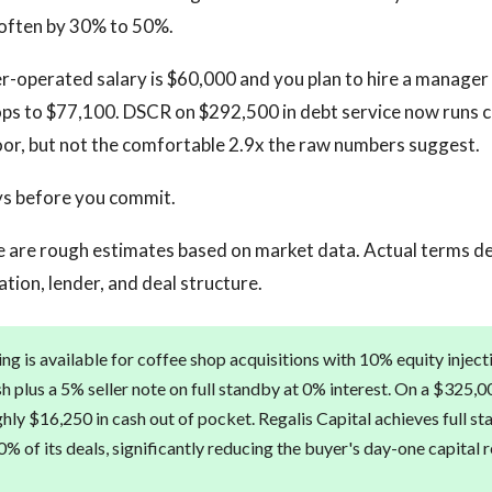
 often by 30% to 50%.
er-operated salary is $60,000 and you plan to hire a manager 
ops to $77,100. DSCR on $292,500 in debt service now runs clo
oor, but not the comfortable 2.9x the raw numbers suggest.
ys before you commit.
 are rough estimates based on market data. Actual terms d
cation, lender, and deal structure.
ng is available for coffee shop acquisitions with 10% equity inject
h plus a 5% seller note on full standby at 0% interest. On a $325,0
hly $16,250 in cash out of pocket. Regalis Capital achieves full st
% of its deals, significantly reducing the buyer's day-one capital 