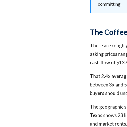
committing.
The Coffee
There are roughly
asking prices ra
cash flow of $13
That 2.4x average
between 3x and 5x
buyers should und
The geographic sp
Texas shows 23 li
and market rents.