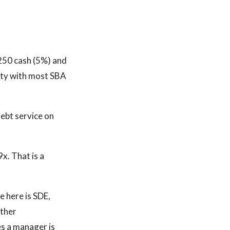
,250 cash (5%) and
uity with most SBA
ebt service on
x. That is a
e here is SDE,
other
es a manager is