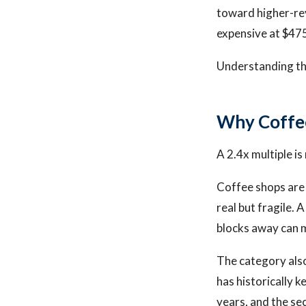
toward higher-rev
expensive at $47
Understanding thes
Why Coffee
A 2.4x multiple is 
Coffee shops are 
real but fragile. 
blocks away can m
The category also
has historically k
years, and the se