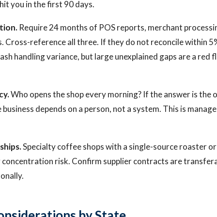
 hit you in the first 90 days.
tion.
Require 24 months of POS reports, merchant processi
. Cross-reference all three. If they do not reconcile within 
ash handling variance, but large unexplained gaps are a red fl
cy.
Who opens the shop every morning? If the answer is the o
 business depends on a person, not a system. This is manage
ships.
Specialty coffee shops with a single-source roaster or 
y concentration risk. Confirm supplier contracts are transfer
onally.
onsiderations by State