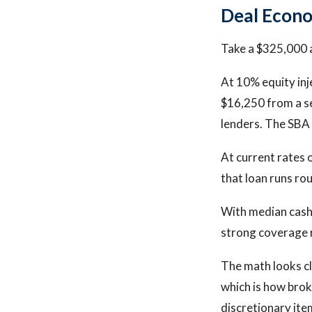
Deal Econo
Take a $325,000 a
At 10% equity inj
$16,250 from a se
lenders. The SBA
At current rates 
that loan runs ro
With median cash 
strong coverage r
The math looks cl
which is how brok
discretionary ite