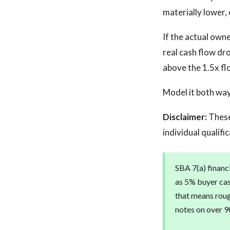
materially lower,
If the actual own
real cash flow dr
above the 1.5x fl
Model it both wa
Disclaimer:
These
individual qualifi
SBA 7(a) financi
as 5% buyer cas
that means roug
notes on over 90