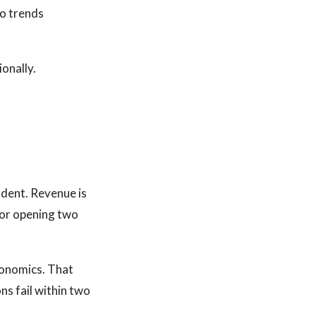
so trends
ionally.
ndent. Revenue is
itor opening two
conomics. That
ns fail within two