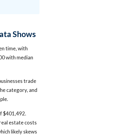
Data Shows
en time, with
000 with median
businesses trade
the category, and
ple.
of $401,492.
real estate costs
hich likely skews