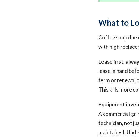
What to Lo
Coffee shop due di
with high replace
Lease first, alway
lease in hand bef
term or renewal o
This kills more co
Equipment inven
A commercial grin
technician, not ju
maintained. Undi