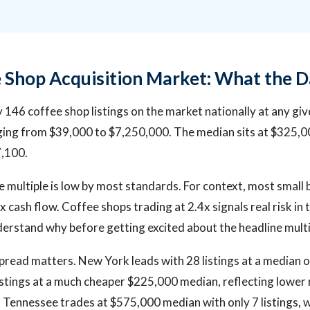
 Shop Acquisition Market: What the 
 146 coffee shop listings on the market nationally at any giv
nging from $39,000 to $7,250,000. The median sits at $325,
7,100.
 multiple is low by most standards. For context, most small 
 cash flow. Coffee shops trading at 2.4x signals real risk in 
erstand why before getting excited about the headline multi
read matters. New York leads with 28 listings at a median 
stings at a much cheaper $225,000 median, reflecting lower 
 Tennessee trades at $575,000 median with only 7 listings, w