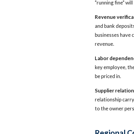
"running fine" will
Revenue verifica
and bank deposits
businesses have c
revenue.
Labor dependen
key employee, the
be priced in.
Supplier relation
relationship carr
to the owner pers
Regional C