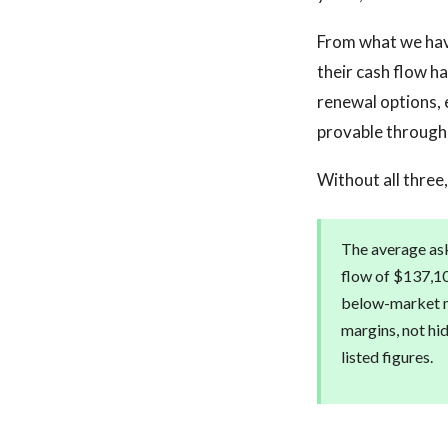
From what we have
their cash flow h
renewal options, 
provable through
Without all three,
The average ask
flow of $137,10
below-market mu
margins, not hi
listed figures.