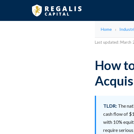
Home
Industr
Last updated: March
How to
Acquis
TLDR:
The nati
cash flow of $1
with 10% equity
require serious