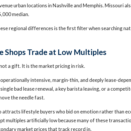
enue urban locations in Nashville and Memphis. Missouri al
5,000 median.
e regional differences is the first filter when searching nat
 Shops Trade at Low Multiples
not a gift. It is the market pricing in risk.
operationally intensive, margin-thin, and deeply lease-depe
A single bad lease renewal, a key barista leaving, or a compet
ove the needle fast.
 attracts lifestyle buyers who bid on emotion rather than e
ept multiples artificially low because many of these transactio
condary market prices that track record in.