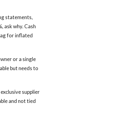
ng statements,
5%, ask why. Cash
ag for inflated
wner or a single
able but needs to
exclusive supplier
able and not tied