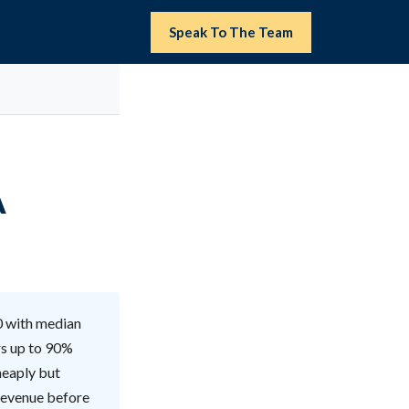
Speak To The Team
A
0 with median
rs up to 90%
heaply but
 revenue before