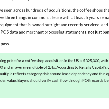
 seen across hundreds of acquisitions, the coffee shops tha
ave three things in common: a lease with at least 5 years rema
equipment that is owned outright and recently serviced, and 
 POS data and merchant processing statements, not just ban
 pass.
ing price for a coffee shop acquisition in the US is $325,000, wit
0 and an average multiple of 2.4x. According to Regalis Capital's d
ltiple reflects category risk around lease dependency and thin o
dden value. Buyers should verify cash flow through POS records be