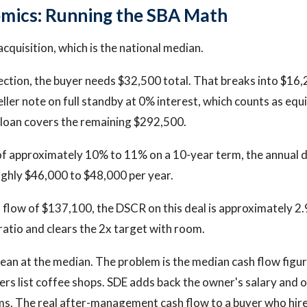
mics: Running the SBA Math
cquisition, which is the national median.
ection, the buyer needs $32,500 total. That breaks into $16
ller note on full standby at 0% interest, which counts as eq
 loan covers the remaining $292,500.
of approximately 10% to 11% on a 10-year term, the annual d
ughly $46,000 to $48,000 per year.
flow of $137,100, the DSCR on this deal is approximately 2.9
atio and clears the 2x target with room.
ean at the median. The problem is the median cash flow figur
ers list coffee shops. SDE adds back the owner's salary and 
ms. The real after-management cash flow to a buyer who hir