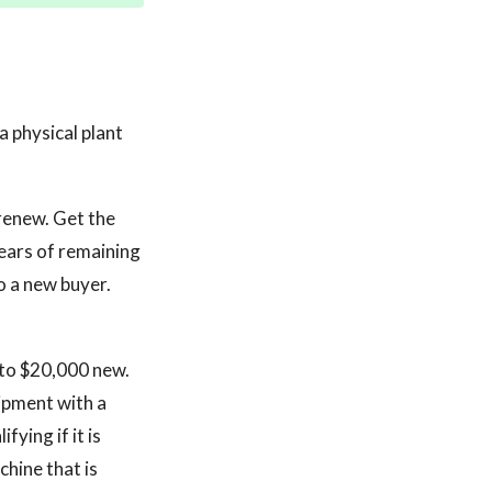
a physical plant
renew. Get the
years of remaining
o a new buyer.
to $20,000 new.
ipment with a
fying if it is
hine that is