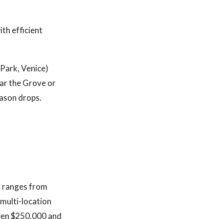
ith efficient
 Park, Venice)
ear the Grove or
eason drops.
t ranges from
 multi-location
tween $250,000 and