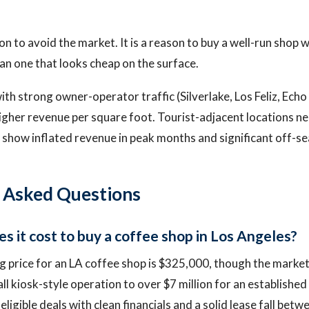
on to avoid the market. It is a reason to buy a well-run shop w
han one that looks cheap on the surface.
h strong owner-operator traffic (Silverlake, Los Feliz, Echo
igher revenue per square foot. Tourist-adjacent locations n
show inflated revenue in peak months and significant off-s
 Asked Questions
 it cost to buy a coffee shop in Los Angeles?
 price for an LA coffee shop is $325,000, though the marke
l kiosk-style operation to over $7 million for an established
ligible deals with clean financials and a solid lease fall be