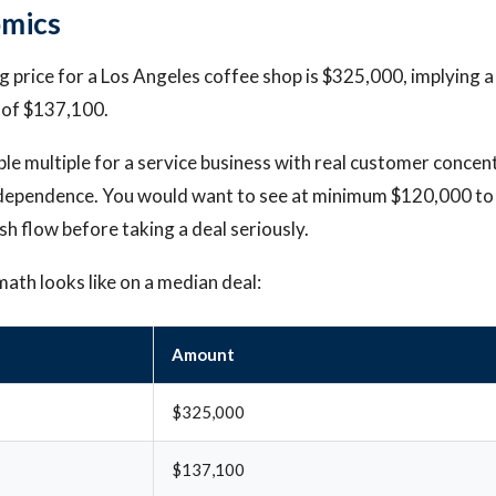
omics
 price for a Los Angeles coffee shop is $325,000, implying a
 of $137,100.
ble multiple for a service business with real customer concen
ependence. You would want to see at minimum $120,000 to
sh flow before taking a deal seriously.
math looks like on a median deal:
Amount
$325,000
$137,100