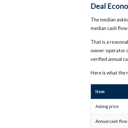
Deal Econ
The median asking
median cash flow
That is a reasona
owner-operator d
verified annual ca
Here is what the 
Item
Asking price
Annual cash flow