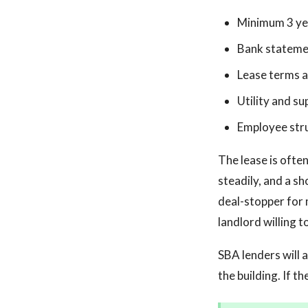
Minimum 3 yea
Bank stateme
Lease terms a
Utility and su
Employee str
The lease is ofte
steadily, and a s
deal-stopper for 
landlord willing t
SBA lenders will a
the building. If t