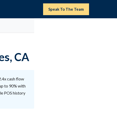
Speak To The Team
es, CA
2.4x cash flow
 up to 90% with
ble POS history