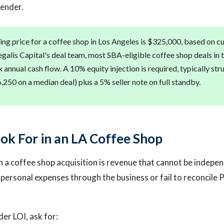
lender.
ng price for a coffee shop in Los Angeles is $325,000, based on cur
galis Capital's deal team, most SBA-eligible coffee shop deals in 
x annual cash flow. A 10% equity injection is required, typically st
250 on a median deal) plus a 5% seller note on full standby.
ok For in an LA Coffee Shop
n a coffee shop acquisition is revenue that cannot be indepen
ersonal expenses through the business or fail to reconcile 
er LOI, ask for: