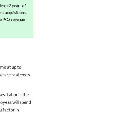
least 2 years of
nt acquisitions,
ble POS revenue
ome at up to
e are real costs
es. Labor is the
loyees will spend
 factor in