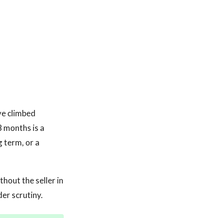
ve climbed
8 months is a
 term, or a
hout the seller in
der scrutiny.