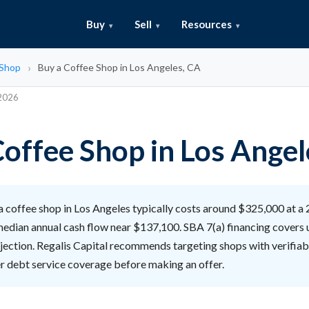
Buy
Sell
Resources
 Shop
Buy a Coffee Shop in Los Angeles, CA
 2026
Coffee Shop in Los Angel
 coffee shop in Los Angeles typically costs around $325,000 at a 
 median annual cash flow near $137,100. SBA 7(a) financing covers
njection. Regalis Capital recommends targeting shops with verifia
er debt service coverage before making an offer.