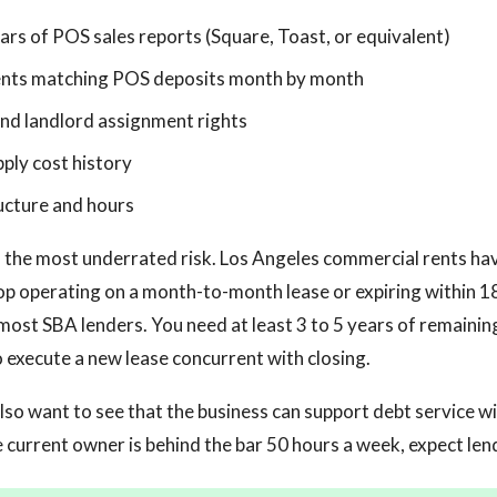
rs of POS sales reports (Square, Toast, or equivalent)
nts matching POS deposits month by month
nd landlord assignment rights
pply cost history
ucture and hours
n the most underrated risk. Los Angeles commercial rents ha
hop operating on a month-to-month lease or expiring within 1
most SBA lenders. You need at least 3 to 5 years of remaining
o execute a new lease concurrent with closing.
lso want to see that the business can support debt service wit
he current owner is behind the bar 50 hours a week, expect len