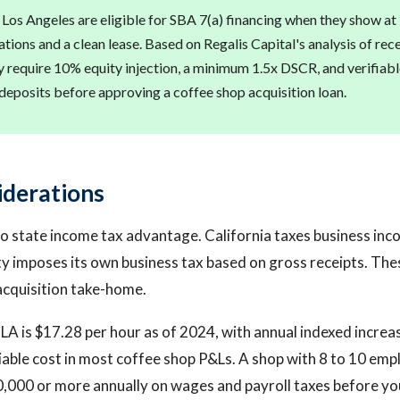
 Los Angeles are eligible for SBA 7(a) financing when they show at 
tions and a clean lease. Based on Regalis Capital's analysis of rece
ly require 10% equity injection, a minimum 1.5x DSCR, and verifia
eposits before approving a coffee shop acquisition loan.
iderations
o state income tax advantage. California taxes business inc
ty imposes its own business tax based on gross receipts. Thes
acquisition take-home.
A is $17.28 per hour as of 2024, with annual indexed increas
riable cost in most coffee shop P&Ls. A shop with 8 to 10 emp
000 or more annually on wages and payroll taxes before you