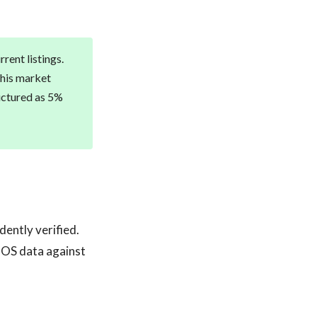
rent listings.
this market
ructured as 5%
dently verified.
POS data against