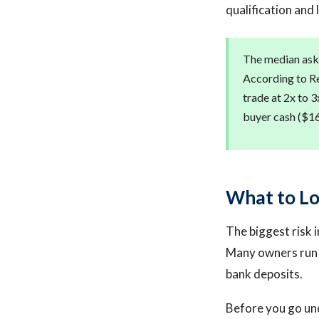
qualification and 
The median aski
According to Re
trade at 2x to 3
buyer cash ($16,
What to Lo
The biggest risk i
Many owners run p
bank deposits.
Before you go und