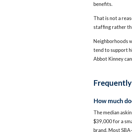
benefits.
That is not a reas
staffing rather t
Neighborhoods wit
tend to support h
Abbot Kinney can 
Frequently
How much does
The median asking
$39,000 for a smal
brand. Most SBA-e