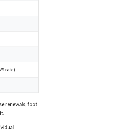
5% rate)
ase renewals, foot
it.
ividual