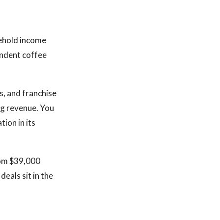
sehold income
endent coffee
s, and franchise
ng revenue. You
tion in its
rom $39,000
eals sit in the