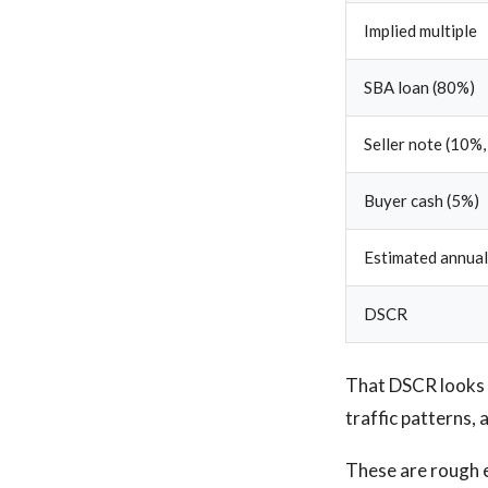
Implied multiple
SBA loan (80%)
Seller note (10%,
Buyer cash (5%)
Estimated annual
DSCR
That DSCR looks s
traffic patterns,
These are rough 