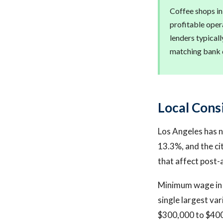
Coffee shops in
profitable opera
lenders typical
matching bank d
Local Cons
Los Angeles has n
13.3%, and the ci
that affect post-
Minimum wage in L
single largest va
$300,000 to $400,