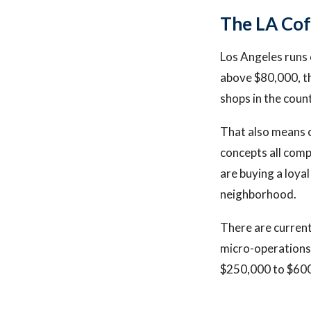
The LA Co
Los Angeles runs 
above $80,000, th
shops in the coun
That also means c
concepts all comp
are buying a loyal
neighborhood.
There are current
micro-operations 
$250,000 to $600