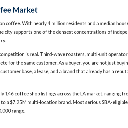
ffee Market
on coffee. With nearly 4 million residents and a median hou
e city supports one of the densest concentrations of indep
try.
ompetition is real. Third-wave roasters, multi-unit operator
ete for the same customer. As a buyer, you are not just buyi
 customer base, a lease, and a brand that already has a reputa
ly 146 coffee shop listings across the LA market, ranging f
to a $7.25M multi-location brand. Most serious SBA-eligible d
,000 range.