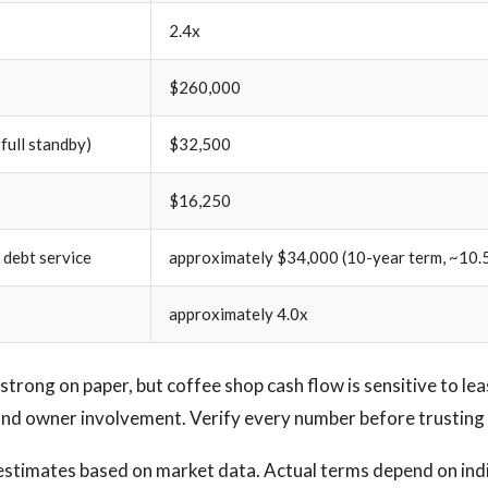
2.4x
$260,000
 full standby)
$32,500
$16,250
 debt service
approximately $34,000 (10-year term, ~10.
approximately 4.0x
trong on paper, but coffee shop cash flow is sensitive to le
 and owner involvement. Verify every number before trusting 
estimates based on market data. Actual terms depend on ind