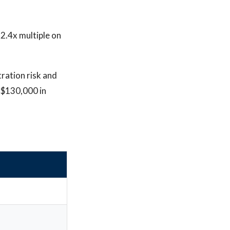
 2.4x multiple on
tration risk and
 $130,000 in