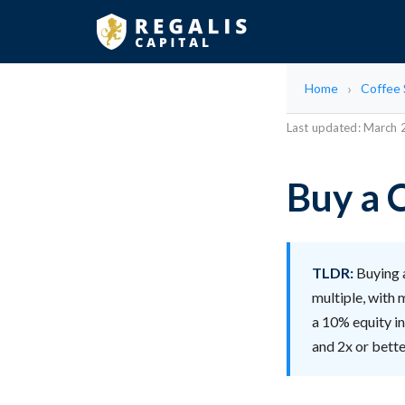
Home
Coffee
Last updated: March
Buy a 
TLDR:
Buying a
multiple, with
a 10% equity i
and 2x or bett