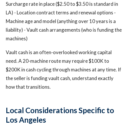
Surcharge rate in place ($2.50 to $3.50 is standard in
LA) - Location contract terms and renewal options -
Machine age and model (anything over 10 years is a
liability) - Vault cash arrangements (who is funding the
machines)
Vault cash is an often-overlooked working capital
need. A 20-machine route may require $100K to
$200K in cash cycling through machines at any time. If
the seller is funding vault cash, understand exactly
how that transitions.
Local Considerations Specific to
Los Angeles