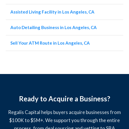
Assisted Living Facility in Los Angeles, CA
Auto Detailing Business in Los Angeles, CA
Sell Your ATM Route in Los Angeles, CA
Ready to Acquire a Business?
Regalis Capital helps buyers acquire businesses from
$100K to $5M+. We support you through the entire
process, from deal sourcing and vetting to SBA