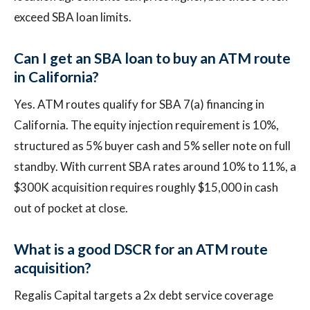
exceed SBA loan limits.
Can I get an SBA loan to buy an ATM route
in California?
Yes. ATM routes qualify for SBA 7(a) financing in
California. The equity injection requirement is 10%,
structured as 5% buyer cash and 5% seller note on full
standby. With current SBA rates around 10% to 11%, a
$300K acquisition requires roughly $15,000 in cash
out of pocket at close.
What is a good DSCR for an ATM route
acquisition?
Regalis Capital targets a 2x debt service coverage