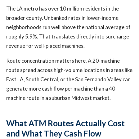
The LA metro has over 10 million residents in the
broader county. Unbanked rates in lower-income
neighborhoods run well above the national average of
roughly 5.9%. That translates directly into surcharge
revenue for well-placed machines.
Route concentration matters here. A 20-machine
route spread across high-volume locations in areas like
East LA, South Central, or the San Fernando Valley can
generate more cash flow per machine than a 40-
machine route in a suburban Midwest market.
What ATM Routes Actually Cost
and What They Cash Flow