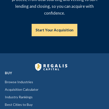
lending and closing, so you can acquire with
confidence.
Start Your Acquisition
BUY
Browse Industries
Acquisition Calculator
Industry Rankings
Best Cities to Buy