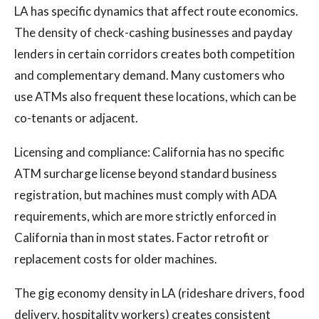
LA has specific dynamics that affect route economics.
The density of check-cashing businesses and payday
lenders in certain corridors creates both competition
and complementary demand. Many customers who
use ATMs also frequent these locations, which can be
co-tenants or adjacent.
Licensing and compliance: California has no specific
ATM surcharge license beyond standard business
registration, but machines must comply with ADA
requirements, which are more strictly enforced in
California than in most states. Factor retrofit or
replacement costs for older machines.
The gig economy density in LA (rideshare drivers, food
delivery, hospitality workers) creates consistent