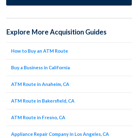
Explore More Acquisition Guides
How to Buy an ATM Route
Buy a Business in California
ATM Route in Anaheim, CA
ATM Route in Bakersfield, CA
ATM Route in Fresno, CA
Appliance Repair Company in Los Angeles, CA