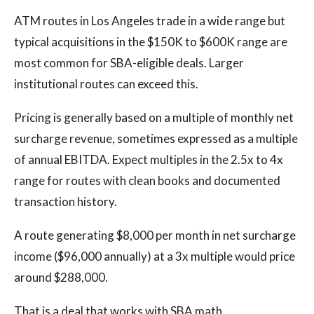
ATM routes in Los Angeles trade in a wide range but
typical acquisitions in the $150K to $600K range are
most common for SBA-eligible deals. Larger
institutional routes can exceed this.
Pricing is generally based on a multiple of monthly net
surcharge revenue, sometimes expressed as a multiple
of annual EBITDA. Expect multiples in the 2.5x to 4x
range for routes with clean books and documented
transaction history.
A route generating $8,000 per month in net surcharge
income ($96,000 annually) at a 3x multiple would price
around $288,000.
That is a deal that works with SBA math.