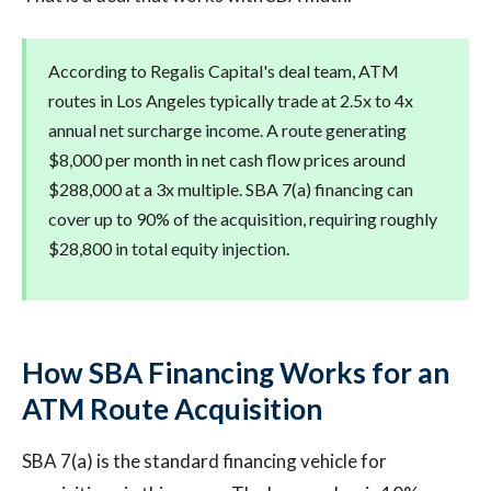
According to Regalis Capital's deal team, ATM
routes in Los Angeles typically trade at 2.5x to 4x
annual net surcharge income. A route generating
$8,000 per month in net cash flow prices around
$288,000 at a 3x multiple. SBA 7(a) financing can
cover up to 90% of the acquisition, requiring roughly
$28,800 in total equity injection.
How SBA Financing Works for an
ATM Route Acquisition
SBA 7(a) is the standard financing vehicle for