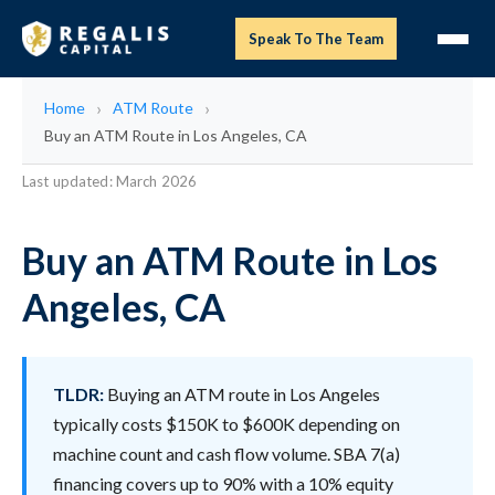
Speak To The Team
Home
ATM Route
Buy an ATM Route in Los Angeles, CA
Last updated: March 2026
Buy an ATM Route in Los
Angeles, CA
TLDR:
Buying an ATM route in Los Angeles
typically costs $150K to $600K depending on
machine count and cash flow volume. SBA 7(a)
financing covers up to 90% with a 10% equity