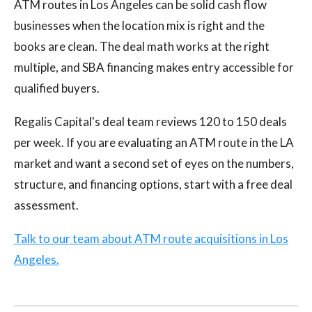
ATM routes in Los Angeles can be solid cash flow
businesses when the location mix is right and the
books are clean. The deal math works at the right
multiple, and SBA financing makes entry accessible for
qualified buyers.
Regalis Capital's deal team reviews 120 to 150 deals
per week. If you are evaluating an ATM route in the LA
market and want a second set of eyes on the numbers,
structure, and financing options, start with a free deal
assessment.
Talk to our team about ATM route acquisitions in Los
Angeles.