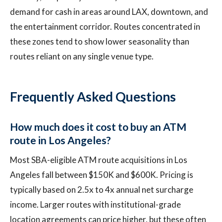
demand for cash in areas around LAX, downtown, and
the entertainment corridor. Routes concentrated in
these zones tend to show lower seasonality than
routes reliant on any single venue type.
Frequently Asked Questions
How much does it cost to buy an ATM
route in Los Angeles?
Most SBA-eligible ATM route acquisitions in Los
Angeles fall between $150K and $600K. Pricing is
typically based on 2.5x to 4x annual net surcharge
income. Larger routes with institutional-grade
location agreements can price higher, but these often