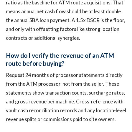
ratio as the baseline for ATM route acquisitions. That
means annual net cash flow should be at least double
the annual SBA loan payment. A 1.5x DSCR is the floor,
and only with offsetting factors like strong location
contracts or additional synergies.
How do I verify the revenue of an ATM
route before buying?
Request 24 months of processor statements directly
from the ATM processor, not from the seller. These
statements show transaction counts, surcharge rates,
and gross revenue per machine. Cross-reference with
vault cash reconciliation records and any location-level
revenue splits or commissions paid to site owners.