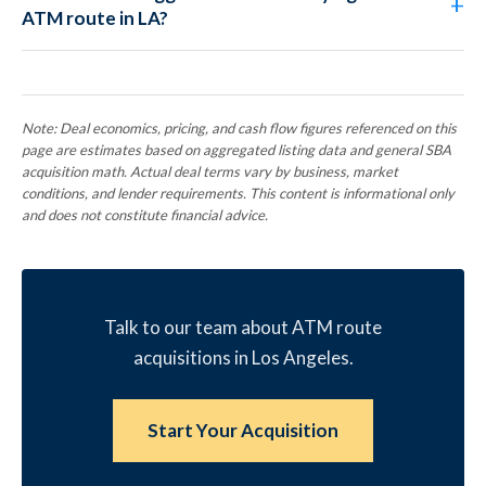
ATM route in LA?
Note: Deal economics, pricing, and cash flow figures referenced on this
page are estimates based on aggregated listing data and general SBA
acquisition math. Actual deal terms vary by business, market
conditions, and lender requirements. This content is informational only
and does not constitute financial advice.
Talk to our team about ATM route
acquisitions in Los Angeles.
Start Your Acquisition