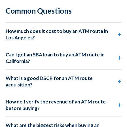
Common Questions
How much does it cost to buy an ATM route in
Los Angeles?
Can I get an SBA loan to buy an ATM route in
California?
What is a good DSCR for an ATM route
acquisition?
How do I verify the revenue of an ATM route
before buying?
What are the biggest risks when buying an