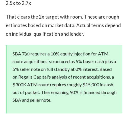
2.5x to 2.7x
That clears the 2x target with room. These are rough
estimates based on market data. Actual terms depend
on individual qualification and lender.
SBA 7(a) requires a 10% equity injection for ATM
route acquisitions, structured as 5% buyer cash plus a
5% seller note on full standby at 0% interest. Based
on Regalis Capital's analysis of recent acquisitions, a
$300K ATM route requires roughly $15,000 in cash
out of pocket. The remaining 90% is financed through
SBA and seller note.