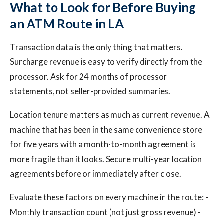
What to Look for Before Buying
an ATM Route in LA
Transaction data is the only thing that matters.
Surcharge revenue is easy to verify directly from the
processor. Ask for 24 months of processor
statements, not seller-provided summaries.
Location tenure matters as much as current revenue. A
machine that has been in the same convenience store
for five years with a month-to-month agreement is
more fragile than it looks. Secure multi-year location
agreements before or immediately after close.
Evaluate these factors on every machine in the route: -
Monthly transaction count (not just gross revenue) -