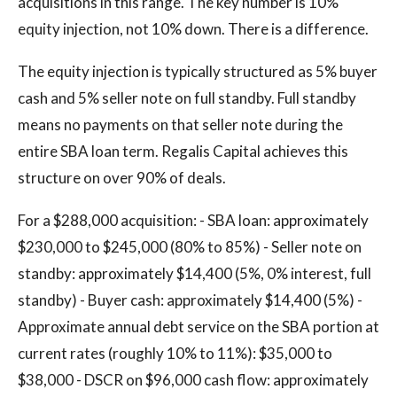
acquisitions in this range. The key number is 10%
equity injection, not 10% down. There is a difference.
The equity injection is typically structured as 5% buyer
cash and 5% seller note on full standby. Full standby
means no payments on that seller note during the
entire SBA loan term. Regalis Capital achieves this
structure on over 90% of deals.
For a $288,000 acquisition: - SBA loan: approximately
$230,000 to $245,000 (80% to 85%) - Seller note on
standby: approximately $14,400 (5%, 0% interest, full
standby) - Buyer cash: approximately $14,400 (5%) -
Approximate annual debt service on the SBA portion at
current rates (roughly 10% to 11%): $35,000 to
$38,000 - DSCR on $96,000 cash flow: approximately