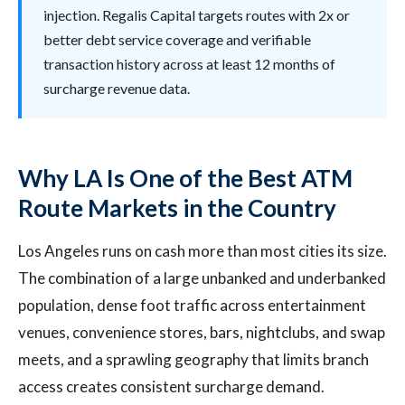
injection. Regalis Capital targets routes with 2x or
better debt service coverage and verifiable
transaction history across at least 12 months of
surcharge revenue data.
Why LA Is One of the Best ATM
Route Markets in the Country
Los Angeles runs on cash more than most cities its size.
The combination of a large unbanked and underbanked
population, dense foot traffic across entertainment
venues, convenience stores, bars, nightclubs, and swap
meets, and a sprawling geography that limits branch
access creates consistent surcharge demand.