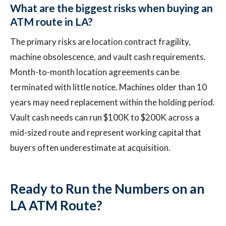
What are the biggest risks when buying an
ATM route in LA?
The primary risks are location contract fragility,
machine obsolescence, and vault cash requirements.
Month-to-month location agreements can be
terminated with little notice. Machines older than 10
years may need replacement within the holding period.
Vault cash needs can run $100K to $200K across a
mid-sized route and represent working capital that
buyers often underestimate at acquisition.
Ready to Run the Numbers on an
LA ATM Route?