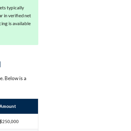
ts typically
 in verified net
ing is available
d
e. Below is a
Amount
$250,000