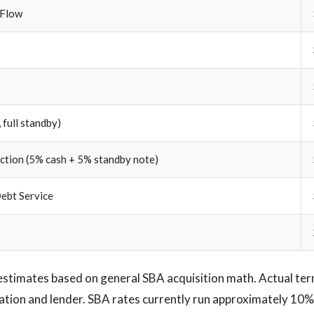
 Flow
 full standby)
ection (5% cash + 5% standby note)
ebt Service
estimates based on general SBA acquisition math. Actual te
ication and lender. SBA rates currently run approximately 10