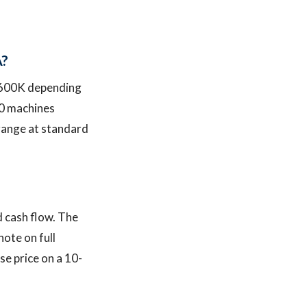
A?
$600K depending
10 machines
 range at standard
 cash flow. The
note on full
e price on a 10-