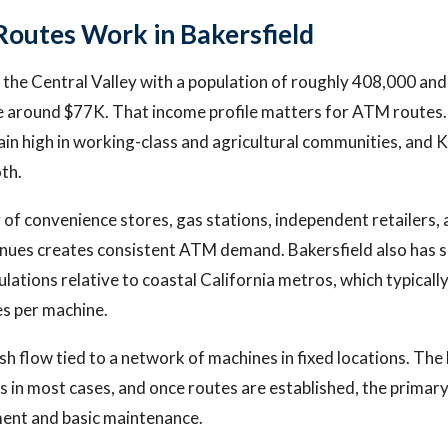
utes Work in Bakersfield
in the Central Valley with a population of roughly 408,000 an
 around $77K. That income profile matters for ATM routes
in high in working-class and agricultural communities, and 
th.
y of convenience stores, gas stations, independent retailers,
nues creates consistent ATM demand. Bakersfield also has si
ations relative to coastal California metros, which typically
s per machine.
sh flow tied to a network of machines in fixed locations. The
 in most cases, and once routes are established, the primary
ment and basic maintenance.