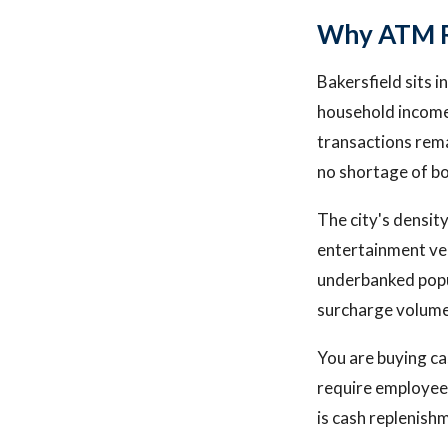
Why ATM Ro
Bakersfield sits 
household income
transactions rema
no shortage of bo
The city's densit
entertainment ve
underbanked popul
surcharge volume
You are buying ca
require employees
is cash replenish