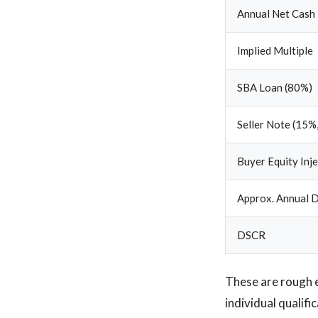
Annual Net Cash
Implied Multiple
SBA Loan (80%)
Seller Note (15%,
Buyer Equity Inj
Approx. Annual D
DSCR
These are rough 
individual qualif