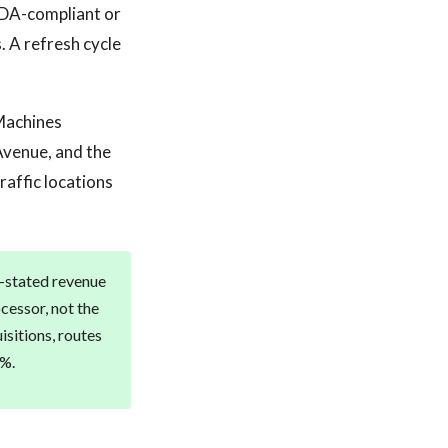
ADA-compliant or
 A refresh cycle
 Machines
Avenue, and the
affic locations
r-stated revenue
cessor, not the
isitions, routes
0%.