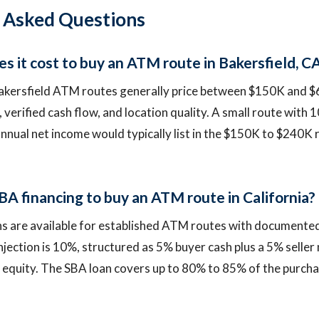
 Asked Questions
 it cost to buy an ATM route in Bakersfield, C
akersfield ATM routes generally price between $150K and 
 verified cash flow, and location quality. A small route with 
annual net income would typically list in the $150K to $240K
BA financing to buy an ATM route in California?
ns are available for established ATM routes with documented
jection is 10%, structured as 5% buyer cash plus a 5% seller 
 equity. The SBA loan covers up to 80% to 85% of the purchas