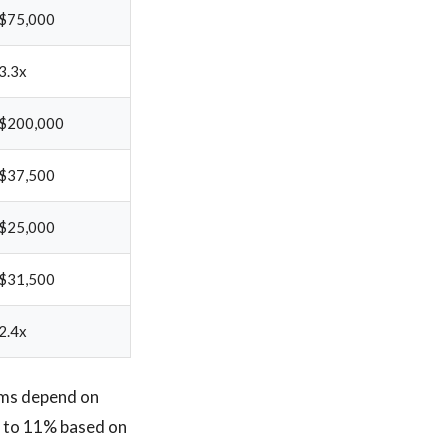
$75,000
3.3x
$200,000
$37,500
$25,000
$31,500
2.4x
rms depend on
% to 11% based on