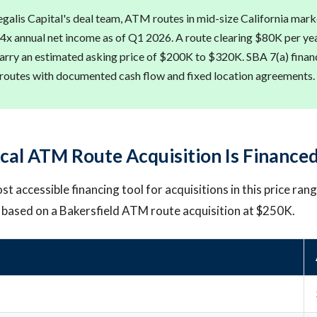
galis Capital's deal team, ATM routes in mid-size California marke
 4x annual net income as of Q1 2026. A route clearing $80K per year
rry an estimated asking price of $200K to $320K. SBA 7(a) financ
 routes with documented cash flow and fixed location agreements.
cal ATM Route Acquisition Is Finance
st accessible financing tool for acquisitions in this price rang
 based on a Bakersfield ATM route acquisition at $250K.