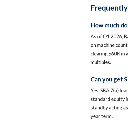
Frequently
How much does
As of Q1 2026, B
on machine count,
clearing $60K in 
multiples.
Can you get S
Yes. SBA 7(a) loa
standard equity in
standby acting as
year term.