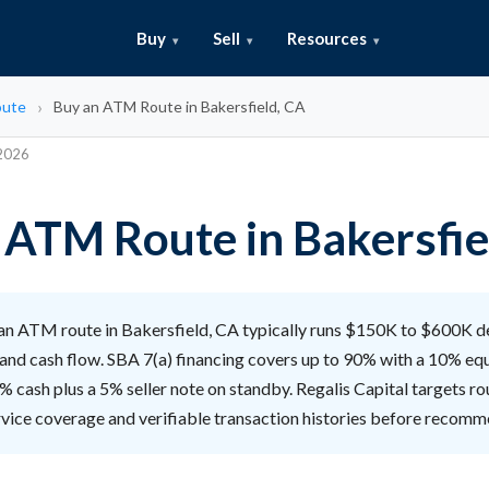
Buy
Sell
Resources
ute
Buy an ATM Route in Bakersfield, CA
 2026
 ATM Route in Bakersfie
an ATM route in Bakersfield, CA typically runs $150K to $600K 
and cash flow. SBA 7(a) financing covers up to 90% with a 10% equ
% cash plus a 5% seller note on standby. Regalis Capital targets ro
rvice coverage and verifiable transaction histories before recomm