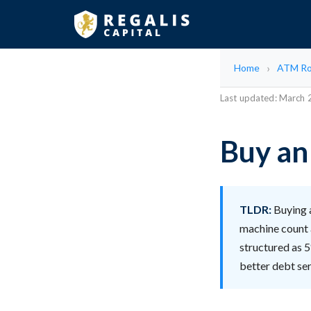
Home
ATM Ro
Last updated: March
Buy an
TLDR:
Buying 
machine count 
structured as 5
better debt se