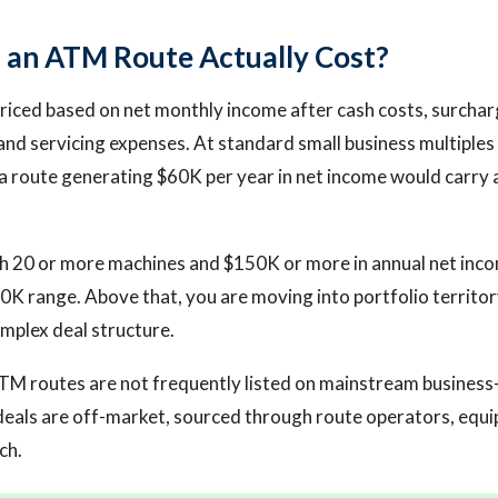
an ATM Route Actually Cost?
iced based on net monthly income after cash costs, surcharg
and servicing expenses. At standard small business multiples 
 a route generating $60K per year in net income would carry a
h 20 or more machines and $150K or more in annual net inco
K range. Above that, you are moving into portfolio territo
mplex deal structure.
TM routes are not frequently listed on mainstream business
deals are off-market, sourced through route operators, equ
ch.