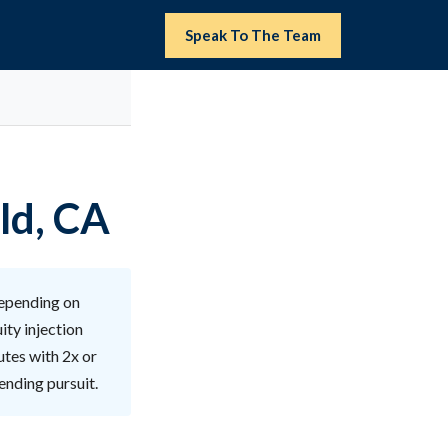
Speak To The Team
ld, CA
depending on
ity injection
utes with 2x or
ending pursuit.