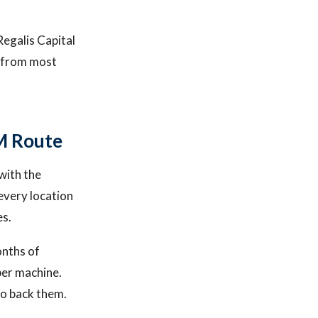
Regalis Capital
r from most
M Route
with the
every location
es.
onths of
per machine.
to back them.