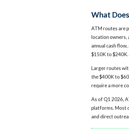
What Does 
ATM routes are pr
location owners, 
annual cash flow,
$150K to $240K.
Larger routes wit
the $400K to $600
require a more co
As of Q1 2026, A
platforms. Most 
and direct outrea