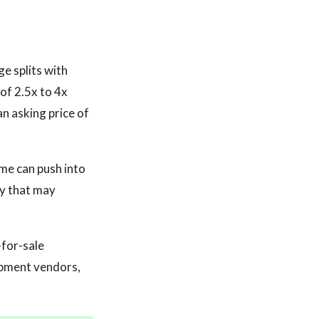
e splits with
of 2.5x to 4x
n asking price of
me can push into
ry that may
-for-sale
ipment vendors,