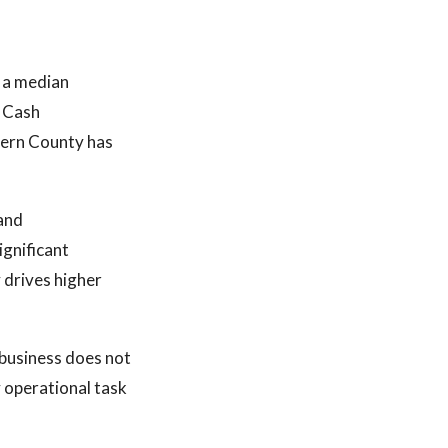
d a median
. Cash
Kern County has
 and
gnificant
 drives higher
 business does not
 operational task