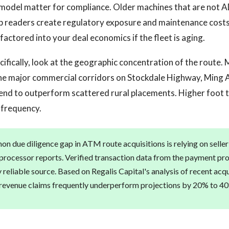
model matter for compliance. Older machines that are not 
p readers create regulatory exposure and maintenance costs.
factored into your deal economics if the fleet is aging.
ecifically, look at the geographic concentration of the route.
the major commercial corridors on Stockdale Highway, Ming 
d to outperform scattered rural placements. Higher foot tr
 frequency.
 due diligence gap in ATM route acquisitions is relying on selle
 processor reports. Verified transaction data from the payment pro
nly reliable source. Based on Regalis Capital's analysis of recent acqu
 revenue claims frequently underperform projections by 20% to 4