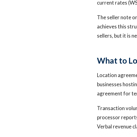
current rates (WS
The seller note o
achieves this str
sellers, but it is 
What to Lo
Location agreemen
businesses hostin
agreement for ter
Transaction volum
processor report
Verbal revenue cl