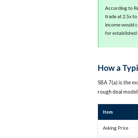
According to Re
trade at 2.5x to
income would ca
for established
How a Typi
SBA 7(a) is the mo
rough deal model
Item
Asking Price