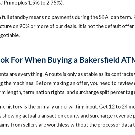
J Prime plus 1.5% to 2.75%).
n full standby means no payments during the SBA loan term. 
ucture on 90% or more of our deals. It is not the default offe
negotiable.
ok For When Buying a Bakersfield AT
ts are everything. A route is only as stable as its contracts 
g the machines. Before making an offer, you need to review 
m length, termination rights, and surcharge split percentag
e history is the primary underwriting input. Get 12 to 24 m
s showing actual transaction counts and surcharge revenue 
aims from sellers are worthless without the processor data 