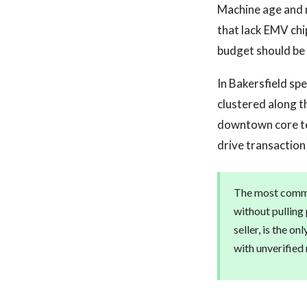
Machine age and 
that lack EMV chi
budget should be 
In Bakersfield sp
clustered along 
downtown core ten
drive transaction
The most common
without pulling
seller, is the o
with unverified