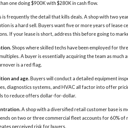
s than one doing $900K with $280K in cash flow.
 is frequently the detail that kills deals. A shop with two year
ion is a hard sell. Buyers want five or more years of lease ce
ns. If your lease is short, address this before going to mark
tion.
Shops where skilled techs have been employed for thr
ltiples. A buyer is essentially acquiring the team as much 
rnover is a red flag.
tion and age.
Buyers will conduct a detailed equipment inspec
s, diagnostics systems, and HVAC all factor into offer pric
 to reduce offers dollar-for-dollar.
ntration.
A shop with a diversified retail customer base is m
ends on two or three commercial fleet accounts for 60% of 
ates perceived risk for buyers.