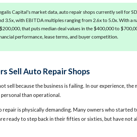
galis Capital's market data, auto repair shops currently sell for S
d 3.5x, with EBITDA multiples ranging from 2.6x to 5.0x. With a n
$200,000, that puts median deal values in the $400,000 to $700,0
nancial performance, lease terms, and buyer competition.
 Sell Auto Repair Shops
t sell because the business is failing. In our experience, t
personal than operational.
 repair is physically demanding. Many owners who started 
are ready to step back in their fifties or sixties, but have not