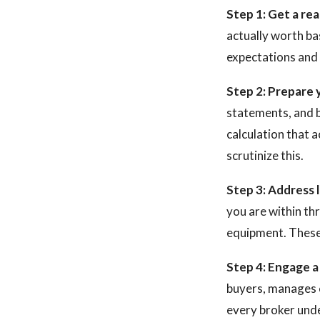
Step 1: Get a rea
actually worth ba
expectations and 
Step 2: Prepare y
statements, and 
calculation that 
scrutinize this.
Step 3: Address 
you are within th
equipment. These 
Step 4: Engage a 
buyers, manages c
every broker und