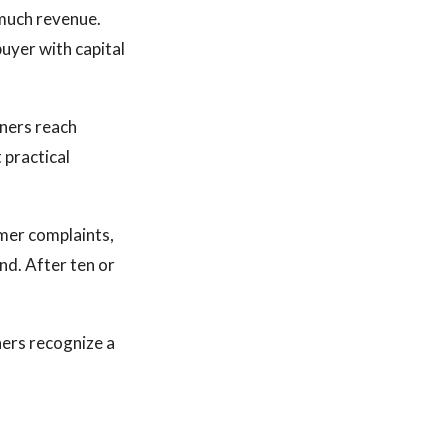
 much revenue.
uyer with capital
ners reach
 practical
omer complaints,
nd. After ten or
ers recognize a