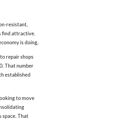
on-resistant,
find attractive.
economy is doing.
to repair shops
000. That number
th established
 looking to move
nsolidating
s space. That