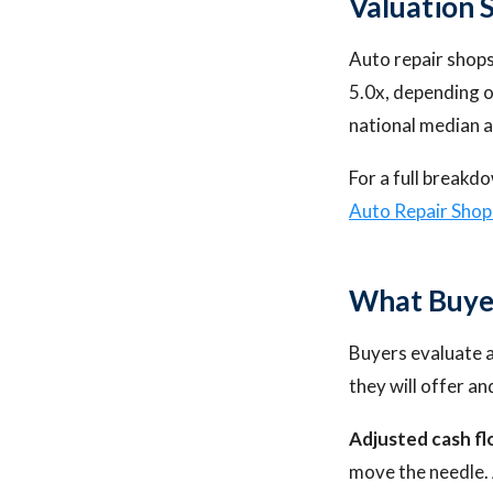
Valuation 
Auto repair shops 
5.0x, depending on
national median a
For a full breakdo
Auto Repair Sho
What Buye
Buyers evaluate a
they will offer a
Adjusted cash fl
move the needle. 