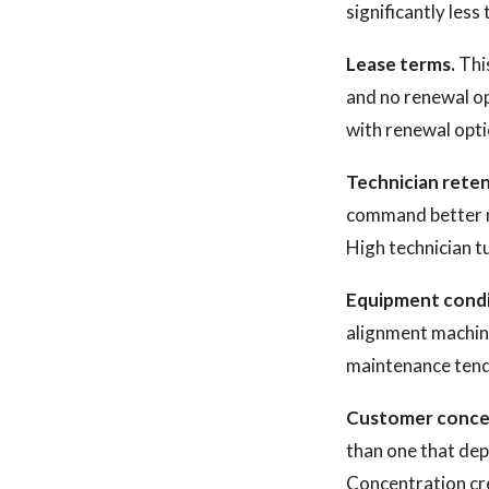
significantly les
Lease terms.
This
and no renewal opt
with renewal optio
Technician reten
command better mu
High technician tu
Equipment condi
alignment machine
maintenance tends
Customer conce
than one that dep
Concentration cre