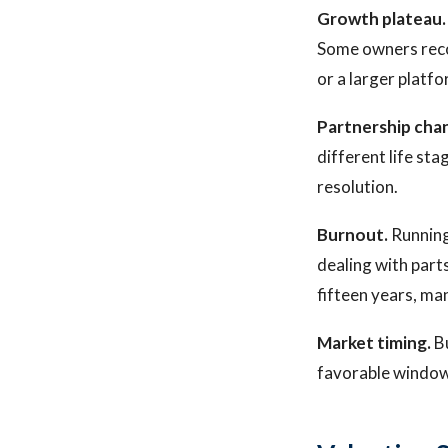
Growth plateau.
Some owners recog
or a larger platf
Partnership cha
different life sta
resolution.
Burnout.
Running
dealing with parts
fifteen years, ma
Market timing.
Bu
favorable window 