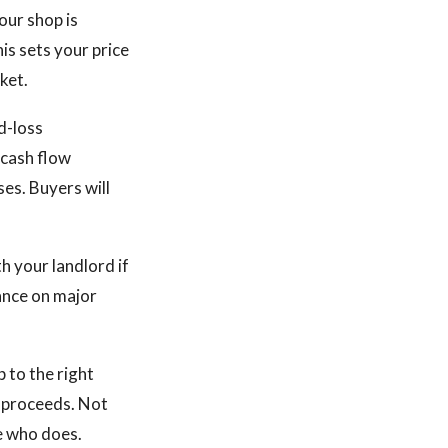
our shop is
is sets your price
ket.
d-loss
 cash flow
es. Buyers will
h your landlord if
ance on major
p to the right
t proceeds. Not
e who does.