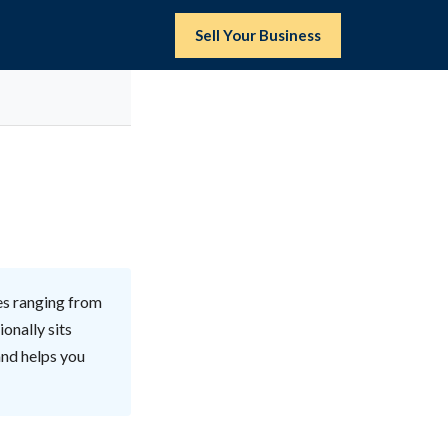
Sell Your Business
es ranging from
onally sits
and helps you