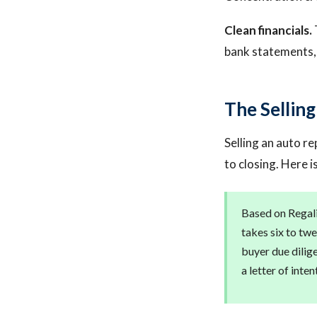
Clean financials.
bank statements, 
The Sellin
Selling an auto re
to closing. Here i
Based on Regalis
takes six to twe
buyer due dilig
a letter of inten