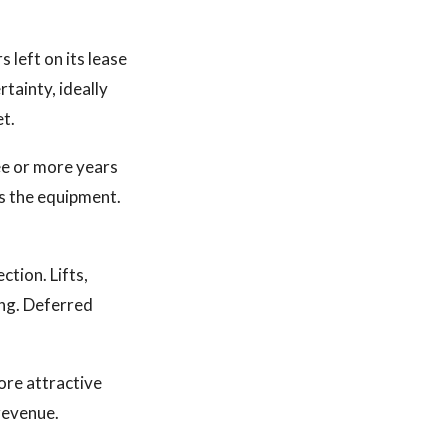
s left on its lease
rtainty, ideally
et.
ee or more years
as the equipment.
tion. Lifts,
ing. Deferred
ore attractive
revenue.