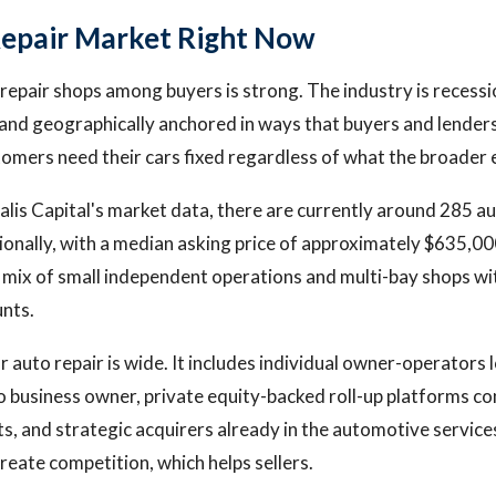
epair Market Right Now
epair shops among buyers is strong. The industry is recessi
and geographically anchored in ways that buyers and lenders 
mers need their cars fixed regardless of what the broader 
lis Capital's market data, there are currently around 285 au
ationally, with a median asking price of approximately $635,
y mix of small independent operations and multi-bay shops wi
nts.
r auto repair is wide. It includes individual owner-operators
o business owner, private equity-backed roll-up platforms co
ts, and strategic acquirers already in the automotive service
reate competition, which helps sellers.