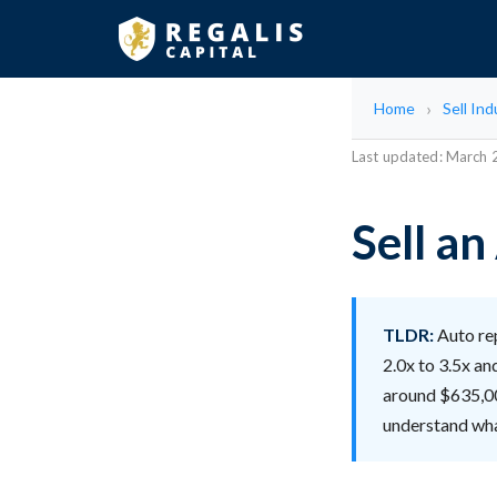
Home
Sell Ind
Last updated: March
Sell a
TLDR:
Auto rep
2.0x to 3.5x an
around $635,00
understand wha