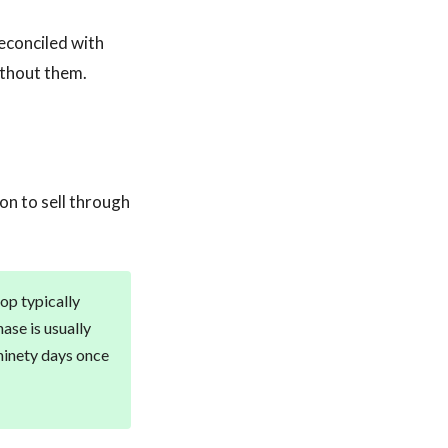
econciled with
ithout them.
on to sell through
hop typically
ase is usually
ninety days once