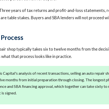
Three years of tax returns and profit-and-loss statements, r
are table stakes. Buyers and SBA lenders will not proceed w
g Process
pair shop typically takes six to twelve months from the decisi
s what that process looks like in practice.
 Capital's analysis of recent transactions, selling an auto repair s
lve months from initial preparation through closing. The longest ph
ence and SBA financing approval, which together can take sixty to 
t is signed.