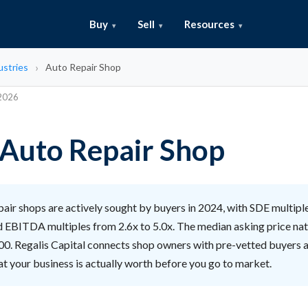
Buy
Sell
Resources
ustries
Auto Repair Shop
 2026
n Auto Repair Shop
air shops are actively sought by buyers in 2024, with SDE multipl
d EBITDA multiples from 2.6x to 5.0x. The median asking price nati
0. Regalis Capital connects shop owners with pre-vetted buyers 
t your business is actually worth before you go to market.