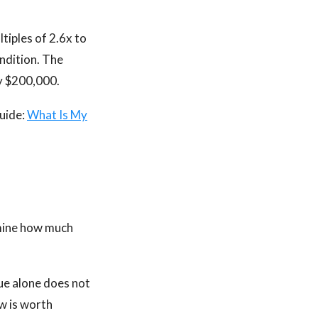
tiples of 2.6x to
ondition. The
ly $200,000.
guide:
What Is My
rmine how much
ue alone does not
w is worth