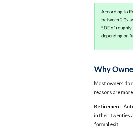
According to Re
between 2.0x an
SDE of roughly 
depending on fi
Why Owners
Most owners do no
reasons are more 
Retirement.
Auto
in their twenties 
formal exit.