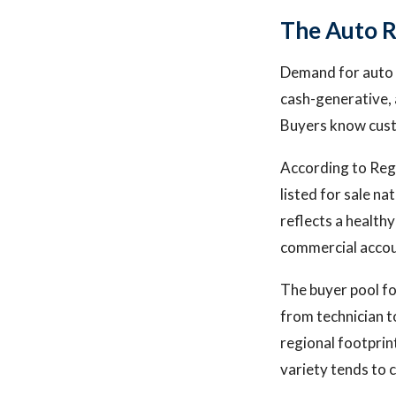
The Auto R
Demand for auto r
cash-generative, 
Buyers know custo
According to Rega
listed for sale n
reflects a health
commercial accou
The buyer pool fo
from technician t
regional footprin
variety tends to c