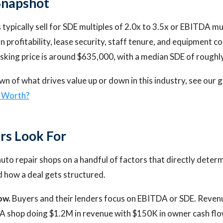
Snapshot
typically sell for SDE multiples of 2.0x to 3.5x or EBITDA mul
 profitability, lease security, staff tenure, and equipment c
sking price is around $635,000, with a median SDE of rough
wn of what drives value up or down in this industry, see our 
p Worth?
rs Look For
uto repair shops on a handful of factors that directly dete
nd how a deal gets structured.
ow.
Buyers and their lenders focus on EBITDA or SDE. Reven
A shop doing $1.2M in revenue with $150K in owner cash flo