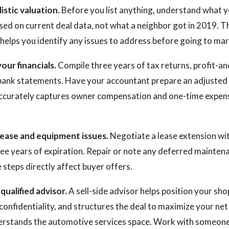
listic valuation.
Before you list anything, understand what y
sed on current deal data, not what a neighbor got in 2019. Th
helps you identify any issues to address before going to mar
our financials.
Compile three years of tax returns, profit-an
bank statements. Have your accountant prepare an adjusted
accurately captures owner compensation and one-time expens
lease and equipment issues.
Negotiate a lease extension wit
ree years of expiration. Repair or note any deferred mainten
steps directly affect buyer offers.
qualified advisor.
A sell-side advisor helps position your sho
onfidentiality, and structures the deal to maximize your ne
erstands the automotive services space. Work with someon