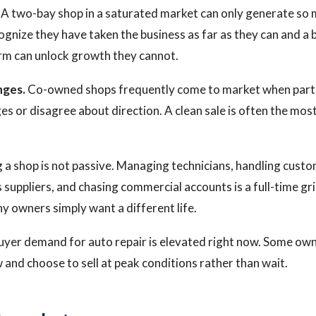
A two-bay shop in a saturated market can only generate so
nize they have taken the business as far as they can and a b
orm can unlock growth they cannot.
nges.
Co-owned shops frequently come to market when part
ges or disagree about direction. A clean sale is often the most
 a shop is not passive. Managing technicians, handling cust
 suppliers, and chasing commercial accounts is a full-time gri
ny owners simply want a different life.
yer demand for auto repair is elevated right now. Some own
and choose to sell at peak conditions rather than wait.