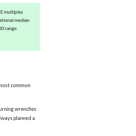
DE multiples
ational median
00 range
he most common
turning wrenches
 always planned a