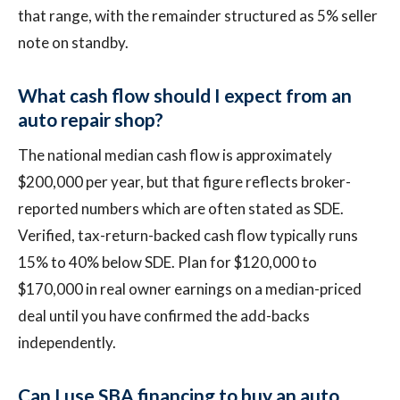
that range, with the remainder structured as 5% seller
note on standby.
What cash flow should I expect from an
auto repair shop?
The national median cash flow is approximately
$200,000 per year, but that figure reflects broker-
reported numbers which are often stated as SDE.
Verified, tax-return-backed cash flow typically runs
15% to 40% below SDE. Plan for $120,000 to
$170,000 in real owner earnings on a median-priced
deal until you have confirmed the add-backs
independently.
Can I use SBA financing to buy an auto