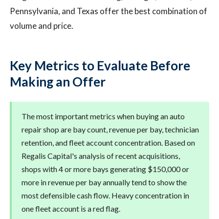
Pennsylvania, and Texas offer the best combination of
volume and price.
Key Metrics to Evaluate Before
Making an Offer
The most important metrics when buying an auto
repair shop are bay count, revenue per bay, technician
retention, and fleet account concentration. Based on
Regalis Capital's analysis of recent acquisitions,
shops with 4 or more bays generating $150,000 or
more in revenue per bay annually tend to show the
most defensible cash flow. Heavy concentration in
one fleet account is a red flag.