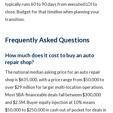
typically runs 60 to 90 days from executed LOI to
close. Budget for that timeline when planning your
transition.
Frequently Asked Questions
How much does it cost to buy an auto
repair shop?
The national median asking price for an auto repair
shop is $635,000, with a price range from $50,000 to
over $29 million for larger multi-location operations.
Most SBA-financeable deals fall between $300,000
and $2.5M. Buyer equity injection at 10% means
$50,000 to $250,000 in cash out of pocket for deals in