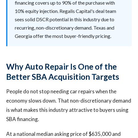
financing covers up to 90% of the purchase with
10% equity injection. Regalis Capital's deal team
sees solid DSCR potential in this industry due to
recurring, non-discretionary demand. Texas and
Georgia offer the most buyer-friendly pricing.
Why Auto Repair Is One of the
Better SBA Acquisition Targets
People do not stop needing car repairs when the
economy slows down. That non-discretionary demand
is what makes this industry attractive to buyers using
SBA financing.
At a national median asking price of $635,000 and