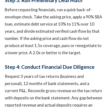
Step 3: Run Preliminary Deal Math
Before requesting financials, run a quick back-of-
envelope check. Take the asking price, apply a 90% SBA
loan, estimate debt service at 10% to 11% over 10
years, and divide estimated verified cash flow by that
number. If the asking price and cash flow do not
produce at least 1.5x coverage, pass or renegotiate to
a lower price. A 2.0x or better is the target.
Step 4: Conduct Financial Due Diligence
Request 3 years of tax returns (business and
personal), 12 months of bank statements, and a
current P&L. Reconcile gross revenue on the tax return
with deposits on the bank statement. Any gap between
reported revenue and actual deposits requires an