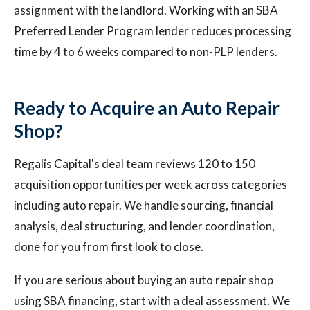
assignment with the landlord. Working with an SBA
Preferred Lender Program lender reduces processing
time by 4 to 6 weeks compared to non-PLP lenders.
Ready to Acquire an Auto Repair
Shop?
Regalis Capital's deal team reviews 120 to 150
acquisition opportunities per week across categories
including auto repair. We handle sourcing, financial
analysis, deal structuring, and lender coordination,
done for you from first look to close.
If you are serious about buying an auto repair shop
using SBA financing, start with a deal assessment. We