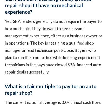
repair shop if I have no mechanical
experience?
Yes, SBA lenders generally do not require the buyer to
be a mechanic. They do want to see relevant
management experience, either as a business owner or
in operations. The key is retaining a qualified shop
manager or lead technician post-close. Buyers who
plan to run the front office while keeping experienced
technicians in the bays have closed SBA-financed auto
repair deals successfully.
What is a fair multiple to pay for an auto
repair shop?
The current national average is 3.0x annual cash flow.