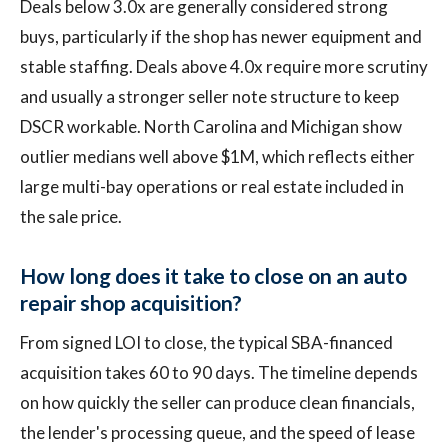
Deals below 3.0x are generally considered strong
buys, particularly if the shop has newer equipment and
stable staffing. Deals above 4.0x require more scrutiny
and usually a stronger seller note structure to keep
DSCR workable. North Carolina and Michigan show
outlier medians well above $1M, which reflects either
large multi-bay operations or real estate included in
the sale price.
How long does it take to close on an auto
repair shop acquisition?
From signed LOI to close, the typical SBA-financed
acquisition takes 60 to 90 days. The timeline depends
on how quickly the seller can produce clean financials,
the lender's processing queue, and the speed of lease