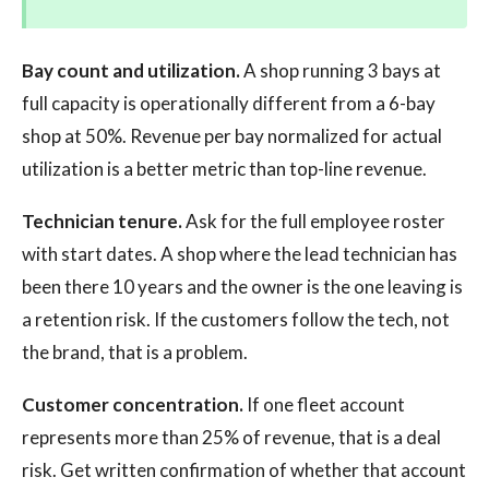
Bay count and utilization.
A shop running 3 bays at
full capacity is operationally different from a 6-bay
shop at 50%. Revenue per bay normalized for actual
utilization is a better metric than top-line revenue.
Technician tenure.
Ask for the full employee roster
with start dates. A shop where the lead technician has
been there 10 years and the owner is the one leaving is
a retention risk. If the customers follow the tech, not
the brand, that is a problem.
Customer concentration.
If one fleet account
represents more than 25% of revenue, that is a deal
risk. Get written confirmation of whether that account