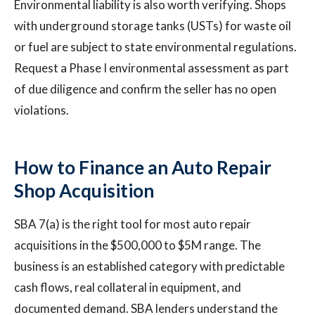
Environmental liability is also worth verifying. Shops
with underground storage tanks (USTs) for waste oil
or fuel are subject to state environmental regulations.
Request a Phase I environmental assessment as part
of due diligence and confirm the seller has no open
violations.
How to Finance an Auto Repair
Shop Acquisition
SBA 7(a) is the right tool for most auto repair
acquisitions in the $500,000 to $5M range. The
business is an established category with predictable
cash flows, real collateral in equipment, and
documented demand. SBA lenders understand the