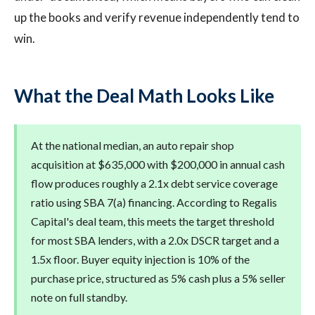
up the books and verify revenue independently tend to
win.
What the Deal Math Looks Like
At the national median, an auto repair shop
acquisition at $635,000 with $200,000 in annual cash
flow produces roughly a 2.1x debt service coverage
ratio using SBA 7(a) financing. According to Regalis
Capital's deal team, this meets the target threshold
for most SBA lenders, with a 2.0x DSCR target and a
1.5x floor. Buyer equity injection is 10% of the
purchase price, structured as 5% cash plus a 5% seller
note on full standby.