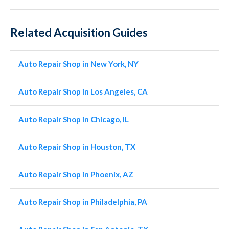
Related Acquisition Guides
Auto Repair Shop in New York, NY
Auto Repair Shop in Los Angeles, CA
Auto Repair Shop in Chicago, IL
Auto Repair Shop in Houston, TX
Auto Repair Shop in Phoenix, AZ
Auto Repair Shop in Philadelphia, PA