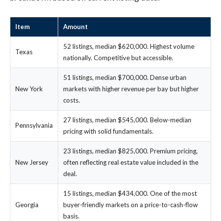
Item
Amount
52 listings, median $620,000. Highest volume
Texas
nationally. Competitive but accessible.
51 listings, median $700,000. Dense urban
New York
markets with higher revenue per bay but higher
costs.
27 listings, median $545,000. Below-median
Pennsylvania
pricing with solid fundamentals.
23 listings, median $825,000. Premium pricing,
New Jersey
often reflecting real estate value included in the
deal.
15 listings, median $434,000. One of the most
Georgia
buyer-friendly markets on a price-to-cash-flow
basis.