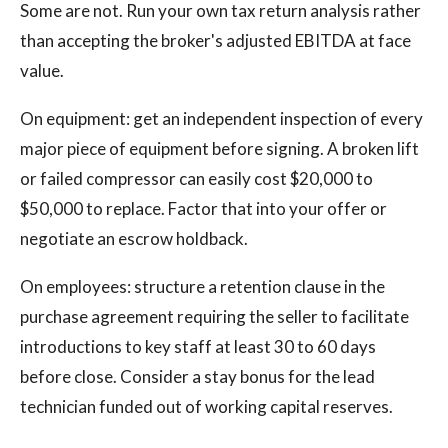
Some are not. Run your own tax return analysis rather
than accepting the broker's adjusted EBITDA at face
value.
On equipment: get an independent inspection of every
major piece of equipment before signing. A broken lift
or failed compressor can easily cost $20,000 to
$50,000 to replace. Factor that into your offer or
negotiate an escrow holdback.
On employees: structure a retention clause in the
purchase agreement requiring the seller to facilitate
introductions to key staff at least 30 to 60 days
before close. Consider a stay bonus for the lead
technician funded out of working capital reserves.