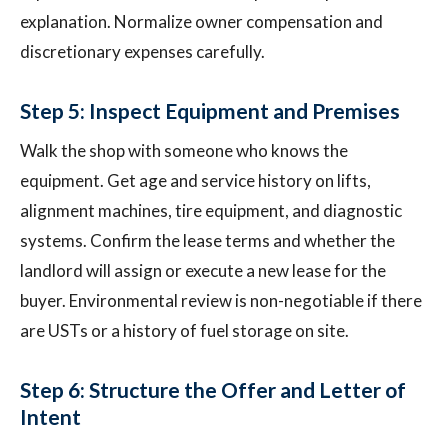
explanation. Normalize owner compensation and
discretionary expenses carefully.
Step 5: Inspect Equipment and Premises
Walk the shop with someone who knows the
equipment. Get age and service history on lifts,
alignment machines, tire equipment, and diagnostic
systems. Confirm the lease terms and whether the
landlord will assign or execute a new lease for the
buyer. Environmental review is non-negotiable if there
are USTs or a history of fuel storage on site.
Step 6: Structure the Offer and Letter of
Intent