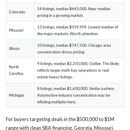
14 listings, median $643,000. Near-median
Colorado
pricing in a growing market.
13 listings, median $359,999. Lowest median of
Missouri
the major markets. Worth attention.
10 listings, median $747,500. Chicago-area
Illinois
concentration drives pricing.
9 listings, median $2,250,000. Outlier. This likely
North
reflects larger multi-bay operations or real
Carolina
estate-heavy listings.
8 listings, median $1,600,000. Similar pattern.
Michigan
Automotive industry concentration may be
inflating multiples here.
For buyers targeting deals in the $500,000 to $1M
range with clean SBA financing, Georgia, Missouri,