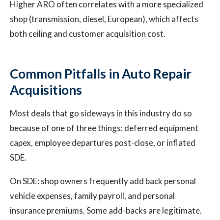
Higher ARO often correlates with a more specialized
shop (transmission, diesel, European), which affects
both ceiling and customer acquisition cost.
Common Pitfalls in Auto Repair
Acquisitions
Most deals that go sideways in this industry do so
because of one of three things: deferred equipment
capex, employee departures post-close, or inflated
SDE.
On SDE: shop owners frequently add back personal
vehicle expenses, family payroll, and personal
insurance premiums. Some add-backs are legitimate.