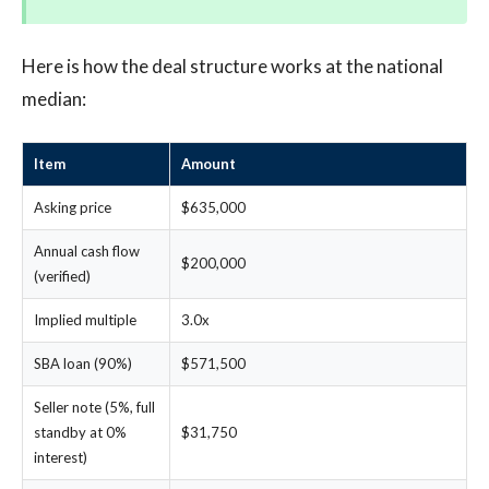
Here is how the deal structure works at the national
median:
Item
Amount
Asking price
$635,000
Annual cash flow
$200,000
(verified)
Implied multiple
3.0x
SBA loan (90%)
$571,500
Seller note (5%, full
standby at 0%
$31,750
interest)