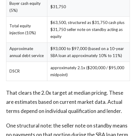
Buyer cash equity
$31,750
(5%)
$63,500, structured as $31,750 cash plus
Total equity
$31,750 seller note on standby acting as
injection (10%)
equity
Approximate
$93,000 to $97,000 (based on a 10-year
annual debt service
SBA loan at approximately 10% to 11%)
approximately 2.1x ($200,000 / $95,000
DSCR
midpoint)
That clears the 2.0x target at median pricing. These
are estimates based on current market data. Actual
terms depend on individual qualification and lender.
One structural note: the seller note on standby means
no payments on that portion during the SBA loan term.