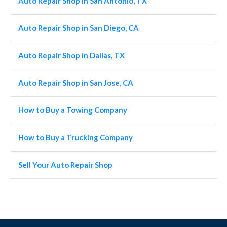
Auto Repair Shop in San Antonio, TX
Auto Repair Shop in San Diego, CA
Auto Repair Shop in Dallas, TX
Auto Repair Shop in San Jose, CA
How to Buy a Towing Company
How to Buy a Trucking Company
Sell Your Auto Repair Shop