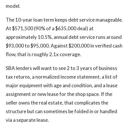
model.
The 10-year loan term keeps debt service manageable.
At $571,500 (90% of a $635,000 deal) at
approximately 10.5%, annual debt service runs around
$93,000 to $95,000. Against $200,000 in verified cash
flow, that is roughly 2.1x coverage.
SBA lenders will want to see 2 to 3 years of business
tax returns, a normalized income statement, a list of
major equipment with age and condition, and a lease
assignment or new lease for the shop space. If the
seller owns the real estate, that complicates the
structure but can sometimes be folded in or handled
via a separate lease.