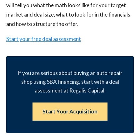
will tell you what the math looks like for your target
market and deal size, what to look for in the financials,
and how to structure the offer.
Start your free deal assessment
If you are serious about buying an auto repair
shop using SBA financing, start with a deal
assessment at Regalis Capital.
Start Your Acquisition