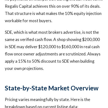
Regalis Capital achieves this on over 90% of its deals.
That structure is what makes the 10% equity injection
workable for most buyers.
SDE, which is what most brokers advertise, is not the
same as verified cash flow. A shop showing $200,000
in SDE may deliver $120,000 to $160,000 in real cash
flow once owner adjustments are scrutinized. Always
apply a 15% to 50% discount to SDE when building
your own projections.
State-by-State Market Overview
Pricing varies meaningfully by state. Here is the
breakdown based on current listing data: