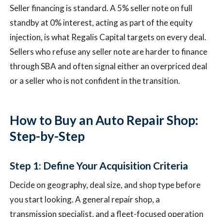
Seller financing is standard. A 5% seller note on full
standby at 0% interest, acting as part of the equity
injection, is what Regalis Capital targets on every deal.
Sellers who refuse any seller note are harder to finance
through SBA and often signal either an overpriced deal
or a seller who is not confident in the transition.
How to Buy an Auto Repair Shop:
Step-by-Step
Step 1: Define Your Acquisition Criteria
Decide on geography, deal size, and shop type before
you start looking. A general repair shop, a
transmission specialist, and a fleet-focused operation