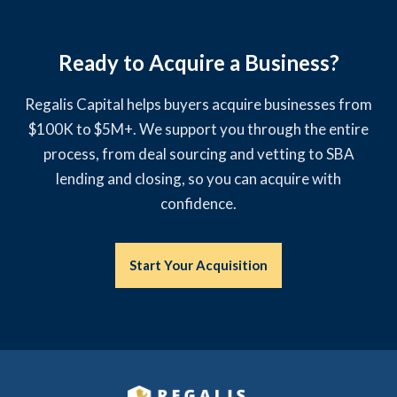
Ready to Acquire a Business?
Regalis Capital helps buyers acquire businesses from
$100K to $5M+. We support you through the entire
process, from deal sourcing and vetting to SBA
lending and closing, so you can acquire with
confidence.
Start Your Acquisition