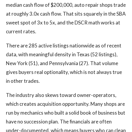
median cash flow of $200,000, auto repair shops trade
at roughly 3.0x cash flow. That sits squarely in the SBA
sweet spot of 3x to 5x, and the DSCR math works at
current rates.
There are 285 active listings nationwide as of recent
data, with meaningful density in Texas (52 listings),
New York (51), and Pennsylvania (27). That volume
gives buyers real optionality, which is not always true
in other trades.
The industry also skews toward owner-operators,
which creates acquisition opportunity. Many shops are
run by mechanics who built a solid book of business but
have no succession plan. The financials are often
under-documented, which means buyers who can clean