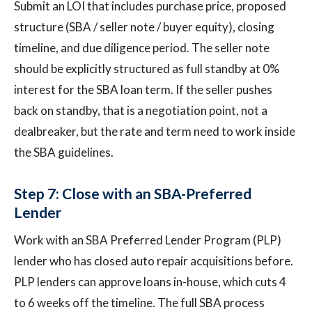
Submit an LOI that includes purchase price, proposed
structure (SBA / seller note / buyer equity), closing
timeline, and due diligence period. The seller note
should be explicitly structured as full standby at 0%
interest for the SBA loan term. If the seller pushes
back on standby, that is a negotiation point, not a
dealbreaker, but the rate and term need to work inside
the SBA guidelines.
Step 7: Close with an SBA-Preferred
Lender
Work with an SBA Preferred Lender Program (PLP)
lender who has closed auto repair acquisitions before.
PLP lenders can approve loans in-house, which cuts 4
to 6 weeks off the timeline. The full SBA process