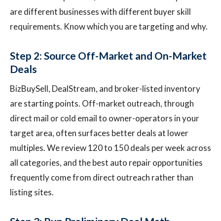
are different businesses with different buyer skill
requirements. Know which you are targeting and why.
Step 2: Source Off-Market and On-Market
Deals
BizBuySell, DealStream, and broker-listed inventory
are starting points. Off-market outreach, through
direct mail or cold email to owner-operators in your
target area, often surfaces better deals at lower
multiples. We review 120 to 150 deals per week across
all categories, and the best auto repair opportunities
frequently come from direct outreach rather than
listing sites.