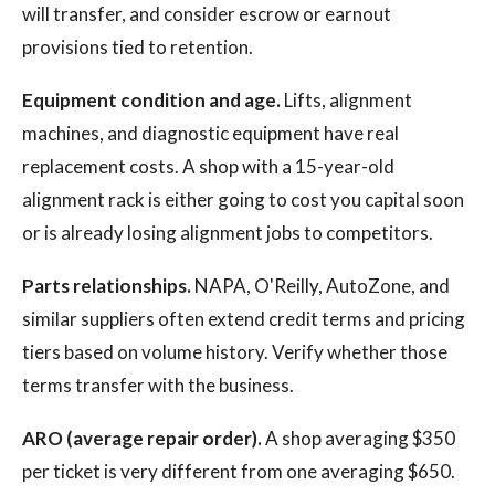
will transfer, and consider escrow or earnout
provisions tied to retention.
Equipment condition and age.
Lifts, alignment
machines, and diagnostic equipment have real
replacement costs. A shop with a 15-year-old
alignment rack is either going to cost you capital soon
or is already losing alignment jobs to competitors.
Parts relationships.
NAPA, O'Reilly, AutoZone, and
similar suppliers often extend credit terms and pricing
tiers based on volume history. Verify whether those
terms transfer with the business.
ARO (average repair order).
A shop averaging $350
per ticket is very different from one averaging $650.