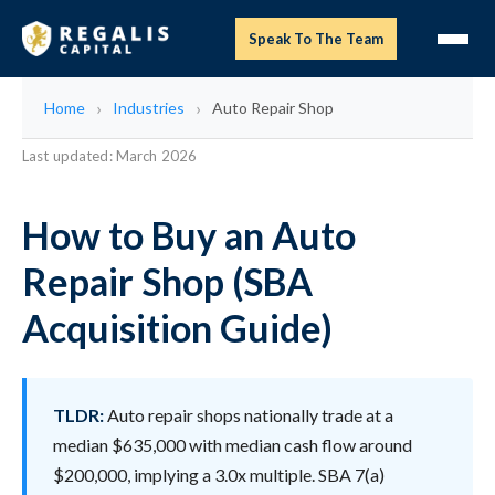
Speak To The Team
Home
Industries
Auto Repair Shop
Last updated: March 2026
How to Buy an Auto
Repair Shop (SBA
Acquisition Guide)
TLDR:
Auto repair shops nationally trade at a
median $635,000 with median cash flow around
$200,000, implying a 3.0x multiple. SBA 7(a)