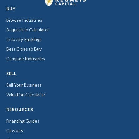
BUY
Browse Industries
Acquisition Calculator
Industry Rankings
Best Cities to Buy
Compare Industries
SELL
Sell Your Business
Valuation Calculator
RESOURCES
Financing Guides
Glossary