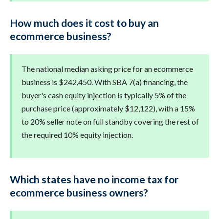
How much does it cost to buy an
ecommerce business?
The national median asking price for an ecommerce
business is $242,450. With SBA 7(a) financing, the
buyer's cash equity injection is typically 5% of the
purchase price (approximately $12,122), with a 15%
to 20% seller note on full standby covering the rest of
the required 10% equity injection.
Which states have no income tax for
ecommerce business owners?