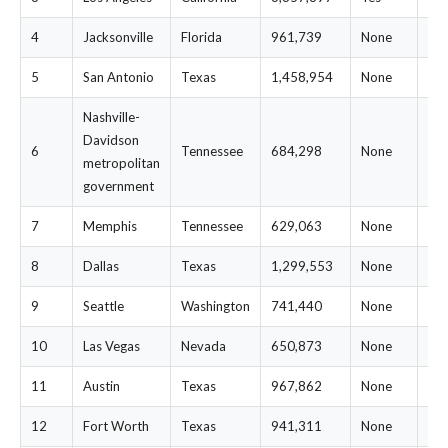
4
Jacksonville
Florida
961,739
None
$1
5
San Antonio
Texas
1,458,954
None
$2
Nashville-
Davidson
6
Tennessee
684,298
None
$1
metropolitan
government
7
Memphis
Tennessee
629,063
None
$1
8
Dallas
Texas
1,299,553
None
$2
9
Seattle
Washington
741,440
None
$2
10
Las Vegas
Nevada
650,873
None
$2
11
Austin
Texas
967,862
None
$2
12
Fort Worth
Texas
941,311
None
$2