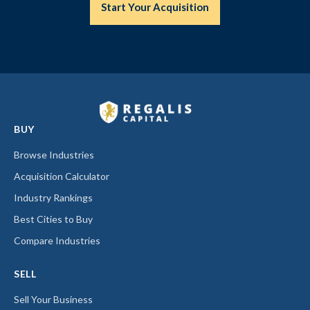
Start Your Acquisition
BUY
Browse Industries
Acquisition Calculator
Industry Rankings
Best Cities to Buy
Compare Industries
SELL
Sell Your Business