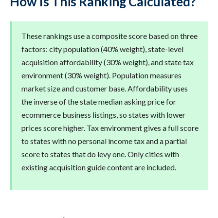
How Is This Ranking Calculated?
These rankings use a composite score based on three
factors: city population (40% weight), state-level
acquisition affordability (30% weight), and state tax
environment (30% weight). Population measures
market size and customer base. Affordability uses
the inverse of the state median asking price for
ecommerce business listings, so states with lower
prices score higher. Tax environment gives a full score
to states with no personal income tax and a partial
score to states that do levy one. Only cities with
existing acquisition guide content are included.