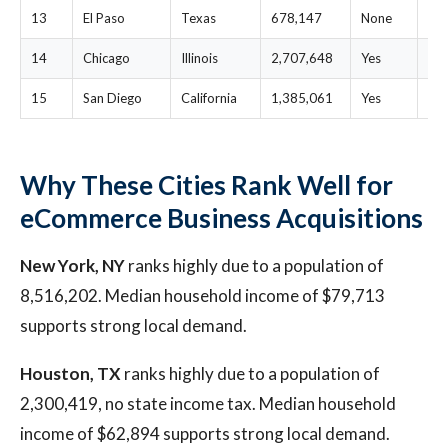
13
El Paso
Texas
678,147
None
$2
14
Chicago
Illinois
2,707,648
Yes
$2
15
San Diego
California
1,385,061
Yes
$1
Why These Cities Rank Well for
eCommerce Business Acquisitions
New York, NY
ranks highly due to a population of
8,516,202. Median household income of $79,713
supports strong local demand.
Houston, TX
ranks highly due to a population of
2,300,419, no state income tax. Median household
income of $62,894 supports strong local demand.