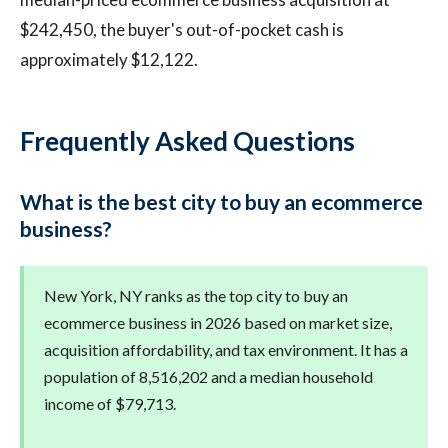
$242,450, the buyer's out-of-pocket cash is
approximately $12,122.
Frequently Asked Questions
What is the best city to buy an ecommerce
business?
New York, NY ranks as the top city to buy an
ecommerce business in 2026 based on market size,
acquisition affordability, and tax environment. It has a
population of 8,516,202 and a median household
income of $79,713.