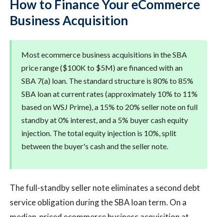
How to Finance Your eCommerce
Business Acquisition
Most ecommerce business acquisitions in the SBA
price range ($100K to $5M) are financed with an
SBA 7(a) loan. The standard structure is 80% to 85%
SBA loan at current rates (approximately 10% to 11%
based on WSJ Prime), a 15% to 20% seller note on full
standby at 0% interest, and a 5% buyer cash equity
injection. The total equity injection is 10%, split
between the buyer's cash and the seller note.
The full-standby seller note eliminates a second debt
service obligation during the SBA loan term. On a
median-priced ecommerce business acquisition at