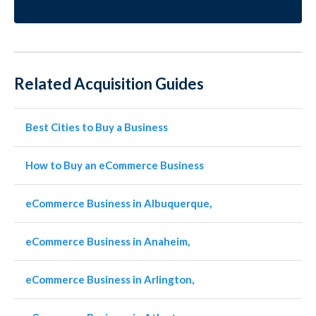
Related Acquisition Guides
Best Cities to Buy a Business
How to Buy an eCommerce Business
eCommerce Business in Albuquerque,
eCommerce Business in Anaheim,
eCommerce Business in Arlington,