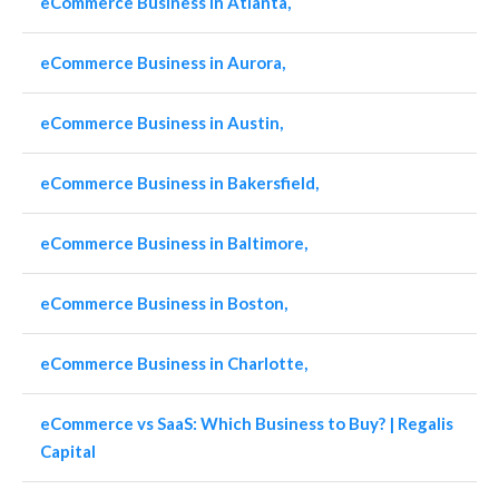
eCommerce Business in Atlanta,
eCommerce Business in Aurora,
eCommerce Business in Austin,
eCommerce Business in Bakersfield,
eCommerce Business in Baltimore,
eCommerce Business in Boston,
eCommerce Business in Charlotte,
eCommerce vs SaaS: Which Business to Buy? | Regalis
Capital