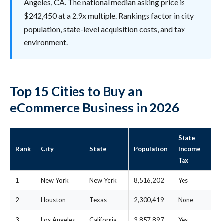
Angeles, CA. The national median asking price is
$242,450 at a 2.9x multiple. Rankings factor in city
population, state-level acquisition costs, and tax
environment.
Top 15 Cities to Buy an
eCommerce Business in 2026
State
St
Rank
City
State
Population
Income
Me
Tax
Pri
1
New York
New York
8,516,202
Yes
$4
2
Houston
Texas
2,300,419
None
$2
3
Los Angeles
California
3,857,897
Yes
$1