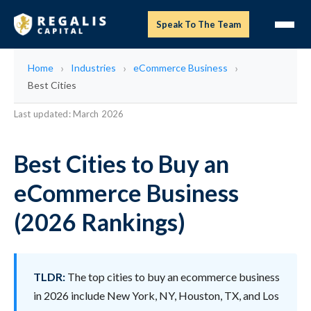
Speak To The Team
Home
Industries
eCommerce Business
Best Cities
Last updated: March 2026
Best Cities to Buy an
eCommerce Business
(2026 Rankings)
TLDR:
The top cities to buy an ecommerce business
in 2026 include New York, NY, Houston, TX, and Los