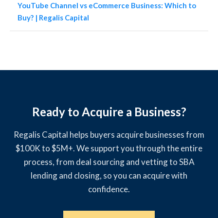
YouTube Channel vs eCommerce Business: Which to
Buy? | Regalis Capital
Ready to Acquire a Business?
Regalis Capital helps buyers acquire businesses from
$100K to $5M+. We support you through the entire
process, from deal sourcing and vetting to SBA
lending and closing, so you can acquire with
confidence.