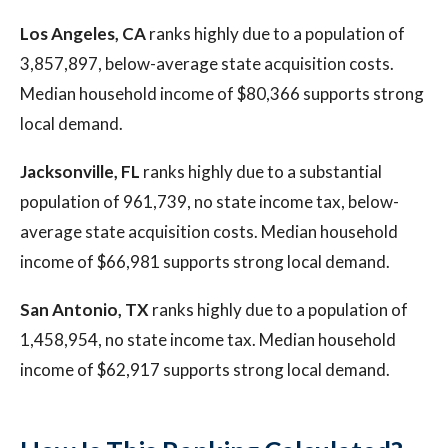
Los Angeles, CA
ranks highly due to a population of
3,857,897, below-average state acquisition costs.
Median household income of $80,366 supports strong
local demand.
Jacksonville, FL
ranks highly due to a substantial
population of 961,739, no state income tax, below-
average state acquisition costs. Median household
income of $66,981 supports strong local demand.
San Antonio, TX
ranks highly due to a population of
1,458,954, no state income tax. Median household
income of $62,917 supports strong local demand.