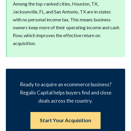
Among the top-ranked cities, Houston, TX,
Jacksonville, FL, and San Antonio, TX are in states
with no personal income tax. This means business
owners keep more of their operating income and cash
flow, which improves the effective return on
acquisition.
Ready to acquire an ecommerce business?
Regalis Capital helps buyers find and close
deals across the country.
Start Your Acquisition