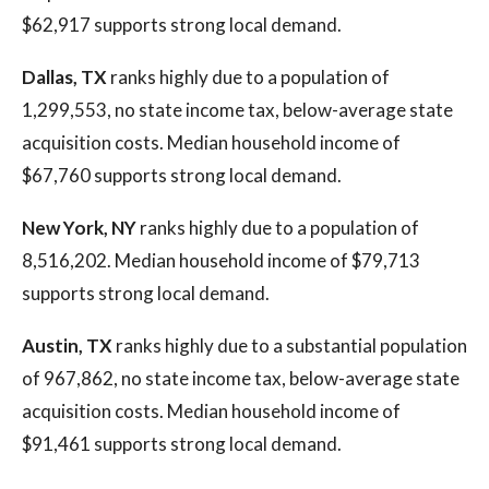
$62,917 supports strong local demand.
Dallas, TX
ranks highly due to a population of
1,299,553, no state income tax, below-average state
acquisition costs. Median household income of
$67,760 supports strong local demand.
New York, NY
ranks highly due to a population of
8,516,202. Median household income of $79,713
supports strong local demand.
Austin, TX
ranks highly due to a substantial population
of 967,862, no state income tax, below-average state
acquisition costs. Median household income of
$91,461 supports strong local demand.