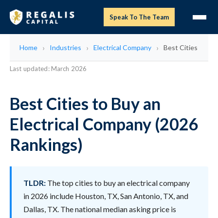
Speak To The Team
Home
Industries
Electrical Company
Best Cities
Last updated: March 2026
Best Cities to Buy an
Electrical Company (2026
Rankings)
TLDR:
The top cities to buy an electrical company
in 2026 include Houston, TX, San Antonio, TX, and
Dallas, TX. The national median asking price is