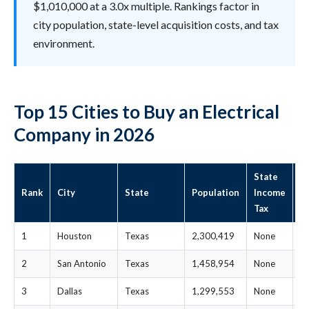
$1,010,000 at a 3.0x multiple. Rankings factor in
city population, state-level acquisition costs, and tax
environment.
Top 15 Cities to Buy an Electrical
Company in 2026
State
S
Rank
City
State
Population
Income
M
Tax
P
1
Houston
Texas
2,300,419
None
$
2
San Antonio
Texas
1,458,954
None
$
3
Dallas
Texas
1,299,553
None
$