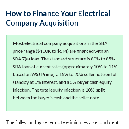
How to Finance Your Electrical
Company Acquisition
Most electrical company acquisitions in the SBA
price range ($100K to $5M) are financed with an
SBA 7(a) loan. The standard structure is 80% to 85%
SBA loan at current rates (approximately 10% to 11%
based on WSJ Prime), a 15% to 20% seller note on full
standby at 0% interest, and a 5% buyer cash equity
injection. The total equity injection is 10%, split
between the buyer's cash and the seller note.
The full-standby seller note eliminates a second debt