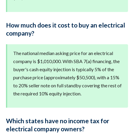
How much does it cost to buy an electrical
company?
The national median asking price for an electrical
company is $1,010,000. With SBA 7(a) financing, the
buyer's cash equity injection is typically 5% of the
purchase price (approximately $50,500), with a 15%
to 20% seller note on full standby covering the rest of
the required 10% equity injection.
Which states have no income tax for
electrical company owners?