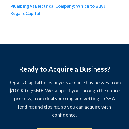
Plumbing vs Electrical Company: Which to Buy? |
Regalis Capital
Ready to Acquire a Business?
Regalis Capital helps buyers acquire businesses from
$100K to $5M+. We support you through the entire
process, from deal sourcing and vetting to SBA
lending and closing, so you can acquire with
confidence.