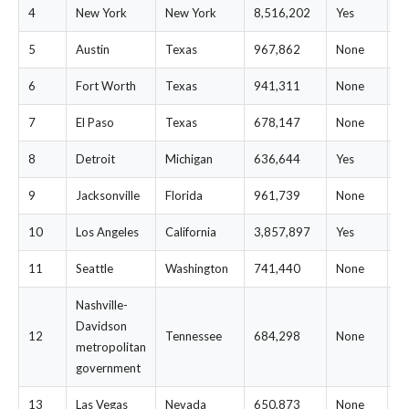
4
New York
New York
8,516,202
Yes
$
5
Austin
Texas
967,862
None
$
6
Fort Worth
Texas
941,311
None
$
7
El Paso
Texas
678,147
None
$
8
Detroit
Michigan
636,644
Yes
$
9
Jacksonville
Florida
961,739
None
$
10
Los Angeles
California
3,857,897
Yes
$
11
Seattle
Washington
741,440
None
$
Nashville-
Davidson
12
Tennessee
684,298
None
$
metropolitan
government
13
Las Vegas
Nevada
650,873
None
$