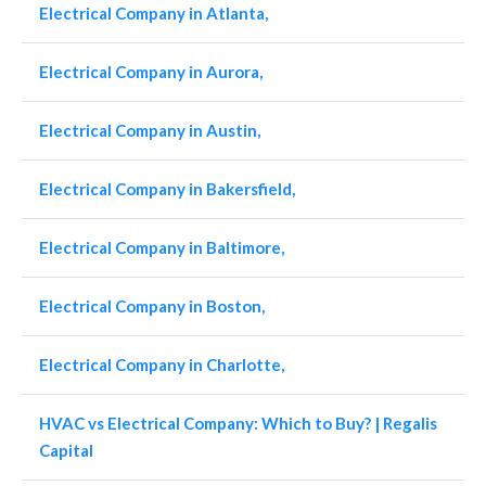
Electrical Company in Atlanta,
Electrical Company in Aurora,
Electrical Company in Austin,
Electrical Company in Bakersfield,
Electrical Company in Baltimore,
Electrical Company in Boston,
Electrical Company in Charlotte,
HVAC vs Electrical Company: Which to Buy? | Regalis
Capital