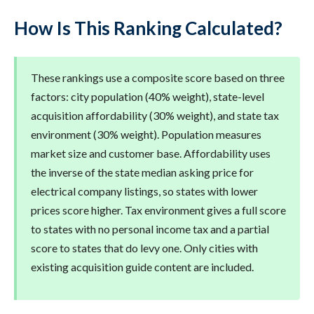
How Is This Ranking Calculated?
These rankings use a composite score based on three
factors: city population (40% weight), state-level
acquisition affordability (30% weight), and state tax
environment (30% weight). Population measures
market size and customer base. Affordability uses
the inverse of the state median asking price for
electrical company listings, so states with lower
prices score higher. Tax environment gives a full score
to states with no personal income tax and a partial
score to states that do levy one. Only cities with
existing acquisition guide content are included.