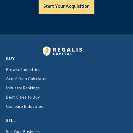
Start Your Acquisition
BUY
Browse Industries
Acquisition Calculator
Industry Rankings
Best Cities to Buy
Compare Industries
SELL
Sell Your Business