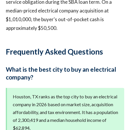
service obligation during the SBA loan term. On a
median-priced electrical company acquisition at
$1,010,000, the buyer's out-of-pocket cash is
approximately $50,500.
Frequently Asked Questions
What is the best city to buy an electrical
company?
Houston, TX ranks as the top city to buy an electrical
company in 2026 based on market size, acquisition
affordability, and tax environment. It has a population
of 2,300,419 and a median household income of
$62,894.