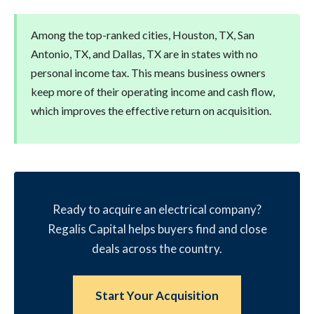
Among the top-ranked cities, Houston, TX, San
Antonio, TX, and Dallas, TX are in states with no
personal income tax. This means business owners
keep more of their operating income and cash flow,
which improves the effective return on acquisition.
Ready to acquire an electrical company?
Regalis Capital helps buyers find and close
deals across the country.
Start Your Acquisition