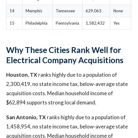
14
Memphis
Tennessee
629,063
None
$
15
Philadelphia
Pennsylvania
1,582,432
Yes
$
Why These Cities Rank Well for
Electrical Company Acquisitions
Houston, TX
ranks highly due to a population of
2,300,419, no state income tax, below-average state
acquisition costs. Median household income of
$62,894 supports strong local demand.
San Antonio, TX
ranks highly due to a population of
1,458,954, no state income tax, below-average state
acquisition costs. Median household income of