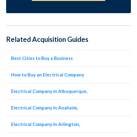
Related Acquisition Guides
Best Cities to Buy a Business
How to Buy an Electrical Company
Electrical Company in Albuquerque,
Electrical Company in Anaheim,
Electrical Company in Arlington,