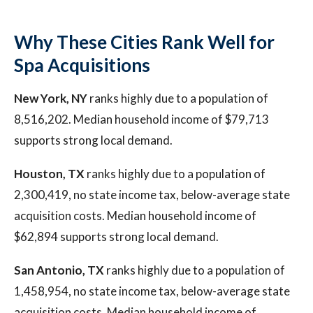
Why These Cities Rank Well for
Spa Acquisitions
New York, NY
ranks highly due to a population of
8,516,202. Median household income of $79,713
supports strong local demand.
Houston, TX
ranks highly due to a population of
2,300,419, no state income tax, below-average state
acquisition costs. Median household income of
$62,894 supports strong local demand.
San Antonio, TX
ranks highly due to a population of
1,458,954, no state income tax, below-average state
acquisition costs. Median household income of