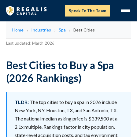
Speak To The Team
Home
Industries
Spa
Best Cities
Last updated: March 2026
Best Cities to Buy a Spa
(2026 Rankings)
TLDR:
The top cities to buy a spa in 2026 include
New York, NY, Houston, TX, and San Antonio, TX.
The national median asking price is $339,500 at a
2.1x multiple. Rankings factor in city population,
state-level acquisition costs, and tax environment.