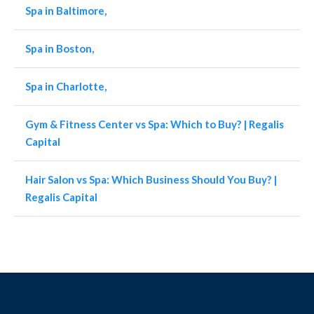
Spa in Baltimore,
Spa in Boston,
Spa in Charlotte,
Gym & Fitness Center vs Spa: Which to Buy? | Regalis
Capital
Hair Salon vs Spa: Which Business Should You Buy? |
Regalis Capital