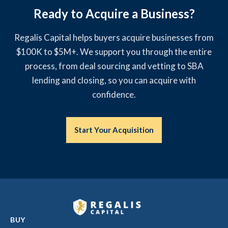
Ready to Acquire a Business?
Regalis Capital helps buyers acquire businesses from
$100K to $5M+. We support you through the entire
process, from deal sourcing and vetting to SBA
lending and closing, so you can acquire with
confidence.
Start Your Acquisition
BUY