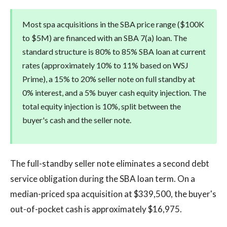
Most spa acquisitions in the SBA price range ($100K
to $5M) are financed with an SBA 7(a) loan. The
standard structure is 80% to 85% SBA loan at current
rates (approximately 10% to 11% based on WSJ
Prime), a 15% to 20% seller note on full standby at
0% interest, and a 5% buyer cash equity injection. The
total equity injection is 10%, split between the
buyer's cash and the seller note.
The full-standby seller note eliminates a second debt
service obligation during the SBA loan term. On a
median-priced spa acquisition at $339,500, the buyer's
out-of-pocket cash is approximately $16,975.