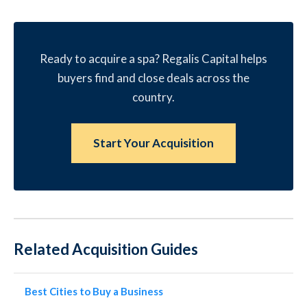
Ready to acquire a spa? Regalis Capital helps
buyers find and close deals across the
country.
Start Your Acquisition
Related Acquisition Guides
Best Cities to Buy a Business