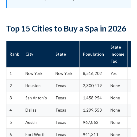
Top 15 Cities to Buy a Spa in 2026
State
St
Rank
City
State
Population
Income
Me
Tax
Pri
1
New York
New York
8,516,202
Yes
$7
2
Houston
Texas
2,300,419
None
$2
3
San Antonio
Texas
1,458,954
None
$2
4
Dallas
Texas
1,299,553
None
$2
5
Austin
Texas
967,862
None
$2
6
Fort Worth
Texas
941,311
None
$2