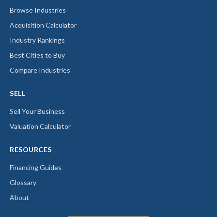
Browse Industries
Acquisition Calculator
Industry Rankings
Best Cities to Buy
Compare Industries
SELL
Sell Your Business
Valuation Calculator
RESOURCES
Financing Guides
Glossary
About