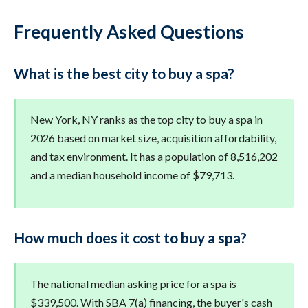
Frequently Asked Questions
What is the best city to buy a spa?
New York, NY ranks as the top city to buy a spa in
2026 based on market size, acquisition affordability,
and tax environment. It has a population of 8,516,202
and a median household income of $79,713.
How much does it cost to buy a spa?
The national median asking price for a spa is
$339,500. With SBA 7(a) financing, the buyer's cash