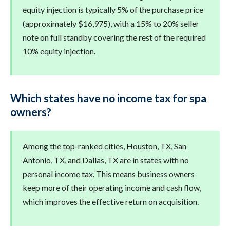
equity injection is typically 5% of the purchase price
(approximately $16,975), with a 15% to 20% seller
note on full standby covering the rest of the required
10% equity injection.
Which states have no income tax for spa
owners?
Among the top-ranked cities, Houston, TX, San
Antonio, TX, and Dallas, TX are in states with no
personal income tax. This means business owners
keep more of their operating income and cash flow,
which improves the effective return on acquisition.