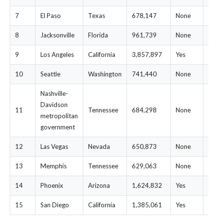
7
El Paso
Texas
678,147
None
$2
8
Jacksonville
Florida
961,739
None
$3
9
Los Angeles
California
3,857,897
Yes
$3
10
Seattle
Washington
741,440
None
$3
Nashville-
Davidson
11
Tennessee
684,298
None
$3
metropolitan
government
12
Las Vegas
Nevada
650,873
None
$3
13
Memphis
Tennessee
629,063
None
$3
14
Phoenix
Arizona
1,624,832
Yes
$3
15
San Diego
California
1,385,061
Yes
$3