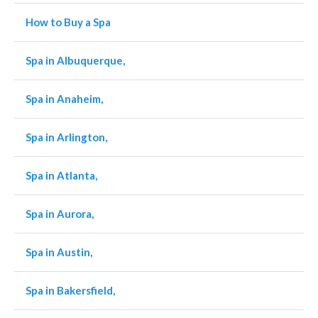
How to Buy a Spa
Spa in Albuquerque,
Spa in Anaheim,
Spa in Arlington,
Spa in Atlanta,
Spa in Aurora,
Spa in Austin,
Spa in Bakersfield,