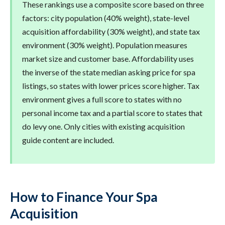
These rankings use a composite score based on three
factors: city population (40% weight), state-level
acquisition affordability (30% weight), and state tax
environment (30% weight). Population measures
market size and customer base. Affordability uses
the inverse of the state median asking price for spa
listings, so states with lower prices score higher. Tax
environment gives a full score to states with no
personal income tax and a partial score to states that
do levy one. Only cities with existing acquisition
guide content are included.
How to Finance Your Spa
Acquisition