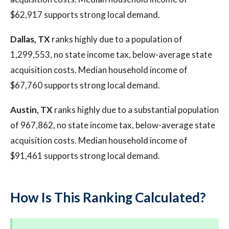
$62,917 supports strong local demand.
Dallas, TX
ranks highly due to a population of
1,299,553, no state income tax, below-average state
acquisition costs. Median household income of
$67,760 supports strong local demand.
Austin, TX
ranks highly due to a substantial population
of 967,862, no state income tax, below-average state
acquisition costs. Median household income of
$91,461 supports strong local demand.
How Is This Ranking Calculated?