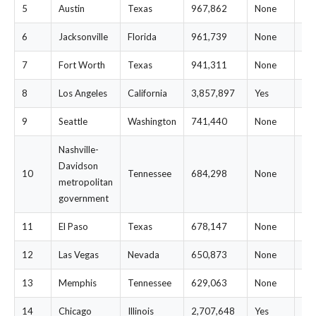
5
Austin
Texas
967,862
None
$7
6
Jacksonville
Florida
961,739
None
$7
7
Fort Worth
Texas
941,311
None
$7
8
Los Angeles
California
3,857,897
Yes
$7
9
Seattle
Washington
741,440
None
$7
Nashville-
Davidson
10
Tennessee
684,298
None
$7
metropolitan
government
11
El Paso
Texas
678,147
None
$7
12
Las Vegas
Nevada
650,873
None
$7
13
Memphis
Tennessee
629,063
None
$7
14
Chicago
Illinois
2,707,648
Yes
$7