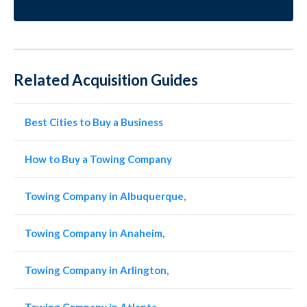
Related Acquisition Guides
Best Cities to Buy a Business
How to Buy a Towing Company
Towing Company in Albuquerque,
Towing Company in Anaheim,
Towing Company in Arlington,