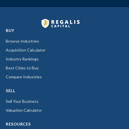
BUY
Browse Industries
Acquisition Calculator
Industry Rankings
Best Cities to Buy
Compare Industries
SELL
Sell Your Business
Valuation Calculator
RESOURCES