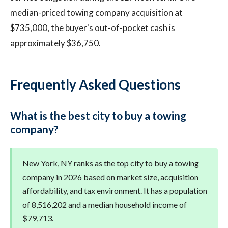
median-priced towing company acquisition at
$735,000, the buyer's out-of-pocket cash is
approximately $36,750.
Frequently Asked Questions
What is the best city to buy a towing
company?
New York, NY ranks as the top city to buy a towing
company in 2026 based on market size, acquisition
affordability, and tax environment. It has a population
of 8,516,202 and a median household income of
$79,713.