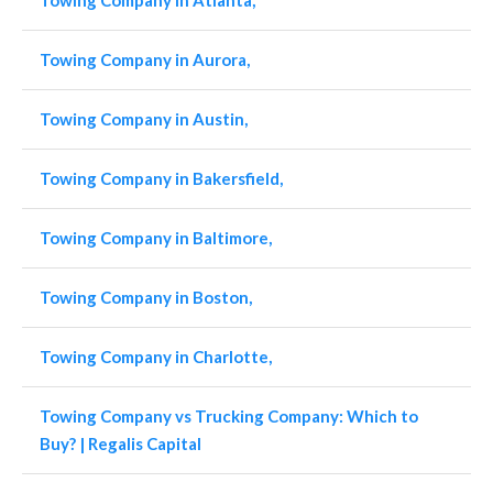
Towing Company in Atlanta,
Towing Company in Aurora,
Towing Company in Austin,
Towing Company in Bakersfield,
Towing Company in Baltimore,
Towing Company in Boston,
Towing Company in Charlotte,
Towing Company vs Trucking Company: Which to
Buy? | Regalis Capital