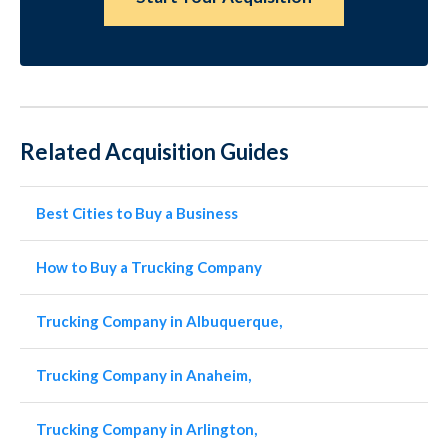
Related Acquisition Guides
Best Cities to Buy a Business
How to Buy a Trucking Company
Trucking Company in Albuquerque,
Trucking Company in Anaheim,
Trucking Company in Arlington,