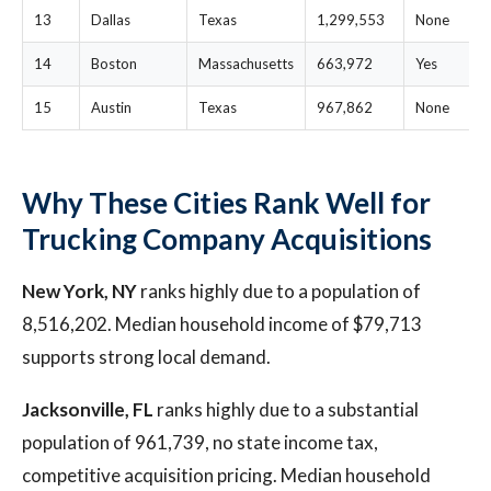
13
Dallas
Texas
1,299,553
None
14
Boston
Massachusetts
663,972
Yes
15
Austin
Texas
967,862
None
Why These Cities Rank Well for
Trucking Company Acquisitions
New York, NY
ranks highly due to a population of
8,516,202. Median household income of $79,713
supports strong local demand.
Jacksonville, FL
ranks highly due to a substantial
population of 961,739, no state income tax,
competitive acquisition pricing. Median household