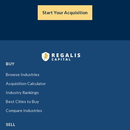
Start Your Acquisition
BUY
Browse Industries
Acquisition Calculator
Industry Rankings
Best Cities to Buy
Compare Industries
SELL