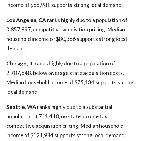
income of $66,981 supports strong local demand.
Los Angeles, CA
ranks highly due to a population of
3,857,897, competitive acquisition pricing. Median
household income of $80,366 supports strong local
demand.
Chicago, IL
ranks highly due to a population of
2,707,648, below-average state acquisition costs.
Median household income of $75,134 supports strong
local demand.
Seattle, WA
ranks highly due to a substantial
population of 741,440, no state income tax,
competitive acquisition pricing. Median household
income of $121,984 supports strong local demand.