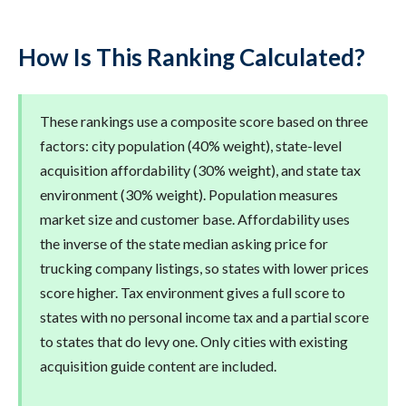
How Is This Ranking Calculated?
These rankings use a composite score based on three
factors: city population (40% weight), state-level
acquisition affordability (30% weight), and state tax
environment (30% weight). Population measures
market size and customer base. Affordability uses
the inverse of the state median asking price for
trucking company listings, so states with lower prices
score higher. Tax environment gives a full score to
states with no personal income tax and a partial score
to states that do levy one. Only cities with existing
acquisition guide content are included.