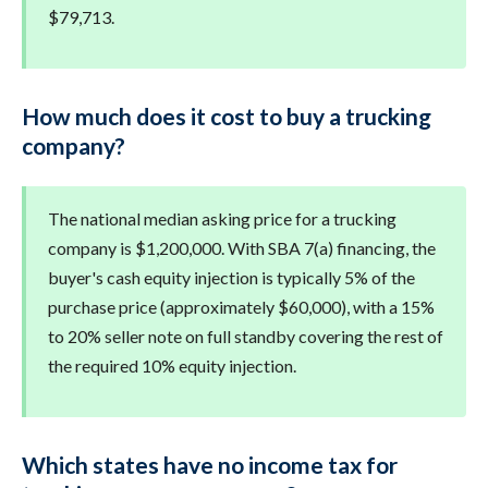
$79,713.
How much does it cost to buy a trucking
company?
The national median asking price for a trucking
company is $1,200,000. With SBA 7(a) financing, the
buyer's cash equity injection is typically 5% of the
purchase price (approximately $60,000), with a 15%
to 20% seller note on full standby covering the rest of
the required 10% equity injection.
Which states have no income tax for