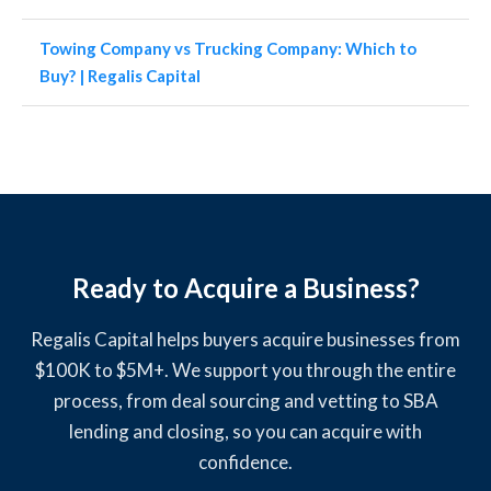
Towing Company vs Trucking Company: Which to
Buy? | Regalis Capital
Ready to Acquire a Business?
Regalis Capital helps buyers acquire businesses from
$100K to $5M+. We support you through the entire
process, from deal sourcing and vetting to SBA
lending and closing, so you can acquire with
confidence.