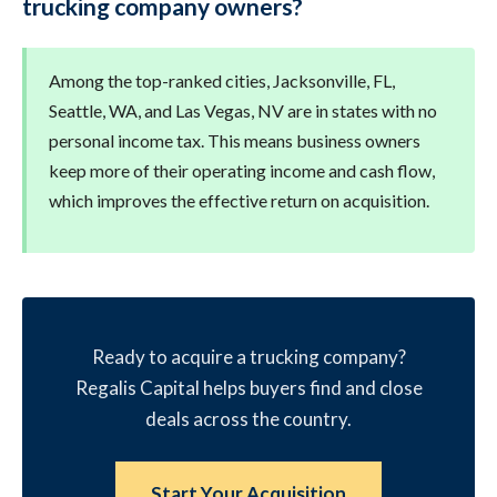
trucking company owners?
Among the top-ranked cities, Jacksonville, FL,
Seattle, WA, and Las Vegas, NV are in states with no
personal income tax. This means business owners
keep more of their operating income and cash flow,
which improves the effective return on acquisition.
Ready to acquire a trucking company?
Regalis Capital helps buyers find and close
deals across the country.
Start Your Acquisition