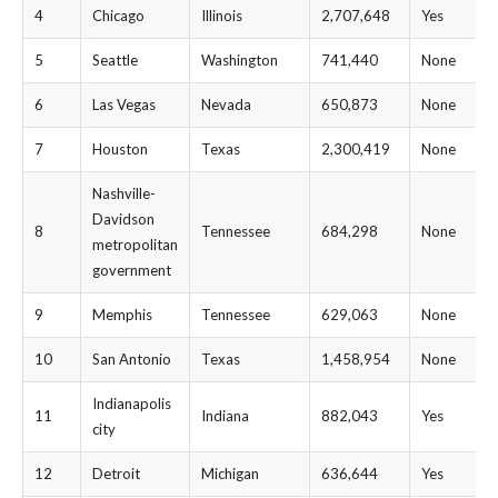
4
Chicago
Illinois
2,707,648
Yes
5
Seattle
Washington
741,440
None
6
Las Vegas
Nevada
650,873
None
7
Houston
Texas
2,300,419
None
Nashville-
Davidson
8
Tennessee
684,298
None
metropolitan
government
9
Memphis
Tennessee
629,063
None
10
San Antonio
Texas
1,458,954
None
Indianapolis
11
Indiana
882,043
Yes
city
12
Detroit
Michigan
636,644
Yes