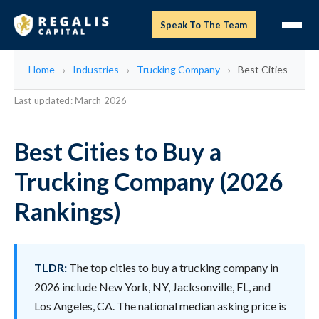
Speak To The Team
Home
Industries
Trucking Company
Best Cities
Last updated: March 2026
Best Cities to Buy a
Trucking Company (2026
Rankings)
TLDR:
The top cities to buy a trucking company in
2026 include New York, NY, Jacksonville, FL, and
Los Angeles, CA. The national median asking price is