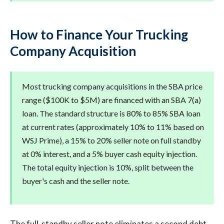
How to Finance Your Trucking
Company Acquisition
Most trucking company acquisitions in the SBA price
range ($100K to $5M) are financed with an SBA 7(a)
loan. The standard structure is 80% to 85% SBA loan
at current rates (approximately 10% to 11% based on
WSJ Prime), a 15% to 20% seller note on full standby
at 0% interest, and a 5% buyer cash equity injection.
The total equity injection is 10%, split between the
buyer's cash and the seller note.
The full-standby seller note eliminates a second debt