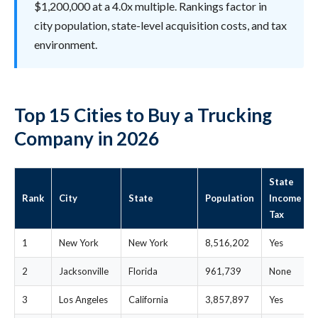
$1,200,000 at a 4.0x multiple. Rankings factor in
city population, state-level acquisition costs, and tax
environment.
Top 15 Cities to Buy a Trucking
Company in 2026
State
Rank
City
State
Population
Income
Tax
1
New York
New York
8,516,202
Yes
2
Jacksonville
Florida
961,739
None
3
Los Angeles
California
3,857,897
Yes