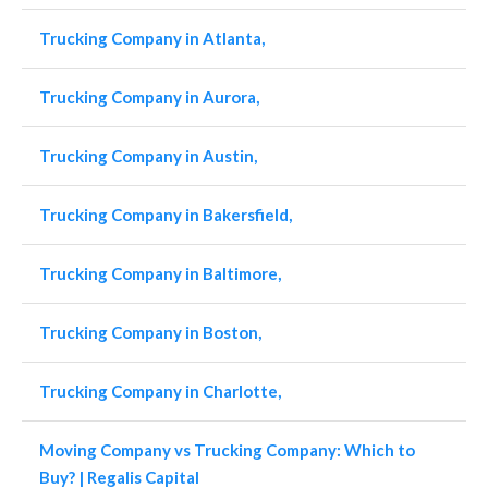
Trucking Company in Atlanta,
Trucking Company in Aurora,
Trucking Company in Austin,
Trucking Company in Bakersfield,
Trucking Company in Baltimore,
Trucking Company in Boston,
Trucking Company in Charlotte,
Moving Company vs Trucking Company: Which to
Buy? | Regalis Capital