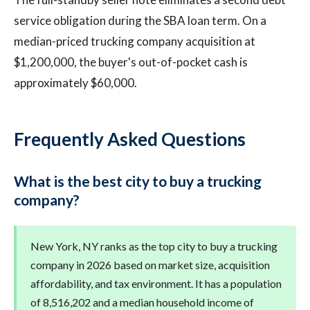
service obligation during the SBA loan term. On a
median-priced trucking company acquisition at
$1,200,000, the buyer's out-of-pocket cash is
approximately $60,000.
Frequently Asked Questions
What is the best city to buy a trucking
company?
New York, NY ranks as the top city to buy a trucking
company in 2026 based on market size, acquisition
affordability, and tax environment. It has a population
of 8,516,202 and a median household income of