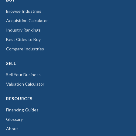
Browse Industries
Acquisition Calculator
Industry Rankings
Best Cities to Buy
Compare Industries
SELL
Sell Your Business
Valuation Calculator
RESOURCES
Financing Guides
Glossary
About