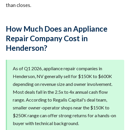
than closes.
How Much Does an Appliance
Repair Company Cost in
Henderson?
As of Q1 2026, appliance repair companies in
Henderson, NV generally sell for $150K to $600K
depending on revenue size and owner involvement.
Most deals fall in the 2.5x to 4x annual cash flow
range. According to Regalis Capital's deal team,
smaller owner-operator shops near the $150K to
$250K range can offer strong returns for a hands-on
buyer with technical background.