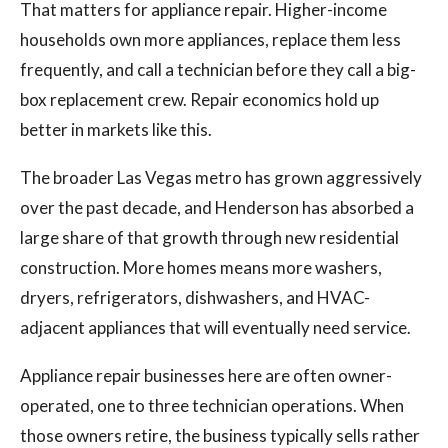
That matters for appliance repair. Higher-income
households own more appliances, replace them less
frequently, and call a technician before they call a big-
box replacement crew. Repair economics hold up
better in markets like this.
The broader Las Vegas metro has grown aggressively
over the past decade, and Henderson has absorbed a
large share of that growth through new residential
construction. More homes means more washers,
dryers, refrigerators, dishwashers, and HVAC-
adjacent appliances that will eventually need service.
Appliance repair businesses here are often owner-
operated, one to three technician operations. When
those owners retire, the business typically sells rather