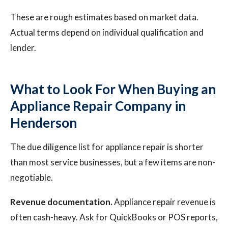
These are rough estimates based on market data.
Actual terms depend on individual qualification and
lender.
What to Look For When Buying an
Appliance Repair Company in
Henderson
The due diligence list for appliance repair is shorter
than most service businesses, but a few items are non-
negotiable.
Revenue documentation.
Appliance repair revenue is
often cash-heavy. Ask for QuickBooks or POS reports,