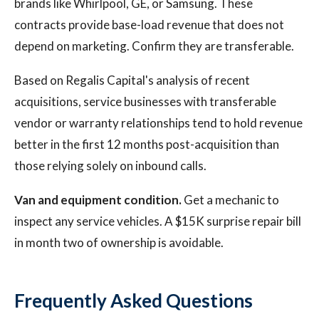
brands like Whirlpool, GE, or Samsung. These
contracts provide base-load revenue that does not
depend on marketing. Confirm they are transferable.
Based on Regalis Capital's analysis of recent
acquisitions, service businesses with transferable
vendor or warranty relationships tend to hold revenue
better in the first 12 months post-acquisition than
those relying solely on inbound calls.
Van and equipment condition.
Get a mechanic to
inspect any service vehicles. A $15K surprise repair bill
in month two of ownership is avoidable.
Frequently Asked Questions