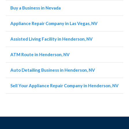
Buy a Business in Nevada
Appliance Repair Company in Las Vegas, NV
Assisted Living Facility in Henderson, NV
ATM Route in Henderson, NV
Auto Detailing Business in Henderson, NV
Sell Your Appliance Repair Company in Henderson, NV