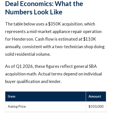
Deal Economics: What the
Numbers Look Like
The table below uses a $350K acquisition, which
represents a mid-market appliance repair operation
for Henderson. Cash flow is estimated at $110K
annually, consistent with a two-technician shop doing
solid residential volume.
As of Q1 2026, these figures reflect general SBA
acquisition math. Actual terms depend on individual
buyer qualification and lender.
Item
Amount
Asking Price
$350,000