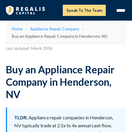
Speak To The Team
Home
Appliance Repair Company
Buy an Appliance Repair Company in Henderson, NV
Last updated: March 2026
Buy an Appliance Repair
Company in Henderson,
NV
TLDR:
Appliance repair companies in Henderson,
NV typically trade at 2.5x to 4x annual cash flow,