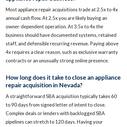
Most appliance repair acquisitions trade at 2.5x to 4x
annual cash flow. At 2.5x you are likely buying an
owner-dependent operation. At 3.5x to 4x the
business should have documented systems, retained
staff, and defensible recurring revenue. Paying above
4x requires a clear reason, such as exclusive warranty
contracts or an unusually strong online presence.
How long does it take to close an appliance
repair acquisition in Nevada?
A straightforward SBA acquisition typically takes 60
to 90 days from signed letter of intent to close.
Complex deals or lenders with backlogged SBA
pipelines can stretch to 120 days. Having your