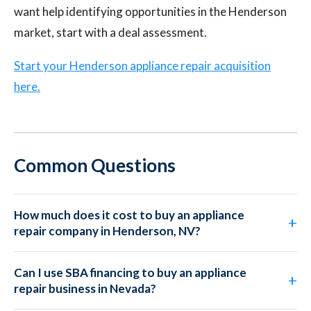
want help identifying opportunities in the Henderson
market, start with a deal assessment.
Start your Henderson appliance repair acquisition
here.
Common Questions
How much does it cost to buy an appliance
repair company in Henderson, NV?
Can I use SBA financing to buy an appliance
repair business in Nevada?