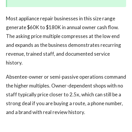
Most appliance repair businesses in this size range
generate $60K to $180K in annual owner cash flow.
The asking price multiple compresses at the low end
and expands as the business demonstrates recurring
revenue, trained staff, and documented service
history.
Absentee-owner or semi-passive operations command
the higher multiples. Owner-dependent shops with no
staff typically price closer to 2.5x, which can still be a
strong deal if you are buying a route, a phone number,
and a brand with real review history.