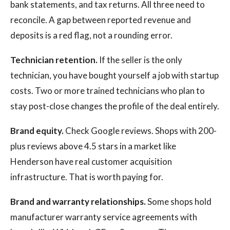
bank statements, and tax returns. All three need to
reconcile. A gap between reported revenue and
deposits is a red flag, not a rounding error.
Technician retention.
If the seller is the only
technician, you have bought yourself a job with startup
costs. Two or more trained technicians who plan to
stay post-close changes the profile of the deal entirely.
Brand equity.
Check Google reviews. Shops with 200-
plus reviews above 4.5 stars in a market like
Henderson have real customer acquisition
infrastructure. That is worth paying for.
Brand and warranty relationships.
Some shops hold
manufacturer warranty service agreements with