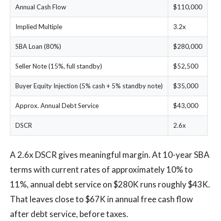
Annual Cash Flow
$110,000
Implied Multiple
3.2x
SBA Loan (80%)
$280,000
Seller Note (15%, full standby)
$52,500
Buyer Equity Injection (5% cash + 5% standby note)
$35,000
Approx. Annual Debt Service
$43,000
DSCR
2.6x
A 2.6x DSCR gives meaningful margin. At 10-year SBA
terms with current rates of approximately 10% to
11%, annual debt service on $280K runs roughly $43K.
That leaves close to $67K in annual free cash flow
after debt service, before taxes.