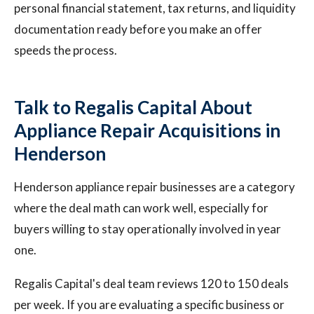
personal financial statement, tax returns, and liquidity
documentation ready before you make an offer
speeds the process.
Talk to Regalis Capital About
Appliance Repair Acquisitions in
Henderson
Henderson appliance repair businesses are a category
where the deal math can work well, especially for
buyers willing to stay operationally involved in year
one.
Regalis Capital's deal team reviews 120 to 150 deals
per week. If you are evaluating a specific business or