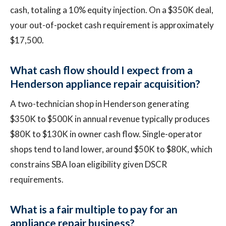
cash, totaling a 10% equity injection. On a $350K deal,
your out-of-pocket cash requirement is approximately
$17,500.
What cash flow should I expect from a
Henderson appliance repair acquisition?
A two-technician shop in Henderson generating
$350K to $500K in annual revenue typically produces
$80K to $130K in owner cash flow. Single-operator
shops tend to land lower, around $50K to $80K, which
constrains SBA loan eligibility given DSCR
requirements.
What is a fair multiple to pay for an
appliance repair business?