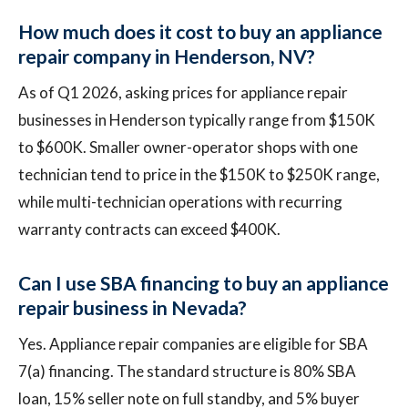
How much does it cost to buy an appliance
repair company in Henderson, NV?
As of Q1 2026, asking prices for appliance repair
businesses in Henderson typically range from $150K
to $600K. Smaller owner-operator shops with one
technician tend to price in the $150K to $250K range,
while multi-technician operations with recurring
warranty contracts can exceed $400K.
Can I use SBA financing to buy an appliance
repair business in Nevada?
Yes. Appliance repair companies are eligible for SBA
7(a) financing. The standard structure is 80% SBA
loan, 15% seller note on full standby, and 5% buyer