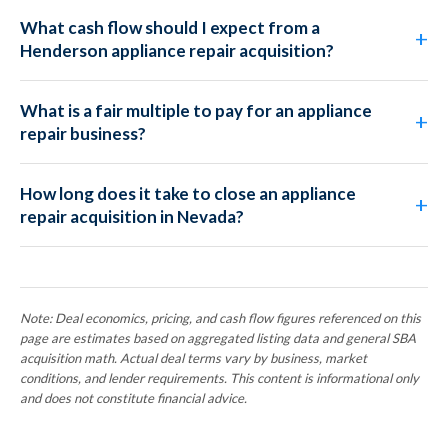
What cash flow should I expect from a
Henderson appliance repair acquisition?
What is a fair multiple to pay for an appliance
repair business?
How long does it take to close an appliance
repair acquisition in Nevada?
Note: Deal economics, pricing, and cash flow figures referenced on this
page are estimates based on aggregated listing data and general SBA
acquisition math. Actual deal terms vary by business, market
conditions, and lender requirements. This content is informational only
and does not constitute financial advice.