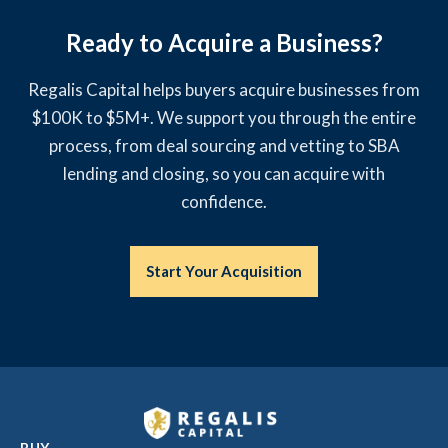
Ready to Acquire a Business?
Regalis Capital helps buyers acquire businesses from
$100K to $5M+. We support you through the entire
process, from deal sourcing and vetting to SBA
lending and closing, so you can acquire with
confidence.
Start Your Acquisition
BUY