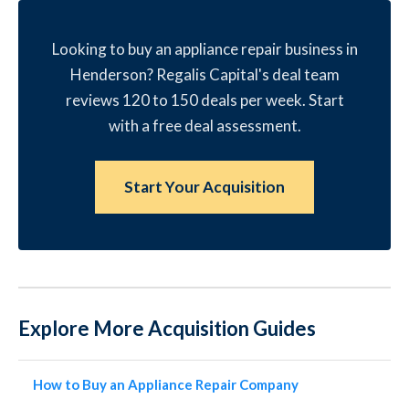
Looking to buy an appliance repair business in
Henderson? Regalis Capital's deal team
reviews 120 to 150 deals per week. Start
with a free deal assessment.
Start Your Acquisition
Explore More Acquisition Guides
How to Buy an Appliance Repair Company