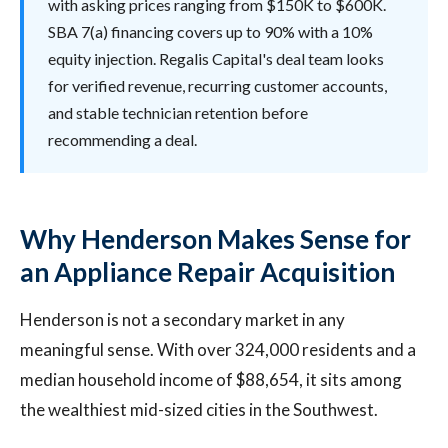
with asking prices ranging from $150K to $600K.
SBA 7(a) financing covers up to 90% with a 10%
equity injection. Regalis Capital's deal team looks
for verified revenue, recurring customer accounts,
and stable technician retention before
recommending a deal.
Why Henderson Makes Sense for
an Appliance Repair Acquisition
Henderson is not a secondary market in any
meaningful sense. With over 324,000 residents and a
median household income of $88,654, it sits among
the wealthiest mid-sized cities in the Southwest.