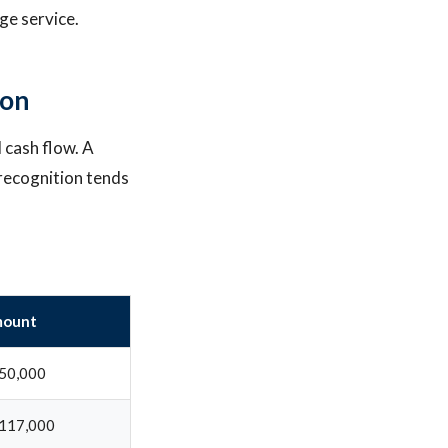
ge service.
ion
l cash flow. A
recognition tends
ount
50,000
117,000