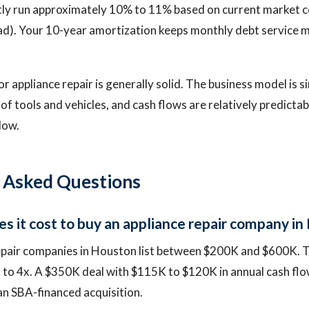
tly run approximately 10% to 11% based on current market 
ad). Your 10-year amortization keeps monthly debt service 
r appliance repair is generally solid. The business model is si
 of tools and vehicles, and cash flows are relatively predicta
low.
 Asked Questions
 it cost to buy an appliance repair company in
epair companies in Houston list between $200K and $600K. T
x to 4x. A $350K deal with $115K to $120K in annual cash flo
an SBA-financed acquisition.