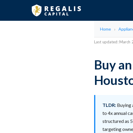
Home
Applian
Last updated: March
Buy an
Housto
TLDR:
Buying a
to 4x annual ca
structured as 5
targeting owne