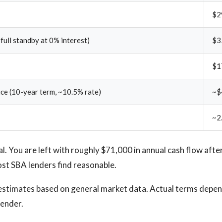
$2
 full standby at 0% interest)
$3
$1
ice (10-year term, ~10.5% rate)
~$
~2
al. You are left with roughly $71,000 in annual cash flow afte
st SBA lenders find reasonable.
estimates based on general market data. Actual terms depend
lender.