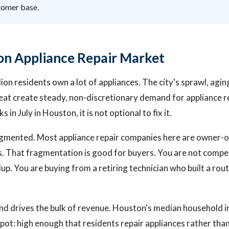
stomer base.
n Appliance Repair Market
ion residents own a lot of appliances. The city's sprawl, agi
at create steady, non-discretionary demand for appliance r
 in July in Houston, it is not optional to fix it.
agmented. Most appliance repair companies here are owner-
ns. That fragmentation is good for buyers. You are not compe
llup. You are buying from a retiring technician who built a ro
nd drives the bulk of revenue. Houston's median household 
 spot: high enough that residents repair appliances rather th