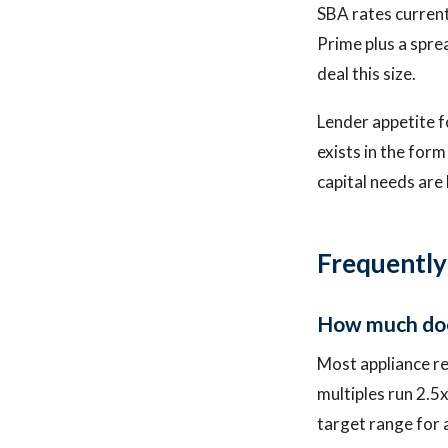
SBA rates curren
Prime plus a spre
deal this size.
Lender appetite fo
exists in the form
capital needs are 
Frequently
How much does
Most appliance r
multiples run 2.5
target range for 