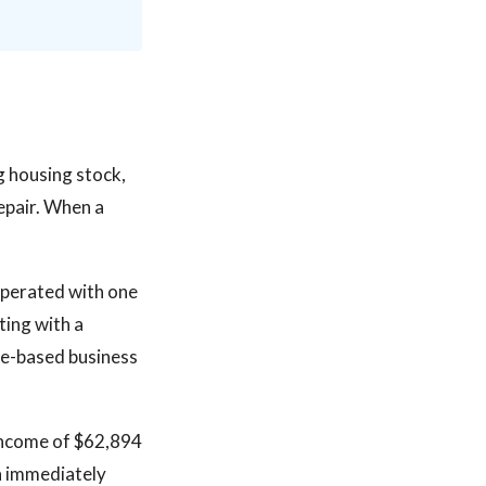
ng housing stock,
epair. When a
operated with one
ting with a
ute-based business
income of $62,894
an immediately