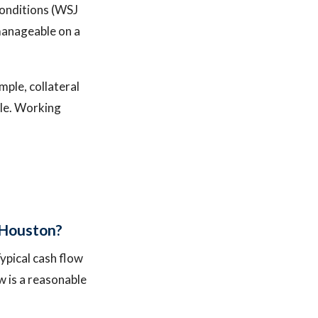
conditions (WSJ
manageable on a
mple, collateral
ble. Working
 Houston?
ypical cash flow
w is a reasonable