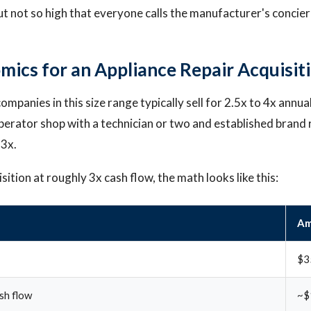
ut not so high that everyone calls the manufacturer's concier
mics for an Appliance Repair Acquisit
ompanies in this size range typically sell for 2.5x to 4x annua
erator shop with a technician or two and established brand 
 3x.
ition at roughly 3x cash flow, the math looks like this:
Am
$3
sh flow
~$