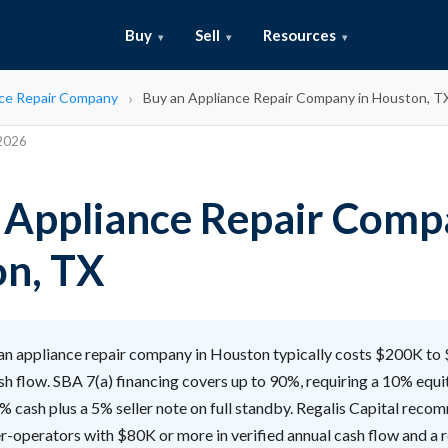
Buy
Sell
Resources
ce Repair Company
Buy an Appliance Repair Company in Houston, T
 2026
 Appliance Repair Comp
n, TX
n appliance repair company in Houston typically costs $200K to
sh flow. SBA 7(a) financing covers up to 90%, requiring a 10% equit
% cash plus a 5% seller note on full standby. Regalis Capital rec
r-operators with $80K or more in verified annual cash flow and a 