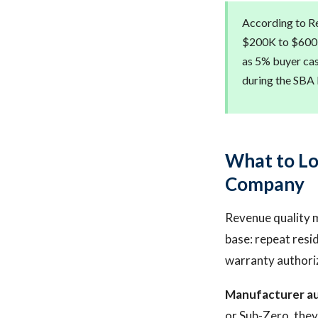
According to Re
$200K to $600K 
as 5% buyer cas
during the SBA 
What to Lo
Company
Revenue quality m
base: repeat resi
warranty authori
Manufacturer au
or Sub-Zero, they