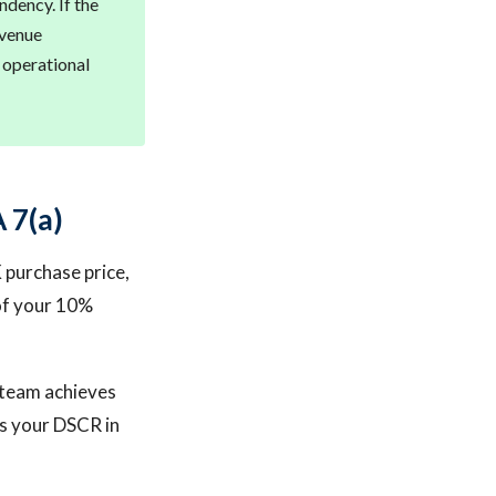
ndency. If the
evenue
s operational
 7(a)
K purchase price,
 of your 10%
l team achieves
ts your DSCR in