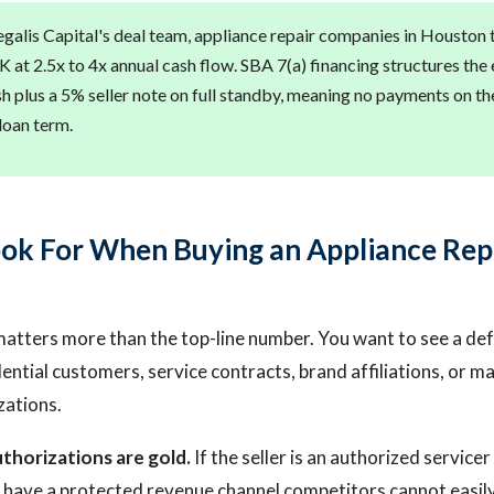
galis Capital's deal team, appliance repair companies in Houston ty
at 2.5x to 4x annual cash flow. SBA 7(a) financing structures the 
h plus a 5% seller note on full standby, meaning no payments on the
loan term.
ok For When Buying an Appliance Rep
atters more than the top-line number. You want to see a de
dential customers, service contracts, brand affiliations, or 
zations.
thorizations are gold.
If the seller is an authorized service
 have a protected revenue channel competitors cannot easily