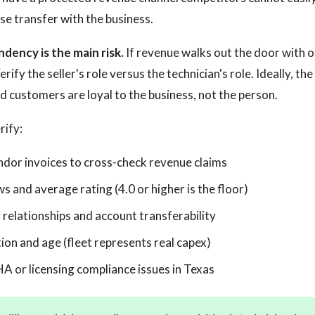
se transfer with the business.
dency is the main risk.
If revenue walks out the door with o
ify the seller's role versus the technician's role. Ideally, the 
d customers are loyal to the business, not the person.
rify:
endor invoices to cross-check revenue claims
 and average rating (4.0 or higher is the floor)
 relationships and account transferability
ion and age (fleet represents real capex)
 or licensing compliance issues in Texas