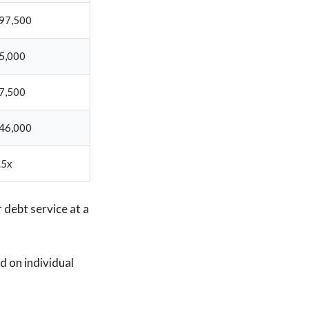
97,500
5,000
7,500
46,000
.5x
r debt service at a
 on individual