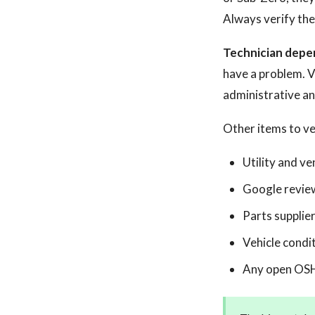
Always verify the
Technician depen
have a problem. Ver
administrative an
Other items to ve
Utility and v
Google reviews
Parts supplier
Vehicle condit
Any open OSHA