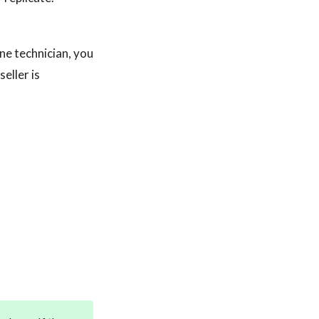
ne technician, you
seller is