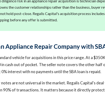
diligence risk in an appliance repair acquisition is technician depe
 owns the customer relationships rather than the business, buyer r
 not hold post-close. Regalis Capital's acquisition process include
ping before any offer is submitted.
an Appliance Repair Company with SBA
andard vehicle for acquisitions in this price range. At a $350
in cash out of pocket. The seller note covers the other half
t 0% interest with no payments until the SBA loan is repaid.
r notes are not universal in the market. Regalis Capital's dea
 90% of transactions. It matters because it directly protec