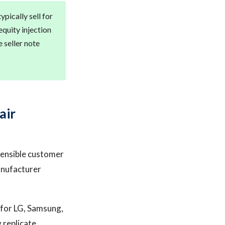
pically sell for
equity injection
 seller note
air
fensible customer
manufacturer
r for LG, Samsung,
 replicate.