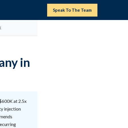
Speak To The Team
X
any in
 $600K at 2.5x
y injection
ommends
recurring