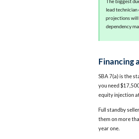
The biggest due 
lead technician
projections will
dependency map
Financing 
SBA 7(a) is the st
you need $17,500 
equity injection a
Full standby selle
them on more than
year one.