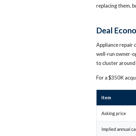
replacing them, b
Deal Econo
Appliance repair c
well-run owner-op
to cluster around
For a $350K acquis
Item
Asking price
Implied annual ca