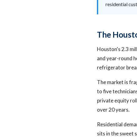
residential cu
The Housto
Houston's 2.3 mill
and year-round he
refrigerator breaks
The market is fr
to five technicia
private equity ro
over 20 years.
Residential dema
sits in the sweet