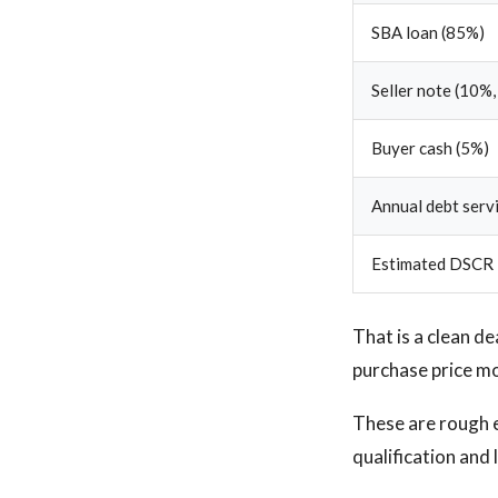
SBA loan (85%)
Seller note (10%,
Buyer cash (5%)
Annual debt serv
Estimated DSCR
That is a clean de
purchase price mo
These are rough 
qualification and 