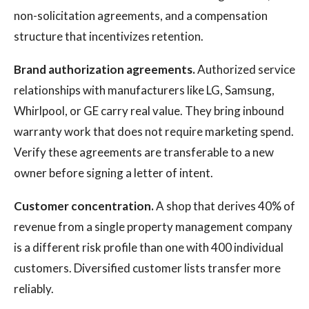
non-solicitation agreements, and a compensation
structure that incentivizes retention.
Brand authorization agreements.
Authorized service
relationships with manufacturers like LG, Samsung,
Whirlpool, or GE carry real value. They bring inbound
warranty work that does not require marketing spend.
Verify these agreements are transferable to a new
owner before signing a letter of intent.
Customer concentration.
A shop that derives 40% of
revenue from a single property management company
is a different risk profile than one with 400 individual
customers. Diversified customer lists transfer more
reliably.