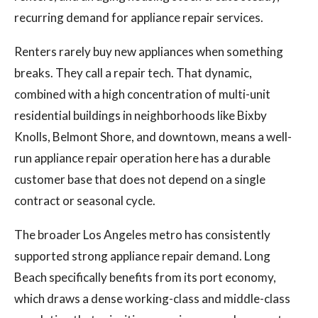
recurring demand for appliance repair services.
Renters rarely buy new appliances when something
breaks. They call a repair tech. That dynamic,
combined with a high concentration of multi-unit
residential buildings in neighborhoods like Bixby
Knolls, Belmont Shore, and downtown, means a well-
run appliance repair operation here has a durable
customer base that does not depend on a single
contract or seasonal cycle.
The broader Los Angeles metro has consistently
supported strong appliance repair demand. Long
Beach specifically benefits from its port economy,
which draws a dense working-class and middle-class