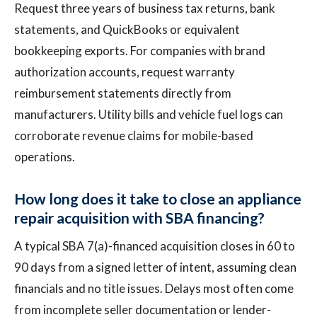
Request three years of business tax returns, bank
statements, and QuickBooks or equivalent
bookkeeping exports. For companies with brand
authorization accounts, request warranty
reimbursement statements directly from
manufacturers. Utility bills and vehicle fuel logs can
corroborate revenue claims for mobile-based
operations.
How long does it take to close an appliance
repair acquisition with SBA financing?
A typical SBA 7(a)-financed acquisition closes in 60 to
90 days from a signed letter of intent, assuming clean
financials and no title issues. Delays most often come
from incomplete seller documentation or lender-