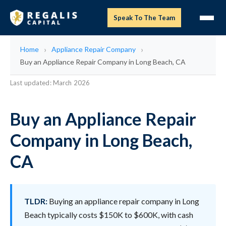
Speak To The Team
Home
Appliance Repair Company
Buy an Appliance Repair Company in Long Beach, CA
Last updated: March 2026
Buy an Appliance Repair
Company in Long Beach,
CA
TLDR:
Buying an appliance repair company in Long
Beach typically costs $150K to $600K, with cash