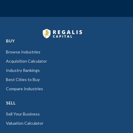
BUY
Browse Industries
Acquisition Calculator
Industry Rankings
Best Cities to Buy
Compare Industries
SELL
Sell Your Business
Valuation Calculator