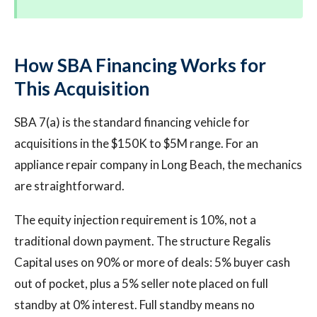
How SBA Financing Works for
This Acquisition
SBA 7(a) is the standard financing vehicle for
acquisitions in the $150K to $5M range. For an
appliance repair company in Long Beach, the mechanics
are straightforward.
The equity injection requirement is 10%, not a
traditional down payment. The structure Regalis
Capital uses on 90% or more of deals: 5% buyer cash
out of pocket, plus a 5% seller note placed on full
standby at 0% interest. Full standby means no