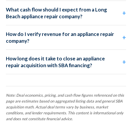
What cash flow should I expect from a Long
Beach appliance repair company?
How do I verify revenue for an appliance repair
company?
How long does it take to close an appliance
repair acquisition with SBA financing?
Note: Deal economics, pricing, and cash flow figures referenced on this
page are estimates based on aggregated listing data and general SBA
acquisition math. Actual deal terms vary by business, market
conditions, and lender requirements. This content is informational only
and does not constitute financial advice.