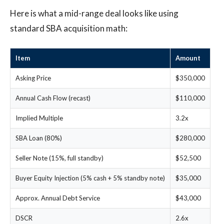
Here is what a mid-range deal looks like using
standard SBA acquisition math:
Item
Amount
Asking Price
$350,000
Annual Cash Flow (recast)
$110,000
Implied Multiple
3.2x
SBA Loan (80%)
$280,000
Seller Note (15%, full standby)
$52,500
Buyer Equity Injection (5% cash + 5% standby note)
$35,000
Approx. Annual Debt Service
$43,000
DSCR
2.6x