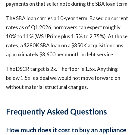
payments on that seller note during the SBA loan term.
The SBA loan carries a 10-year term. Based on current
rates as of Q1 2026, borrowers can expect roughly
10% to 11% (WSJ Prime plus 1.5% to 2.75%). At those
rates, a $280K SBA loan on a $350K acquisition runs
approximately $3,600 per month in debt service.
The DSCR target is 2x. The floor is 1.5x. Anything
below 1.5x is a deal we would not move forward on
without material structural changes.
Frequently Asked Questions
How much does it cost to buy an appliance