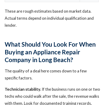
These are rough estimates based on market data.
Actual terms depend on individual qualification and
lender.
What Should You Look For When
Buying an Appliance Repair
Company in Long Beach?
The quality of a deal here comes down to a few
specific factors.
Technician stability.
If the business runs on one or two
techs who could walk after the sale, the revenue walks
with them. Look for documented training records,