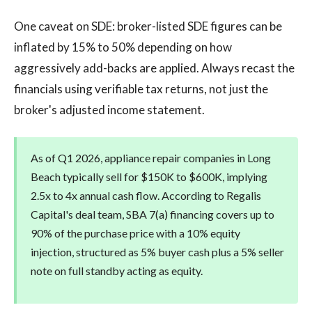
One caveat on SDE: broker-listed SDE figures can be
inflated by 15% to 50% depending on how
aggressively add-backs are applied. Always recast the
financials using verifiable tax returns, not just the
broker's adjusted income statement.
As of Q1 2026, appliance repair companies in Long
Beach typically sell for $150K to $600K, implying
2.5x to 4x annual cash flow. According to Regalis
Capital's deal team, SBA 7(a) financing covers up to
90% of the purchase price with a 10% equity
injection, structured as 5% buyer cash plus a 5% seller
note on full standby acting as equity.