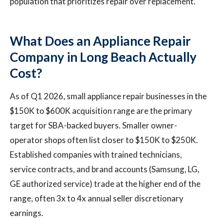
population that prioritizes repair over replacement.
What Does an Appliance Repair
Company in Long Beach Actually
Cost?
As of Q1 2026, small appliance repair businesses in the
$150K to $600K acquisition range are the primary
target for SBA-backed buyers. Smaller owner-
operator shops often list closer to $150K to $250K.
Established companies with trained technicians,
service contracts, and brand accounts (Samsung, LG,
GE authorized service) trade at the higher end of the
range, often 3x to 4x annual seller discretionary
earnings.