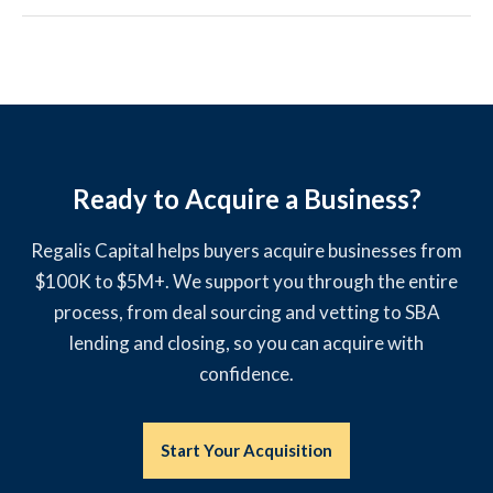
Ready to Acquire a Business?
Regalis Capital helps buyers acquire businesses from
$100K to $5M+. We support you through the entire
process, from deal sourcing and vetting to SBA
lending and closing, so you can acquire with
confidence.
Start Your Acquisition