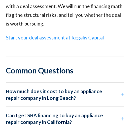
with a deal assessment. We will run the financing math,
flag the structural risks, and tell you whether the deal
is worth pursuing.
Start your deal assessment at Regalis Capital
Common Questions
How much does it cost to buy an appliance
repair company in Long Beach?
Can I get SBA financing to buy an appliance
repair company in California?