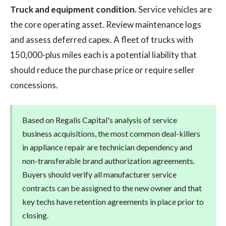
Truck and equipment condition.
Service vehicles are
the core operating asset. Review maintenance logs
and assess deferred capex. A fleet of trucks with
150,000-plus miles each is a potential liability that
should reduce the purchase price or require seller
concessions.
Based on Regalis Capital's analysis of service
business acquisitions, the most common deal-killers
in appliance repair are technician dependency and
non-transferable brand authorization agreements.
Buyers should verify all manufacturer service
contracts can be assigned to the new owner and that
key techs have retention agreements in place prior to
closing.