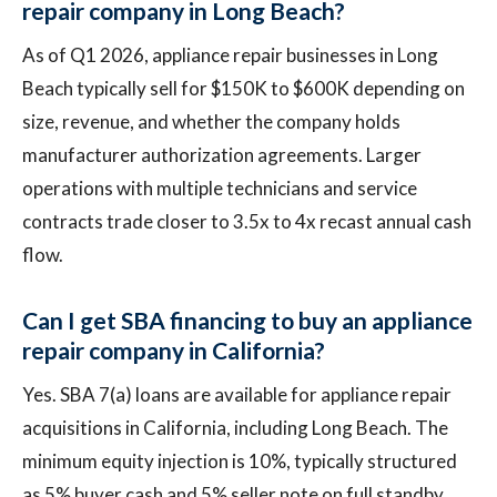
repair company in Long Beach?
As of Q1 2026, appliance repair businesses in Long
Beach typically sell for $150K to $600K depending on
size, revenue, and whether the company holds
manufacturer authorization agreements. Larger
operations with multiple technicians and service
contracts trade closer to 3.5x to 4x recast annual cash
flow.
Can I get SBA financing to buy an appliance
repair company in California?
Yes. SBA 7(a) loans are available for appliance repair
acquisitions in California, including Long Beach. The
minimum equity injection is 10%, typically structured
as 5% buyer cash and 5% seller note on full standby.