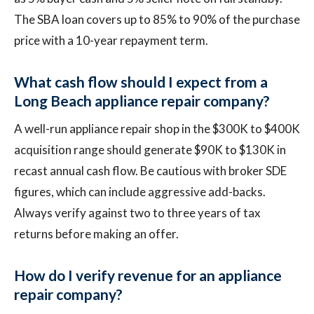
The SBA loan covers up to 85% to 90% of the purchase
price with a 10-year repayment term.
What cash flow should I expect from a
Long Beach appliance repair company?
A well-run appliance repair shop in the $300K to $400K
acquisition range should generate $90K to $130K in
recast annual cash flow. Be cautious with broker SDE
figures, which can include aggressive add-backs.
Always verify against two to three years of tax
returns before making an offer.
How do I verify revenue for an appliance
repair company?