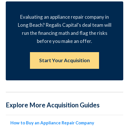
Evaluating an appliance repair company in
Long Beach? Regalis Capital's deal team will
run the financing math and flag the risks
before you make an offer.
Start Your Acquisition
Explore More Acquisition Guides
How to Buy an Appliance Repair Company