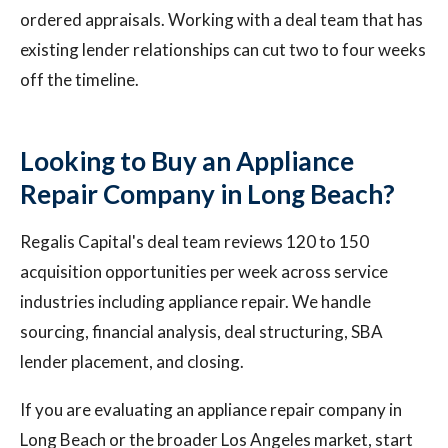
ordered appraisals. Working with a deal team that has
existing lender relationships can cut two to four weeks
off the timeline.
Looking to Buy an Appliance
Repair Company in Long Beach?
Regalis Capital's deal team reviews 120 to 150
acquisition opportunities per week across service
industries including appliance repair. We handle
sourcing, financial analysis, deal structuring, SBA
lender placement, and closing.
If you are evaluating an appliance repair company in
Long Beach or the broader Los Angeles market, start