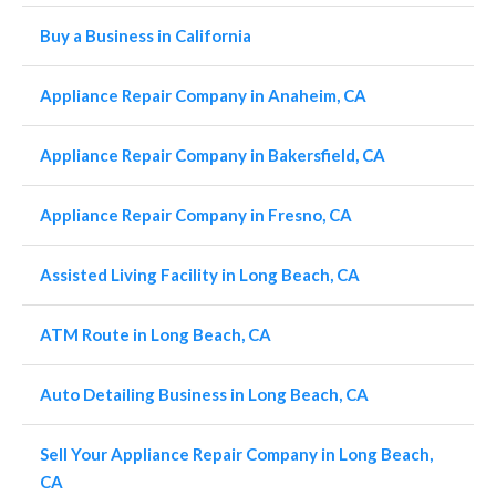
Buy a Business in California
Appliance Repair Company in Anaheim, CA
Appliance Repair Company in Bakersfield, CA
Appliance Repair Company in Fresno, CA
Assisted Living Facility in Long Beach, CA
ATM Route in Long Beach, CA
Auto Detailing Business in Long Beach, CA
Sell Your Appliance Repair Company in Long Beach,
CA