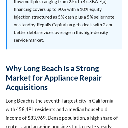
flow multiples ranging from 2.5x to 4x. SBA 7(a)
financing covers up to 90% with a 10% equity
injection structured as 5% cash plus a 5% seller note
on standby. Regalis Capital targets deals with 2x or
better debt service coverage in this high-density
service market.
Why Long Beach Is a Strong
Market for Appliance Repair
Acquisitions
Long Beach is the seventh-largest city in California,
with 458,491 residents and a median household
income of $83,969. Dense population, a high share of
renters, and an aging housing stock create steady,