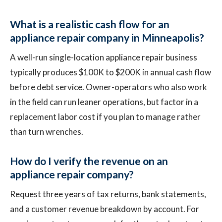
What is a realistic cash flow for an
appliance repair company in Minneapolis?
A well-run single-location appliance repair business
typically produces $100K to $200K in annual cash flow
before debt service. Owner-operators who also work
in the field can run leaner operations, but factor in a
replacement labor cost if you plan to manage rather
than turn wrenches.
How do I verify the revenue on an
appliance repair company?
Request three years of tax returns, bank statements,
and a customer revenue breakdown by account. For