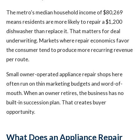
The metro's median household income of $80,269
means residents are more likely to repair a $1,200
dishwasher than replace it. That matters for deal
underwriting. Markets where repair economics favor
the consumer tend to produce more recurring revenue
per route.
Small owner-operated appliance repair shops here
often run on thin marketing budgets and word-of-
mouth. When an owner retires, the business has no
built-in succession plan. That creates buyer
opportunity.
What Does an Appliance Repair