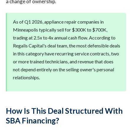
a change of ownership.
As of Q1 2026, appliance repair companies in
Minneapolis typically sell for $300K to $700K,
trading at 2.5x to 4x annual cash flow. According to
Regalis Capital's deal team, the most defensible deals
in this category have recurring service contracts, two
or more trained technicians, and revenue that does
not depend entirely on the selling owner's personal
relationships.
How Is This Deal Structured With
SBA Financing?