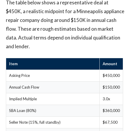
The table below shows a representative deal at
$450K, a realistic midpoint for a Minneapolis appliance
repair company doing around $150K in annual cash
flow. These are rough estimates based on market
data. Actual terms depend on individual qualification
and lender.
Item
Amount
Asking Price
$450,000
Annual Cash Flow
$150,000
Implied Multiple
3.0x
SBA Loan (80%)
$360,000
Seller Note (15%, full standby)
$67,500