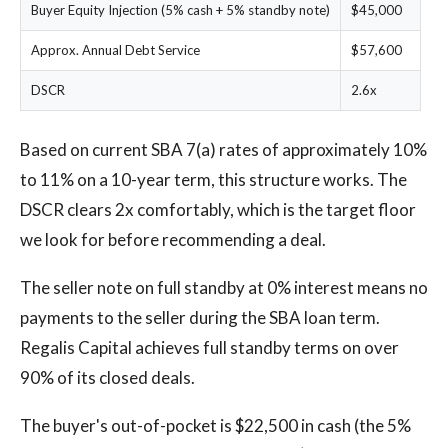
Buyer Equity Injection (5% cash + 5% standby note)
$45,000
Approx. Annual Debt Service
$57,600
DSCR
2.6x
Based on current SBA 7(a) rates of approximately 10%
to 11% on a 10-year term, this structure works. The
DSCR clears 2x comfortably, which is the target floor
we look for before recommending a deal.
The seller note on full standby at 0% interest means no
payments to the seller during the SBA loan term.
Regalis Capital achieves full standby terms on over
90% of its closed deals.
The buyer's out-of-pocket is $22,500 in cash (the 5%