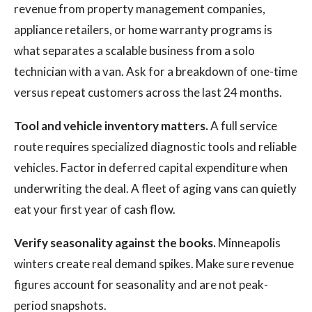
revenue from property management companies,
appliance retailers, or home warranty programs is
what separates a scalable business from a solo
technician with a van. Ask for a breakdown of one-time
versus repeat customers across the last 24 months.
Tool and vehicle inventory matters.
A full service
route requires specialized diagnostic tools and reliable
vehicles. Factor in deferred capital expenditure when
underwriting the deal. A fleet of aging vans can quietly
eat your first year of cash flow.
Verify seasonality against the books.
Minneapolis
winters create real demand spikes. Make sure revenue
figures account for seasonality and are not peak-
period snapshots.