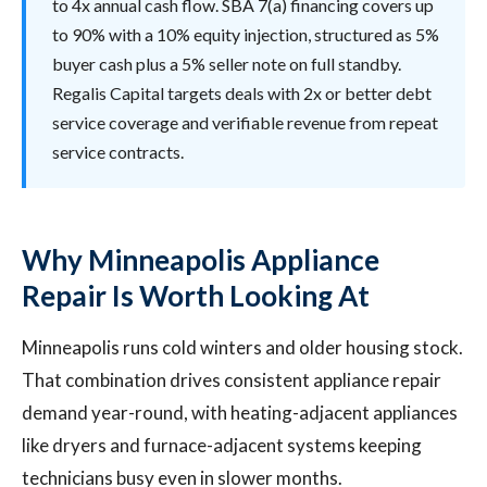
to 4x annual cash flow. SBA 7(a) financing covers up
to 90% with a 10% equity injection, structured as 5%
buyer cash plus a 5% seller note on full standby.
Regalis Capital targets deals with 2x or better debt
service coverage and verifiable revenue from repeat
service contracts.
Why Minneapolis Appliance
Repair Is Worth Looking At
Minneapolis runs cold winters and older housing stock.
That combination drives consistent appliance repair
demand year-round, with heating-adjacent appliances
like dryers and furnace-adjacent systems keeping
technicians busy even in slower months.