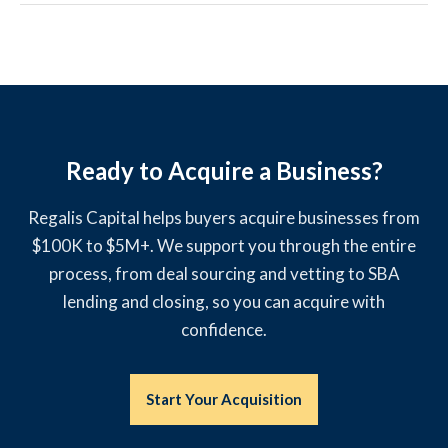
Ready to Acquire a Business?
Regalis Capital helps buyers acquire businesses from
$100K to $5M+. We support you through the entire
process, from deal sourcing and vetting to SBA
lending and closing, so you can acquire with
confidence.
Start Your Acquisition