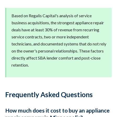
Based on Regalis Capital's analysis of service
business acquisitions, the strongest appliance repair
deals have at least 30% of revenue from recurring
service contracts, two or more independent
technicians, and documented systems that do not rely
on the owner's personal relationships. These factors
directly affect SBA lender comfort and post-close
retention.
Frequently Asked Questions
How much does it cost to buy an appliance