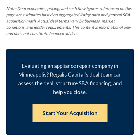
Note: Deal economics, pricing, and cash flow figures referenced on this
page are estimates based on aggregated listing data and general SBA
acquisition math. Actual deal terms vary by business, market
conditions, and lender requirements. This content is informational only
and does not constitute financial advice.
Evaluating an appliance repair company in
Minneapolis? Regalis Capital's deal team can
assess the deal, structure SBA financing, and
help you close.
Start Your Acquisition