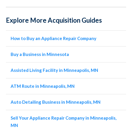
Explore More Acquisition Guides
How to Buy an Appliance Repair Company
Buy a Business in Minnesota
Assisted Living Facility in Minneapolis, MN
ATM Route in Minneapolis, MN
Auto Detailing Business in Minneapolis, MN
Sell Your Appliance Repair Company in Minneapolis,
MN