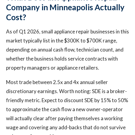
Company in Minneapolis Actually
Cost?
As of Q1 2026, small appliance repair businesses in this
market typically list in the $300K to $700K range,
depending on annual cash flow, technician count, and
whether the business holds service contracts with
property managers or appliance retailers.
Most trade between 2.5x and 4x annual seller
discretionary earnings. Worth noting: SDE is a broker-
friendly metric. Expect to discount SDE by 15% to 50%
to approximate the cash flow a new owner-operator
will actually clear after paying themselves a working
wage and covering any add-backs that do not survive