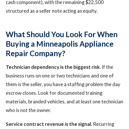
cash component), with the remaining $22,500
structured as a seller note acting as equity.
What Should You Look For When
Buying a Minneapolis Appliance
Repair Company?
Technician dependency is the biggest risk.
If the
business runs on one or two technicians and one of
them is the seller, you have a staffing problem the day
escrow closes. Look for documented training
materials, branded vehicles, and at least one technician
who is not the owner.
Service contract revenue is the signal.
Recurring