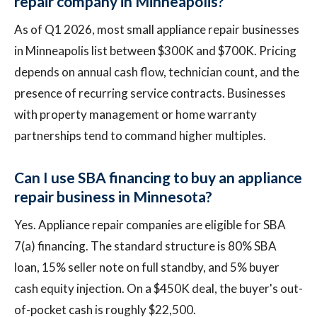
repair company in Minneapolis?
As of Q1 2026, most small appliance repair businesses
in Minneapolis list between $300K and $700K. Pricing
depends on annual cash flow, technician count, and the
presence of recurring service contracts. Businesses
with property management or home warranty
partnerships tend to command higher multiples.
Can I use SBA financing to buy an appliance
repair business in Minnesota?
Yes. Appliance repair companies are eligible for SBA
7(a) financing. The standard structure is 80% SBA
loan, 15% seller note on full standby, and 5% buyer
cash equity injection. On a $450K deal, the buyer's out-
of-pocket cash is roughly $22,500.