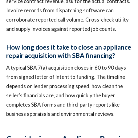
service contract revenue, ask for the actual contracts.
Invoice records from dispatching software can
corroborate reported call volume. Cross-check utility
and supply invoices against reported job counts.
How long does it take to close an appliance
repair acquisition with SBA financing?
A typical SBA 7(a) acquisition closes in 60 to 90 days
from signed letter of intent to funding. The timeline
depends on lender processing speed, how clean the
seller's financials are, and how quickly the buyer
completes SBA forms and third-party reports like
business appraisals and environmental reviews.