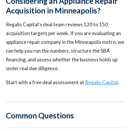
Considering an Appliance Repair
Acquisition in Minneapolis?
Regalis Capital's deal team reviews 120 to 150
acquisition targets per week. If you are evaluating an
appliance repair company in the Minneapolis metro, we
can help you run the numbers, structure the SBA
financing, and assess whether the business holds up
under real due diligence.
Start with a free deal assessment at
Regalis Capital
.
Common Questions