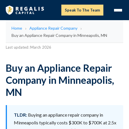
Speak To The Team
Home
Appliance Repair Company
Buy an Appliance Repair Company in Minneapolis, MN
Last updated: March 2026
Buy an Appliance Repair
Company in Minneapolis,
MN
TLDR:
Buying an appliance repair company in
Minneapolis typically costs $300K to $700K at 2.5x