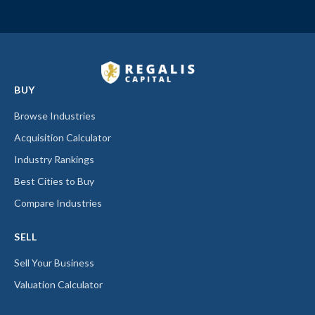
BUY
Browse Industries
Acquisition Calculator
Industry Rankings
Best Cities to Buy
Compare Industries
SELL
Sell Your Business
Valuation Calculator