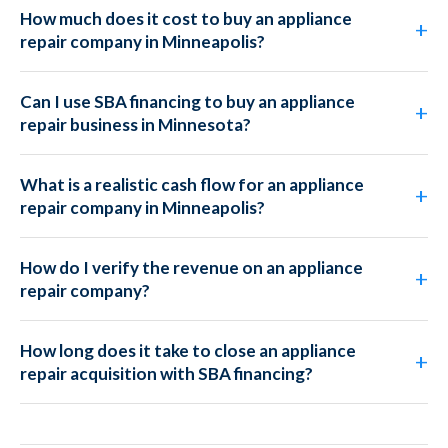
How much does it cost to buy an appliance
repair company in Minneapolis?
Can I use SBA financing to buy an appliance
repair business in Minnesota?
What is a realistic cash flow for an appliance
repair company in Minneapolis?
How do I verify the revenue on an appliance
repair company?
How long does it take to close an appliance
repair acquisition with SBA financing?