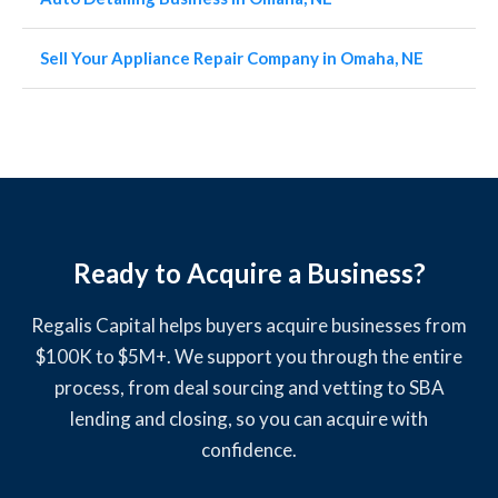
Sell Your Appliance Repair Company in Omaha, NE
Ready to Acquire a Business?
Regalis Capital helps buyers acquire businesses from
$100K to $5M+. We support you through the entire
process, from deal sourcing and vetting to SBA
lending and closing, so you can acquire with
confidence.