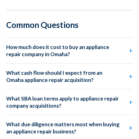
Common Questions
How much does it cost to buy an appliance
repair company in Omaha?
What cash flow should I expect from an
Omaha appliance repair acquisition?
What SBA loan terms apply to appliance repair
company acquisitions?
What due diligence matters most when buying
an appliance repair business?