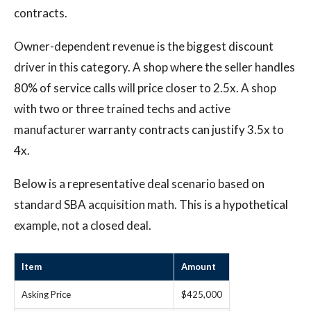
contracts.
Owner-dependent revenue is the biggest discount
driver in this category. A shop where the seller handles
80% of service calls will price closer to 2.5x. A shop
with two or three trained techs and active
manufacturer warranty contracts can justify 3.5x to
4x.
Below is a representative deal scenario based on
standard SBA acquisition math. This is a hypothetical
example, not a closed deal.
Item
Amount
Asking Price
$425,000