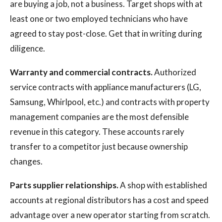
are buying a job, not a business. Target shops with at
least one or two employed technicians who have
agreed to stay post-close. Get that in writing during
diligence.
Warranty and commercial contracts.
Authorized
service contracts with appliance manufacturers (LG,
Samsung, Whirlpool, etc.) and contracts with property
management companies are the most defensible
revenue in this category. These accounts rarely
transfer to a competitor just because ownership
changes.
Parts supplier relationships.
A shop with established
accounts at regional distributors has a cost and speed
advantage over a new operator starting from scratch.