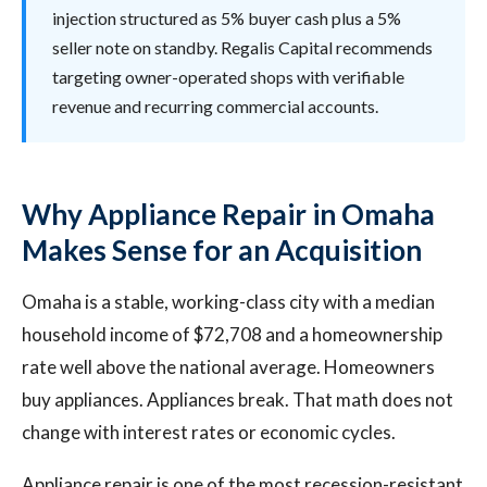
injection structured as 5% buyer cash plus a 5%
seller note on standby. Regalis Capital recommends
targeting owner-operated shops with verifiable
revenue and recurring commercial accounts.
Why Appliance Repair in Omaha
Makes Sense for an Acquisition
Omaha is a stable, working-class city with a median
household income of $72,708 and a homeownership
rate well above the national average. Homeowners
buy appliances. Appliances break. That math does not
change with interest rates or economic cycles.
Appliance repair is one of the most recession-resistant