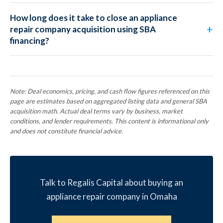
How long does it take to close an appliance
repair company acquisition using SBA
financing?
Note: Deal economics, pricing, and cash flow figures referenced on this
page are estimates based on aggregated listing data and general SBA
acquisition math. Actual deal terms vary by business, market
conditions, and lender requirements. This content is informational only
and does not constitute financial advice.
Talk to Regalis Capital about buying an
appliance repair company in Omaha