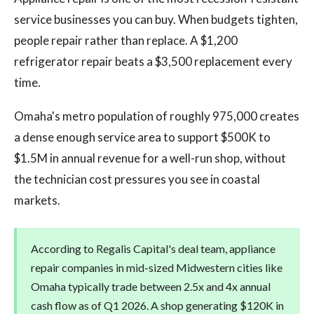
service businesses you can buy. When budgets tighten,
people repair rather than replace. A $1,200
refrigerator repair beats a $3,500 replacement every
time.
Omaha's metro population of roughly 975,000 creates
a dense enough service area to support $500K to
$1.5M in annual revenue for a well-run shop, without
the technician cost pressures you see in coastal
markets.
According to Regalis Capital's deal team, appliance
repair companies in mid-sized Midwestern cities like
Omaha typically trade between 2.5x and 4x annual
cash flow as of Q1 2026. A shop generating $120K in