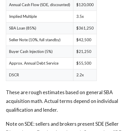
Annual Cash Flow (SDE, discounted)
$120,000
Implied Multiple
3.5x
SBA Loan (85%)
$361,250
Seller Note (10%, full standby)
$42,500
Buyer Cash Injection (5%)
$21,250
Approx. Annual Debt Service
$55,500
DSCR
2.2x
These are rough estimates based on general SBA
acquisition math. Actual terms depend on individual
qualification and lender.
Note on SDE: sellers and brokers present SDE (Seller