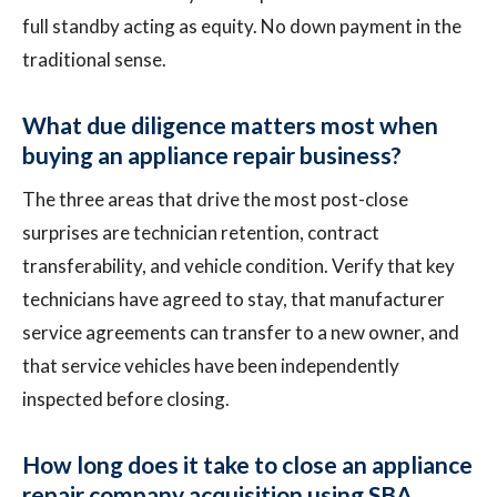
full standby acting as equity. No down payment in the
traditional sense.
What due diligence matters most when
buying an appliance repair business?
The three areas that drive the most post-close
surprises are technician retention, contract
transferability, and vehicle condition. Verify that key
technicians have agreed to stay, that manufacturer
service agreements can transfer to a new owner, and
that service vehicles have been independently
inspected before closing.
How long does it take to close an appliance
repair company acquisition using SBA