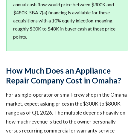
annual cash flow would price between $300K and
$480K. SBA 7(a) financing is available for these
acquisitions with a 10% equity injection, meaning
roughly $30K to $48K in buyer cash at those price
points.
How Much Does an Appliance
Repair Company Cost in Omaha?
For a single-operator or small-crew shop in the Omaha
market, expect asking prices in the $300K to $800K
range as of Q1 2026. The multiple depends heavily on
how much revenue is tied to the owner personally
versus recurring commercial or warranty service