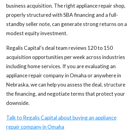
business acquisition. The right appliance repair shop,
properly structured with SBA financing and a full-
standby seller note, can generate strong returns on a
modest equity investment.
Regalis Capital's deal team reviews 120 to 150
acquisition opportunities per week across industries
including home services. If you are evaluating an
appliance repair company in Omaha or anywhere in
Nebraska, we can help you assess the deal, structure
the financing, and negotiate terms that protect your
downside.
Talk to Regalis Capital about buying an appliance
repair company in Omaha