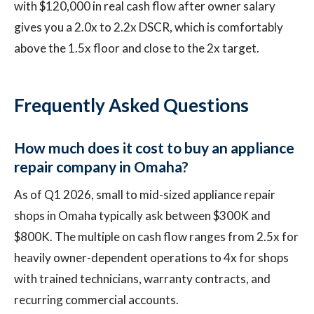
with $120,000 in real cash flow after owner salary
gives you a 2.0x to 2.2x DSCR, which is comfortably
above the 1.5x floor and close to the 2x target.
Frequently Asked Questions
How much does it cost to buy an appliance
repair company in Omaha?
As of Q1 2026, small to mid-sized appliance repair
shops in Omaha typically ask between $300K and
$800K. The multiple on cash flow ranges from 2.5x for
heavily owner-dependent operations to 4x for shops
with trained technicians, warranty contracts, and
recurring commercial accounts.