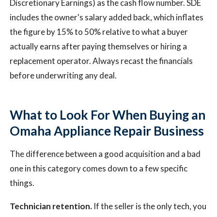
Discretionary Earnings) as the cash flow number. SDE
includes the owner's salary added back, which inflates
the figure by 15% to 50% relative to what a buyer
actually earns after paying themselves or hiring a
replacement operator. Always recast the financials
before underwriting any deal.
What to Look For When Buying an
Omaha Appliance Repair Business
The difference between a good acquisition and a bad
one in this category comes down to a few specific
things.
Technician retention.
If the seller is the only tech, you