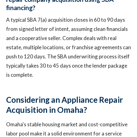
financing?
A typical SBA 7(a) acquisition closes in 60 to 90 days
from signed letter of intent, assuming clean financials
and a cooperative seller. Complex deals with real
estate, multiple locations, or franchise agreements can
push to 120 days. The SBA underwriting process itself
typically takes 30 to 45 days once the lender package
is complete.
Considering an Appliance Repair
Acquisition in Omaha?
Omaha's stable housing market and cost-competitive
labor pool make it a solid environment for a service