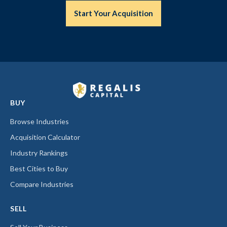
Start Your Acquisition
BUY
Browse Industries
Acquisition Calculator
Industry Rankings
Best Cities to Buy
Compare Industries
SELL