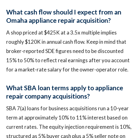
What cash flow should I expect from an
Omaha appliance repair acquisition?
A shop priced at $425K at a 3.5x multiple implies
roughly $120K in annual cash flow. Keep in mind that
broker-reported SDE figures need to be discounted
15% to 50% to reflect real earnings after you account
for a market-rate salary for the owner-operator role.
What SBA loan terms apply to appliance
repair company acquisitions?
SBA 7(a) loans for business acquisitions run a 10-year
term at approximately 10% to 11% interest based on
current rates. The equity injection requirement is 10%,
structured as 5% buyer cash plus a 5% seller note on