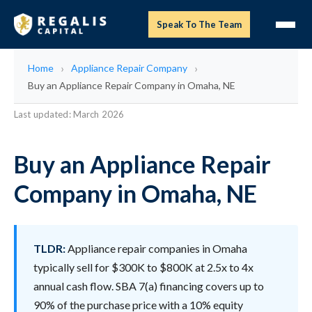
Speak To The Team
Home
Appliance Repair Company
Buy an Appliance Repair Company in Omaha, NE
Last updated: March 2026
Buy an Appliance Repair
Company in Omaha, NE
TLDR:
Appliance repair companies in Omaha
typically sell for $300K to $800K at 2.5x to 4x
annual cash flow. SBA 7(a) financing covers up to
90% of the purchase price with a 10% equity