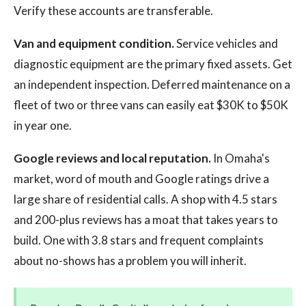
Verify these accounts are transferable.
Van and equipment condition.
Service vehicles and
diagnostic equipment are the primary fixed assets. Get
an independent inspection. Deferred maintenance on a
fleet of two or three vans can easily eat $30K to $50K
in year one.
Google reviews and local reputation.
In Omaha's
market, word of mouth and Google ratings drive a
large share of residential calls. A shop with 4.5 stars
and 200-plus reviews has a moat that takes years to
build. One with 3.8 stars and frequent complaints
about no-shows has a problem you will inherit.