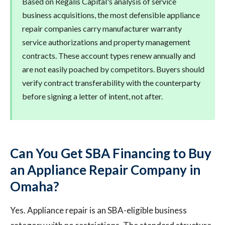
Based on Regalis Capital's analysis of service
business acquisitions, the most defensible appliance
repair companies carry manufacturer warranty
service authorizations and property management
contracts. These account types renew annually and
are not easily poached by competitors. Buyers should
verify contract transferability with the counterparty
before signing a letter of intent, not after.
Can You Get SBA Financing to Buy
an Appliance Repair Company in
Omaha?
Yes. Appliance repair is an SBA-eligible business