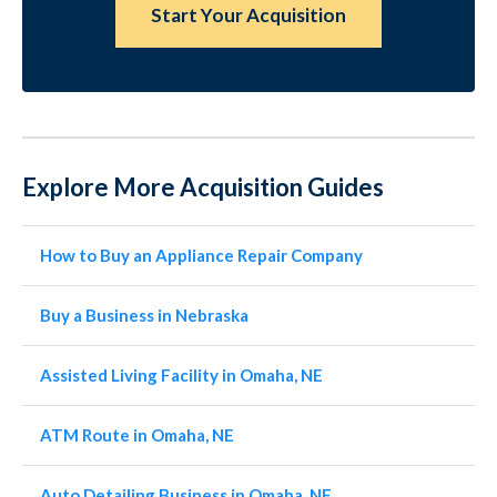
Start Your Acquisition
Explore More Acquisition Guides
How to Buy an Appliance Repair Company
Buy a Business in Nebraska
Assisted Living Facility in Omaha, NE
ATM Route in Omaha, NE
Auto Detailing Business in Omaha, NE