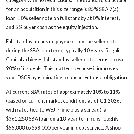
category with no restrictions. The standard structure
for an acquisition in this size range is 85% SBA 7(a)
loan, 10% seller note on full standby at 0% interest,
and 5% buyer cash as the equity injection.
Full standby means no payments on the seller note
during the SBA loan term, typically 10 years. Regalis
Capital achieves full standby seller note terms on over
90% of its deals. This matters because it improves
your DSCR by eliminating a concurrent debt obligation.
At current SBA rates of approximately 10% to 11%
(based on current market conditions as of Q1 2026,
with rates tied to WSJ Prime plus a spread), a
$361,250 SBA loan on a 10-year term runs roughly
$55,000 to $58,000 per year in debt service. A shop