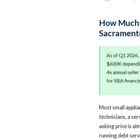
How Much D
Sacrament
As of Q1 2026,
$600K depending
4x annual seller
for SBA financi
Most small applia
technicians, a se
asking price is a
running debt serv