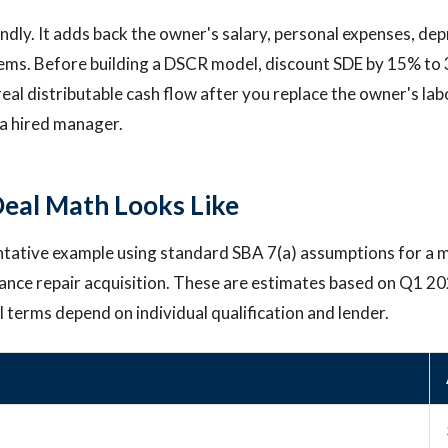
endly. It adds back the owner's salary, personal expenses, dep
tems. Before building a DSCR model, discount SDE by 15% to
eal distributable cash flow after you replace the owner's lab
a hired manager.
eal Math Looks Like
ntative example using standard SBA 7(a) assumptions for a 
ance repair acquisition. These are estimates based on Q1 2
l terms depend on individual qualification and lender.