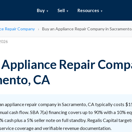
Buy
Sell
Resources
ce Repair Company
Buy an Appliance Repair Company in Sacramento
 2026
 Appliance Repair Comp
ento, CA
an appliance repair company in Sacramento, CA typically costs 
nnual cash flow. SBA 7(a) financing covers up to 90% with a 10% equ
% cash plus a 5% seller note on full standby. Regalis Capital target
 service coverage and verifiable revenue documentation.