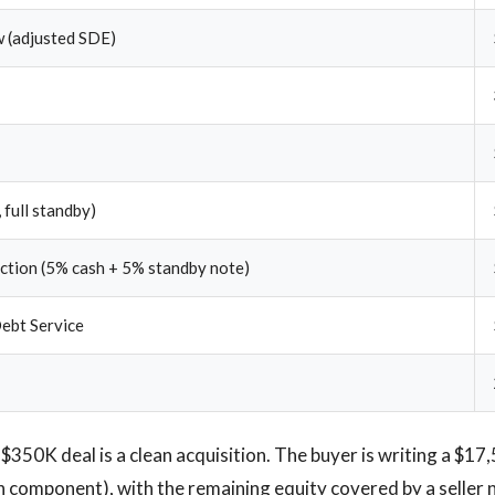
 (adjusted SDE)
 full standby)
ection (5% cash + 5% standby note)
ebt Service
$350K deal is a clean acquisition. The buyer is writing a $17
h component), with the remaining equity covered by a seller n