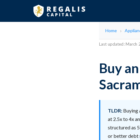
Home
Applian
Last updated: March
Buy an
Sacram
TLDR:
Buying 
at 2.5x to 4x a
structured as 5
or better debt