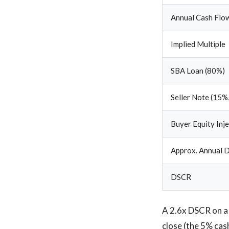
Annual Cash Flow
Implied Multiple
SBA Loan (80%)
Seller Note (15%,
Buyer Equity Inj
Approx. Annual D
DSCR
A 2.6x DSCR on a 
close (the 5% cas