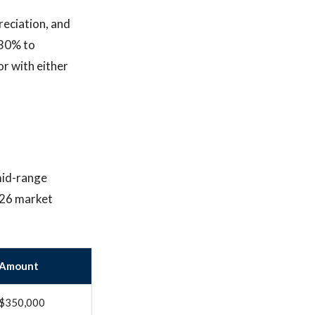
reciation, and
 30% to
or with either
mid-range
026 market
Amount
$350,000