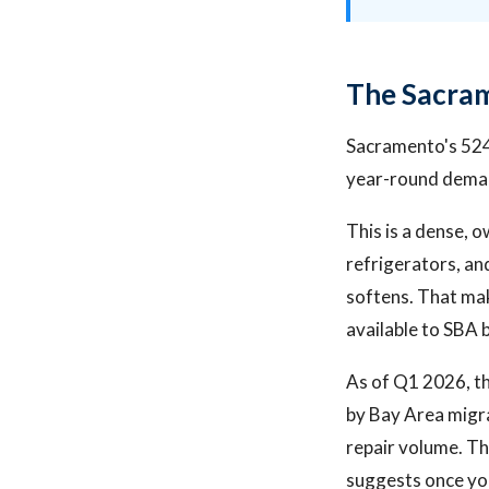
The Sacram
Sacramento's 524
year-round demand
This is a dense,
refrigerators, a
softens. That mak
available to SBA 
As of Q1 2026, t
by Bay Area migr
repair volume. Th
suggests once yo