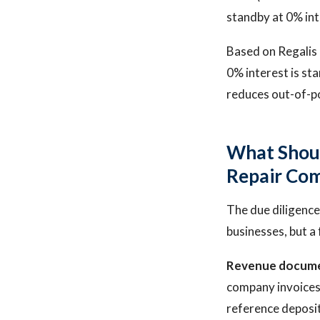
standby at 0% int
Based on Regalis C
0% interest is st
reduces out-of-po
What Shoul
Repair Co
The due diligence
businesses, but a
Revenue docume
company invoices.
reference deposit