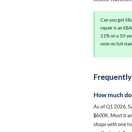
Can you get SBA
repair is an SB
11% on a 10-yea
note on full st
Frequently
How much does
As of Q1 2026, S
$600K. Most tran
shops with one to