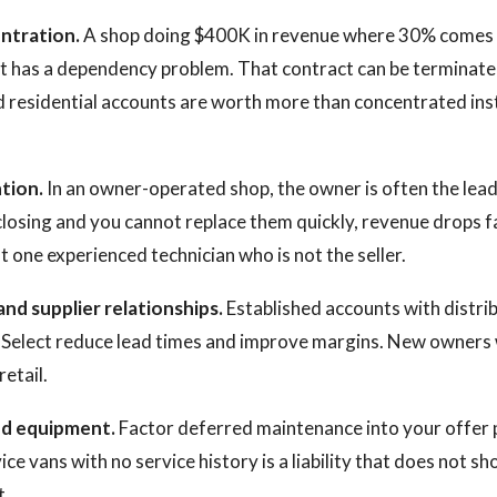
ntration.
A shop doing $400K in revenue where 30% comes
t has a dependency problem. That contract can be terminate
ed residential accounts are worth more than concentrated ins
tion.
In an owner-operated shop, the owner is often the lead 
closing and you cannot replace them quickly, revenue drops f
t one experienced technician who is not the seller.
and supplier relationships.
Established accounts with distrib
Select reduce lead times and improve margins. New owners 
retail.
nd equipment.
Factor deferred maintenance into your offer pr
ce vans with no service history is a liability that does not s
t.