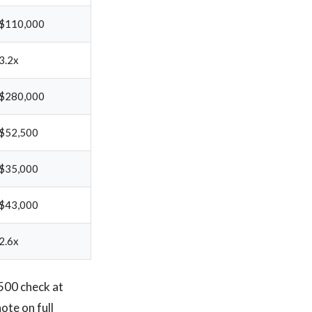
$110,000
3.2x
$280,000
$52,500
$35,000
$43,000
2.6x
,500 check at
ote on full