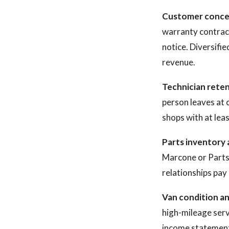
Customer conce
warranty contrac
notice. Diversifi
revenue.
Technician reten
person leaves at 
shops with at leas
Parts inventory 
Marcone or Parts
relationships pay 
Van condition a
high-mileage servi
income statemen