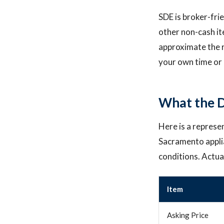
SDE is broker-fri
other non-cash i
approximate the r
your own time or 
What the D
Here is a represe
Sacramento appli
conditions. Actua
Item
Asking Price