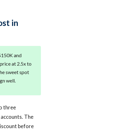
st in
 $150K and
rice at 2.5x to
the sweet spot
gn well.
o three
l accounts. The
discount before