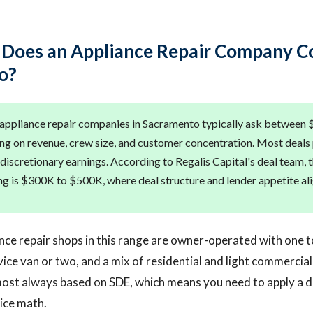
oes an Appliance Repair Company Co
o?
 appliance repair companies in Sacramento typically ask between
 on revenue, crew size, and customer concentration. Most deals p
 discretionary earnings. According to Regalis Capital's deal team, 
ng is $300K to $500K, where deal structure and lender appetite ali
nce repair shops in this range are owner-operated with one t
rvice van or two, and a mix of residential and light commercia
lmost always based on SDE, which means you need to apply a 
ice math.