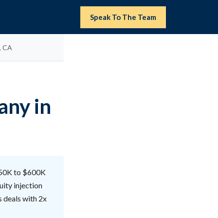
Speak To The Team
, CA
any in
$150K to $600K
ity injection
s deals with 2x