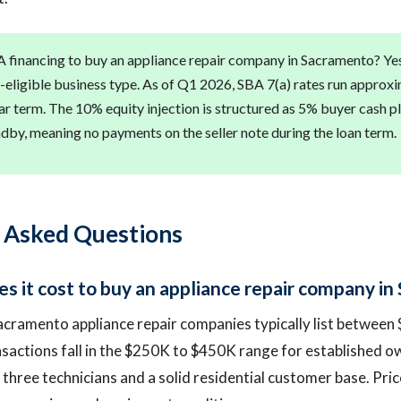
 financing to buy an appliance repair company in Sacramento? Ye
A-eligible business type. As of Q1 2026, SBA 7(a) rates run approx
r term. The 10% equity injection is structured as 5% buyer cash pl
andby, meaning no payments on the seller note during the loan term.
 Asked Questions
 it cost to buy an appliance repair company i
acramento appliance repair companies typically list betwee
sactions fall in the $250K to $450K range for established 
 three technicians and a solid residential customer base. Pric