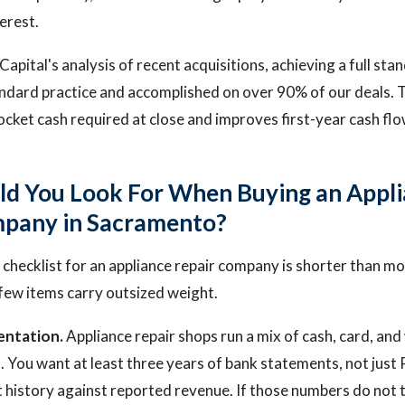
erest.
apital's analysis of recent acquisitions, achieving a full stan
andard practice and accomplished on over 90% of our deals. 
cket cash required at close and improves first-year cash flo
d You Look For When Buying an Appl
mpany in Sacramento?
 checklist for an appliance repair company is shorter than mo
 few items carry outsized weight.
ntation.
Appliance repair shops run a mix of cash, card, an
 You want at least three years of bank statements, not just 
 history against reported revenue. If those numbers do not 