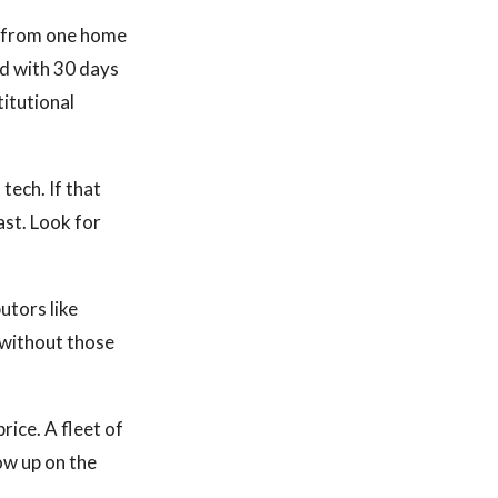
 from one home
d with 30 days
titutional
tech. If that
ast. Look for
utors like
without those
ice. A fleet of
how up on the