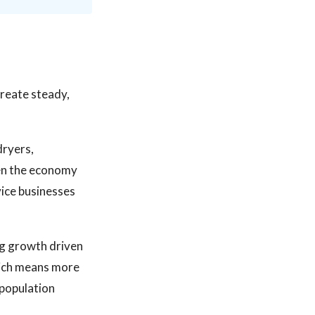
reate steady,
dryers,
hen the economy
vice businesses
ng growth driven
hich means more
 population