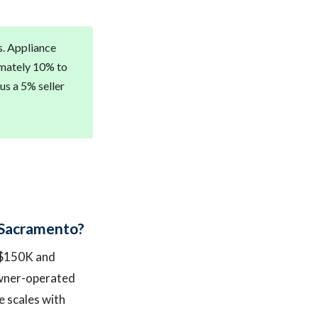
s. Appliance
imately 10% to
us a 5% seller
n Sacramento?
n $150K and
owner-operated
e scales with