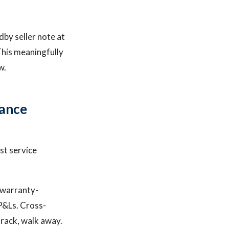
dby seller note at
This meaningfully
w.
iance
st service
d warranty-
P&Ls. Cross-
track, walk away.