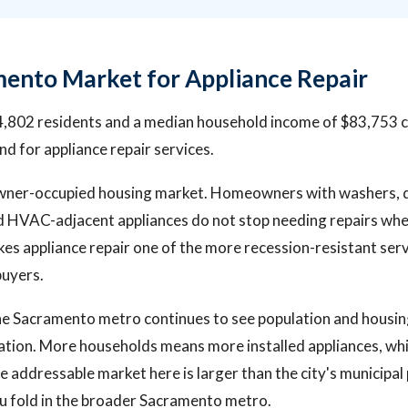
ento Market for Appliance Repair
,802 residents and a median household income of $83,753 c
 for appliance repair services.
 owner-occupied housing market. Homeowners with washers, 
nd HVAC-adjacent appliances do not stop needing repairs w
es appliance repair one of the more recession-resistant ser
buyers.
he Sacramento metro continues to see population and housi
ation. More households means more installed appliances, w
e addressable market here is larger than the city's municipal
u fold in the broader Sacramento metro.