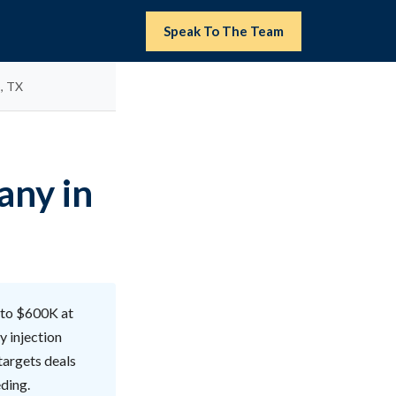
Speak To The Team
, TX
any in
 to $600K at
y injection
targets deals
ding.