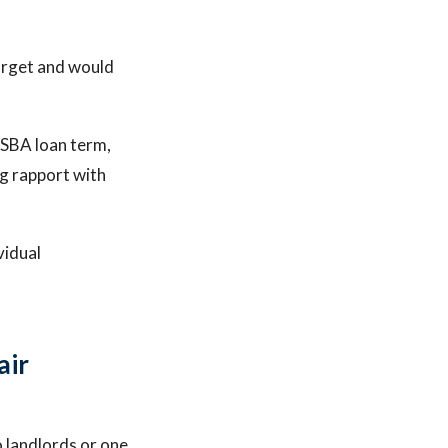
arget and would
 SBA loan term,
ng rapport with
vidual
air
landlords or one