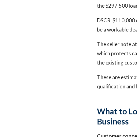
the $297,500 loan
DSCR: $110,000 di
be a workable dea
The seller note a
which protects ca
the existing cust
These are estima
qualification and 
What to Lo
Business
Customer conce