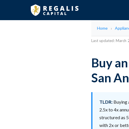
Home
Applian
Last updated: March
Buy an
San An
TLDR:
Buying a
2.5x to 4x annu
structured as 5
with 2x or bet