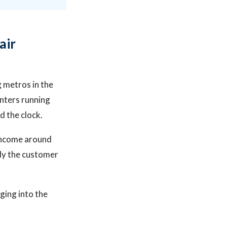
air
g metros in the
nters running
 the clock.
 income around
tly the customer
ging into the