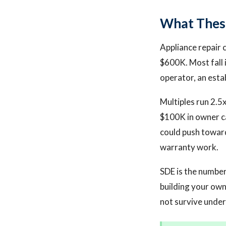
What These
Appliance repair 
$600K. Most fall
operator, an esta
Multiples run 2.5
$100K in owner c
could push toward
warranty work.
SDE is the numbe
building your own
not survive unde