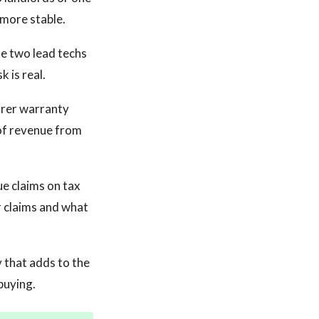
 more stable.
the two lead techs
k is real.
rer warranty
 of revenue from
ue claims on tax
r claims and what
 that adds to the
buying.