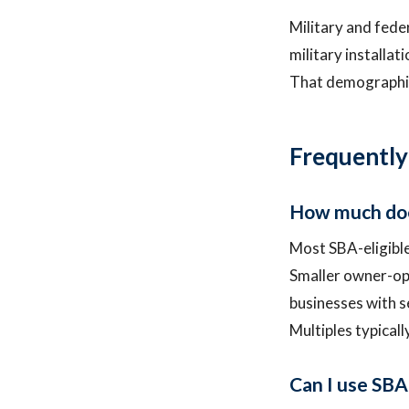
Military and fede
military installat
That demographic
Frequently
How much does
Most SBA-eligible
Smaller owner-op
businesses with s
Multiples typicall
Can I use SBA 