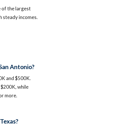
 of the largest
ith steady incomes.
 San Antonio?
200K and $500K.
 $200K, while
or more.
 Texas?