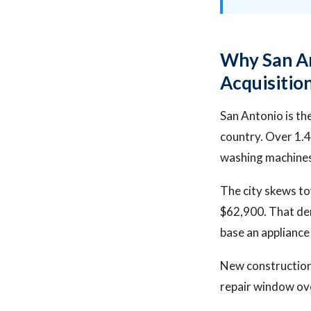
Why San An
Acquisitio
San Antonio is th
country. Over 1.4
washing machines
The city skews t
$62,900. That dem
base an appliance
New construction
repair window ov