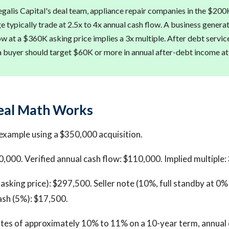
galis Capital's deal team, appliance repair companies in the $20
ge typically trade at 2.5x to 4x annual cash flow. A business gener
ow at a $360K asking price implies a 3x multiple. After debt servic
a buyer should target $60K or more in annual after-debt income a
eal Math Works
example using a $350,000 acquisition.
0,000. Verified annual cash flow: $110,000. Implied multiple: 
asking price): $297,500. Seller note (10%, full standby at 0% 
ash (5%): $17,500.
tes of approximately 10% to 11% on a 10-year term, annual 