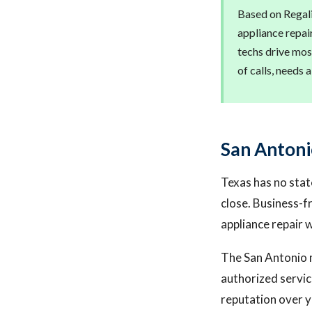
Based on Regalis
appliance repai
techs drive mos
of calls, needs 
San Antoni
Texas has no stat
close. Business-f
appliance repair 
The San Antonio m
authorized servic
reputation over y