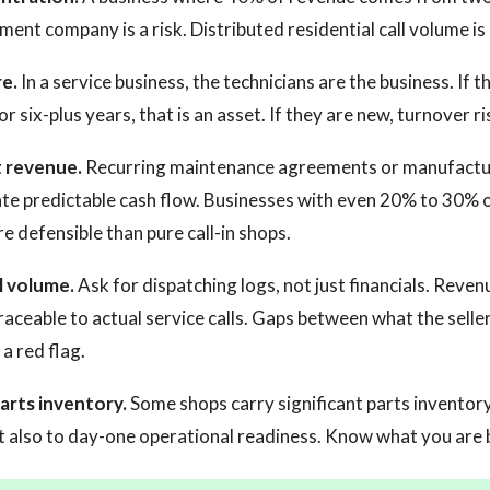
nt company is a risk. Distributed residential call volume is
e.
In a service business, the technicians are the business. If 
r six-plus years, that is an asset. If they are new, turnover ris
t revenue.
Recurring maintenance agreements or manufactu
ate predictable cash flow. Businesses with even 20% to 30%
e defensible than pure call-in shops.
 volume.
Ask for dispatching logs, not just financials. Reven
raceable to actual service calls. Gaps between what the selle
a red flag.
arts inventory.
Some shops carry significant parts inventory
t also to day-one operational readiness. Know what you are 