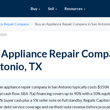
Buy
Sell
Resources
ce Repair Company
Buy an Appliance Repair Company in San Antonio
 2026
 Appliance Repair Comp
tonio, TX
n appliance repair company in San Antonio typically costs $150K
al cash flow. SBA 7(a) financing covers up to 90% with a 10% equit
% buyer cash plus a 5% seller note on full standby. Regalis Capital 
ter debt service coverage and verified route revenue before procee