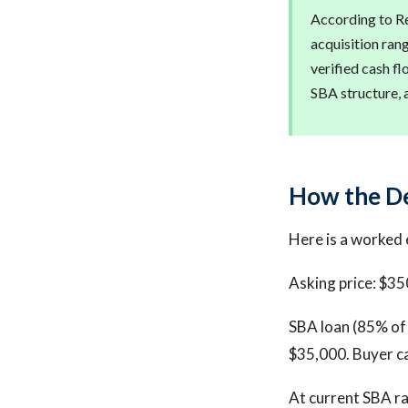
According to Re
acquisition ran
verified cash fl
SBA structure, 
How the D
Here is a worked 
Asking price: $35
SBA loan (85% of 
$35,000. Buyer c
At current SBA ra