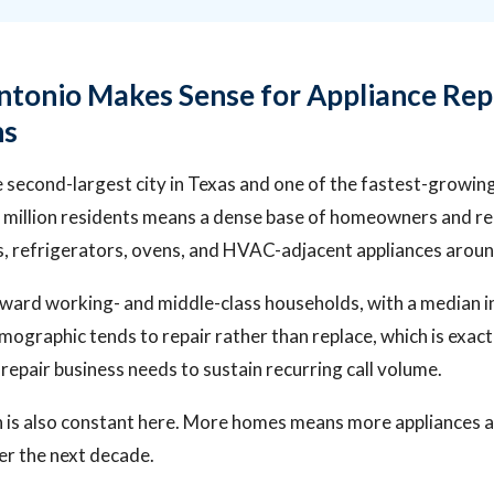
tonio Makes Sense for Appliance Rep
ns
e second-largest city in Texas and one of the fastest-growin
 million residents means a dense base of homeowners and re
, refrigerators, ovens, and HVAC-adjacent appliances around
oward working- and middle-class households, with a median
ographic tends to repair rather than replace, which is exac
 repair business needs to sustain recurring call volume.
 is also constant here. More homes means more appliances a
er the next decade.