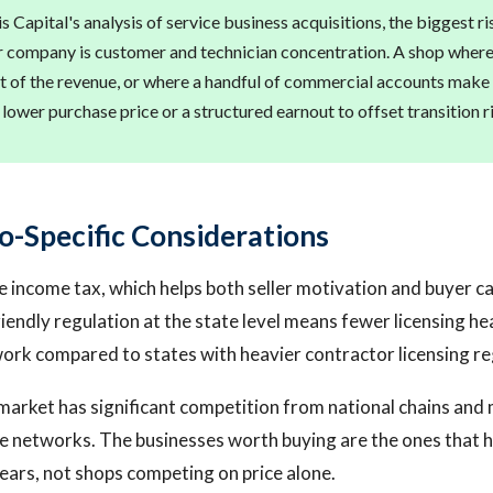
 Capital's analysis of service business acquisitions, the biggest ri
r company is customer and technician concentration. A shop where
t of the revenue, or where a handful of commercial accounts make 
a lower purchase price or a structured earnout to offset transition r
o-Specific Considerations
e income tax, which helps both seller motivation and buyer c
riendly regulation at the state level means fewer licensing 
work compared to states with heavier contractor licensing r
arket has significant competition from national chains and
e networks. The businesses worth buying are the ones that ha
ears, not shops competing on price alone.