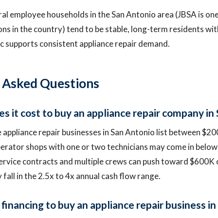
ral employee households in the San Antonio area (JBSA is one
ions in the country) tend to be stable, long-term residents w
 supports consistent appliance repair demand.
 Asked Questions
 it cost to buy an appliance repair company in
 appliance repair businesses in San Antonio list between $
erator shops with one or two technicians may come in below
ervice contracts and multiple crews can push toward $600K 
y fall in the 2.5x to 4x annual cash flow range.
financing to buy an appliance repair business in