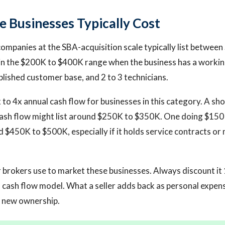
 Businesses Typically Cost
companies at the SBA-acquisition scale typically list betwee
 in the $200K to $400K range when the business has a worki
blished customer base, and 2 to 3 technicians.
x to 4x annual cash flow for businesses in this category. A sh
ash flow might list around $250K to $350K. One doing $150K
 $450K to $500K, especially if it holds service contracts o
r brokers use to market these businesses. Always discount i
 cash flow model. What a seller adds back as personal expen
r new ownership.