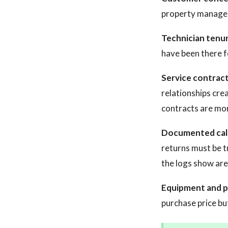
property manageme
Technician tenur
have been there fo
Service contrac
relationships cre
contracts are mor
Documented call
returns must be t
the logs show are 
Equipment and p
purchase price bu