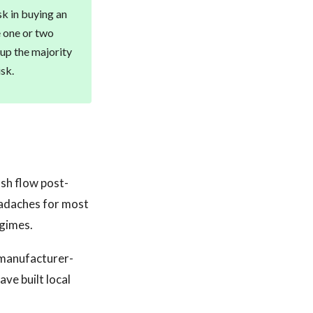
sk in buying an
 one or two
up the majority
isk.
ash flow post-
headaches for most
egimes.
 manufacturer-
ve built local