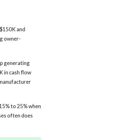
n $150K and
ng owner-
op generating
 in cash flow
r manufacturer
t 15% to 25% when
ses often does