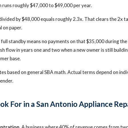
 runs roughly $47,000 to $49,000 per year.
vided by $48,000 equals roughly 2.3x. That clears the 2x t
l on paper.
t full standby means no payments on that $35,000 during the
sh flow in years one and two when a new owner is still buildi
omer base.
tes based on general SBA math. Actual terms depend on indi
lender.
ok For in a San Antonio Appliance Rep
ntration.
A business where 40% of revenue comes from two 