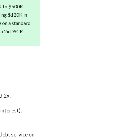
0K to $500K
ating $120K in
e on a standard
t a 2x DSCR.
3.2x.
interest):
debt service on