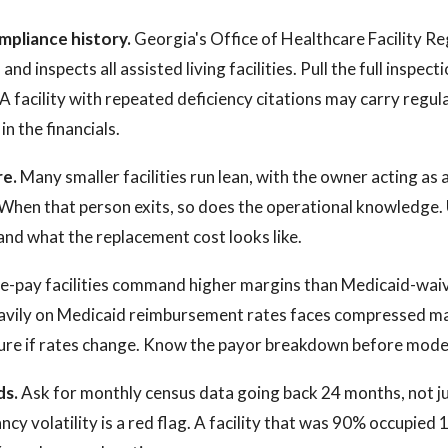
mpliance history.
Georgia's Office of Healthcare Facility Re
nd inspects all assisted living facilities. Pull the full inspec
A facility with repeated deficiency citations may carry regul
n the financials.
re.
Many smaller facilities run lean, with the owner acting as
. When that person exits, so does the operational knowledg
and what the replacement cost looks like.
e-pay facilities command higher margins than Medicaid-wai
heavily on Medicaid reimbursement rates faces compressed m
ure if rates change. Know the payor breakdown before model
ds.
Ask for monthly census data going back 24 months, not ju
cy volatility is a red flag. A facility that was 90% occupied