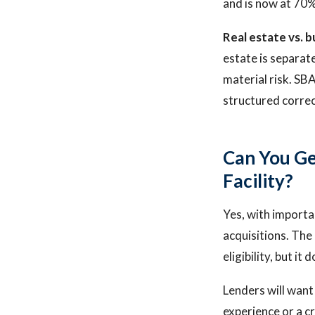
and is now at 70%
Real estate vs. b
estate is separat
material risk. SBA
structured correc
Can You Ge
Facility?
Yes, with importan
acquisitions. The
eligibility, but i
Lenders will want 
experience or a c