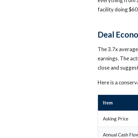
everything from a
facility doing $6
Deal Econo
The 3.7x average 
earnings. The act
close and suggests
Here is a conserv
Item
Asking Price
Annual Cash Flo