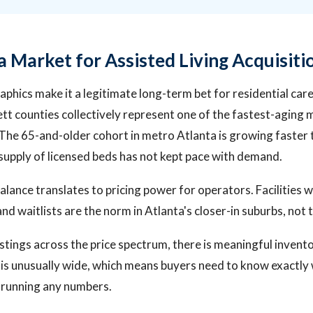
a Market for Assisted Living Acquisiti
phics make it a legitimate long-term bet for residential care
t counties collectively represent one of the fastest-aging 
 The 65-and-older cohort in metro Atlanta is growing faster 
supply of licensed beds has not kept pace with demand.
ance translates to pricing power for operators. Facilities w
d waitlists are the norm in Atlanta's closer-in suburbs, not 
istings across the price spectrum, there is meaningful invent
is unusually wide, which means buyers need to know exactly 
 running any numbers.