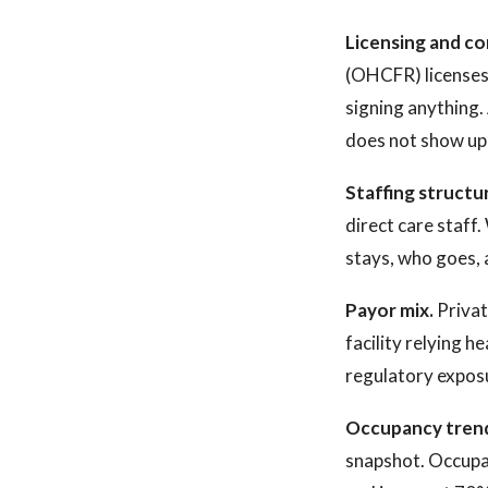
Licensing and co
(OHCFR) licenses a
signing anything. 
does not show up i
Staffing structu
direct care staff
stays, who goes, 
Payor mix.
Privat
facility relying 
regulatory expos
Occupancy tren
snapshot. Occupan