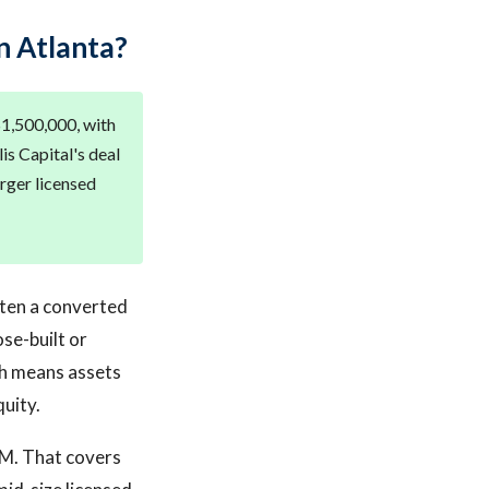
n Atlanta?
 $1,500,000, with
is Capital's deal
rger licensed
ften a converted
se-built or
ich means assets
uity.
5M. That covers