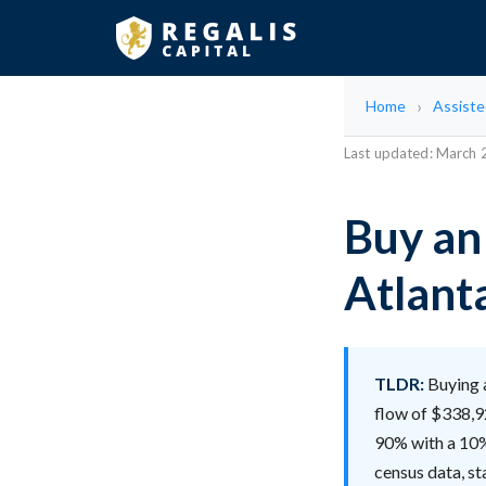
Home
Assisted
Last updated: March
Buy an 
Atlant
TLDR:
Buying a
flow of $338,92
90% with a 10% 
census data, sta