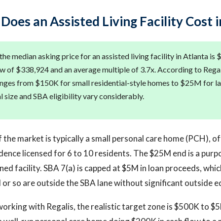
oes an Assisted Living Facility Cost i
he median asking price for an assisted living facility in Atlanta is
w of $338,924 and an average multiple of 3.7x. According to Regal
anges from $150K for small residential-style homes to $25M for la
eal size and SBA eligibility vary considerably.
the market is typically a small personal care home (PCH), o
idence licensed for 6 to 10 residents. The $25M end is a purpo
wned facility. SBA 7(a) is capped at $5M in loan proceeds, wh
or so are outside the SBA lane without significant outside eq
orking with Regalis, the realistic target zone is $500K to $