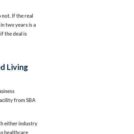
not. If the real
in two years is a
f the deal is
d Living
usiness
facility from SBA
th either industry
no healthcare