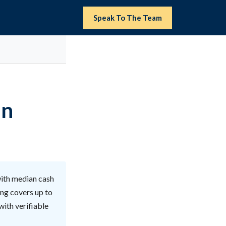
Speak To The Team
in
with median cash
ing covers up to
with verifiable