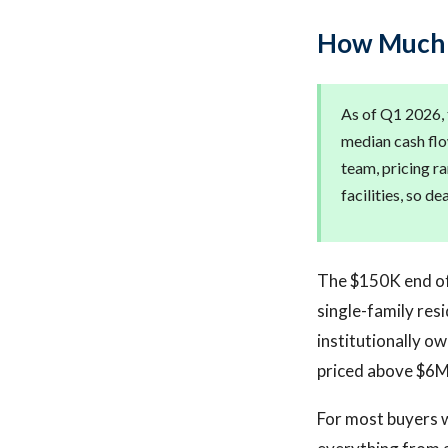
How Much D
As of Q1 2026, t
median cash flo
team, pricing r
facilities, so d
The $150K end of 
single-family res
institutionally o
priced above $6M 
For most buyers w