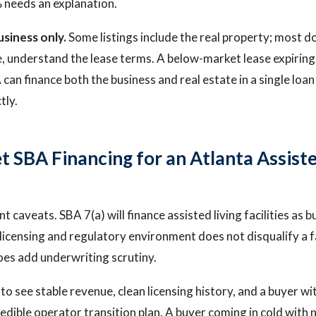
 needs an explanation.
usiness only.
Some listings include the real property; most do 
e, understand the lease terms. A below-market lease expiring 
 can finance both the business and real estate in a single loan i
tly.
t SBA Financing for an Atlanta Assiste
t caveats. SBA 7(a) will finance assisted living facilities as b
 licensing and regulatory environment does not disqualify a 
t does add underwriting scrutiny.
to see stable revenue, clean licensing history, and a buyer wi
redible operator transition plan. A buyer coming in cold with 