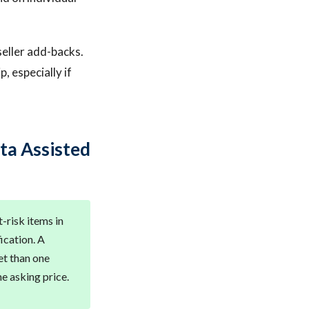
seller add-backs.
, especially if
ta Assisted
t-risk items in
ication. A
et than one
he asking price.