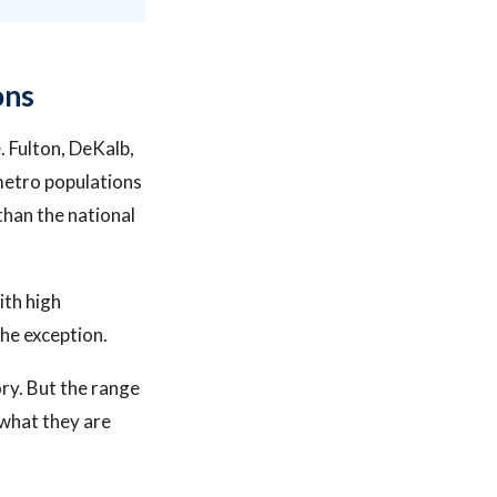
ons
. Fulton, DeKalb,
metro populations
than the national
ith high
the exception.
ory. But the range
what they are