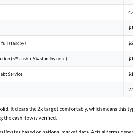
4.
$1
 full standby)
$
ection (5% cash + 5% standby note)
$
ebt Service
$
2.
lid. It clears the 2x target comfortably, which means this typ
 the cash flow is verified.
stimates based on national market data. Actual terms depen