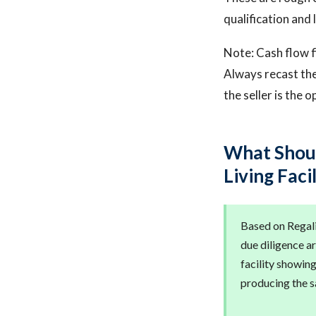
qualification and 
Note: Cash flow f
Always recast the
the seller is the 
What Shoul
Living Faci
Based on Regalis
due diligence ar
facility showin
producing the sa