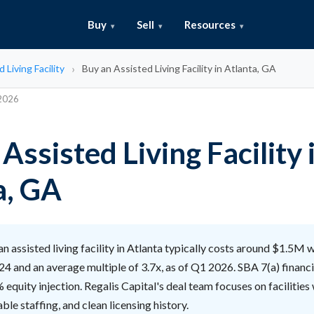
Buy
Sell
Resources
 Living Facility
Buy an Assisted Living Facility in Atlanta, GA
 2026
Assisted Living Facility 
a, GA
n assisted living facility in Atlanta typically costs around $1.5M 
4 and an average multiple of 3.7x, as of Q1 2026. SBA 7(a) financ
equity injection. Regalis Capital's deal team focuses on facilities 
ble staffing, and clean licensing history.