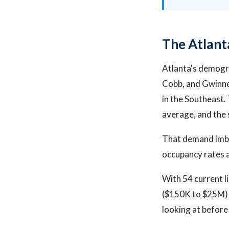
The Atlant
Atlanta's demogra
Cobb, and Gwinnet
in the Southeast.
average, and the 
That demand imbal
occupancy rates an
With 54 current l
($150K to $25M) 
looking at before