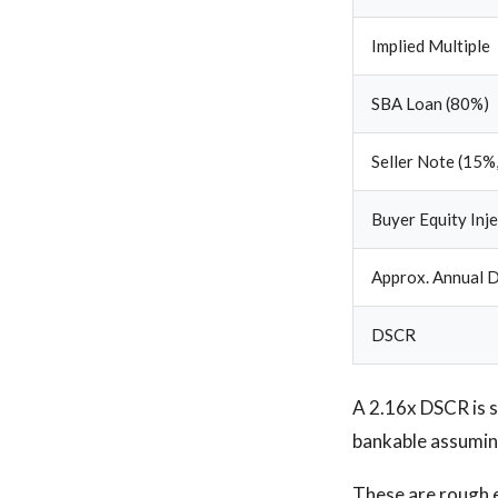
Implied Multiple
SBA Loan (80%)
Seller Note (15%,
Buyer Equity Inj
Approx. Annual D
DSCR
A 2.16x DSCR is so
bankable assuming
These are rough e