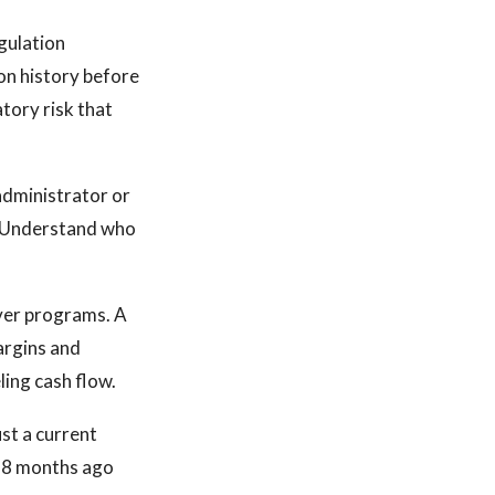
gulation
tion history before
atory risk that
 administrator or
e. Understand who
ver programs. A
argins and
ing cash flow.
st a current
 18 months ago