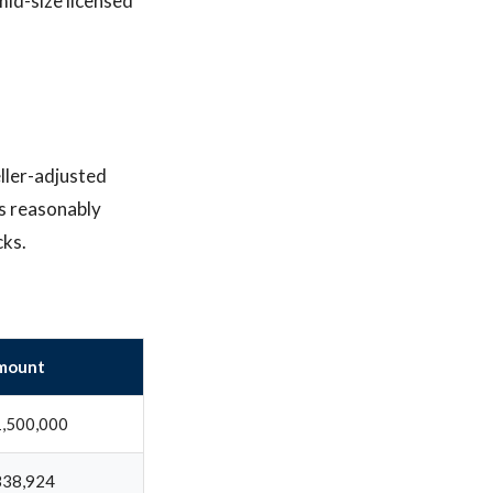
mid-size licensed
ller-adjusted
is reasonably
cks.
mount
,500,000
338,924