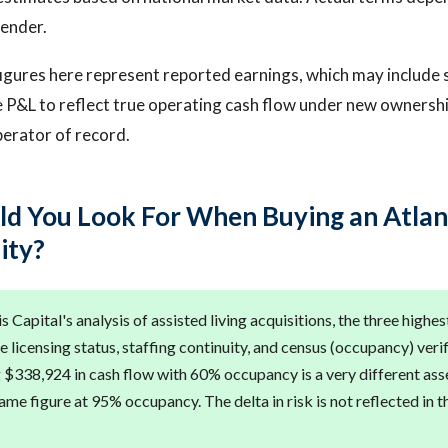
lender.
igures here represent reported earnings, which may include 
 P&L to reflect true operating cash flow under new ownership
operator of record.
d You Look For When Buying an Atlan
lity?
 Capital's analysis of assisted living acquisitions, the three highes
e licensing status, staffing continuity, and census (occupancy) verif
g $338,924 in cash flow with 60% occupancy is a very different ass
me figure at 95% occupancy. The delta in risk is not reflected in t