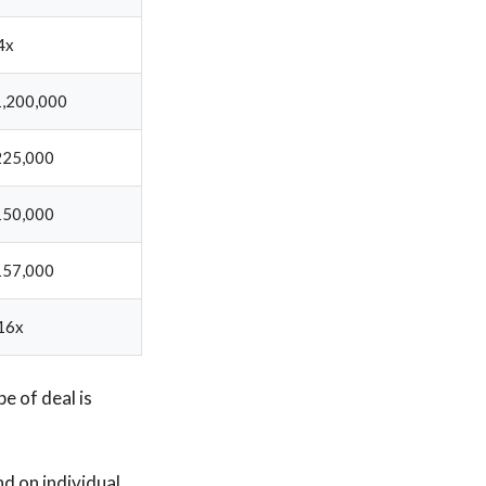
4x
,200,000
225,000
150,000
157,000
16x
e of deal is
d on individual