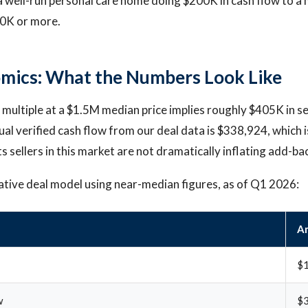
 well-run personal care home doing $200K in cash flow to a 
00K or more.
mics: What the Numbers Look Like
multiple at a $1.5M median price implies roughly $405K in se
ual verified cash flow from our deal data is $338,924, which 
 sellers in this market are not dramatically inflating add-ba
ative deal model using near-median figures, as of Q1 2026:
A
$1
w
$