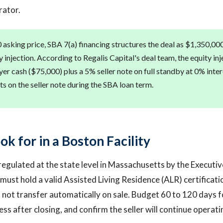
rator.
 asking price, SBA 7(a) financing structures the deal as $1,350,000
injection. According to Regalis Capital's deal team, the equity inj
yer cash ($75,000) plus a 5% seller note on full standby at 0% inte
s on the seller note during the SBA loan term.
k for in a Boston Facility
 regulated at the state level in Massachusetts by the Executiv
y must hold a valid Assisted Living Residence (ALR) certificati
s not transfer automatically on sale. Budget 60 to 120 days f
ess after closing, and confirm the seller will continue operat