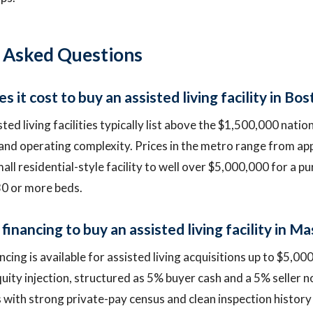
 Asked Questions
it cost to buy an assisted living facility in Bo
ed living facilities typically list above the $1,500,000 nati
 and operating complexity. Prices in the metro range from a
ll residential-style facility to well over $5,000,000 for a pu
0 or more beds.
financing to buy an assisted living facility in 
ncing is available for assisted living acquisitions up to $5,00
uity injection, structured as 5% buyer cash and a 5% seller no
es with strong private-pay census and clean inspection histor