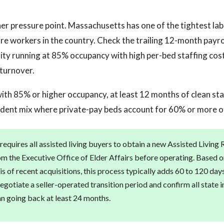
ther pressure point. Massachusetts has one of the tightest la
care workers in the country. Check the trailing 12-month payro
lity running at 85% occupancy with high per-bed staffing costs
turnover.
 with 85% or higher occupancy, at least 12 months of clean st
sident mix where private-pay beds account for 60% or more o
equires all assisted living buyers to obtain a new Assisted Living
rom the Executive Office of Elder Affairs before operating. Based o
is of recent acquisitions, this process typically adds 60 to 120 day
egotiate a seller-operated transition period and confirm all state 
an going back at least 24 months.