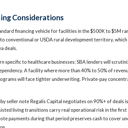
ing Considerations
tandard financing vehicle for facilities in the $500K to $5M 
to conventional or USDA rural development territory, which
a deals.
n specific to healthcare businesses: SBA lenders will scrutin
pendency. A facility where more than 40% to 50% of reven
ograms will face tighter underwriting. Private-pay concentrat
by seller note Regalis Capital negotiates on 90%+ of deals is
isted living transitions carry real operational risk in the firs
note payments during that period preserves cash to cover un
ips.