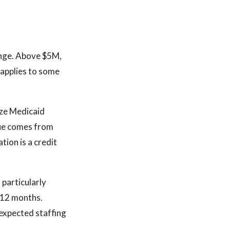
range. Above $5M,
 applies to some
ize Medicaid
ue comes from
ion is a credit
 particularly
t 12 months.
expected staffing