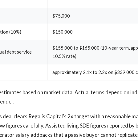
$75,000
ction (10%)
$150,000
$155,000 to $165,000 (10-year term, ap
al debt service
10.5% rate)
approximately 2.1x to 2.2x on $339,000 c
estimates based on market data. Actual terms depend on ind
lender.
s deal clears Regalis Capital's 2x target with a reasonable ma
ow figures carefully. Assisted living SDE figures reported by
rator salary addbacks that a passive buyer cannot replicate 