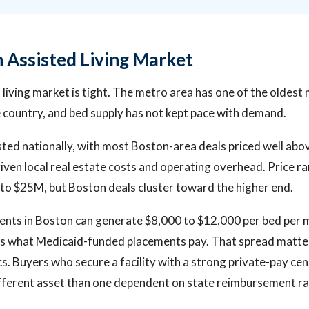
 Assisted Living Market
 living market is tight. The metro area has one of the oldest
e country, and bed supply has not kept pace with demand.
 listed nationally, with most Boston-area deals priced well ab
iven local real estate costs and operating overhead. Price ra
to $25M, but Boston deals cluster toward the higher end.
ents in Boston can generate $8,000 to $12,000 per bed per 
es what Medicaid-funded placements pay. That spread matt
s. Buyers who secure a facility with a strong private-pay cen
fferent asset than one dependent on state reimbursement ra