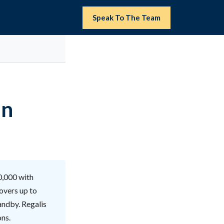
Speak To The Team
in
00,000 with
overs up to
andby. Regalis
ons.