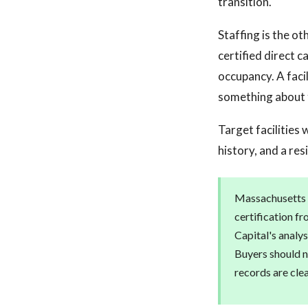
transition.
Staffing is the o
certified direct 
occupancy. A faci
something about 
Target facilities
history, and a re
Massachusetts r
certification f
Capital's analys
Buyers should n
records are cle