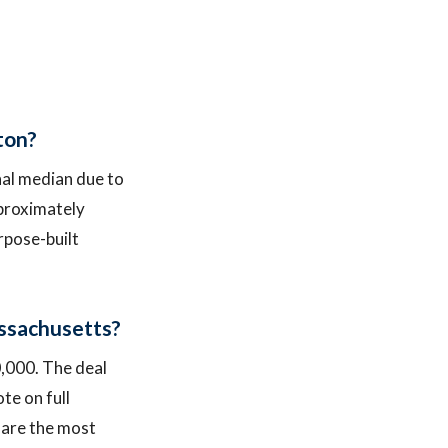
ston?
onal median due to
pproximately
rpose-built
Massachusetts?
0,000. The deal
te on full
y are the most