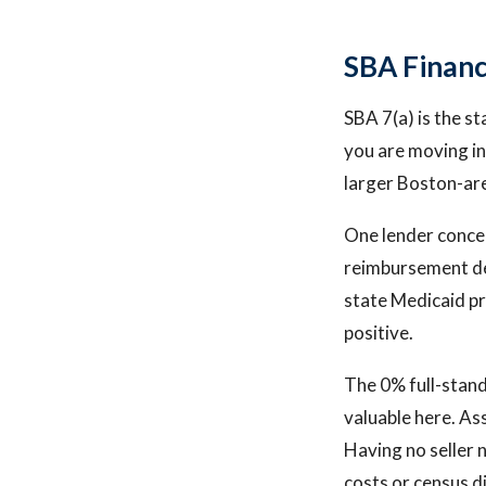
SBA Financ
SBA 7(a) is the s
you are moving in
larger Boston-are
One lender concer
reimbursement de
state Medicaid pr
positive.
The 0% full-stand
valuable here. Ass
Having no seller 
costs or census d