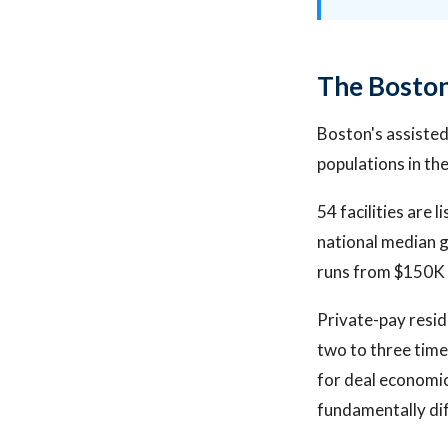
The Boston
Boston's assisted
populations in th
54 facilities are
national median g
runs from $150K 
Private-pay resid
two to three tim
for deal economic
fundamentally di