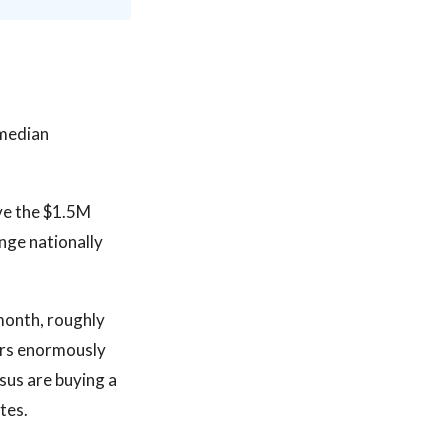
 median
ove the $1.5M
nge nationally
month, roughly
ers enormously
sus are buying a
tes.