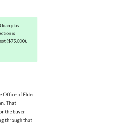
 loan plus
ection is
rest ($75,000),
e Office of Elder
on. That
or the buyer
ing through that