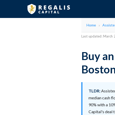
Home
Assisted
Last updated: March
Buy an 
Bosto
TLDR:
Assisted
median cash fl
90% with a 10% 
Capital's deal 