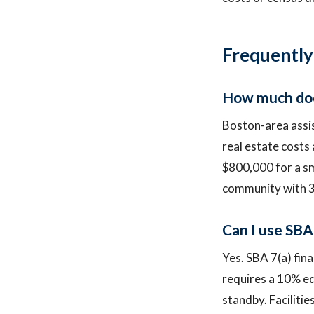
Frequently
How much does 
Boston-area assist
real estate costs
$800,000 for a sma
community with 3
Can I use SBA 
Yes. SBA 7(a) fina
requires a 10% eq
standby. Faciliti