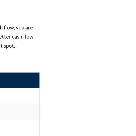
h flow, you are
better cash flow
t spot.