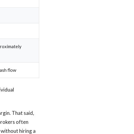
proximately
ash flow
ividual
rgin. That said,
 brokers often
without hiring a