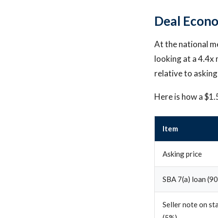
Deal Econo
At the national m
looking at a 4.4x 
relative to asking
Here is how a $1.
Item
Asking price
SBA 7(a) loan (9
Seller note on st
(5%)