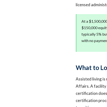
licensed administ
At a $1,500,000
$150,000 equity 
typically 5% bu
with no payment
What to Loo
Assisted living is
Affairs. A facilit
certification doe
certification proc