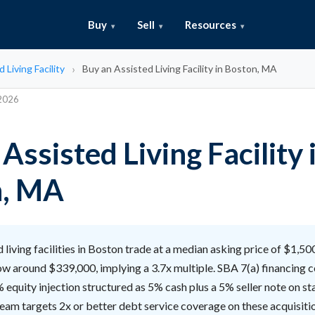
Buy
Sell
Resources
 Living Facility
Buy an Assisted Living Facility in Boston, MA
 2026
Assisted Living Facility 
n, MA
 living facilities in Boston trade at a median asking price of $1,5
ow around $339,000, implying a 3.7x multiple. SBA 7(a) financing c
equity injection structured as 5% cash plus a 5% seller note on st
team targets 2x or better debt service coverage on these acquisiti