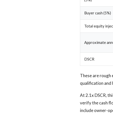
Buyer cash (5%)
Total equity inje
Approximate annu
DSCR
These are rough 
qualification and 
At 2.1x DSCR, thi
verify the cash fl
include owner-ope