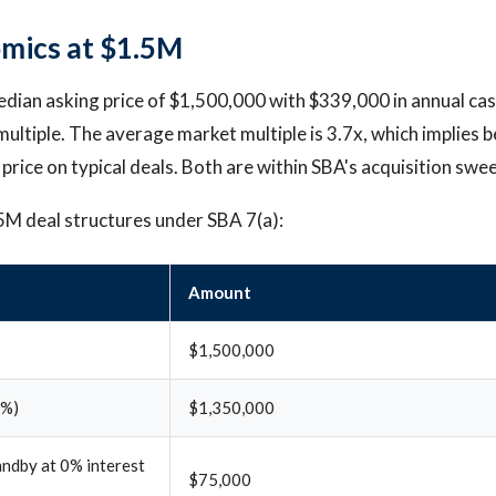
mics at $1.5M
edian asking price of $1,500,000 with $339,000 in annual cas
multiple. The average market multiple is 3.7x, which implies 
 price on typical deals. Both are within SBA's acquisition swee
5M deal structures under SBA 7(a):
Amount
$1,500,000
0%)
$1,350,000
andby at 0% interest
$75,000