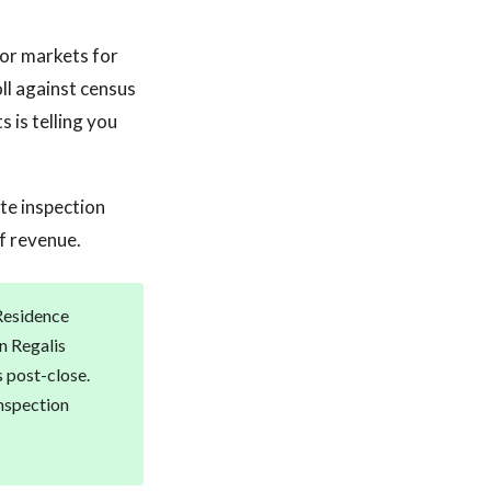
bor markets for
ll against census
 is telling you
ate inspection
f revenue.
 Residence
n Regalis
s post-close.
inspection