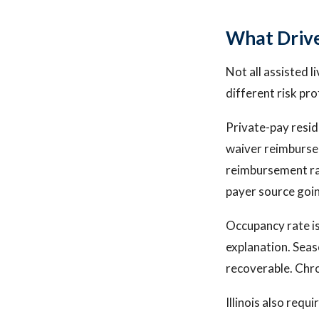
What Drive
Not all assisted l
different risk pro
Private-pay resid
waiver reimbursem
reimbursement ra
payer source goin
Occupancy rate is
explanation. Seaso
recoverable. Chro
Illinois also requ