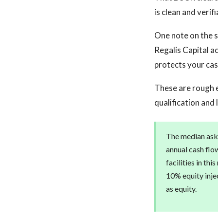
is clean and verifi
One note on the s
Regalis Capital a
protects your cash
These are rough 
qualification and 
The median askin
annual cash flo
facilities in th
10% equity injec
as equity.