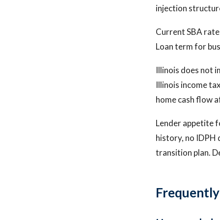
injection structu
Current SBA rate
Loan term for bus
Illinois does not 
Illinois income ta
home cash flow af
Lender appetite fo
history, no IDPH 
transition plan. D
Frequently