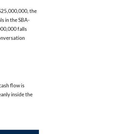
 $25,000,000, the
ls in the SBA-
00,000 falls
conversation
cash flow is
anly inside the