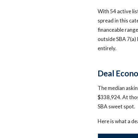
With 54 active li
spread in this ca
financeable rang
outside SBA 7(a) 
entirely.
Deal Econo
The median asking
$338,924. At thos
SBA sweet spot.
Here is what a dea