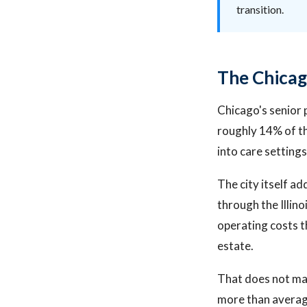
transition.
The Chicag
Chicago's senior 
roughly 14% of th
into care settings
The city itself a
through the Illin
operating costs t
estate.
That does not mak
more than averag