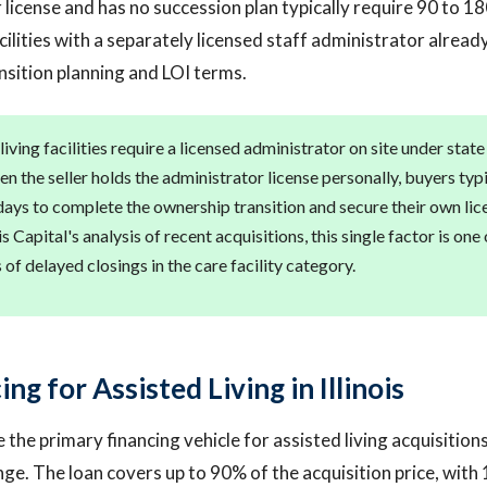
 license and has no succession plan typically require 90 to 1
cilities with a separately licensed staff administrator already
ansition planning and LOI terms.
d living facilities require a licensed administrator on site under sta
n the seller holds the administrator license personally, buyers typ
days to complete the ownership transition and secure their own lic
 Capital's analysis of recent acquisitions, this single factor is one
f delayed closings in the care facility category.
ng for Assisted Living in Illinois
 the primary financing vehicle for assisted living acquisition
ge. The loan covers up to 90% of the acquisition price, with