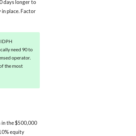
80 days longer to
 in place. Factor
te IDPH
ically need 90 to
ensed operator.
 of the most
s in the $500,000
 10% equity