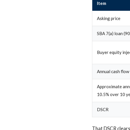
Item
Asking price
SBA 7(a) loan (9
Buyer equity inj
Annual cash flow
Approximate annu
10.5% over 10 y
DSCR
That DSCR clears 