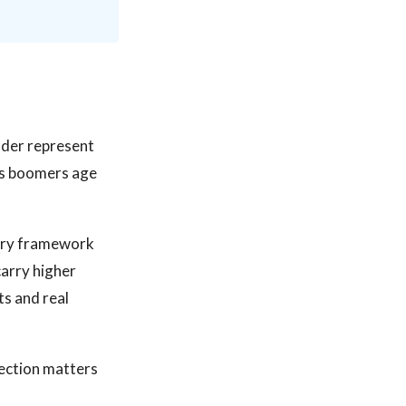
lder represent
 as boomers age
atory framework
carry higher
s and real
lection matters