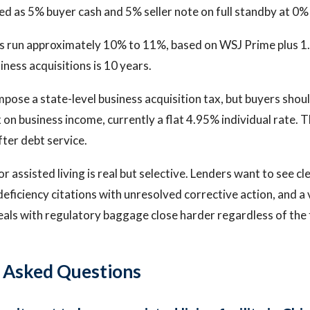
red as 5% buyer cash and 5% seller note on full standby at 0% 
s run approximately 10% to 11%, based on WSJ Prime plus 1
iness acquisitions is 10 years.
impose a state-level business acquisition tax, but buyers shou
x on business income, currently a flat 4.95% individual rate. 
ter debt service.
r assisted living is real but selective. Lenders want to see cl
deficiency citations with unresolved corrective action, and a
eals with regulatory baggage close harder regardless of the f
 Asked Questions