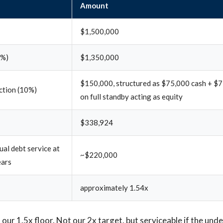
Amount
$1,500,000
0%)
$1,350,000
$150,000, structured as $75,000 cash + $7
ection (10%)
on full standby acting as equity
$338,924
al debt service at
~$220,000
ears
approximately 1.54x
our 1.5x floor. Not our 2x target, but serviceable if the unde