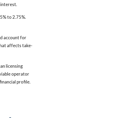
interest.
.5% to 2.75%.
ld account for
That affects take-
ean licensing
 viable operator
inancial profile.