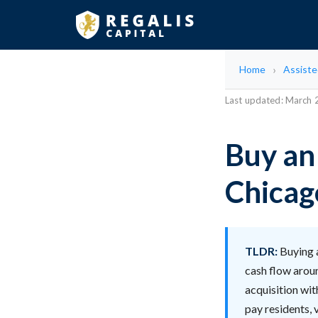
Home
Assisted
Last updated: March
Buy an 
Chicago
TLDR:
Buying a
cash flow arou
acquisition wit
pay residents, 