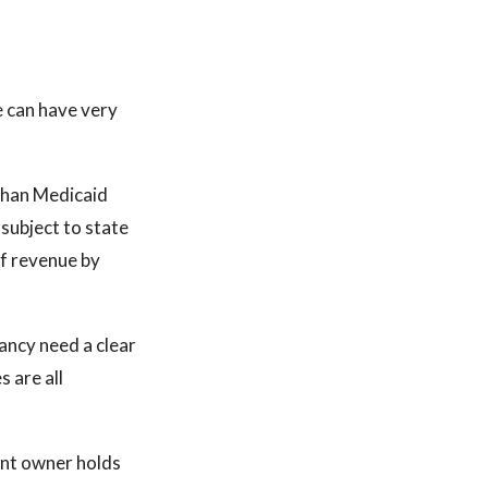
ce can have very
than Medicaid
subject to state
f revenue by
pancy need a clear
s are all
rent owner holds