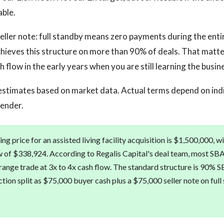
able.
eller note: full standby means zero payments during the enti
chieves this structure on more than 90% of deals. That matte
 flow in the early years when you are still learning the busin
estimates based on market data. Actual terms depend on ind
lender.
g price for an assisted living facility acquisition is $1,500,000, 
w of $338,924. According to Regalis Capital's deal team, most SBA
is range trade at 3x to 4x cash flow. The standard structure is 90% S
tion split as $75,000 buyer cash plus a $75,000 seller note on full