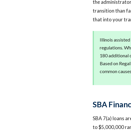
the administrator
transition than fa
that into your tr
Illinois assiste
regulations. Whe
180 additional 
Based on Regalis
common causes o
SBA Financi
SBA 7(a) loans are
to $5,000,000 ran