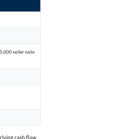
5,000 seller note
rlying cash flow