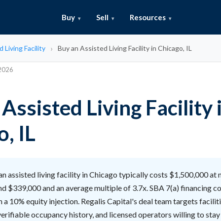
Buy
Sell
Resources
 Living Facility
Buy an Assisted Living Facility in Chicago, IL
 2026
Assisted Living Facility 
, IL
n assisted living facility in Chicago typically costs $1,500,000 at
nd $339,000 and an average multiple of 3.7x. SBA 7(a) financing c
h a 10% equity injection. Regalis Capital's deal team targets facilit
verifiable occupancy history, and licensed operators willing to sta