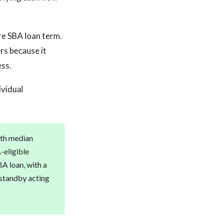
re SBA loan term.
rs because it
ess.
ividual
with median
-eligible
BA loan, with a
 standby acting