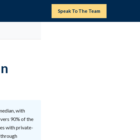
Speak To The Team
in
 median, with
overs 90% of the
ies with private-
y through