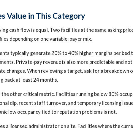
s Value in This Category
iving cash flow is equal. Two facilities at the same asking pri
files depending on one variable: payer mix.
ents typically generate 20% to 40% higher margins per bed 
ents. Private-pay revenue is also more predictable and not 
te changes. When reviewing a target, ask for a breakdown o
g back at least 24 months.
 the other critical metric. Facilities running below 80% occu
nal dip, recent staff turnover, and temporary licensing issue
nic low occupancy tied to reputation problems is not.
ires a licensed administrator on site. Facilities where the cur