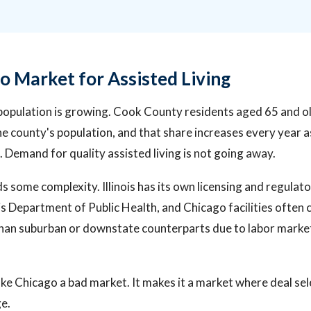
o Market for Assisted Living
population is growing. Cook County residents aged 65 and o
e county's population, and that share increases every year
. Demand for quality assisted living is not going away.
dds some complexity. Illinois has its own licensing and regul
ois Department of Public Health, and Chicago facilities often 
han suburban or downstate counterparts due to labor market
e Chicago a bad market. It makes it a market where deal se
e.