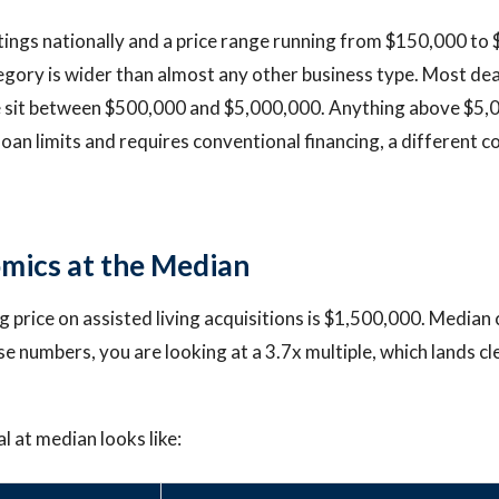
stings nationally and a price range running from $150,000 to
tegory is wider than almost any other business type. Most dea
e sit between $500,000 and $5,000,000. Anything above $5,0
loan limits and requires conventional financing, a different 
mics at the Median
 price on assisted living acquisitions is $1,500,000. Median 
e numbers, you are looking at a 3.7x multiple, which lands cle
l at median looks like: