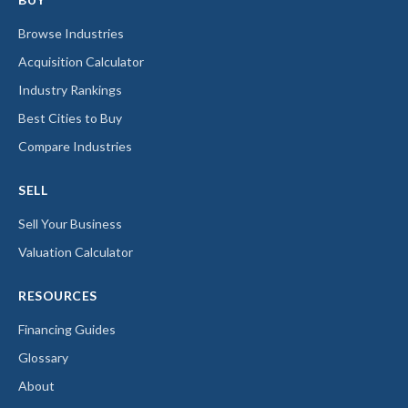
Browse Industries
Acquisition Calculator
Industry Rankings
Best Cities to Buy
Compare Industries
SELL
Sell Your Business
Valuation Calculator
RESOURCES
Financing Guides
Glossary
About