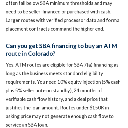
often fall below SBA minimum thresholds and may
need to be seller-financed or purchased with cash.
Larger routes with verified processor data and formal
placement contracts command the higher end.
Can you get SBA financing to buy an ATM
route in Colorado?
Yes. ATM routes are eligible for SBA 7(a) financing as
long as the business meets standard eligibility
requirements. You need 10% equity injection (5% cash
plus 5% seller note on standby), 24 months of
verifiable cash flow history, and a deal price that
justifies the loan amount. Routes under $150K in
asking price may not generate enough cash flow to
service an SBA loan.