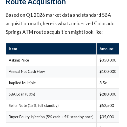
Route Acquisition
Based on Q1 2026 market data and standard SBA
acquisition math, here is what a mid-sized Colorado
Springs ATM route acquisition might look like:
Item
Amount
Asking Price
$350,000
Annual Net Cash Flow
$100,000
Implied Multiple
3.5x
SBA Loan (80%)
$280,000
Seller Note (15%, full standby)
$52,500
Buyer Equity Injection (5% cash + 5% standby note)
$35,000