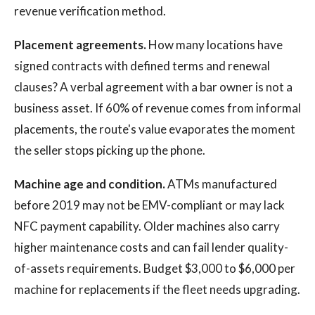
revenue verification method.
Placement agreements.
How many locations have
signed contracts with defined terms and renewal
clauses? A verbal agreement with a bar owner is not a
business asset. If 60% of revenue comes from informal
placements, the route's value evaporates the moment
the seller stops picking up the phone.
Machine age and condition.
ATMs manufactured
before 2019 may not be EMV-compliant or may lack
NFC payment capability. Older machines also carry
higher maintenance costs and can fail lender quality-
of-assets requirements. Budget $3,000 to $6,000 per
machine for replacements if the fleet needs upgrading.