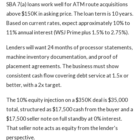
SBA 7(a) loans work well for ATM route acquisitions
above $150K in asking price. The loan term is 10 years.
Based on current rates, expect approximately 10% to
11% annual interest (WSJ Prime plus 1.5% to 2.75%).
Lenders will want 24 months of processor statements,
machine inventory documentation, and proof of
placement agreements. The business must show
consistent cash flow covering debt service at 1.5x or
better, with a 2x target.
The 10% equity injection on a $350K deal is $35,000
total, structured as $17,500 cash from the buyer and a
$17,500 seller note on full standby at 0% interest.
That seller note acts as equity from the lender's
perspective.