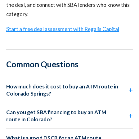
the deal, and connect with SBA lenders who know this
category.
Start a free deal assessment with Regalis Capital
Common Questions
How much does it cost to buy an ATM route in
Colorado Springs?
Can you get SBA financing to buy an ATM
route in Colorado?
What is a good DSCR for an ATM route