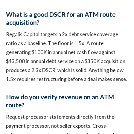
What is a good DSCR for an ATM route
acquisition?
Regalis Capital targets a 2x debt service coverage
ratio as a baseline. The floor is 1.5x. A route
generating $100K in annual net cash flow against
$43,500 in annual debt service on a $350K acquisition
produces a 2.3x DSCR, which is solid. Anything below
1.5x requires restructuring before a deal makes sense.
How do you verify revenue on an ATM
route?
Request processor statements directly from the
payment processor, not seller exports. Cross-