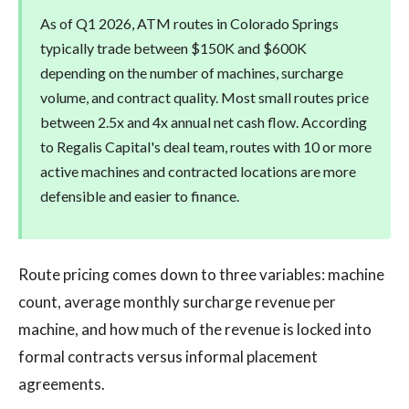
As of Q1 2026, ATM routes in Colorado Springs
typically trade between $150K and $600K
depending on the number of machines, surcharge
volume, and contract quality. Most small routes price
between 2.5x and 4x annual net cash flow. According
to Regalis Capital's deal team, routes with 10 or more
active machines and contracted locations are more
defensible and easier to finance.
Route pricing comes down to three variables: machine
count, average monthly surcharge revenue per
machine, and how much of the revenue is locked into
formal contracts versus informal placement
agreements.