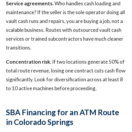
Service agreements.
Who handles cash loading and
maintenance? If the seller is the sole operator doing all
vault cash runs and repairs, you are buying a job, not a
scalable business. Routes with outsourced vault cash
services or trained subcontractors have much cleaner
transitions.
Concentration risk.
If two locations generate 50% of
total route revenue, losing one contract cuts cash flow
significantly. Look for diversification across at least 8
to 10 active machines before proceeding.
SBA Financing for an ATM Route
in Colorado Springs