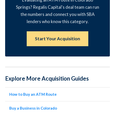
Springs? Regalis Capital's deal team can run
the numbers and connect you with SBA
lenders who know this category.
Start Your Acquisition
Explore More Acquisition Guides
How to Buy an ATM Route
Buy a Business in Colorado