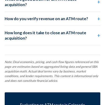
acquisition?
How do you verify revenue on an ATM route?
How long does it take to close an ATM route
acquisition?
Note: Deal economics, pricing, and cash flow figures referenced on this
page are estimates based on aggregated listing data and general SBA
acquisition math. Actual deal terms vary by business, market
conditions, and lender requirements. This content is informational only
and does not constitute financial advice.
Evaluating an ATM route in Colorado