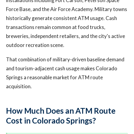
installations including Fort Carson, Peterson Space
Force Base, and the Air Force Academy. Military towns
historically generate consistent ATM usage. Cash
transactions remain common at food trucks,
breweries, independent retailers, and the city's active
outdoor recreation scene.
That combination of military-driven baseline demand
and tourism-adjacent cash usage makes Colorado
Springs a reasonable market for ATM route
acquisition.
How Much Does an ATM Route
Cost in Colorado Springs?