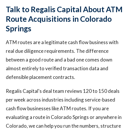
Talk to Regalis Capital About ATM
Route Acquisitions in Colorado
Springs
ATM routes are a legitimate cash flow business with
real due diligence requirements. The difference
between a good route and a bad one comes down
almost entirely to verified transaction data and
defensible placement contracts.
Regalis Capital's deal team reviews 120 to 150 deals
per week across industries including service-based
cash flow businesses like ATM routes. If you are
evaluating a route in Colorado Springs or anywhere in
Colorado, we can help you run the numbers, structure