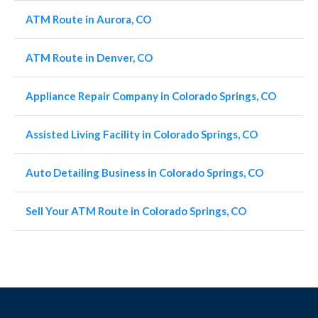
ATM Route in Aurora, CO
ATM Route in Denver, CO
Appliance Repair Company in Colorado Springs, CO
Assisted Living Facility in Colorado Springs, CO
Auto Detailing Business in Colorado Springs, CO
Sell Your ATM Route in Colorado Springs, CO