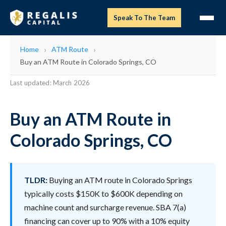
Speak To The Team
Home
ATM Route
Buy an ATM Route in Colorado Springs, CO
Last updated: March 2026
Buy an ATM Route in
Colorado Springs, CO
TLDR:
Buying an ATM route in Colorado Springs
typically costs $150K to $600K depending on
machine count and surcharge revenue. SBA 7(a)
financing can cover up to 90% with a 10% equity