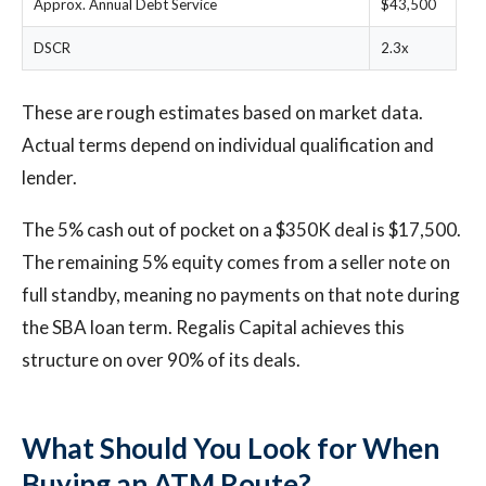
Approx. Annual Debt Service
$43,500
DSCR
2.3x
These are rough estimates based on market data.
Actual terms depend on individual qualification and
lender.
The 5% cash out of pocket on a $350K deal is $17,500.
The remaining 5% equity comes from a seller note on
full standby, meaning no payments on that note during
the SBA loan term. Regalis Capital achieves this
structure on over 90% of its deals.
What Should You Look for When
Buying an ATM Route?