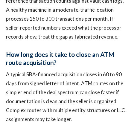
reference transaction counts against vault cash logs.
A healthy machine in a moderate-traffic location
processes 150 to 300 transactions per month. If
seller-reported numbers exceed what the processor
records show, treat the gap as fabricated revenue.
How long does it take to close an ATM
route acquisition?
A typical SBA-financed acquisition closes in 60 to 90
days from signed letter of intent. ATM routes on the
simpler end of the deal spectrum can close faster if
documentation is clean and the seller is organized.
Complex routes with multiple entity structures or LLC
assignments may take longer.