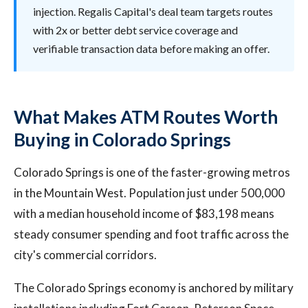
injection. Regalis Capital's deal team targets routes
with 2x or better debt service coverage and
verifiable transaction data before making an offer.
What Makes ATM Routes Worth
Buying in Colorado Springs
Colorado Springs is one of the faster-growing metros
in the Mountain West. Population just under 500,000
with a median household income of $83,198 means
steady consumer spending and foot traffic across the
city's commercial corridors.
The Colorado Springs economy is anchored by military