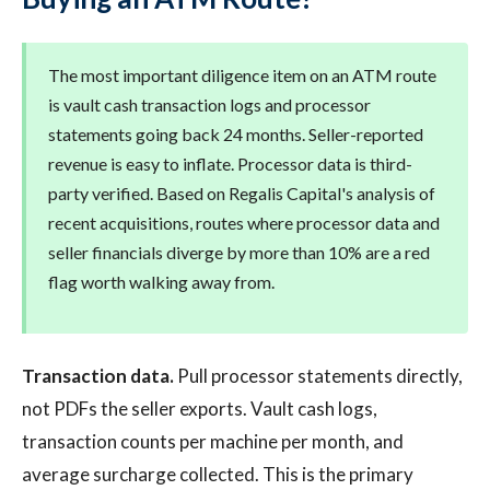
The most important diligence item on an ATM route
is vault cash transaction logs and processor
statements going back 24 months. Seller-reported
revenue is easy to inflate. Processor data is third-
party verified. Based on Regalis Capital's analysis of
recent acquisitions, routes where processor data and
seller financials diverge by more than 10% are a red
flag worth walking away from.
Transaction data.
Pull processor statements directly,
not PDFs the seller exports. Vault cash logs,
transaction counts per machine per month, and
average surcharge collected. This is the primary