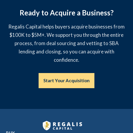
Ready to Acquire a Business?
Regalis Capital helps buyers acquire businesses from
$100K to $5M+. We support you through the entire
process, from deal sourcing and vetting to SBA
lending and closing, so you can acquire with
confidence.
Start Your Acquisition
BUY