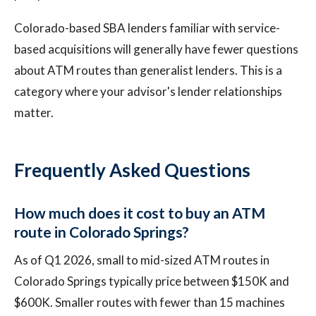
Colorado-based SBA lenders familiar with service-
based acquisitions will generally have fewer questions
about ATM routes than generalist lenders. This is a
category where your advisor's lender relationships
matter.
Frequently Asked Questions
How much does it cost to buy an ATM
route in Colorado Springs?
As of Q1 2026, small to mid-sized ATM routes in
Colorado Springs typically price between $150K and
$600K. Smaller routes with fewer than 15 machines