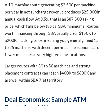
A 10-machine route generating $2,500 per machine
per year in net surcharge revenue produces $25,000 in
annual cash flow. At 3.5x, that is an $87,500 asking
price, which falls below typical SBA minimums. Routes
worth financing through SBA usually clear $150K to
$200K in asking price, meaning you generally need 15
to 25 machines with decent per-machine economics, or
fewer machines in very high-volume locations.
Larger routes with 30 to 50 machines and strong
placement contracts can reach $400K to $600K and
are well within SBA 7(a) territory.
Deal Economics: Sample ATM