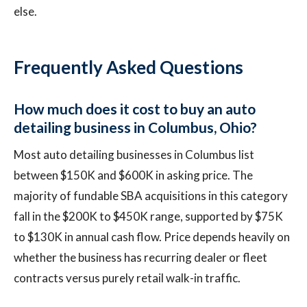
else.
Frequently Asked Questions
How much does it cost to buy an auto
detailing business in Columbus, Ohio?
Most auto detailing businesses in Columbus list
between $150K and $600K in asking price. The
majority of fundable SBA acquisitions in this category
fall in the $200K to $450K range, supported by $75K
to $130K in annual cash flow. Price depends heavily on
whether the business has recurring dealer or fleet
contracts versus purely retail walk-in traffic.