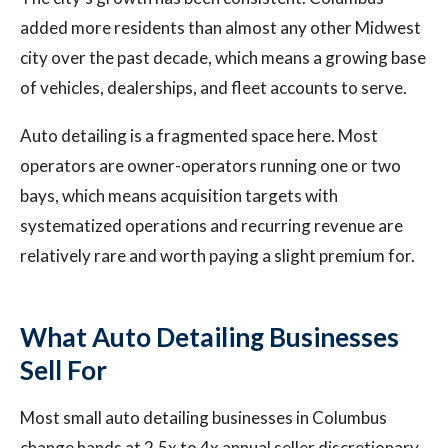
added more residents than almost any other Midwest
city over the past decade, which means a growing base
of vehicles, dealerships, and fleet accounts to serve.
Auto detailing is a fragmented space here. Most
operators are owner-operators running one or two
bays, which means acquisition targets with
systematized operations and recurring revenue are
relatively rare and worth paying a slight premium for.
What Auto Detailing Businesses
Sell For
Most small auto detailing businesses in Columbus
change hands at 2.5x to 4x annual seller discretionary