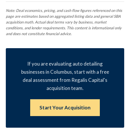
Note: Deal economics, pricing, and cash flow figures referenced on this
page are estimates based on aggregated listing data and general SBA
acquisition math. Actual deal terms vary by business, market
conditions, and lender requirements. This content is informational only
and does not constitute financial advice.
If you are evaluating auto detailing
businesses in Columbus, start with a free
deal assessment from Regalis Capital's
acquisition team.
Start Your Acquisition