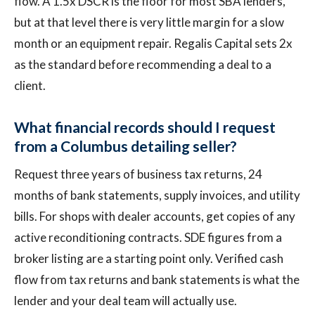
flow. A 1.5x DSCR is the floor for most SBA lenders,
but at that level there is very little margin for a slow
month or an equipment repair. Regalis Capital sets 2x
as the standard before recommending a deal to a
client.
What financial records should I request
from a Columbus detailing seller?
Request three years of business tax returns, 24
months of bank statements, supply invoices, and utility
bills. For shops with dealer accounts, get copies of any
active reconditioning contracts. SDE figures from a
broker listing are a starting point only. Verified cash
flow from tax returns and bank statements is what the
lender and your deal team will actually use.