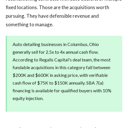
fixed locations. Those are the acquisitions worth
pursuing. They have defensible revenue and
something to manage.
Auto detailing businesses in Columbus, Ohio
generally sell for 2.5x to 4x annual cash flow.
According to Regalis Capital's deal team, the most
fundable acquisitions in this category fall between
$200K and $600K in asking price, with verifiable
cash flow of $75K to $150K annually. SBA 7(a)
financing is available for qualified buyers with 10%
equity injection.