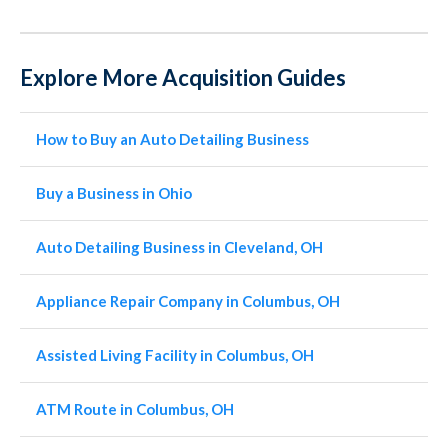
Explore More Acquisition Guides
How to Buy an Auto Detailing Business
Buy a Business in Ohio
Auto Detailing Business in Cleveland, OH
Appliance Repair Company in Columbus, OH
Assisted Living Facility in Columbus, OH
ATM Route in Columbus, OH