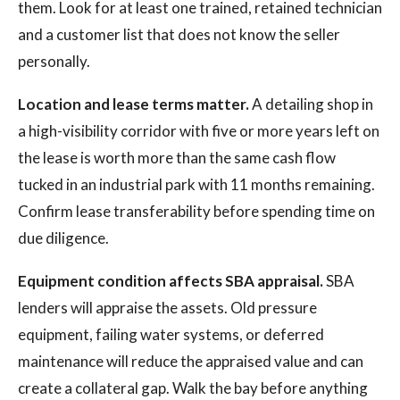
them. Look for at least one trained, retained technician
and a customer list that does not know the seller
personally.
Location and lease terms matter.
A detailing shop in
a high-visibility corridor with five or more years left on
the lease is worth more than the same cash flow
tucked in an industrial park with 11 months remaining.
Confirm lease transferability before spending time on
due diligence.
Equipment condition affects SBA appraisal.
SBA
lenders will appraise the assets. Old pressure
equipment, failing water systems, or deferred
maintenance will reduce the appraised value and can
create a collateral gap. Walk the bay before anything