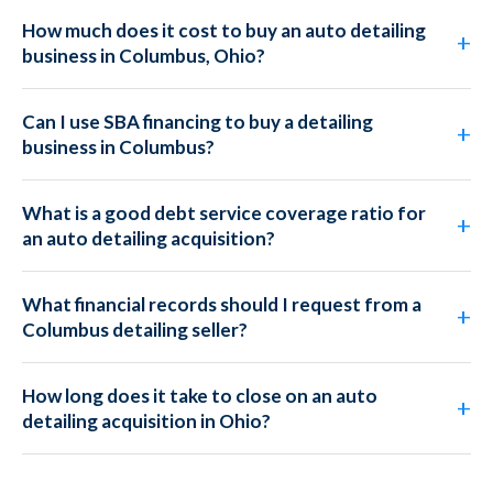
How much does it cost to buy an auto detailing
business in Columbus, Ohio?
Can I use SBA financing to buy a detailing
business in Columbus?
What is a good debt service coverage ratio for
an auto detailing acquisition?
What financial records should I request from a
Columbus detailing seller?
How long does it take to close on an auto
detailing acquisition in Ohio?