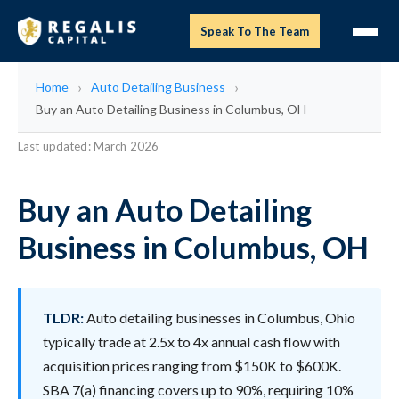
Speak To The Team
Home
Auto Detailing Business
Buy an Auto Detailing Business in Columbus, OH
Last updated: March 2026
Buy an Auto Detailing
Business in Columbus, OH
TLDR:
Auto detailing businesses in Columbus, Ohio
typically trade at 2.5x to 4x annual cash flow with
acquisition prices ranging from $150K to $600K.
SBA 7(a) financing covers up to 90%, requiring 10%