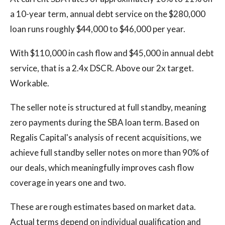
a 10-year term, annual debt service on the $280,000
loan runs roughly $44,000 to $46,000 per year.
With $110,000 in cash flow and $45,000 in annual debt
service, that is a 2.4x DSCR. Above our 2x target.
Workable.
The seller note is structured at full standby, meaning
zero payments during the SBA loan term. Based on
Regalis Capital's analysis of recent acquisitions, we
achieve full standby seller notes on more than 90% of
our deals, which meaningfully improves cash flow
coverage in years one and two.
These are rough estimates based on market data.
Actual terms depend on individual qualification and