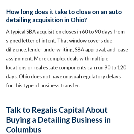
How long does it take to close on an auto
detailing acquisition in Ohio?
A typical SBA acquisition closes in 60 to 90 days from
signed letter of intent. That window covers due
diligence, lender underwriting, SBA approval, and lease
assignment. More complex deals with multiple
locations or real estate components can run 90 to 120
days. Ohio does not have unusual regulatory delays
for this type of business transfer.
Talk to Regalis Capital About
Buying a Detailing Business in
Columbus