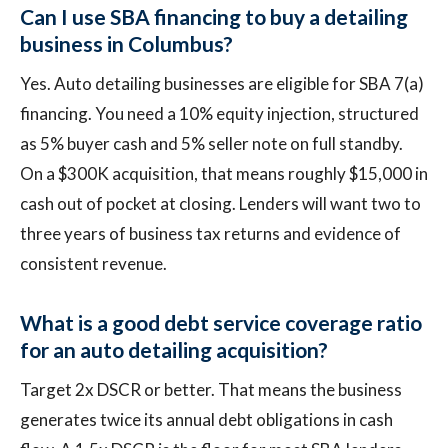
Can I use SBA financing to buy a detailing
business in Columbus?
Yes. Auto detailing businesses are eligible for SBA 7(a)
financing. You need a 10% equity injection, structured
as 5% buyer cash and 5% seller note on full standby.
On a $300K acquisition, that means roughly $15,000 in
cash out of pocket at closing. Lenders will want two to
three years of business tax returns and evidence of
consistent revenue.
What is a good debt service coverage ratio
for an auto detailing acquisition?
Target 2x DSCR or better. That means the business
generates twice its annual debt obligations in cash