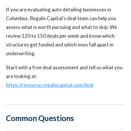
If you are evaluating auto detailing businesses in
Columbus, Regalis Capital's deal team can help you
assess what is worth pursuing and what to skip. We
review 120 to 150 deals per week and know which
structures get funded and which ones fall apart in
underwriting.
Start with a free deal assessment and tell us what you
are looking at:
https://resource.regaliscapital.com/deal
Common Questions