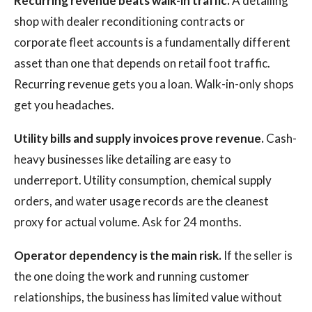
Recurring revenue beats walk-in traffic.
A detailing
shop with dealer reconditioning contracts or
corporate fleet accounts is a fundamentally different
asset than one that depends on retail foot traffic.
Recurring revenue gets you a loan. Walk-in-only shops
get you headaches.
Utility bills and supply invoices prove revenue.
Cash-
heavy businesses like detailing are easy to
underreport. Utility consumption, chemical supply
orders, and water usage records are the cleanest
proxy for actual volume. Ask for 24 months.
Operator dependency is the main risk.
If the seller is
the one doing the work and running customer
relationships, the business has limited value without