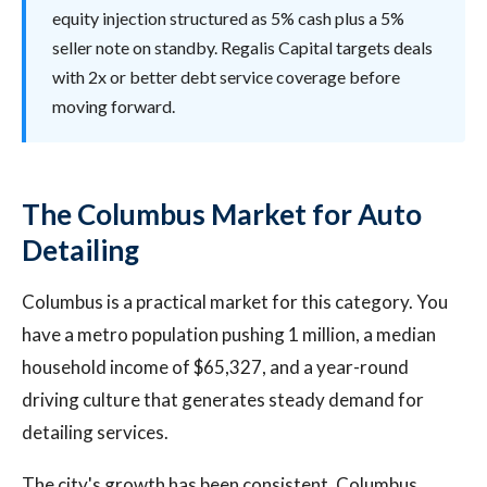
equity injection structured as 5% cash plus a 5%
seller note on standby. Regalis Capital targets deals
with 2x or better debt service coverage before
moving forward.
The Columbus Market for Auto
Detailing
Columbus is a practical market for this category. You
have a metro population pushing 1 million, a median
household income of $65,327, and a year-round
driving culture that generates steady demand for
detailing services.
The city's growth has been consistent. Columbus