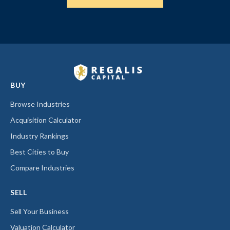
BUY
Browse Industries
Acquisition Calculator
Industry Rankings
Best Cities to Buy
Compare Industries
SELL
Sell Your Business
Valuation Calculator