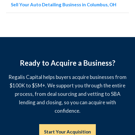
Sell Your Auto Detailing Business in Columbus, OH
Ready to Acquire a Business?
Regalis Capital helps buyers acquire businesses from
$100K to $5M+. We support you through the entire
process, from deal sourcing and vetting to SBA
lending and closing, so you can acquire with
confidence.
Start Your Acquisition