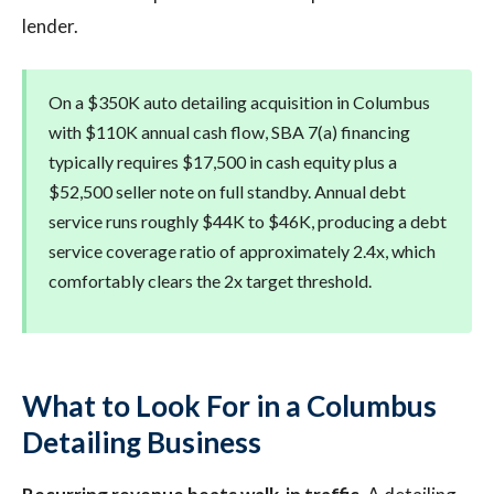
lender.
On a $350K auto detailing acquisition in Columbus
with $110K annual cash flow, SBA 7(a) financing
typically requires $17,500 in cash equity plus a
$52,500 seller note on full standby. Annual debt
service runs roughly $44K to $46K, producing a debt
service coverage ratio of approximately 2.4x, which
comfortably clears the 2x target threshold.
What to Look For in a Columbus
Detailing Business