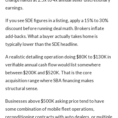
earnings.
If you see SDE figures in a listing, apply a 15% to 30%
discount before running deal math. Brokers inflate
add-backs. What a buyer actually takes home is
typically lower than the SDE headline.
A realistic detailing operation doing $80K to $130K in
verifiable annual cash flow would list somewhere
between $200K and $520K. That is the core
acquisition range where SBA financing makes
structural sense.
Businesses above $500K asking price tend to have
some combination of mobile fleet operations,
reconditioning contracts with auto dealers, or multiple