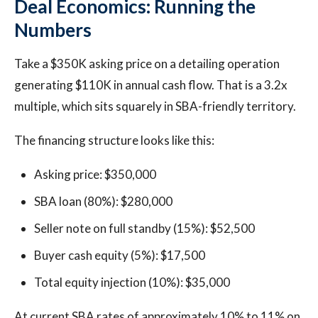
Deal Economics: Running the
Numbers
Take a $350K asking price on a detailing operation
generating $110K in annual cash flow. That is a 3.2x
multiple, which sits squarely in SBA-friendly territory.
The financing structure looks like this:
Asking price: $350,000
SBA loan (80%): $280,000
Seller note on full standby (15%): $52,500
Buyer cash equity (5%): $17,500
Total equity injection (10%): $35,000
At current SBA rates of approximately 10% to 11% on