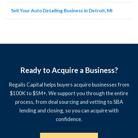
Sell Your Auto Detailing Business in Detroit, MI
Ready to Acquire a Business?
Regalis Capital helps buyers acquire businesses from
$100K to $5M+. We support you through the entire
process, from deal sourcing and vetting to SBA
lending and closing, so you can acquire with
confidence.