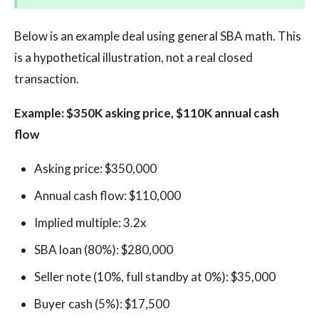
Below is an example deal using general SBA math. This
is a hypothetical illustration, not a real closed
transaction.
Example: $350K asking price, $110K annual cash
flow
Asking price: $350,000
Annual cash flow: $110,000
Implied multiple: 3.2x
SBA loan (80%): $280,000
Seller note (10%, full standby at 0%): $35,000
Buyer cash (5%): $17,500