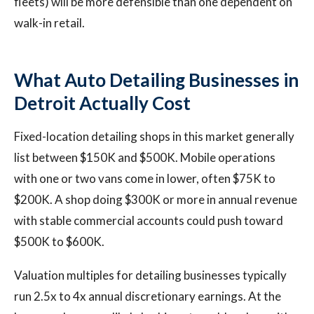
fleets) will be more defensible than one dependent on
walk-in retail.
What Auto Detailing Businesses in
Detroit Actually Cost
Fixed-location detailing shops in this market generally
list between $150K and $500K. Mobile operations
with one or two vans come in lower, often $75K to
$200K. A shop doing $300K or more in annual revenue
with stable commercial accounts could push toward
$500K to $600K.
Valuation multiples for detailing businesses typically
run 2.5x to 4x annual discretionary earnings. At the