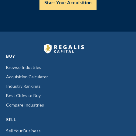
Start Your Acquisition
BUY
Browse Industries
Acquisition Calculator
Industry Rankings
Best Cities to Buy
Compare Industries
SELL
Sell Your Business