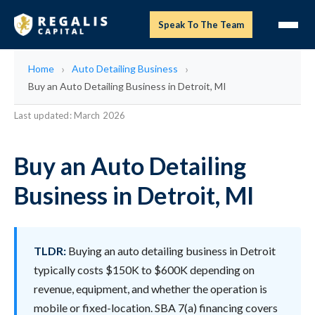
Speak To The Team
Home
Auto Detailing Business
Buy an Auto Detailing Business in Detroit, MI
Last updated: March 2026
Buy an Auto Detailing
Business in Detroit, MI
TLDR:
Buying an auto detailing business in Detroit
typically costs $150K to $600K depending on
revenue, equipment, and whether the operation is
mobile or fixed-location. SBA 7(a) financing covers