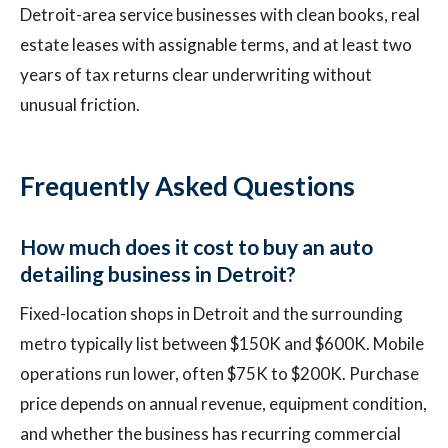
Detroit-area service businesses with clean books, real
estate leases with assignable terms, and at least two
years of tax returns clear underwriting without
unusual friction.
Frequently Asked Questions
How much does it cost to buy an auto
detailing business in Detroit?
Fixed-location shops in Detroit and the surrounding
metro typically list between $150K and $600K. Mobile
operations run lower, often $75K to $200K. Purchase
price depends on annual revenue, equipment condition,
and whether the business has recurring commercial