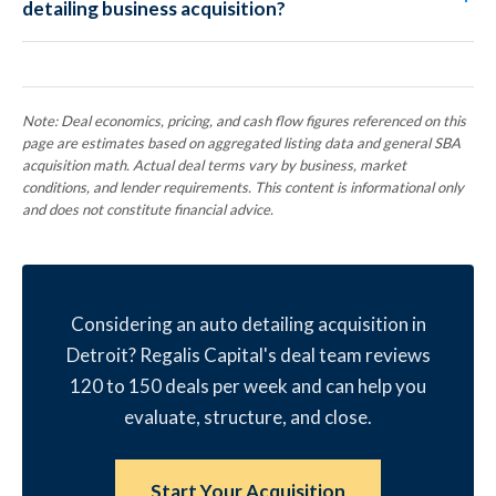
detailing business acquisition?
Note: Deal economics, pricing, and cash flow figures referenced on this
page are estimates based on aggregated listing data and general SBA
acquisition math. Actual deal terms vary by business, market
conditions, and lender requirements. This content is informational only
and does not constitute financial advice.
Considering an auto detailing acquisition in
Detroit? Regalis Capital's deal team reviews
120 to 150 deals per week and can help you
evaluate, structure, and close.
Start Your Acquisition