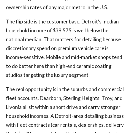
ownership rates of any major metro in the U.S.
The flip side is the customer base. Detroit's median
household income of $39,575 is well below the
national median. That matters for detailing because
discretionary spend on premium vehicle care is
income-sensitive. Mobile and mid-market shops tend
to do better here than high-end ceramic coating
studios targeting the luxury segment.
The real opportunity is in the suburbs and commercial
fleet accounts. Dearborn, Sterling Heights, Troy, and
Livonia all sit within a short drive and carry stronger
household incomes. A Detroit-area detailing business
with fleet contracts (car rentals, dealerships, delivery