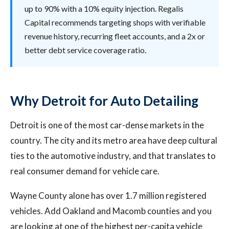
up to 90% with a 10% equity injection. Regalis
Capital recommends targeting shops with verifiable
revenue history, recurring fleet accounts, and a 2x or
better debt service coverage ratio.
Why Detroit for Auto Detailing
Detroit is one of the most car-dense markets in the
country. The city and its metro area have deep cultural
ties to the automotive industry, and that translates to
real consumer demand for vehicle care.
Wayne County alone has over 1.7 million registered
vehicles. Add Oakland and Macomb counties and you
are looking at one of the highest per-capita vehicle