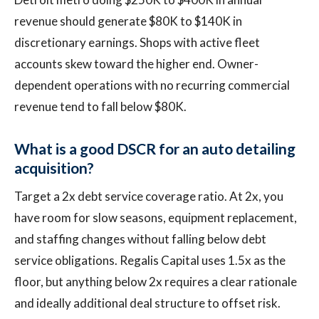
revenue should generate $80K to $140K in
discretionary earnings. Shops with active fleet
accounts skew toward the higher end. Owner-
dependent operations with no recurring commercial
revenue tend to fall below $80K.
What is a good DSCR for an auto detailing
acquisition?
Target a 2x debt service coverage ratio. At 2x, you
have room for slow seasons, equipment replacement,
and staffing changes without falling below debt
service obligations. Regalis Capital uses 1.5x as the
floor, but anything below 2x requires a clear rationale
and ideally additional deal structure to offset risk.