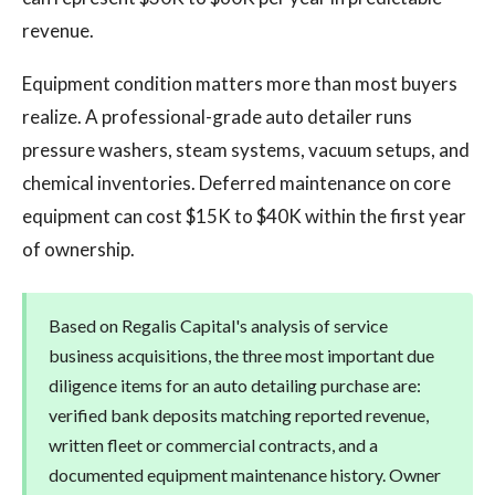
revenue.
Equipment condition matters more than most buyers
realize. A professional-grade auto detailer runs
pressure washers, steam systems, vacuum setups, and
chemical inventories. Deferred maintenance on core
equipment can cost $15K to $40K within the first year
of ownership.
Based on Regalis Capital's analysis of service
business acquisitions, the three most important due
diligence items for an auto detailing purchase are:
verified bank deposits matching reported revenue,
written fleet or commercial contracts, and a
documented equipment maintenance history. Owner