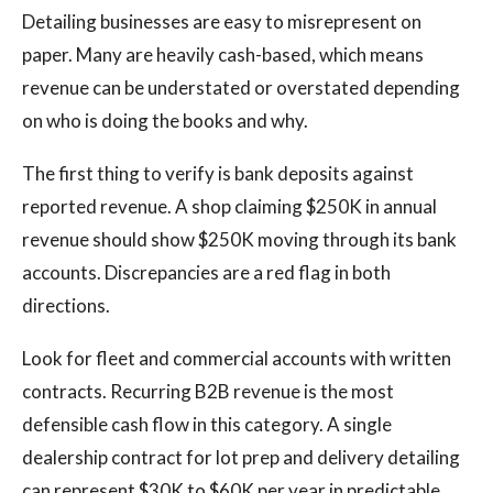
Detailing businesses are easy to misrepresent on
paper. Many are heavily cash-based, which means
revenue can be understated or overstated depending
on who is doing the books and why.
The first thing to verify is bank deposits against
reported revenue. A shop claiming $250K in annual
revenue should show $250K moving through its bank
accounts. Discrepancies are a red flag in both
directions.
Look for fleet and commercial accounts with written
contracts. Recurring B2B revenue is the most
defensible cash flow in this category. A single
dealership contract for lot prep and delivery detailing
can represent $30K to $60K per year in predictable