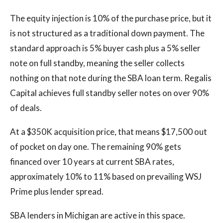
The equity injection is 10% of the purchase price, but it
is not structured as a traditional down payment. The
standard approach is 5% buyer cash plus a 5% seller
note on full standby, meaning the seller collects
nothing on that note during the SBA loan term. Regalis
Capital achieves full standby seller notes on over 90%
of deals.
At a $350K acquisition price, that means $17,500 out
of pocket on day one. The remaining 90% gets
financed over 10 years at current SBA rates,
approximately 10% to 11% based on prevailing WSJ
Prime plus lender spread.
SBA lenders in Michigan are active in this space.