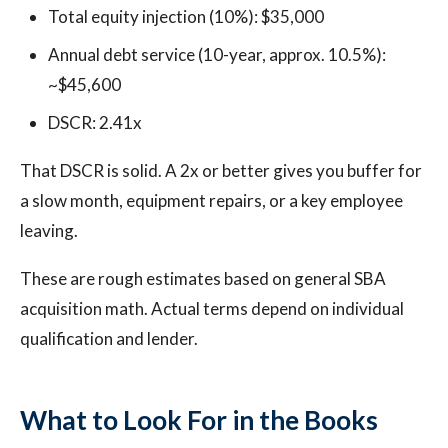
Total equity injection (10%): $35,000
Annual debt service (10-year, approx. 10.5%):
~$45,600
DSCR: 2.41x
That DSCR is solid. A 2x or better gives you buffer for
a slow month, equipment repairs, or a key employee
leaving.
These are rough estimates based on general SBA
acquisition math. Actual terms depend on individual
qualification and lender.
What to Look For in the Books