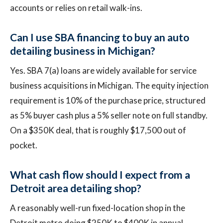
accounts or relies on retail walk-ins.
Can I use SBA financing to buy an auto
detailing business in Michigan?
Yes. SBA 7(a) loans are widely available for service
business acquisitions in Michigan. The equity injection
requirement is 10% of the purchase price, structured
as 5% buyer cash plus a 5% seller note on full standby.
On a $350K deal, that is roughly $17,500 out of
pocket.
What cash flow should I expect from a
Detroit area detailing shop?
A reasonably well-run fixed-location shop in the
Detroit metro doing $250K to $400K in annual