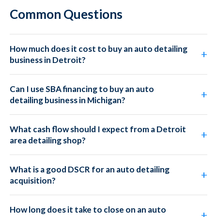
Common Questions
How much does it cost to buy an auto detailing
business in Detroit?
Can I use SBA financing to buy an auto
detailing business in Michigan?
What cash flow should I expect from a Detroit
area detailing shop?
What is a good DSCR for an auto detailing
acquisition?
How long does it take to close on an auto