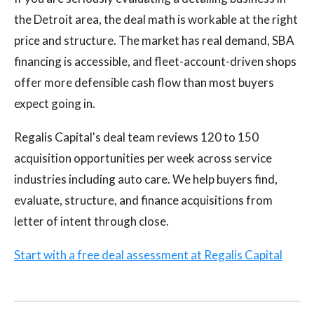
the Detroit area, the deal math is workable at the right
price and structure. The market has real demand, SBA
financing is accessible, and fleet-account-driven shops
offer more defensible cash flow than most buyers
expect going in.
Regalis Capital's deal team reviews 120 to 150
acquisition opportunities per week across service
industries including auto care. We help buyers find,
evaluate, structure, and finance acquisitions from
letter of intent through close.
Start with a free deal assessment at Regalis Capital