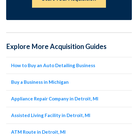
Explore More Acquisition Guides
How to Buy an Auto Detailing Business
Buy a Business in Michigan
Appliance Repair Company in Detroit, MI
Assisted Living Facility in Detroit, MI
ATM Route in Detroit, MI