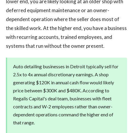
lower end, you are likely looking at an older shop with
deferred equipment maintenance or an owner-
dependent operation where the seller does most of
the skilled work. At the higher end, you have a business
with recurring accounts, trained employees, and
systems that run without the owner present.
Auto detailing businesses in Detroit typically sell for
2.5x to 4x annual discretionary earnings. A shop
generating $120K in annual cash flow would likely
price between $300K and $480K. According to
Regalis Capital's deal team, businesses with fleet
contracts and W-2 employees rather than owner-
dependent operations command the higher end of
that range.