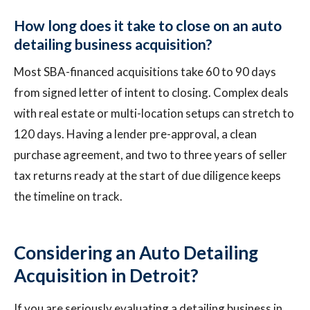
How long does it take to close on an auto
detailing business acquisition?
Most SBA-financed acquisitions take 60 to 90 days
from signed letter of intent to closing. Complex deals
with real estate or multi-location setups can stretch to
120 days. Having a lender pre-approval, a clean
purchase agreement, and two to three years of seller
tax returns ready at the start of due diligence keeps
the timeline on track.
Considering an Auto Detailing
Acquisition in Detroit?
If you are seriously evaluating a detailing business in