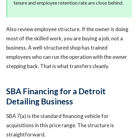
tenure and employee retention rate are close behind.
Also review employee structure. If the owner is doing
most of the skilled work, you are buying a job, not a
business. A well-structured shop has trained
employees who can run the operation with the owner
stepping back. That is what transfers cleanly.
SBA Financing for a Detroit
Detailing Business
SBA 7(a) is the standard financing vehicle for
acquisitions in this price range. The structure is
straightforward.