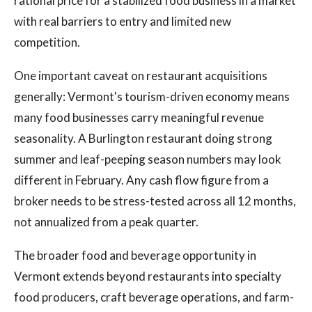
rational price for a stabilized food business in a market
with real barriers to entry and limited new
competition.
One important caveat on restaurant acquisitions
generally: Vermont's tourism-driven economy means
many food businesses carry meaningful revenue
seasonality. A Burlington restaurant doing strong
summer and leaf-peeping season numbers may look
different in February. Any cash flow figure from a
broker needs to be stress-tested across all 12 months,
not annualized from a peak quarter.
The broader food and beverage opportunity in
Vermont extends beyond restaurants into specialty
food producers, craft beverage operations, and farm-