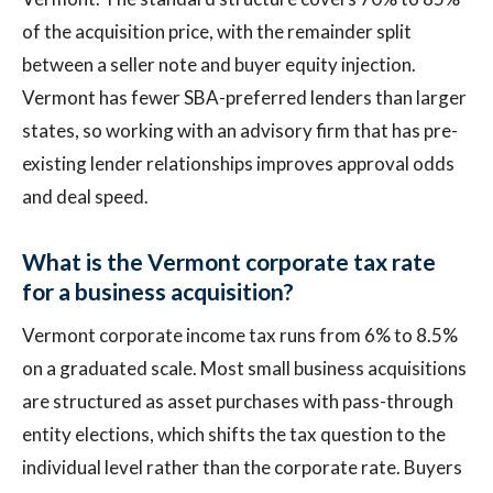
of the acquisition price, with the remainder split
between a seller note and buyer equity injection.
Vermont has fewer SBA-preferred lenders than larger
states, so working with an advisory firm that has pre-
existing lender relationships improves approval odds
and deal speed.
What is the Vermont corporate tax rate
for a business acquisition?
Vermont corporate income tax runs from 6% to 8.5%
on a graduated scale. Most small business acquisitions
are structured as asset purchases with pass-through
entity elections, which shifts the tax question to the
individual level rather than the corporate rate. Buyers