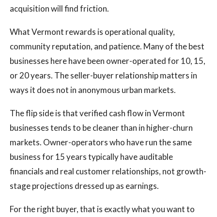
acquisition will find friction.
What Vermont rewards is operational quality,
community reputation, and patience. Many of the best
businesses here have been owner-operated for 10, 15,
or 20 years. The seller-buyer relationship matters in
ways it does not in anonymous urban markets.
The flip side is that verified cash flow in Vermont
businesses tends to be cleaner than in higher-churn
markets. Owner-operators who have run the same
business for 15 years typically have auditable
financials and real customer relationships, not growth-
stage projections dressed up as earnings.
For the right buyer, that is exactly what you want to