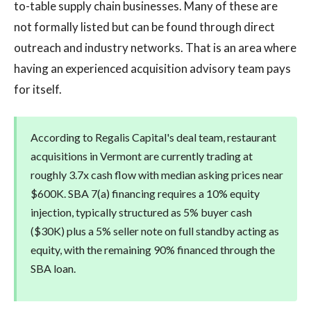
to-table supply chain businesses. Many of these are
not formally listed but can be found through direct
outreach and industry networks. That is an area where
having an experienced acquisition advisory team pays
for itself.
According to Regalis Capital's deal team, restaurant
acquisitions in Vermont are currently trading at
roughly 3.7x cash flow with median asking prices near
$600K. SBA 7(a) financing requires a 10% equity
injection, typically structured as 5% buyer cash
($30K) plus a 5% seller note on full standby acting as
equity, with the remaining 90% financed through the
SBA loan.