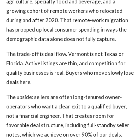
agriculture, specialty food and beverage, and a
growing cohort of remote workers who relocated
during and after 2020. That remote-work migration
has propped up local consumer spending in ways the
demographic data alone does not fully capture.
The trade-off is deal flow. Vermont is not Texas or
Florida. Active listings are thin, and competition for
quality businesses is real. Buyers who move slowly lose
deals here.
The upside: sellers are often long-tenured owner-
operators who want a clean exit to a qualified buyer,
not a financial engineer. That creates room for
favorable deal structure, including full-standby seller
notes, which we achieve on over 90% of our deals.