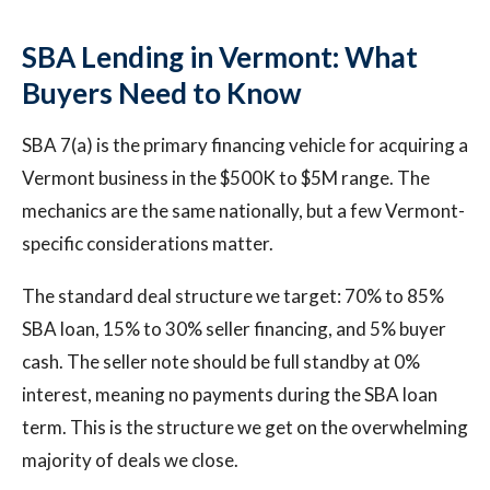
SBA Lending in Vermont: What
Buyers Need to Know
SBA 7(a) is the primary financing vehicle for acquiring a
Vermont business in the $500K to $5M range. The
mechanics are the same nationally, but a few Vermont-
specific considerations matter.
The standard deal structure we target: 70% to 85%
SBA loan, 15% to 30% seller financing, and 5% buyer
cash. The seller note should be full standby at 0%
interest, meaning no payments during the SBA loan
term. This is the structure we get on the overwhelming
majority of deals we close.