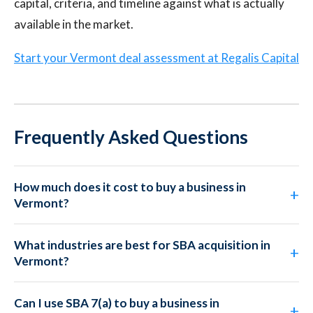
capital, criteria, and timeline against what is actually
available in the market.
Start your Vermont deal assessment at Regalis Capital
Frequently Asked Questions
How much does it cost to buy a business in
Vermont?
What industries are best for SBA acquisition in
Vermont?
Can I use SBA 7(a) to buy a business in