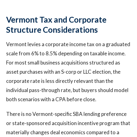
Vermont Tax and Corporate
Structure Considerations
Vermont levies a corporate income tax on a graduated
scale from 6% to 8.5% depending on taxable income.
For most small business acquisitions structured as
asset purchases with an S-corp or LLC election, the
corporate rate is less directly relevant than the
individual pass-through rate, but buyers should model
both scenarios with a CPA before close.
There is no Vermont-specific SBA lending preference
or state-sponsored acquisition incentive program that
materially changes deal economics compared to a