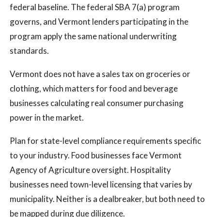
federal baseline. The federal SBA 7(a) program
governs, and Vermont lenders participating in the
program apply the same national underwriting
standards.
Vermont does not have a sales tax on groceries or
clothing, which matters for food and beverage
businesses calculating real consumer purchasing
power in the market.
Plan for state-level compliance requirements specific
to your industry. Food businesses face Vermont
Agency of Agriculture oversight. Hospitality
businesses need town-level licensing that varies by
municipality. Neither is a dealbreaker, but both need to
be mapped during due diligence.