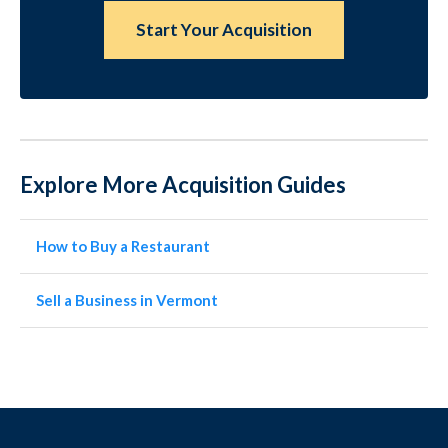
Start Your Acquisition
Explore More Acquisition Guides
How to Buy a Restaurant
Sell a Business in Vermont