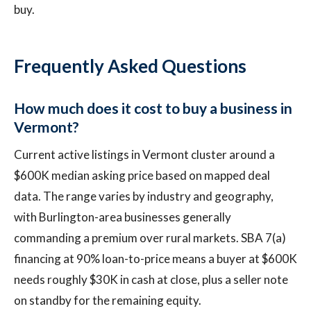
buy.
Frequently Asked Questions
How much does it cost to buy a business in
Vermont?
Current active listings in Vermont cluster around a
$600K median asking price based on mapped deal
data. The range varies by industry and geography,
with Burlington-area businesses generally
commanding a premium over rural markets. SBA 7(a)
financing at 90% loan-to-price means a buyer at $600K
needs roughly $30K in cash at close, plus a seller note
on standby for the remaining equity.