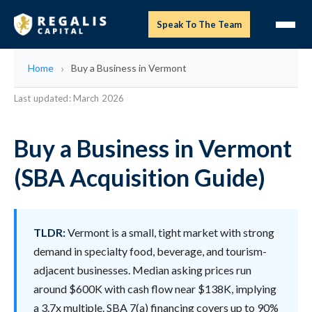
Speak To The Team
Home
Buy a Business in Vermont
Last updated: March 2026
Buy a Business in Vermont
(SBA Acquisition Guide)
TLDR:
Vermont is a small, tight market with strong
demand in specialty food, beverage, and tourism-
adjacent businesses. Median asking prices run
around $600K with cash flow near $138K, implying
a 3.7x multiple. SBA 7(a) financing covers up to 90%