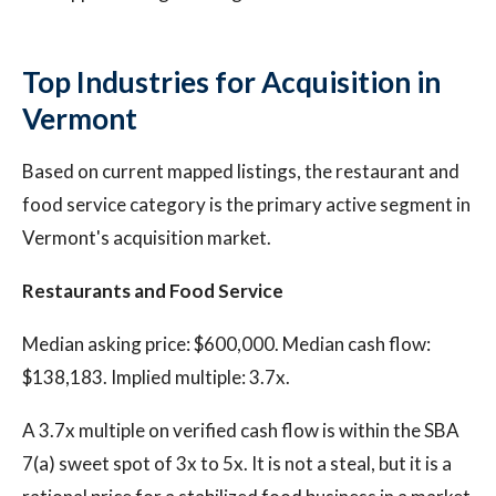
Top Industries for Acquisition in
Vermont
Based on current mapped listings, the restaurant and
food service category is the primary active segment in
Vermont's acquisition market.
Restaurants and Food Service
Median asking price: $600,000. Median cash flow:
$138,183. Implied multiple: 3.7x.
A 3.7x multiple on verified cash flow is within the SBA
7(a) sweet spot of 3x to 5x. It is not a steal, but it is a