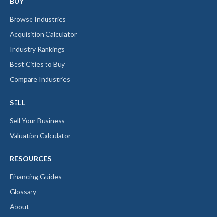
BUY
Browse Industries
Acquisition Calculator
Industry Rankings
Best Cities to Buy
Compare Industries
SELL
Sell Your Business
Valuation Calculator
RESOURCES
Financing Guides
Glossary
About