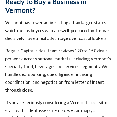
Ready to Buy a Business in
Vermont?
Vermont has fewer active listings than larger states,
which means buyers who are well-prepared and move
decisively have a real advantage over casual lookers.
Regalis Capital's deal team reviews 120 to 150 deals
per week across national markets, including Vermont's
specialty food, beverage, and services segments. We
handle deal sourcing, due diligence, financing
coordination, and negotiation from letter of intent
through close.
If you are seriously considering a Vermont acquisition,
start with a deal assessment so we can map your