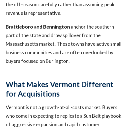
the off-season carefully rather than assuming peak
revenue is representative.
Brattleboro and Bennington
anchor the southern
part of the state and draw spillover from the
Massachusetts market. These towns have active small
business communities and are often overlooked by
buyers focused on Burlington.
What Makes Vermont Different
for Acquisitions
Vermont is not a growth-at-all-costs market. Buyers
who come in expecting to replicate a Sun Belt playbook
of aggressive expansion and rapid customer