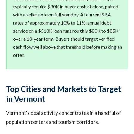
typically require $30K in buyer cash at close, paired
with a seller note on full standby. At current SBA
rates of approximately 10% to 11%, annual debt
service on a $510K loan runs roughly $80K to $85K
over a 10-year term. Buyers should target verified
cash flow well above that threshold before making an
offer.
Top Cities and Markets to Target
in Vermont
Vermont's deal activity concentrates in a handful of
population centers and tourism corridors.