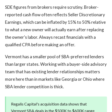
SDE figures from brokers require scrutiny. Broker-
reported cash flow often reflects Seller Discretionary
Earnings, which can be inflated by 15% to 50% relative
to what a new owner will actually earn after replacing
the owner's labor. Always recast financials with a
qualified CPA before making an offer.
Vermont has a smaller pool of SBA-preferred lenders
than larger states. Working with a buyer-side advisory
team that has existing lender relationships matters
more here than in markets like Georgia or Ohio where
SBA lender competition is thick.
Regalis Capital's acquisition data shows that
Vermont SBA deals in the $500K to $600K range