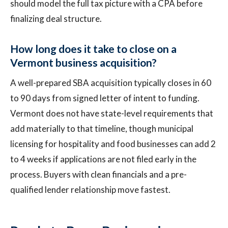
should model the full tax picture with a CPA before
finalizing deal structure.
How long does it take to close on a
Vermont business acquisition?
A well-prepared SBA acquisition typically closes in 60
to 90 days from signed letter of intent to funding.
Vermont does not have state-level requirements that
add materially to that timeline, though municipal
licensing for hospitality and food businesses can add 2
to 4 weeks if applications are not filed early in the
process. Buyers with clean financials and a pre-
qualified lender relationship move fastest.