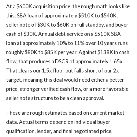
At a $600K acquisition price, the rough math looks like
this: SBA loan of approximately $510K to $540K,
seller note of $30K to $60K on full standby, and buyer
cash of $30K. Annual debt service on a $510K SBA
loan at approximately 10% to 11% over 10 years runs
roughly $80K to $85K per year. Against $138K in cash
flow, that produces a DSCR of approximately 1.65x.
That clears our 1.5x floor but falls short of our 2x
target, meaning this deal would need either a better
price, stronger verified cash flow, or a more favorable
seller note structure to be a clean approval.
These are rough estimates based on current market
data. Actual terms depend on individual buyer
qualification, lender, and final negotiated price.