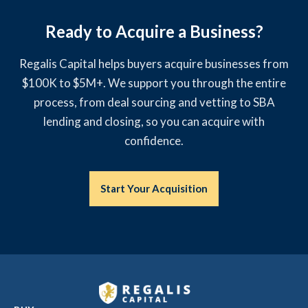
Ready to Acquire a Business?
Regalis Capital helps buyers acquire businesses from
$100K to $5M+. We support you through the entire
process, from deal sourcing and vetting to SBA
lending and closing, so you can acquire with
confidence.
Start Your Acquisition