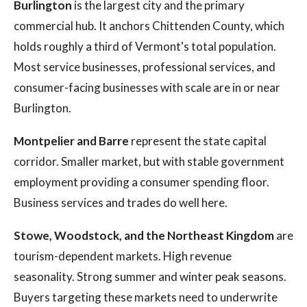
Burlington
is the largest city and the primary
commercial hub. It anchors Chittenden County, which
holds roughly a third of Vermont's total population.
Most service businesses, professional services, and
consumer-facing businesses with scale are in or near
Burlington.
Montpelier and Barre
represent the state capital
corridor. Smaller market, but with stable government
employment providing a consumer spending floor.
Business services and trades do well here.
Stowe, Woodstock, and the Northeast Kingdom
are
tourism-dependent markets. High revenue
seasonality. Strong summer and winter peak seasons.
Buyers targeting these markets need to underwrite