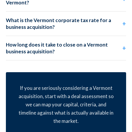
Vermont?
What is the Vermont corporate tax rate for a
business acquisition?
How long does it take to close on a Vermont
business acquisition?
If you are seriously considering a Vermont
acquisition, start with a deal assessment so
we can map your capital, criteria, and
timeline against what is actually available in
the market.