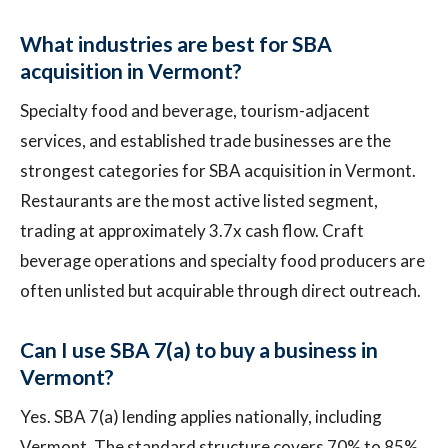
What industries are best for SBA
acquisition in Vermont?
Specialty food and beverage, tourism-adjacent
services, and established trade businesses are the
strongest categories for SBA acquisition in Vermont.
Restaurants are the most active listed segment,
trading at approximately 3.7x cash flow. Craft
beverage operations and specialty food producers are
often unlisted but acquirable through direct outreach.
Can I use SBA 7(a) to buy a business in
Vermont?
Yes. SBA 7(a) lending applies nationally, including
Vermont. The standard structure covers 70% to 85%