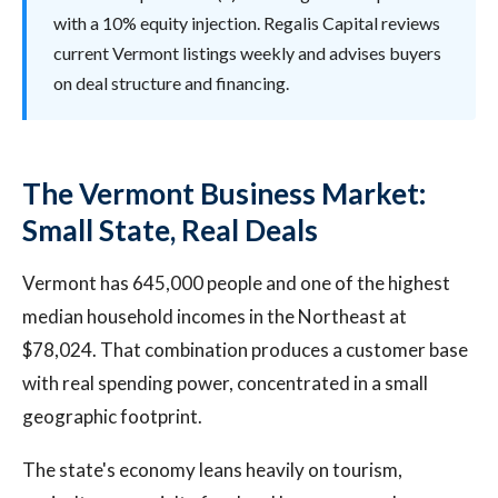
with a 10% equity injection. Regalis Capital reviews
current Vermont listings weekly and advises buyers
on deal structure and financing.
The Vermont Business Market:
Small State, Real Deals
Vermont has 645,000 people and one of the highest
median household incomes in the Northeast at
$78,024. That combination produces a customer base
with real spending power, concentrated in a small
geographic footprint.
The state's economy leans heavily on tourism,