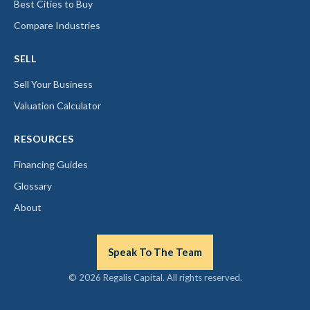
Best Cities to Buy
Compare Industries
SELL
Sell Your Business
Valuation Calculator
RESOURCES
Financing Guides
Glossary
About
Speak To The Team
© 2026 Regalis Capital. All rights reserved.