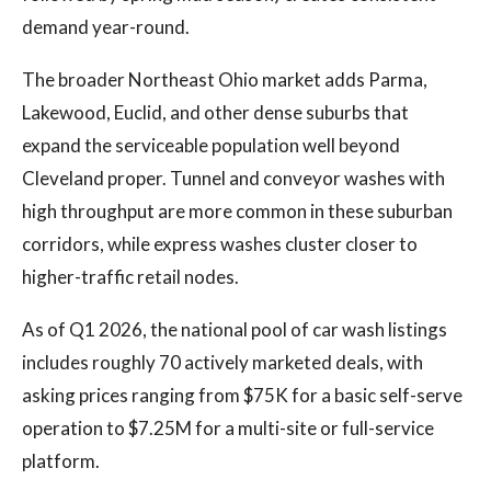
demand year-round.
The broader Northeast Ohio market adds Parma,
Lakewood, Euclid, and other dense suburbs that
expand the serviceable population well beyond
Cleveland proper. Tunnel and conveyor washes with
high throughput are more common in these suburban
corridors, while express washes cluster closer to
higher-traffic retail nodes.
As of Q1 2026, the national pool of car wash listings
includes roughly 70 actively marketed deals, with
asking prices ranging from $75K for a basic self-serve
operation to $7.25M for a multi-site or full-service
platform.