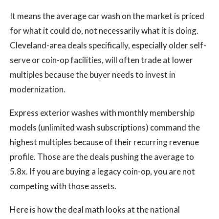
It means the average car wash on the market is priced
for what it could do, not necessarily what it is doing.
Cleveland-area deals specifically, especially older self-
serve or coin-op facilities, will often trade at lower
multiples because the buyer needs to invest in
modernization.
Express exterior washes with monthly membership
models (unlimited wash subscriptions) command the
highest multiples because of their recurring revenue
profile. Those are the deals pushing the average to
5.8x. If you are buying a legacy coin-op, you are not
competing with those assets.
Here is how the deal math looks at the national