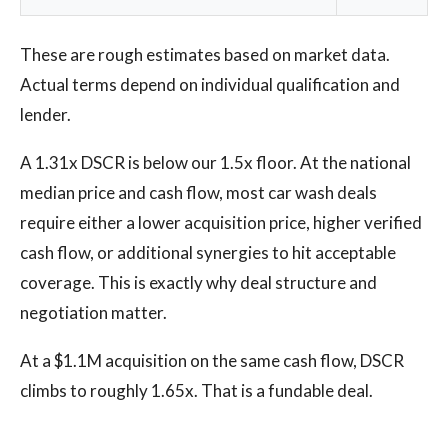
These are rough estimates based on market data.
Actual terms depend on individual qualification and
lender.
A 1.31x DSCR is below our 1.5x floor. At the national
median price and cash flow, most car wash deals
require either a lower acquisition price, higher verified
cash flow, or additional synergies to hit acceptable
coverage. This is exactly why deal structure and
negotiation matter.
At a $1.1M acquisition on the same cash flow, DSCR
climbs to roughly 1.65x. That is a fundable deal.