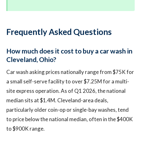
Frequently Asked Questions
How much does it cost to buy a car wash in
Cleveland, Ohio?
Car wash asking prices nationally range from $75K for
a small self-serve facility to over $7.25M for a multi-
site express operation. As of Q1 2026, the national
median sits at $1.4M. Cleveland-area deals,
particularly older coin-op or single-bay washes, tend
to price below the national median, often in the $400K
to $900K range.