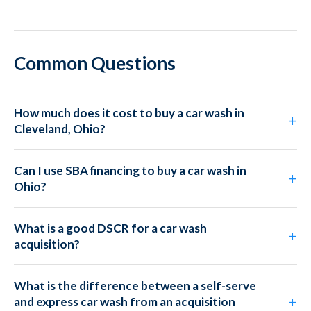
Common Questions
How much does it cost to buy a car wash in
Cleveland, Ohio?
Can I use SBA financing to buy a car wash in
Ohio?
What is a good DSCR for a car wash
acquisition?
What is the difference between a self-serve
and express car wash from an acquisition