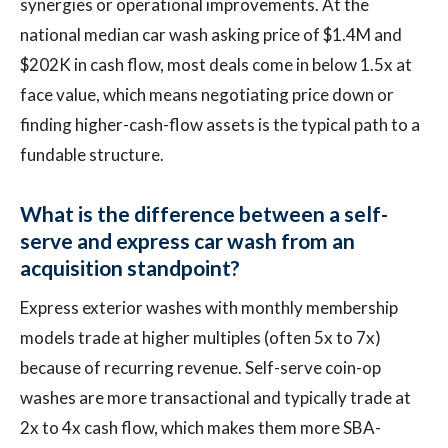
synergies or operational improvements. At the
national median car wash asking price of $1.4M and
$202K in cash flow, most deals come in below 1.5x at
face value, which means negotiating price down or
finding higher-cash-flow assets is the typical path to a
fundable structure.
What is the difference between a self-
serve and express car wash from an
acquisition standpoint?
Express exterior washes with monthly membership
models trade at higher multiples (often 5x to 7x)
because of recurring revenue. Self-serve coin-op
washes are more transactional and typically trade at
2x to 4x cash flow, which makes them more SBA-