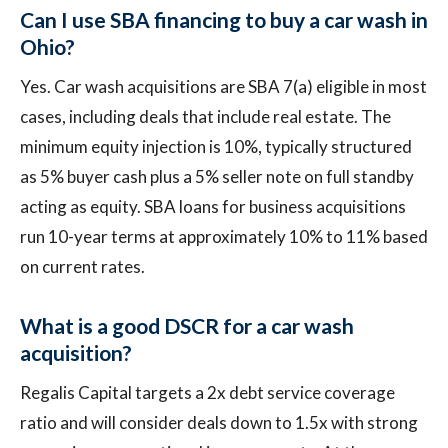
Can I use SBA financing to buy a car wash in
Ohio?
Yes. Car wash acquisitions are SBA 7(a) eligible in most
cases, including deals that include real estate. The
minimum equity injection is 10%, typically structured
as 5% buyer cash plus a 5% seller note on full standby
acting as equity. SBA loans for business acquisitions
run 10-year terms at approximately 10% to 11% based
on current rates.
What is a good DSCR for a car wash
acquisition?
Regalis Capital targets a 2x debt service coverage
ratio and will consider deals down to 1.5x with strong