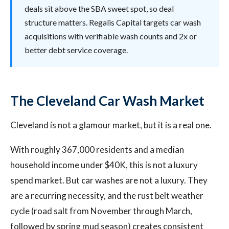
deals sit above the SBA sweet spot, so deal
structure matters. Regalis Capital targets car wash
acquisitions with verifiable wash counts and 2x or
better debt service coverage.
The Cleveland Car Wash Market
Cleveland is not a glamour market, but it is a real one.
With roughly 367,000 residents and a median
household income under $40K, this is not a luxury
spend market. But car washes are not a luxury. They
are a recurring necessity, and the rust belt weather
cycle (road salt from November through March,
followed by spring mud season) creates consistent