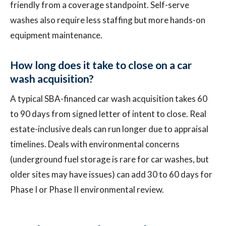
friendly from a coverage standpoint. Self-serve
washes also require less staffing but more hands-on
equipment maintenance.
How long does it take to close on a car
wash acquisition?
A typical SBA-financed car wash acquisition takes 60
to 90 days from signed letter of intent to close. Real
estate-inclusive deals can run longer due to appraisal
timelines. Deals with environmental concerns
(underground fuel storage is rare for car washes, but
older sites may have issues) can add 30 to 60 days for
Phase I or Phase II environmental review.