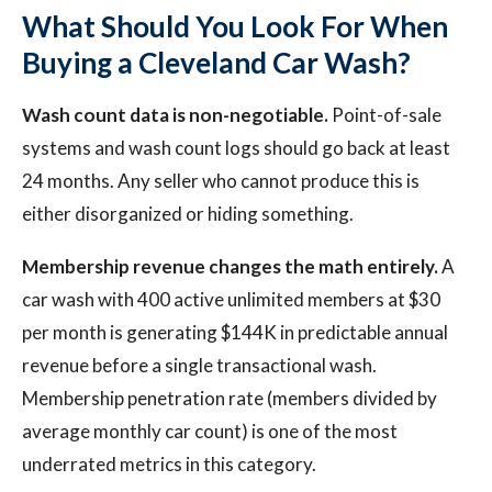
What Should You Look For When
Buying a Cleveland Car Wash?
Wash count data is non-negotiable.
Point-of-sale
systems and wash count logs should go back at least
24 months. Any seller who cannot produce this is
either disorganized or hiding something.
Membership revenue changes the math entirely.
A
car wash with 400 active unlimited members at $30
per month is generating $144K in predictable annual
revenue before a single transactional wash.
Membership penetration rate (members divided by
average monthly car count) is one of the most
underrated metrics in this category.