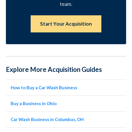
team.
Start Your Acquisition
Explore More Acquisition Guides
How to Buy a Car Wash Business
Buy a Business in Ohio
Car Wash Business in Columbus, OH