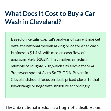
What Does It Cost to Buy a Car
Wash in Cleveland?
Based on Regalis Capital's analysis of current market
data, the national median asking price for a car wash
business is $1.4M, with median cash flow of
approximately $202K. That implies a median
multiple of roughly 5.8x, which sits above the SBA
7(a) sweet spot of 3x to 5x EBITDA. Buyers in
Cleveland should focus on deals priced closer to that
lower range or negotiate structure accordingly.
The 5.8x national median is a flag, not a dealbreaker.