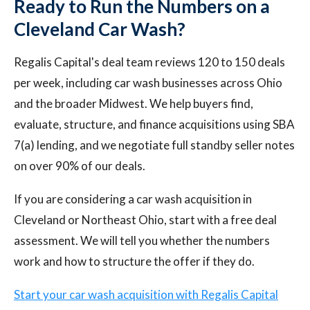
Ready to Run the Numbers on a
Cleveland Car Wash?
Regalis Capital's deal team reviews 120 to 150 deals
per week, including car wash businesses across Ohio
and the broader Midwest. We help buyers find,
evaluate, structure, and finance acquisitions using SBA
7(a) lending, and we negotiate full standby seller notes
on over 90% of our deals.
If you are considering a car wash acquisition in
Cleveland or Northeast Ohio, start with a free deal
assessment. We will tell you whether the numbers
work and how to structure the offer if they do.
Start your car wash acquisition with Regalis Capital