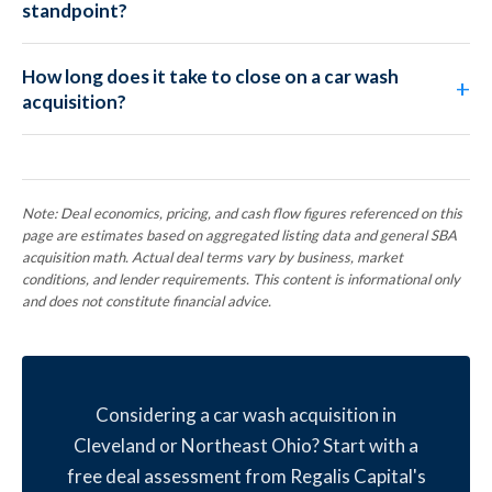
standpoint?
How long does it take to close on a car wash
acquisition?
Note: Deal economics, pricing, and cash flow figures referenced on this
page are estimates based on aggregated listing data and general SBA
acquisition math. Actual deal terms vary by business, market
conditions, and lender requirements. This content is informational only
and does not constitute financial advice.
Considering a car wash acquisition in
Cleveland or Northeast Ohio? Start with a
free deal assessment from Regalis Capital's