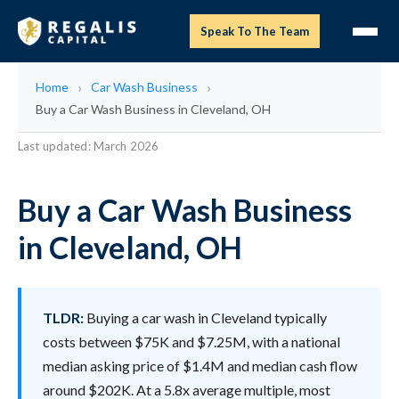
Speak To The Team
Home
Car Wash Business
Buy a Car Wash Business in Cleveland, OH
Last updated: March 2026
Buy a Car Wash Business
in Cleveland, OH
TLDR:
Buying a car wash in Cleveland typically
costs between $75K and $7.25M, with a national
median asking price of $1.4M and median cash flow
around $202K. At a 5.8x average multiple, most