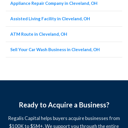
Appliance Repair Company in Cleveland, OH
Assisted Living Facility in Cleveland, OH
ATM Route in Cleveland, OH
Sell Your Car Wash Business in Cleveland, OH
Ready to Acquire a Business?
Regalis Capital helps buyers acquire businesses from
$100K to $5M+. We support you through the entire