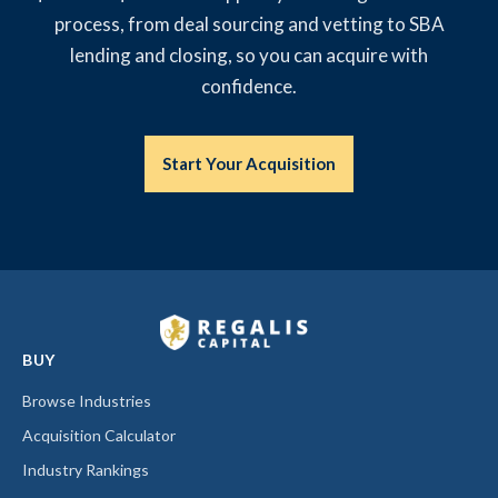
process, from deal sourcing and vetting to SBA
lending and closing, so you can acquire with
confidence.
Start Your Acquisition
BUY
Browse Industries
Acquisition Calculator
Industry Rankings