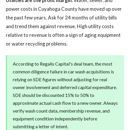
Utilities are the profit margin.
Water, sewer, and
power costs in Cuyahoga County have moved up over
the past few years. Ask for 24 months of utility bills
and trend them against revenue. High utility costs
relative to revenue is often a sign of aging equipment
or water recycling problems.
According to Regalis Capital's deal team, the most
common diligence failure in car wash acquisitions is
relying on SDE figures without adjusting for real
owner involvement and deferred capital expenditure.
SDE should be discounted 15% to 50% to
approximate actual cash flow to a new owner. Always
verify wash count data, membership revenue, and
equipment condition independently before
submitting a letter of intent.