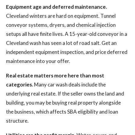
Equipment age and deferred maintenance.
Cleveland winters are hard on equipment. Tunnel
conveyor systems, dryers, and chemical injection
setups all have finite lives. A 15-year-old conveyor in a
Cleveland wash has seen a lot of road salt. Get an
independent equipment inspection, and price deferred
maintenance into your offer.
Real estate matters more here than most
categories.
Many car wash deals include the
underlying real estate. If the seller owns the land and
building, you may be buying real property alongside
the business, which affects SBA eligibility and loan
structure.