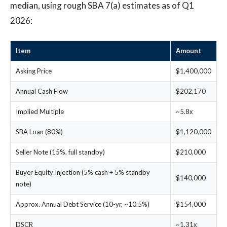
median, using rough SBA 7(a) estimates as of Q1
2026:
Item
Amount
Asking Price
$1,400,000
Annual Cash Flow
$202,170
Implied Multiple
~5.8x
SBA Loan (80%)
$1,120,000
Seller Note (15%, full standby)
$210,000
Buyer Equity Injection (5% cash + 5% standby
$140,000
note)
Approx. Annual Debt Service (10-yr, ~10.5%)
$154,000
DSCR
~1.31x