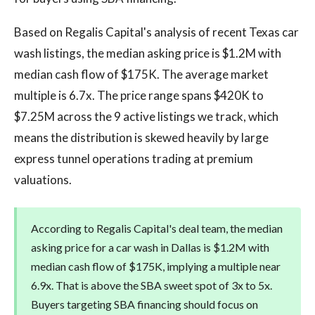
Based on Regalis Capital's analysis of recent Texas car
wash listings, the median asking price is $1.2M with
median cash flow of $175K. The average market
multiple is 6.7x. The price range spans $420K to
$7.25M across the 9 active listings we track, which
means the distribution is skewed heavily by large
express tunnel operations trading at premium
valuations.
According to Regalis Capital's deal team, the median
asking price for a car wash in Dallas is $1.2M with
median cash flow of $175K, implying a multiple near
6.9x. That is above the SBA sweet spot of 3x to 5x.
Buyers targeting SBA financing should focus on