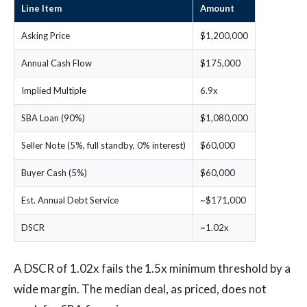
Line Item
Amount
Asking Price
$1,200,000
Annual Cash Flow
$175,000
Implied Multiple
6.9x
SBA Loan (90%)
$1,080,000
Seller Note (5%, full standby, 0% interest)
$60,000
Buyer Cash (5%)
$60,000
Est. Annual Debt Service
~$171,000
DSCR
~1.02x
A DSCR of 1.02x fails the 1.5x minimum threshold by a
wide margin. The median deal, as priced, does not