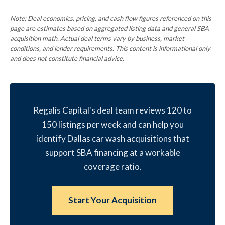
Note: Deal economics, pricing, and cash flow figures referenced on this
page are estimates based on aggregated listing data and general SBA
acquisition math. Actual deal terms vary by business, market
conditions, and lender requirements. This content is informational only
and does not constitute financial advice.
Regalis Capital's deal team reviews 120 to
150 listings per week and can help you
identify Dallas car wash acquisitions that
support SBA financing at a workable
coverage ratio.
Start Your Acquisition