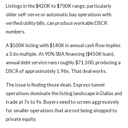
Listings in the $420K to $700K range, particularly
older self-serve or automatic bay operations with
verified utility bills, can produce workable DSCR
numbers.
A $500K listing with $140K in annual cash flow implies
a 3.6x multiple. At 90% SBA financing ($450K loan),
annual debt service runs roughly $71,500, producing a
DSCR of approximately 1.96x. That deal works.
The issue is finding those deals. Express tunnel
operations dominate the listing landscape in Dallas and
trade at 7x to 9x. Buyers need to screen aggressively
for smaller operations that are not being shopped to
private equity.