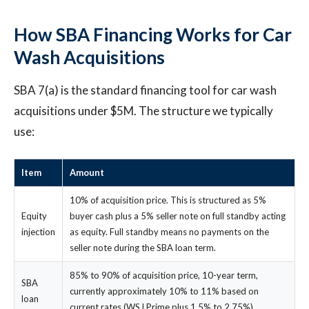
How SBA Financing Works for Car
Wash Acquisitions
SBA 7(a) is the standard financing tool for car wash
acquisitions under $5M. The structure we typically
use:
Item
Amount
10% of acquisition price. This is structured as 5%
Equity
buyer cash plus a 5% seller note on full standby acting
injection
as equity. Full standby means no payments on the
seller note during the SBA loan term.
85% to 90% of acquisition price, 10-year term,
SBA
currently approximately 10% to 11% based on
loan
current rates (WSJ Prime plus 1.5% to 2.75%).