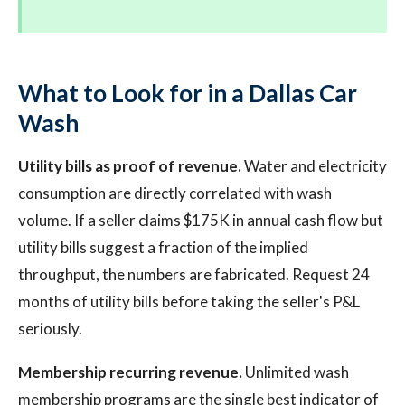
What to Look for in a Dallas Car
Wash
Utility bills as proof of revenue.
Water and electricity
consumption are directly correlated with wash
volume. If a seller claims $175K in annual cash flow but
utility bills suggest a fraction of the implied
throughput, the numbers are fabricated. Request 24
months of utility bills before taking the seller's P&L
seriously.
Membership recurring revenue.
Unlimited wash
membership programs are the single best indicator of