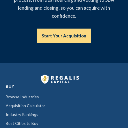
lending and closing, so you can acquire with
confidence.
Start Your Acquisition
BUY
Browse Industries
Acquisition Calculator
Industry Rankings
Best Cities to Buy