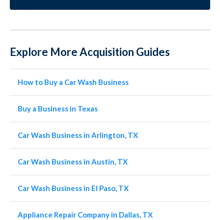
Explore More Acquisition Guides
How to Buy a Car Wash Business
Buy a Business in Texas
Car Wash Business in Arlington, TX
Car Wash Business in Austin, TX
Car Wash Business in El Paso, TX
Appliance Repair Company in Dallas, TX