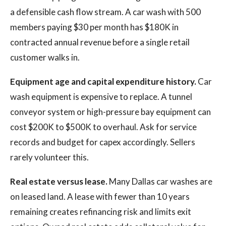
a defensible cash flow stream. A car wash with 500
members paying $30 per month has $180K in
contracted annual revenue before a single retail
customer walks in.
Equipment age and capital expenditure history.
Car
wash equipment is expensive to replace. A tunnel
conveyor system or high-pressure bay equipment can
cost $200K to $500K to overhaul. Ask for service
records and budget for capex accordingly. Sellers
rarely volunteer this.
Real estate versus lease.
Many Dallas car washes are
on leased land. A lease with fewer than 10 years
remaining creates refinancing risk and limits exit