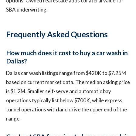
options. Owned real estate adds collateral value for
SBA underwriting.
Frequently Asked Questions
How much does it cost to buy a car wash in
Dallas?
Dallas car wash listings range from $420K to $7.25M
based on current market data. The median asking price
is $1.2M. Smaller self-serve and automatic bay
operations typically list below $700K, while express
tunnel operations with land drive the upper end of the
range.