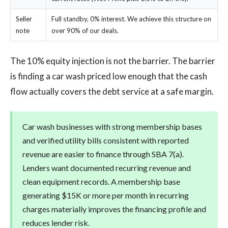
Seller
Full standby, 0% interest. We achieve this structure on
note
over 90% of our deals.
The 10% equity injection is not the barrier. The barrier
is finding a car wash priced low enough that the cash
flow actually covers the debt service at a safe margin.
Car wash businesses with strong membership bases
and verified utility bills consistent with reported
revenue are easier to finance through SBA 7(a).
Lenders want documented recurring revenue and
clean equipment records. A membership base
generating $15K or more per month in recurring
charges materially improves the financing profile and
reduces lender risk.