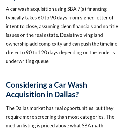
A car wash acquisition using SBA 7(a) financing
typically takes 60 to 90 days from signed letter of
intent to close, assuming clean financials and no title
issues on the real estate. Deals involving land
ownership add complexity and can push the timeline
closer to 90 to 120 days depending on the lender's
underwriting queue.
Considering a Car Wash
Acquisition in Dallas?
The Dallas market has real opportunities, but they
require more screening than most categories. The
median listing is priced above what SBA math