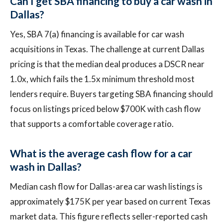
Can I get SBA financing to buy a car wash in
Dallas?
Yes, SBA 7(a) financing is available for car wash
acquisitions in Texas. The challenge at current Dallas
pricing is that the median deal produces a DSCR near
1.0x, which fails the 1.5x minimum threshold most
lenders require. Buyers targeting SBA financing should
focus on listings priced below $700K with cash flow
that supports a comfortable coverage ratio.
What is the average cash flow for a car
wash in Dallas?
Median cash flow for Dallas-area car wash listings is
approximately $175K per year based on current Texas
market data. This figure reflects seller-reported cash