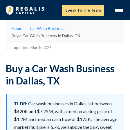
Speak To The Team
Home
Car Wash Business
Buy a Car Wash Business in Dallas, TX
Last updated: March 2026
Buy a Car Wash Business
in Dallas, TX
TLDR:
Car wash businesses in Dallas list between
$420K and $7.25M, with a median asking price of
$1.2M and median cash flow of $175K. The average
market multiple is 6.7x, well above the SBA sweet