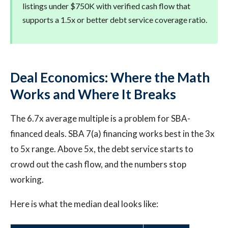
listings under $750K with verified cash flow that
supports a 1.5x or better debt service coverage ratio.
Deal Economics: Where the Math
Works and Where It Breaks
The 6.7x average multiple is a problem for SBA-
financed deals. SBA 7(a) financing works best in the 3x
to 5x range. Above 5x, the debt service starts to
crowd out the cash flow, and the numbers stop
working.
Here is what the median deal looks like: