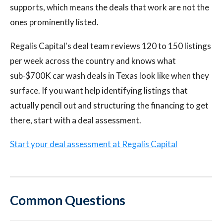
supports, which means the deals that work are not the
ones prominently listed.
Regalis Capital's deal team reviews 120 to 150 listings
per week across the country and knows what
sub-$700K car wash deals in Texas look like when they
surface. If you want help identifying listings that
actually pencil out and structuring the financing to get
there, start with a deal assessment.
Start your deal assessment at Regalis Capital
Common Questions