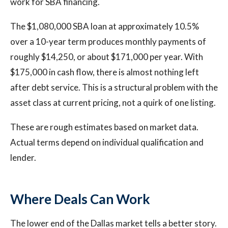
work for SBA financing.
The $1,080,000 SBA loan at approximately 10.5%
over a 10-year term produces monthly payments of
roughly $14,250, or about $171,000 per year. With
$175,000 in cash flow, there is almost nothing left
after debt service. This is a structural problem with the
asset class at current pricing, not a quirk of one listing.
These are rough estimates based on market data.
Actual terms depend on individual qualification and
lender.
Where Deals Can Work
The lower end of the Dallas market tells a better story.