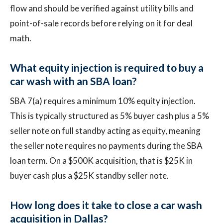
flow and should be verified against utility bills and
point-of-sale records before relying on it for deal
math.
What equity injection is required to buy a
car wash with an SBA loan?
SBA 7(a) requires a minimum 10% equity injection.
This is typically structured as 5% buyer cash plus a 5%
seller note on full standby acting as equity, meaning
the seller note requires no payments during the SBA
loan term. On a $500K acquisition, that is $25K in
buyer cash plus a $25K standby seller note.
How long does it take to close a car wash
acquisition in Dallas?