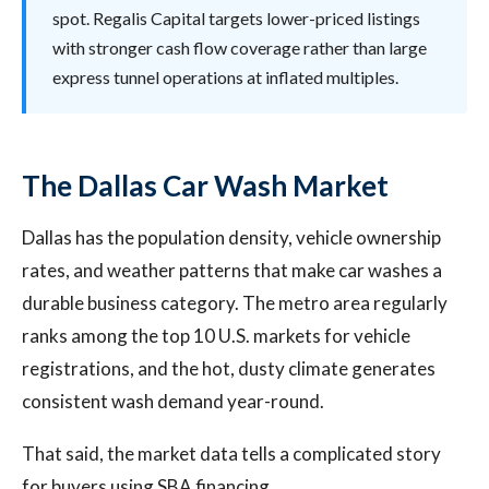
spot. Regalis Capital targets lower-priced listings
with stronger cash flow coverage rather than large
express tunnel operations at inflated multiples.
The Dallas Car Wash Market
Dallas has the population density, vehicle ownership
rates, and weather patterns that make car washes a
durable business category. The metro area regularly
ranks among the top 10 U.S. markets for vehicle
registrations, and the hot, dusty climate generates
consistent wash demand year-round.
That said, the market data tells a complicated story
for buyers using SBA financing.