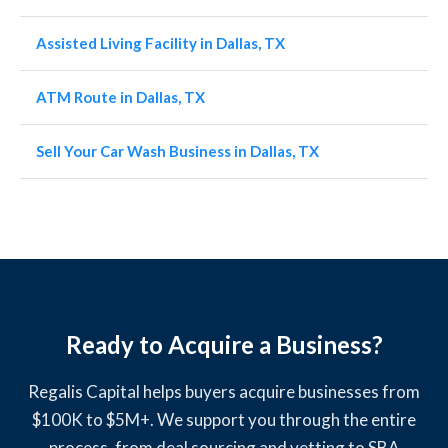
Assisted Living Facility in Dallas, TX
ATM Route in Dallas, TX
Sell Your Car Wash Business in Dallas, TX
Ready to Acquire a Business?
Regalis Capital helps buyers acquire businesses from
$100K to $5M+. We support you through the entire
process, from deal sourcing and vetting to SBA