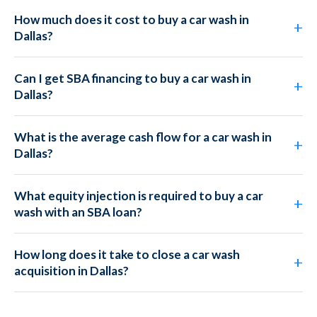
How much does it cost to buy a car wash in
Dallas?
Can I get SBA financing to buy a car wash in
Dallas?
What is the average cash flow for a car wash in
Dallas?
What equity injection is required to buy a car
wash with an SBA loan?
How long does it take to close a car wash
acquisition in Dallas?