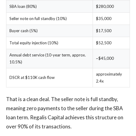
SBA loan (80%)
$280,000
Seller note on full standby (10%)
$35,000
Buyer cash (5%)
$17,500
Total equity injection (10%)
$52,500
Annual debt service (10-year term, approx.
~$45,000
10.5%)
approximately
DSCR at $110K cash flow
2.4x
That is a clean deal. The seller note is full standby,
meaning zero payments to the seller during the SBA
loan term. Regalis Capital achieves this structure on
over 90% of its transactions.