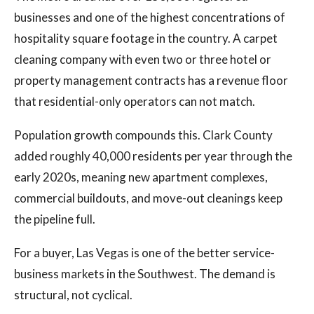
businesses and one of the highest concentrations of
hospitality square footage in the country. A carpet
cleaning company with even two or three hotel or
property management contracts has a revenue floor
that residential-only operators can not match.
Population growth compounds this. Clark County
added roughly 40,000 residents per year through the
early 2020s, meaning new apartment complexes,
commercial buildouts, and move-out cleanings keep
the pipeline full.
For a buyer, Las Vegas is one of the better service-
business markets in the Southwest. The demand is
structural, not cyclical.