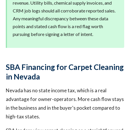
revenue. Utility bills, chemical supply invoices, and
CRM job logs should all corroborate reported sales.
Any meaningful discrepancy between these data
points and stated cash flow is a red flag worth
pursuing before signing a letter of intent.
SBA Financing for Carpet Cleaning
in Nevada
Nevada has no state income tax, which is a real
advantage for owner-operators. More cash flow stays
in the business and in the buyer's pocket compared to
high-tax states.