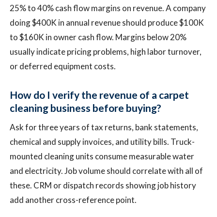
25% to 40% cash flow margins on revenue. A company
doing $400K in annual revenue should produce $100K
to $160K in owner cash flow. Margins below 20%
usually indicate pricing problems, high labor turnover,
or deferred equipment costs.
How do I verify the revenue of a carpet
cleaning business before buying?
Ask for three years of tax returns, bank statements,
chemical and supply invoices, and utility bills. Truck-
mounted cleaning units consume measurable water
and electricity. Job volume should correlate with all of
these. CRM or dispatch records showing job history
add another cross-reference point.