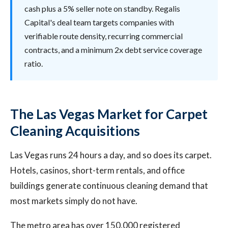
cash plus a 5% seller note on standby. Regalis
Capital's deal team targets companies with
verifiable route density, recurring commercial
contracts, and a minimum 2x debt service coverage
ratio.
The Las Vegas Market for Carpet
Cleaning Acquisitions
Las Vegas runs 24 hours a day, and so does its carpet.
Hotels, casinos, short-term rentals, and office
buildings generate continuous cleaning demand that
most markets simply do not have.
The metro area has over 150,000 registered