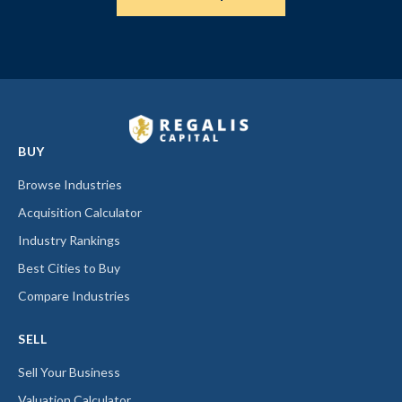
BUY
Browse Industries
Acquisition Calculator
Industry Rankings
Best Cities to Buy
Compare Industries
SELL
Sell Your Business
Valuation Calculator