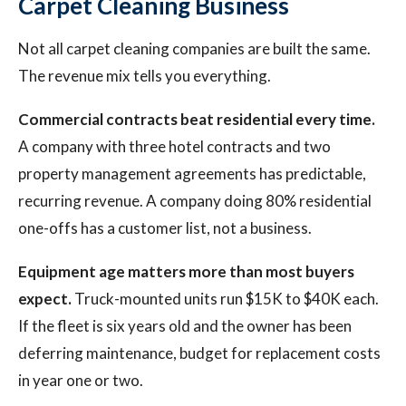
Carpet Cleaning Business
Not all carpet cleaning companies are built the same.
The revenue mix tells you everything.
Commercial contracts beat residential every time.
A company with three hotel contracts and two
property management agreements has predictable,
recurring revenue. A company doing 80% residential
one-offs has a customer list, not a business.
Equipment age matters more than most buyers
expect.
Truck-mounted units run $15K to $40K each.
If the fleet is six years old and the owner has been
deferring maintenance, budget for replacement costs
in year one or two.