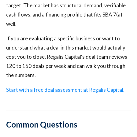
target. The market has structural demand, verifiable
cash flows, and a financing profile that fits SBA 7(a)
well.
If you are evaluating a specific business or want to
understand what a deal in this market would actually
cost you to close, Regalis Capital's deal team reviews
120 to 150 deals per week and can walk you through
the numbers.
Start with a free deal assessment at Regalis Capital.
Common Questions