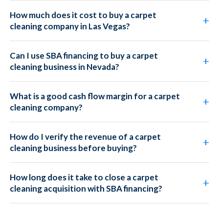
How much does it cost to buy a carpet
cleaning company in Las Vegas?
Can I use SBA financing to buy a carpet
cleaning business in Nevada?
What is a good cash flow margin for a carpet
cleaning company?
How do I verify the revenue of a carpet
cleaning business before buying?
How long does it take to close a carpet
cleaning acquisition with SBA financing?