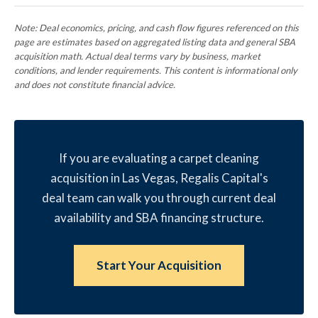
Note: Deal economics, pricing, and cash flow figures referenced on this
page are estimates based on aggregated listing data and general SBA
acquisition math. Actual deal terms vary by business, market
conditions, and lender requirements. This content is informational only
and does not constitute financial advice.
If you are evaluating a carpet cleaning
acquisition in Las Vegas, Regalis Capital's
deal team can walk you through current deal
availability and SBA financing structure.
Start Your Acquisition