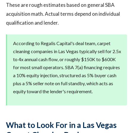
These are rough estimates based on general SBA
acquisition math. Actual terms depend on individual
qualification and lender.
According to Regalis Capital's deal team, carpet
cleaning companies in Las Vegas typically sell for 2.5x
to 4x annual cash flow, or roughly $150K to $600K
for most small operators. SBA 7(a) financing requires
a 10% equity injection, structured as 5% buyer cash
plus a 5% seller note on full standby, which acts as
equity toward the lender's requirement.
What to Look For in a Las Vegas