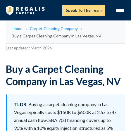
Speak To The Team
Home
Carpet Cleaning Company
Buy a Carpet Cleaning Company in Las Vegas, NV
Last updated: March 2026
Buy a Carpet Cleaning
Company in Las Vegas, NV
TLDR:
Buying a carpet cleaning company in Las
Vegas typically costs $150K to $600K at 2.5x to 4x
annual cash flow. SBA 7(a) financing covers up to
90% with a 10% equity injection, structured as 5%