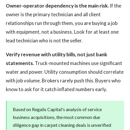
Owner-operator dependency is the main risk.
If the
owner is the primary technician and all client
relationships run through them, you are buying a job
with equipment, not a business. Look for at least one
lead technician who is not the seller.
Verify revenue with utility bills, not just bank
statements.
Truck-mounted machines use significant
water and power. Utility consumption should correlate
with job volume. Brokers rarely push this. Buyers who
know to ask for it catch inflated numbers early.
Based on Regalis Capital's analysis of service
business acquisitions, the most common due
diligence gap in carpet cleaning deals is unverified