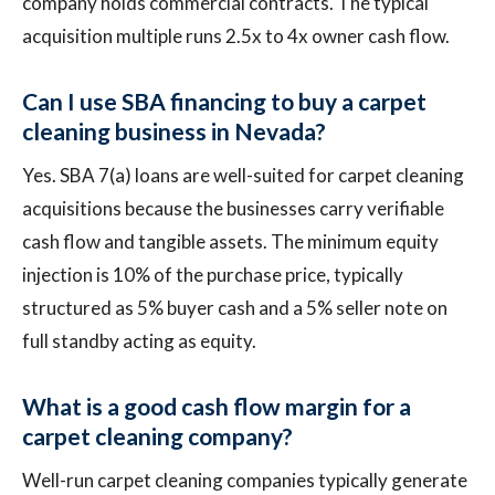
company holds commercial contracts. The typical
acquisition multiple runs 2.5x to 4x owner cash flow.
Can I use SBA financing to buy a carpet
cleaning business in Nevada?
Yes. SBA 7(a) loans are well-suited for carpet cleaning
acquisitions because the businesses carry verifiable
cash flow and tangible assets. The minimum equity
injection is 10% of the purchase price, typically
structured as 5% buyer cash and a 5% seller note on
full standby acting as equity.
What is a good cash flow margin for a
carpet cleaning company?
Well-run carpet cleaning companies typically generate