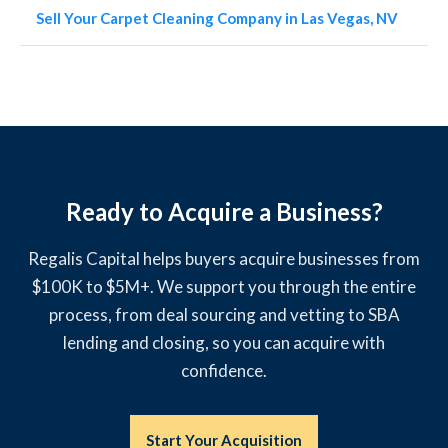
Sell Your Carpet Cleaning Company in Las Vegas, NV
Ready to Acquire a Business?
Regalis Capital helps buyers acquire businesses from
$100K to $5M+. We support you through the entire
process, from deal sourcing and vetting to SBA
lending and closing, so you can acquire with
confidence.
Start Your Acquisition