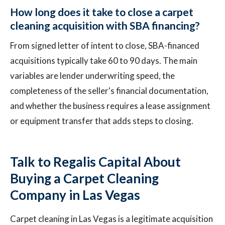
How long does it take to close a carpet
cleaning acquisition with SBA financing?
From signed letter of intent to close, SBA-financed
acquisitions typically take 60 to 90 days. The main
variables are lender underwriting speed, the
completeness of the seller's financial documentation,
and whether the business requires a lease assignment
or equipment transfer that adds steps to closing.
Talk to Regalis Capital About
Buying a Carpet Cleaning
Company in Las Vegas
Carpet cleaning in Las Vegas is a legitimate acquisition