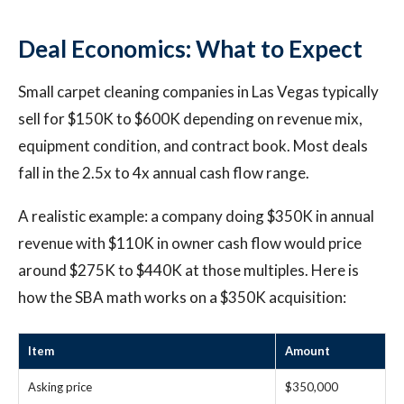
Deal Economics: What to Expect
Small carpet cleaning companies in Las Vegas typically
sell for $150K to $600K depending on revenue mix,
equipment condition, and contract book. Most deals
fall in the 2.5x to 4x annual cash flow range.
A realistic example: a company doing $350K in annual
revenue with $110K in owner cash flow would price
around $275K to $440K at those multiples. Here is
how the SBA math works on a $350K acquisition:
Item
Amount
Asking price
$350,000