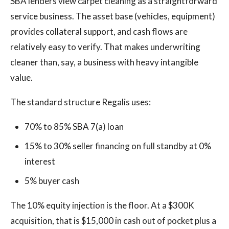
SBA lenders view carpet cleaning as a straightforward
service business. The asset base (vehicles, equipment)
provides collateral support, and cash flows are
relatively easy to verify. That makes underwriting
cleaner than, say, a business with heavy intangible
value.
The standard structure Regalis uses:
70% to 85% SBA 7(a) loan
15% to 30% seller financing on full standby at 0%
interest
5% buyer cash
The 10% equity injection is the floor. At a $300K
acquisition, that is $15,000 in cash out of pocket plus a