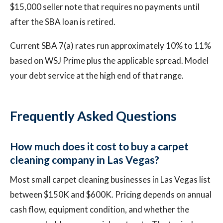
$15,000 seller note that requires no payments until
after the SBA loan is retired.
Current SBA 7(a) rates run approximately 10% to 11%
based on WSJ Prime plus the applicable spread. Model
your debt service at the high end of that range.
Frequently Asked Questions
How much does it cost to buy a carpet
cleaning company in Las Vegas?
Most small carpet cleaning businesses in Las Vegas list
between $150K and $600K. Pricing depends on annual
cash flow, equipment condition, and whether the