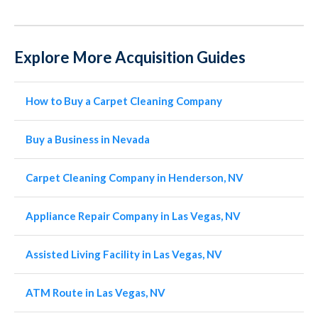
Explore More Acquisition Guides
How to Buy a Carpet Cleaning Company
Buy a Business in Nevada
Carpet Cleaning Company in Henderson, NV
Appliance Repair Company in Las Vegas, NV
Assisted Living Facility in Las Vegas, NV
ATM Route in Las Vegas, NV