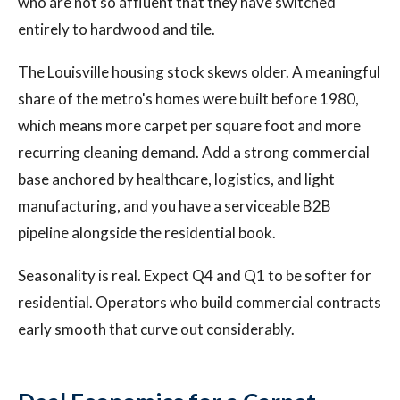
who are not so affluent that they have switched
entirely to hardwood and tile.
The Louisville housing stock skews older. A meaningful
share of the metro's homes were built before 1980,
which means more carpet per square foot and more
recurring cleaning demand. Add a strong commercial
base anchored by healthcare, logistics, and light
manufacturing, and you have a serviceable B2B
pipeline alongside the residential book.
Seasonality is real. Expect Q4 and Q1 to be softer for
residential. Operators who build commercial contracts
early smooth that curve out considerably.