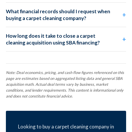
What financial records should I request when
buying a carpet cleaning company?
How long does it take to close a carpet
cleaning acquisition using SBA financing?
Note: Deal economics, pricing, and cash flow figures referenced on this
page are estimates based on aggregated listing data and general SBA
acquisition math. Actual deal terms vary by business, market
conditions, and lender requirements. This content is informational only
and does not constitute financial advice.
Looking to buy a carpet cleaning company in