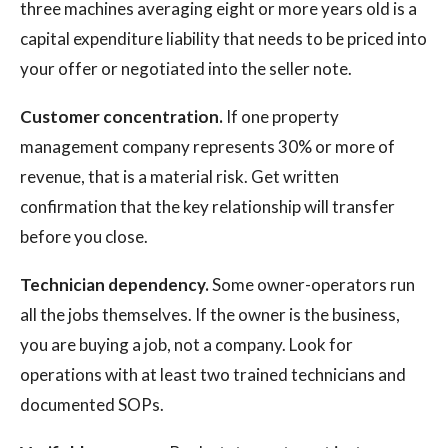
three machines averaging eight or more years old is a
capital expenditure liability that needs to be priced into
your offer or negotiated into the seller note.
Customer concentration.
If one property
management company represents 30% or more of
revenue, that is a material risk. Get written
confirmation that the key relationship will transfer
before you close.
Technician dependency.
Some owner-operators run
all the jobs themselves. If the owner is the business,
you are buying a job, not a company. Look for
operations with at least two trained technicians and
documented SOPs.