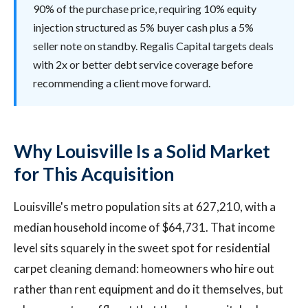
90% of the purchase price, requiring 10% equity
injection structured as 5% buyer cash plus a 5%
seller note on standby. Regalis Capital targets deals
with 2x or better debt service coverage before
recommending a client move forward.
Why Louisville Is a Solid Market
for This Acquisition
Louisville's metro population sits at 627,210, with a
median household income of $64,731. That income
level sits squarely in the sweet spot for residential
carpet cleaning demand: homeowners who hire out
rather than rent equipment and do it themselves, but