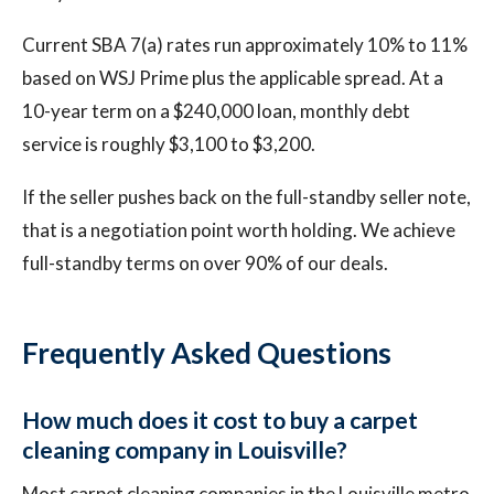
Current SBA 7(a) rates run approximately 10% to 11%
based on WSJ Prime plus the applicable spread. At a
10-year term on a $240,000 loan, monthly debt
service is roughly $3,100 to $3,200.
If the seller pushes back on the full-standby seller note,
that is a negotiation point worth holding. We achieve
full-standby terms on over 90% of our deals.
Frequently Asked Questions
How much does it cost to buy a carpet
cleaning company in Louisville?
Most carpet cleaning companies in the Louisville metro