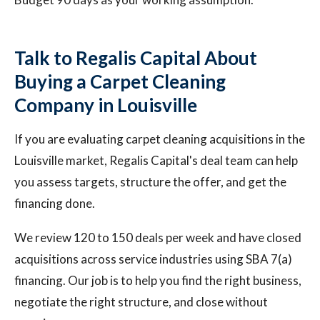
Talk to Regalis Capital About
Buying a Carpet Cleaning
Company in Louisville
If you are evaluating carpet cleaning acquisitions in the
Louisville market, Regalis Capital's deal team can help
you assess targets, structure the offer, and get the
financing done.
We review 120 to 150 deals per week and have closed
acquisitions across service industries using SBA 7(a)
financing. Our job is to help you find the right business,
negotiate the right structure, and close without