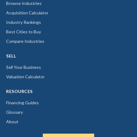
Browse Industries
Acquisition Calculator
Industry Rankings
Best Cities to Buy
Compare Industries
SELL
Sell Your Business
Valuation Calculator
RESOURCES
Financing Guides
Glossary
About