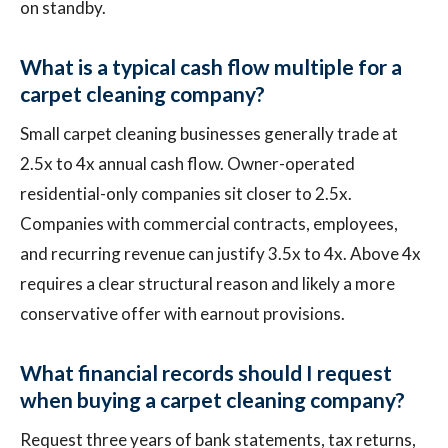
on standby.
What is a typical cash flow multiple for a
carpet cleaning company?
Small carpet cleaning businesses generally trade at
2.5x to 4x annual cash flow. Owner-operated
residential-only companies sit closer to 2.5x.
Companies with commercial contracts, employees,
and recurring revenue can justify 3.5x to 4x. Above 4x
requires a clear structural reason and likely a more
conservative offer with earnout provisions.
What financial records should I request
when buying a carpet cleaning company?
Request three years of bank statements, tax returns,