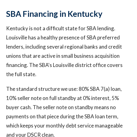
SBA Financing in Kentucky
Kentucky is not a difficult state for SBA lending.
Louisville has a healthy presence of SBA preferred
lenders, including several regional banks and credit
unions that are active in small business acquisition
financing. The SBA's Louisville district office covers
the full state.
The standard structure we use: 80% SBA 7(a) loan,
10% seller note on full standby at 0% interest, 5%
buyer cash. The seller note on standby means no
payments on that piece during the SBA loan term,
which keeps your monthly debt service manageable
and your DSCR clean.