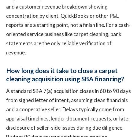
and a customer revenue breakdown showing
concentration by client. QuickBooks or other P&L
reports are a starting point, not a finish line. For a cash-
oriented service business like carpet cleaning, bank
statements are the only reliable verification of
revenue.
How long does it take to close a carpet
cleaning acquisition using SBA financing?
A standard SBA 7(a) acquisition closes in 60 to 90 days
from signed letter of intent, assuming clean financials
and a cooperative seller. Delays typically come from
appraisal timelines, lender document requests, or late
disclosure of seller-side issues during due diligence.
Budget 90 days as your working assumption.