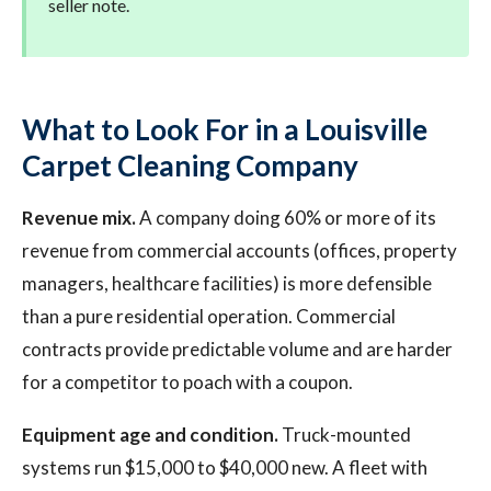
seller note.
What to Look For in a Louisville
Carpet Cleaning Company
Revenue mix.
A company doing 60% or more of its
revenue from commercial accounts (offices, property
managers, healthcare facilities) is more defensible
than a pure residential operation. Commercial
contracts provide predictable volume and are harder
for a competitor to poach with a coupon.
Equipment age and condition.
Truck-mounted
systems run $15,000 to $40,000 new. A fleet with