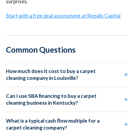
surprises.
Start with a free deal assessment at Regalis Capital
Common Questions
How much does it cost to buy a carpet
cleaning company in Louisville?
Can I use SBA financing to buy a carpet
cleaning business in Kentucky?
What is a typical cash flow multiple for a
carpet cleaning company?