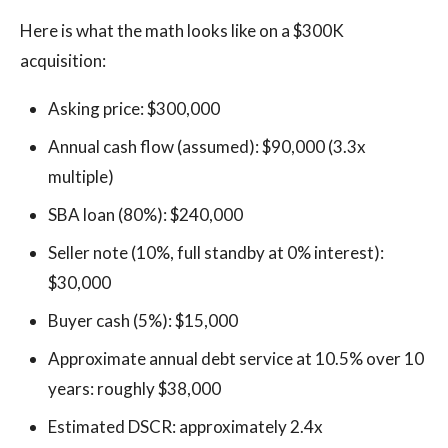
Here is what the math looks like on a $300K
acquisition:
Asking price: $300,000
Annual cash flow (assumed): $90,000 (3.3x
multiple)
SBA loan (80%): $240,000
Seller note (10%, full standby at 0% interest):
$30,000
Buyer cash (5%): $15,000
Approximate annual debt service at 10.5% over 10
years: roughly $38,000
Estimated DSCR: approximately 2.4x