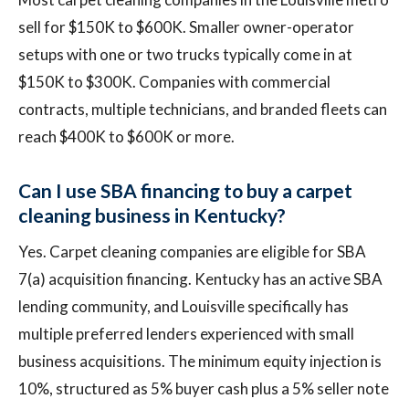
sell for $150K to $600K. Smaller owner-operator
setups with one or two trucks typically come in at
$150K to $300K. Companies with commercial
contracts, multiple technicians, and branded fleets can
reach $400K to $600K or more.
Can I use SBA financing to buy a carpet
cleaning business in Kentucky?
Yes. Carpet cleaning companies are eligible for SBA
7(a) acquisition financing. Kentucky has an active SBA
lending community, and Louisville specifically has
multiple preferred lenders experienced with small
business acquisitions. The minimum equity injection is
10%, structured as 5% buyer cash plus a 5% seller note