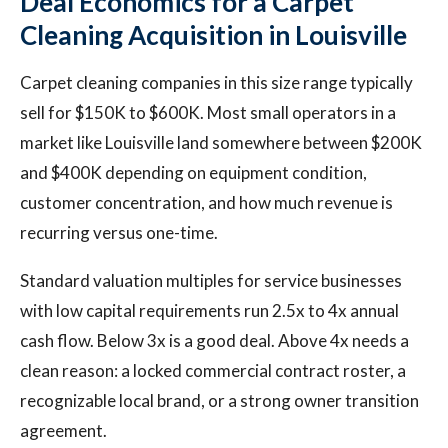
Deal Economics for a Carpet
Cleaning Acquisition in Louisville
Carpet cleaning companies in this size range typically
sell for $150K to $600K. Most small operators in a
market like Louisville land somewhere between $200K
and $400K depending on equipment condition,
customer concentration, and how much revenue is
recurring versus one-time.
Standard valuation multiples for service businesses
with low capital requirements run 2.5x to 4x annual
cash flow. Below 3x is a good deal. Above 4x needs a
clean reason: a locked commercial contract roster, a
recognizable local brand, or a strong owner transition
agreement.