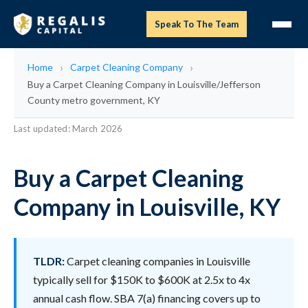
Speak To The Team
Home
Carpet Cleaning Company
Buy a Carpet Cleaning Company in Louisville/Jefferson
County metro government, KY
Last updated: March 2026
Buy a Carpet Cleaning
Company in Louisville, KY
TLDR:
Carpet cleaning companies in Louisville
typically sell for $150K to $600K at 2.5x to 4x
annual cash flow. SBA 7(a) financing covers up to