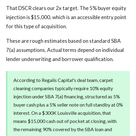
That DSCR clears our 2x target. The 5% buyer equity
injection is $15,000, which is an accessible entry point
for this type of acquisition.
These are rough estimates based on standard SBA
7(a) assumptions. Actual terms depend on individual
lender underwriting and borrower qualification.
According to Regalis Capital's deal team, carpet
cleaning companies typically require 10% equity
injection under SBA 7(a) financing, structured as 5%
buyer cash plus a 5% seller note on full standby at 0%
interest. On a $300K Louisville acquisition, that
means $15,000 cash out of pocket at closing, with
the remaining 90% covered by the SBA loan and