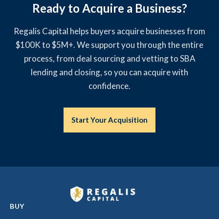
Ready to Acquire a Business?
Regalis Capital helps buyers acquire businesses from
$100K to $5M+. We support you through the entire
process, from deal sourcing and vetting to SBA
lending and closing, so you can acquire with
confidence.
Start Your Acquisition
BUY