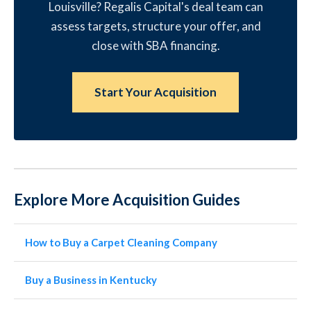
Louisville? Regalis Capital's deal team can
assess targets, structure your offer, and
close with SBA financing.
Start Your Acquisition
Explore More Acquisition Guides
How to Buy a Carpet Cleaning Company
Buy a Business in Kentucky