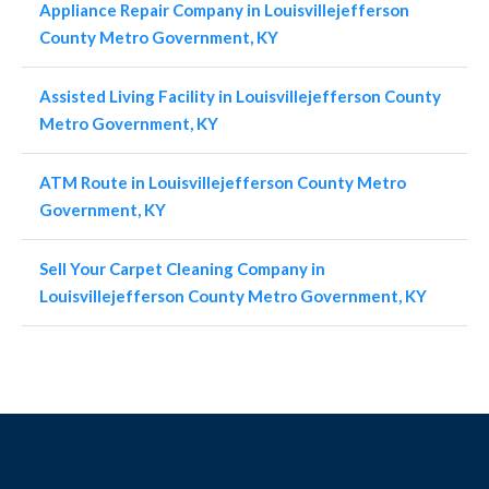
Appliance Repair Company in Louisvillejefferson
County Metro Government, KY
Assisted Living Facility in Louisvillejefferson County
Metro Government, KY
ATM Route in Louisvillejefferson County Metro
Government, KY
Sell Your Carpet Cleaning Company in
Louisvillejefferson County Metro Government, KY