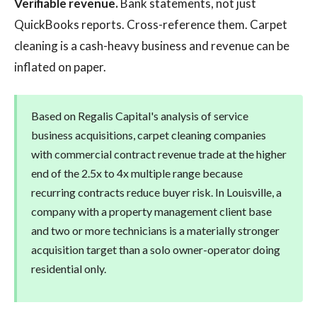
Verifiable revenue.
Bank statements, not just
QuickBooks reports. Cross-reference them. Carpet
cleaning is a cash-heavy business and revenue can be
inflated on paper.
Based on Regalis Capital's analysis of service
business acquisitions, carpet cleaning companies
with commercial contract revenue trade at the higher
end of the 2.5x to 4x multiple range because
recurring contracts reduce buyer risk. In Louisville, a
company with a property management client base
and two or more technicians is a materially stronger
acquisition target than a solo owner-operator doing
residential only.