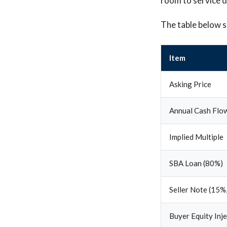
room to service 
The table below s
Item
Asking Price
Annual Cash Flo
Implied Multiple
SBA Loan (80%)
Seller Note (15%,
Buyer Equity Inj