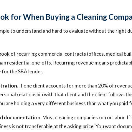
ok for When Buying a Cleaning Comp
imple to understand and hard to evaluate without the right d
ook of recurring commercial contracts (offices, medical build
an residential one-offs. Recurring revenue means predictabl
y for the SBA lender.
tration.
If one client accounts for more than 20% of revenue, t
rsonal relationship with that client and the client follows t
ou are holding a very different business than what you paid f
and documentation.
Most cleaning companies run on labor. If 
siness is not transferable at the asking price. You want doc