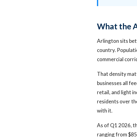
What the A
Arlington sits be
country. Populati
commercial corrid
That density matt
businesses all fe
retail, and light
residents over th
with it.
As of Q1 2026, th
ranging from $85,