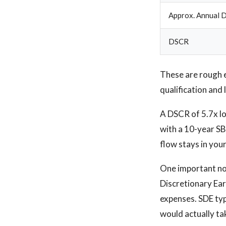
Approx. Annual D
DSCR
These are rough 
qualification and 
A DSCR of 5.7x lo
with a 10-year SB
flow stays in you
One important note
Discretionary Ear
expenses. SDE typ
would actually ta