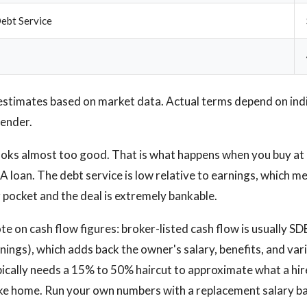
ebt Service
estimates based on market data. Actual terms depend on ind
lender.
oks almost too good. That is what happens when you buy at 
A loan. The debt service is low relative to earnings, which 
r pocket and the deal is extremely bankable.
 on cash flow figures: broker-listed cash flow is usually SDE
nings), which adds back the owner's salary, benefits, and var
ically needs a 15% to 50% haircut to approximate what a hi
ke home. Run your own numbers with a replacement salary ba