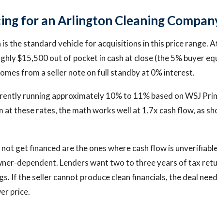
ing for an Arlington Cleaning Compan
is the standard vehicle for acquisitions in this price range. 
ughly $15,500 out of pocket in cash at close (the 5% buyer eq
omes from a seller note on full standby at 0% interest.
rrently running approximately 10% to 11% based on WSJ Prim
 at these rates, the math works well at 1.7x cash flow, as sh
 not get financed are the ones where cash flow is unverifiabl
wner-dependent. Lenders want two to three years of tax ret
s. If the seller cannot produce clean financials, the deal nee
er price.