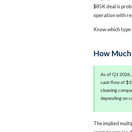
$85K deal is proba
operation with re
Know which type y
How Much D
As of Q1 2026, 
cash flow of $1
cleaning compan
depending on co
The implied multip