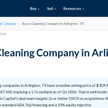
Buy
Sell
Resources
ng Company
Buy a Cleaning Company in Arlington, TX
 2026
Cleaning Company in Arl
 companies in Arlington, TX have a median asking price of $309,
87,500, implying a 1.7x multiple as of Q1 2026. That is well insid
lis Capital's deal team targets 2x or better DSCR on acquisitions li
 standard SBA 7(a) financing and a 10% equity injection.