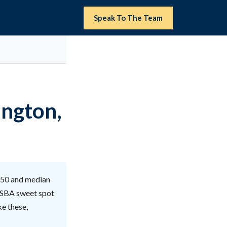
Speak To The Team
ington,
950 and median
e SBA sweet spot
ke these,