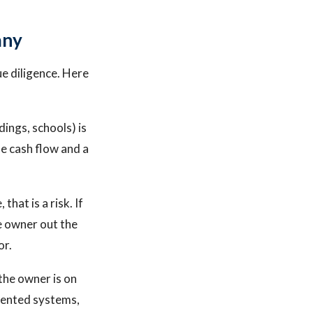
any
ue diligence. Here
ings, schools) is
e cash flow and a
hat is a risk. If
he owner out the
or.
the owner is on
umented systems,