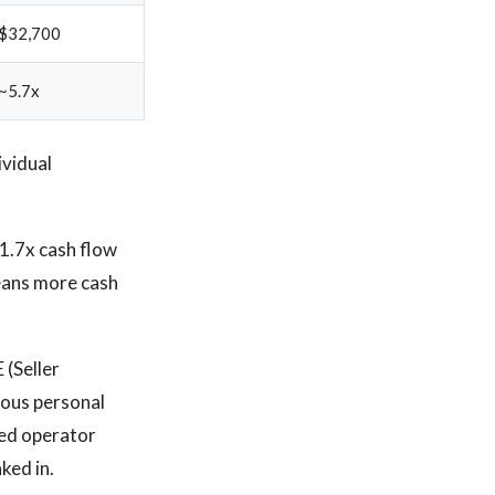
$32,700
~5.7x
ividual
1.7x cash flow
means more cash
 (Seller
ious personal
red operator
ked in.