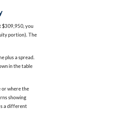
y
At $309,950, you
uity portion). The
e plus a spread.
own in the table
e or where the
urns showing
ds a different