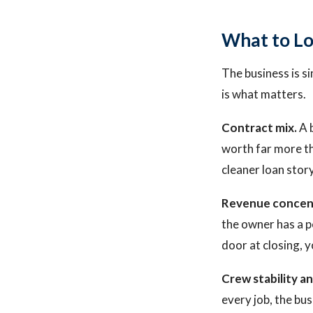
What to Lo
The business is s
is what matters.
Contract mix.
A b
worth far more th
cleaner loan stor
Revenue concen
the owner has a pe
door at closing, y
Crew stability 
every job, the bu