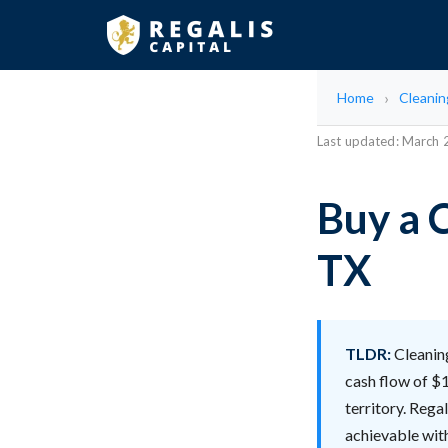
Home
Cleani
Last updated: March
Buy a 
TX
TLDR:
Cleaning
cash flow of $1
territory. Rega
achievable with