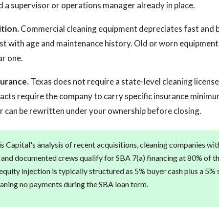
d a supervisor or operations manager already in place.
tion.
Commercial cleaning equipment depreciates fast and 
list with age and maintenance history. Old or worn equipment
ar one.
surance.
Texas does not require a state-level cleaning licens
cts require the company to carry specific insurance minimum
or can be rewritten under your ownership before closing.
s Capital's analysis of recent acquisitions, cleaning companies wi
and documented crews qualify for SBA 7(a) financing at 80% of t
quity injection is typically structured as 5% buyer cash plus a 5% 
eaning no payments during the SBA loan term.