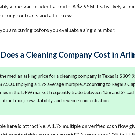
bly a one-van residential route. A $2.95M deal is likely a com
curring contracts and a full crew.
ou are buying before you evaluate a single number.
oes a Cleaning Company Cost in Arli
the median asking price for a cleaning company in Texas is $309,
87,500, implying a 1.7x average multiple. According to Regalis Cap
ies in the DFW market frequently trade between 1.5x and 3x cas
ntract mix, crew stability, and revenue concentration.
le here is attractive. A 1.7x multiple on verified cash flow gi