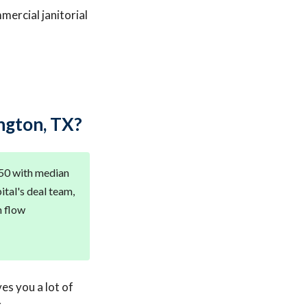
mercial janitorial
ngton, TX?
950 with median
ital's deal team,
h flow
ves you a lot of