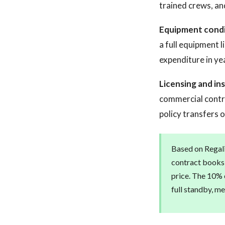
trained crews, an
Equipment condi
a full equipment 
expenditure in ye
Licensing and in
commercial contra
policy transfers 
Based on Regali
contract books 
price. The 10% e
full standby, m