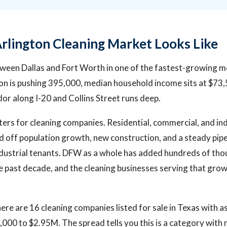
rlington Cleaning Market Looks Like
tween Dallas and Fort Worth in one of the fastest-growing m
on is pushing 395,000, median household income sits at $73,
or along I-20 and Collins Street runs deep.
ers for cleaning companies. Residential, commercial, and ind
ed off population growth, new construction, and a steady pipel
 industrial tenants. DFW as a whole has added hundreds of th
e past decade, and the cleaning businesses serving that gr
ere are 16 cleaning companies listed for sale in Texas with a
000 to $2.95M. The spread tells you this is a category with r