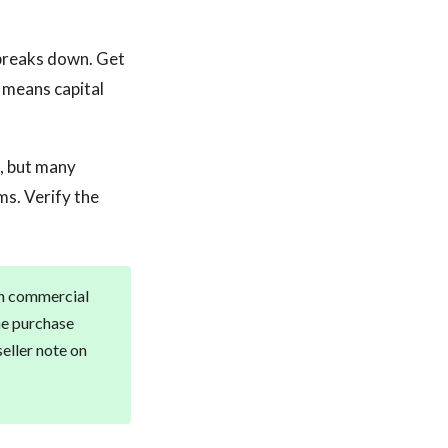
breaks down. Get
 means capital
e, but many
s. Verify the
th commercial
he purchase
seller note on