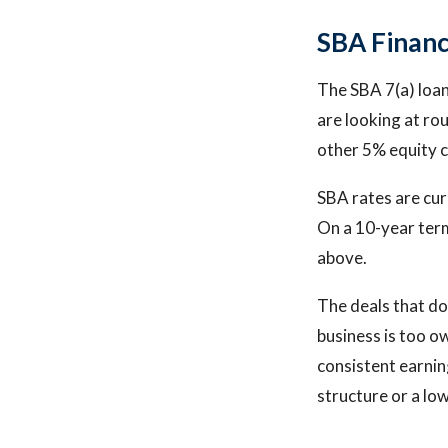
SBA Financ
The SBA 7(a) loan 
are looking at ro
other 5% equity c
SBA rates are cu
On a 10-year term
above.
The deals that do
business is too o
consistent earning
structure or a low