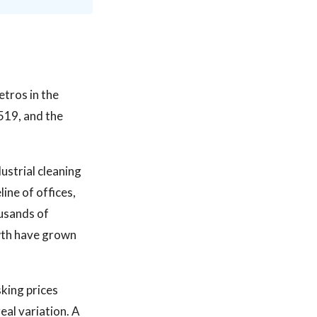
etros in the
519, and the
ustrial cleaning
ine of offices,
ousands of
owth have grown
sking prices
eal variation. A