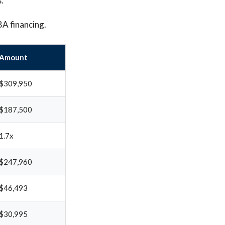
.
BA financing.
Amount
$309,950
$187,500
1.7x
$247,960
$46,493
$30,995