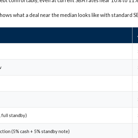
debt comfortably, even at current SBA rates near 10% to 11%
hows what a deal near the median looks like with standard S
w
 full standby)
ection (5% cash + 5% standby note)