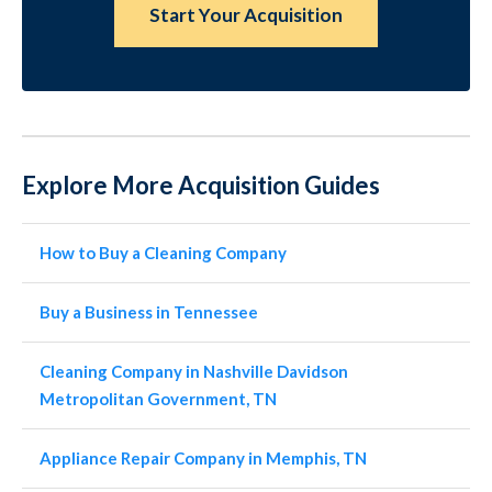
Start Your Acquisition
Explore More Acquisition Guides
How to Buy a Cleaning Company
Buy a Business in Tennessee
Cleaning Company in Nashville Davidson
Metropolitan Government, TN
Appliance Repair Company in Memphis, TN