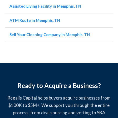
Assisted Living Facility in Memphis, TN
ATM Route in Memphis, TN
Sell Your Cleaning Company in Memphis, TN
Ready to Acquire a Business?
Regalis Capital helps buyers acquire businesses from
$100K to $5M+. We support you through the entire
process, from deal sourcing and vetting to SBA