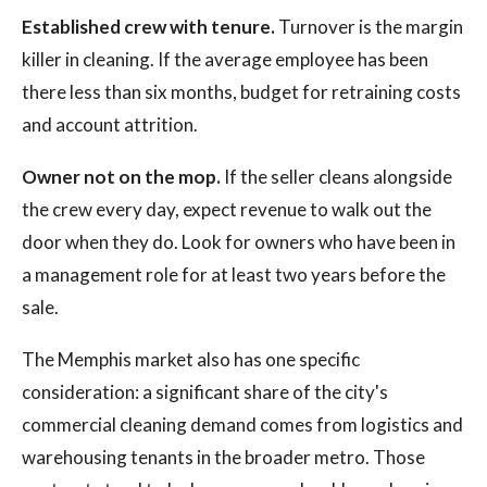
Established crew with tenure.
Turnover is the margin
killer in cleaning. If the average employee has been
there less than six months, budget for retraining costs
and account attrition.
Owner not on the mop.
If the seller cleans alongside
the crew every day, expect revenue to walk out the
door when they do. Look for owners who have been in
a management role for at least two years before the
sale.
The Memphis market also has one specific
consideration: a significant share of the city's
commercial cleaning demand comes from logistics and
warehousing tenants in the broader metro. Those