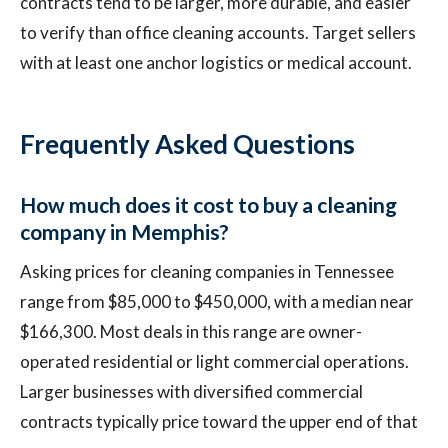
contracts tend to be larger, more durable, and easier
to verify than office cleaning accounts. Target sellers
with at least one anchor logistics or medical account.
Frequently Asked Questions
How much does it cost to buy a cleaning
company in Memphis?
Asking prices for cleaning companies in Tennessee
range from $85,000 to $450,000, with a median near
$166,300. Most deals in this range are owner-
operated residential or light commercial operations.
Larger businesses with diversified commercial
contracts typically price toward the upper end of that