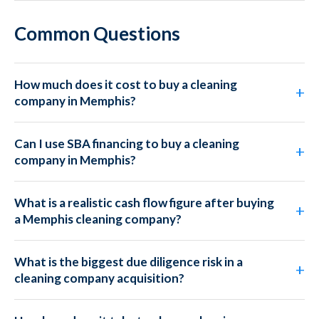
Common Questions
How much does it cost to buy a cleaning
company in Memphis?
Can I use SBA financing to buy a cleaning
company in Memphis?
What is a realistic cash flow figure after buying
a Memphis cleaning company?
What is the biggest due diligence risk in a
cleaning company acquisition?