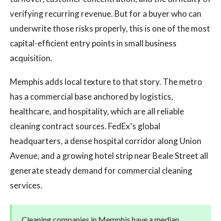
verifying recurring revenue. But for a buyer who can
underwrite those risks properly, this is one of the most
capital-efficient entry points in small business
acquisition.
Memphis adds local texture to that story. The metro
has a commercial base anchored by logistics,
healthcare, and hospitality, which are all reliable
cleaning contract sources. FedEx's global
headquarters, a dense hospital corridor along Union
Avenue, and a growing hotel strip near Beale Street all
generate steady demand for commercial cleaning
services.
Cleaning companies in Memphis have a median