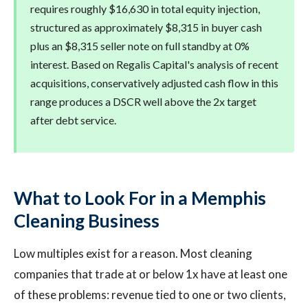
requires roughly $16,630 in total equity injection,
structured as approximately $8,315 in buyer cash
plus an $8,315 seller note on full standby at 0%
interest. Based on Regalis Capital's analysis of recent
acquisitions, conservatively adjusted cash flow in this
range produces a DSCR well above the 2x target
after debt service.
What to Look For in a Memphis
Cleaning Business
Low multiples exist for a reason. Most cleaning
companies that trade at or below 1x have at least one
of these problems: revenue tied to one or two clients,