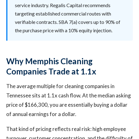
service industry. Regalis Capital recommends
targeting established commercial routes with
verifiable contracts. SBA 7(a) covers up to 90% of
the purchase price with a 10% equity injection.
Why Memphis Cleaning
Companies Trade at 1.1x
The average multiple for cleaning companies in
Tennessee sits at 1.1x cash flow. At the median asking
price of $166,300, you are essentially buying a dollar
of annual earnings for a dollar.
That kind of pricing reflects real risk: high employee
turnover, customer concentration, and the difficulty of