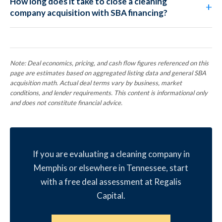
How long does it take to close a cleaning
company acquisition with SBA financing?
Note: Deal economics, pricing, and cash flow figures referenced on this
page are estimates based on aggregated listing data and general SBA
acquisition math. Actual deal terms vary by business, market
conditions, and lender requirements. This content is informational only
and does not constitute financial advice.
If you are evaluating a cleaning company in
Memphis or elsewhere in Tennessee, start
with a free deal assessment at Regalis
Capital.