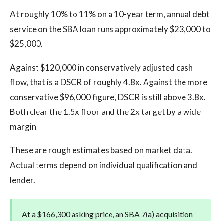
At roughly 10% to 11% on a 10-year term, annual debt
service on the SBA loan runs approximately $23,000 to
$25,000.
Against $120,000 in conservatively adjusted cash
flow, that is a DSCR of roughly 4.8x. Against the more
conservative $96,000 figure, DSCR is still above 3.8x.
Both clear the 1.5x floor and the 2x target by a wide
margin.
These are rough estimates based on market data.
Actual terms depend on individual qualification and
lender.
At a $166,300 asking price, an SBA 7(a) acquisition