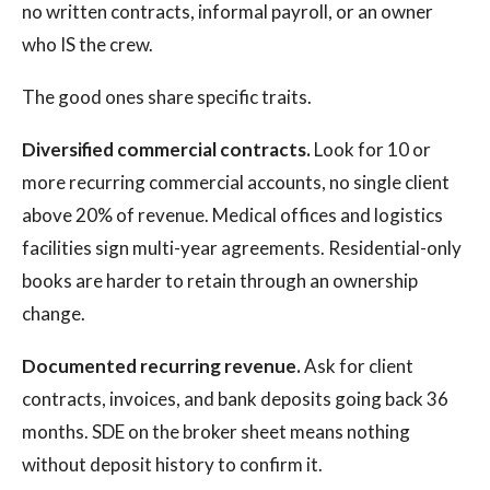
no written contracts, informal payroll, or an owner
who IS the crew.
The good ones share specific traits.
Diversified commercial contracts.
Look for 10 or
more recurring commercial accounts, no single client
above 20% of revenue. Medical offices and logistics
facilities sign multi-year agreements. Residential-only
books are harder to retain through an ownership
change.
Documented recurring revenue.
Ask for client
contracts, invoices, and bank deposits going back 36
months. SDE on the broker sheet means nothing
without deposit history to confirm it.