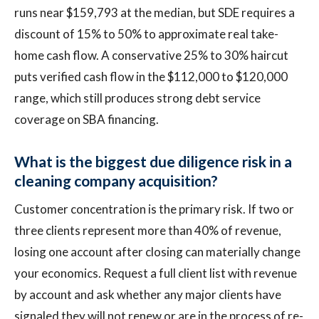
runs near $159,793 at the median, but SDE requires a
discount of 15% to 50% to approximate real take-
home cash flow. A conservative 25% to 30% haircut
puts verified cash flow in the $112,000 to $120,000
range, which still produces strong debt service
coverage on SBA financing.
What is the biggest due diligence risk in a
cleaning company acquisition?
Customer concentration is the primary risk. If two or
three clients represent more than 40% of revenue,
losing one account after closing can materially change
your economics. Request a full client list with revenue
by account and ask whether any major clients have
signaled they will not renew or are in the process of re-