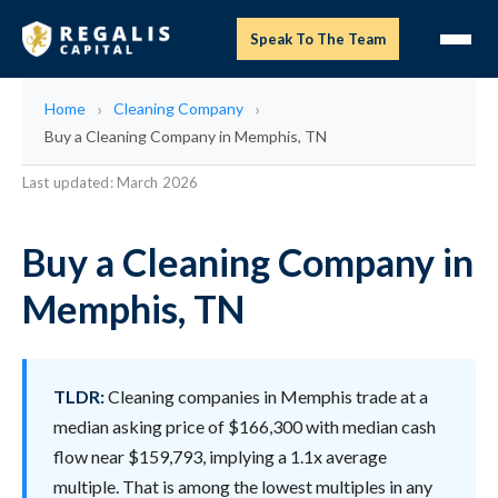
Speak To The Team
Home
Cleaning Company
Buy a Cleaning Company in Memphis, TN
Last updated: March 2026
Buy a Cleaning Company in
Memphis, TN
TLDR:
Cleaning companies in Memphis trade at a
median asking price of $166,300 with median cash
flow near $159,793, implying a 1.1x average
multiple. That is among the lowest multiples in any