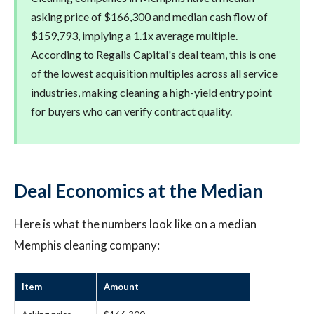
asking price of $166,300 and median cash flow of
$159,793, implying a 1.1x average multiple.
According to Regalis Capital's deal team, this is one
of the lowest acquisition multiples across all service
industries, making cleaning a high-yield entry point
for buyers who can verify contract quality.
Deal Economics at the Median
Here is what the numbers look like on a median
Memphis cleaning company:
Item
Amount