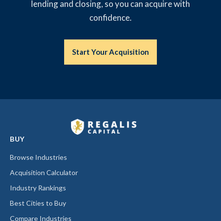
lending and closing, so you can acquire with
confidence.
Start Your Acquisition
BUY
Browse Industries
Acquisition Calculator
Industry Rankings
Best Cities to Buy
Compare Industries