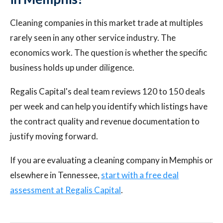
Cleaning companies in this market trade at multiples
rarely seen in any other service industry. The
economics work. The question is whether the specific
business holds up under diligence.
Regalis Capital's deal team reviews 120 to 150 deals
per week and can help you identify which listings have
the contract quality and revenue documentation to
justify moving forward.
If you are evaluating a cleaning company in Memphis or
elsewhere in Tennessee,
start with a free deal
assessment at Regalis Capital
.