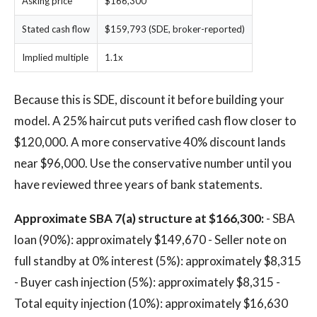
Asking price
$166,300
Stated cash flow
$159,793 (SDE, broker-reported)
Implied multiple
1.1x
Because this is SDE, discount it before building your
model. A 25% haircut puts verified cash flow closer to
$120,000. A more conservative 40% discount lands
near $96,000. Use the conservative number until you
have reviewed three years of bank statements.
Approximate SBA 7(a) structure at $166,300:
- SBA
loan (90%): approximately $149,670 - Seller note on
full standby at 0% interest (5%): approximately $8,315
- Buyer cash injection (5%): approximately $8,315 -
Total equity injection (10%): approximately $16,630