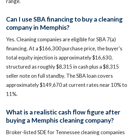
range.
Can I use SBA financing to buy a cleaning
company in Memphis?
Yes. Cleaning companies are eligible for SBA 7(a)
financing. At a $166,300 purchase price, the buyer's
total equity injection is approximately $16,630,
structured as roughly $8,315 in cash plus a $8,315
seller note on full standby. The SBA loan covers
approximately $149,670 at current rates near 10% to
11%.
What is a realistic cash flow figure after
buying a Memphis cleaning company?
Broker-listed SDE for Tennessee cleaning companies