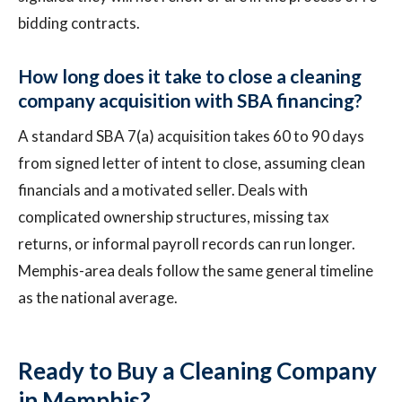
bidding contracts.
How long does it take to close a cleaning
company acquisition with SBA financing?
A standard SBA 7(a) acquisition takes 60 to 90 days
from signed letter of intent to close, assuming clean
financials and a motivated seller. Deals with
complicated ownership structures, missing tax
returns, or informal payroll records can run longer.
Memphis-area deals follow the same general timeline
as the national average.
Ready to Buy a Cleaning Company
in Memphis?