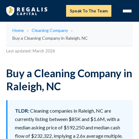
Speak To The Team
Home
Cleaning Company
Buy a Cleaning Company in Raleigh, NC
Last updated: March 2026
Buy a Cleaning Company in
Raleigh, NC
TLDR:
Cleaning companies in Raleigh, NC are
currently listing between $85K and $1.6M, with a
median asking price of $592,250 and median cash
flow of $232,322, implying a 2.6x average multiple.