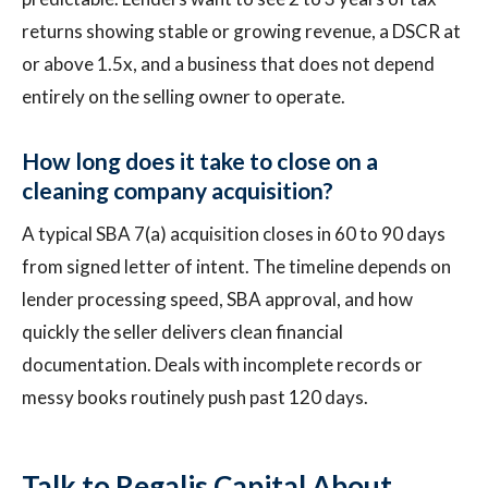
returns showing stable or growing revenue, a DSCR at
or above 1.5x, and a business that does not depend
entirely on the selling owner to operate.
How long does it take to close on a
cleaning company acquisition?
A typical SBA 7(a) acquisition closes in 60 to 90 days
from signed letter of intent. The timeline depends on
lender processing speed, SBA approval, and how
quickly the seller delivers clean financial
documentation. Deals with incomplete records or
messy books routinely push past 120 days.
Talk to Regalis Capital About