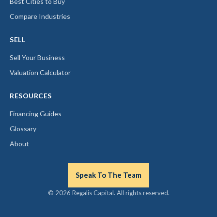
Best Cities to Buy
Compare Industries
SELL
Sell Your Business
Valuation Calculator
RESOURCES
Financing Guides
Glossary
About
Speak To The Team
© 2026 Regalis Capital. All rights reserved.