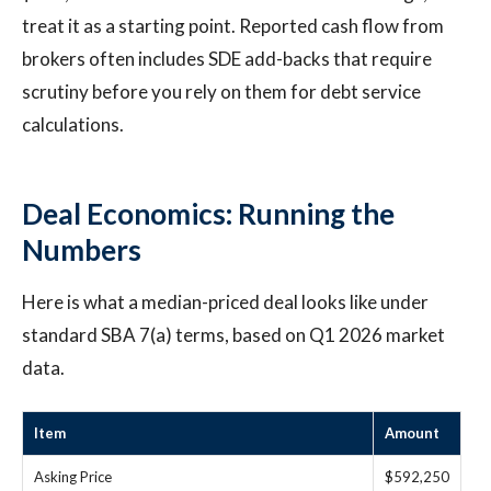
treat it as a starting point. Reported cash flow from
brokers often includes SDE add-backs that require
scrutiny before you rely on them for debt service
calculations.
Deal Economics: Running the
Numbers
Here is what a median-priced deal looks like under
standard SBA 7(a) terms, based on Q1 2026 market
data.
Item
Amount
Asking Price
$592,250