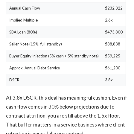
Annual Cash Flow
$232,322
Implied Multiple
2.6x
SBA Loan (80%)
$473,800
Seller Note (15%, full standby)
$88,838
Buyer Equity Injection (5% cash + 5% standby note)
$59,225
Approx. Annual Debt Service
$61,200
DSCR
3.8x
At 3.8x DSCR, this deal has meaningful cushion. Even if
cash flow comes in 30% below projections due to
contract attrition, you are still above the 1.5x floor.
That buffer matters in a service business where client
retention is never fully guaranteed.