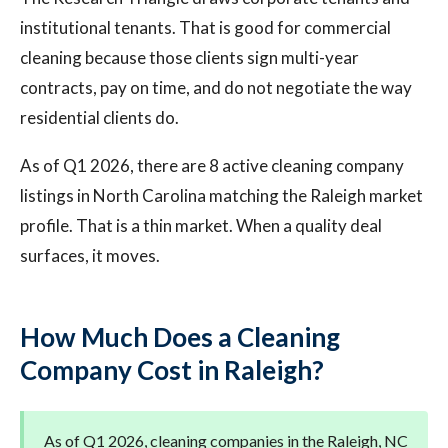
institutional tenants. That is good for commercial
cleaning because those clients sign multi-year
contracts, pay on time, and do not negotiate the way
residential clients do.
As of Q1 2026, there are 8 active cleaning company
listings in North Carolina matching the Raleigh market
profile. That is a thin market. When a quality deal
surfaces, it moves.
How Much Does a Cleaning
Company Cost in Raleigh?
As of Q1 2026, cleaning companies in the Raleigh, NC