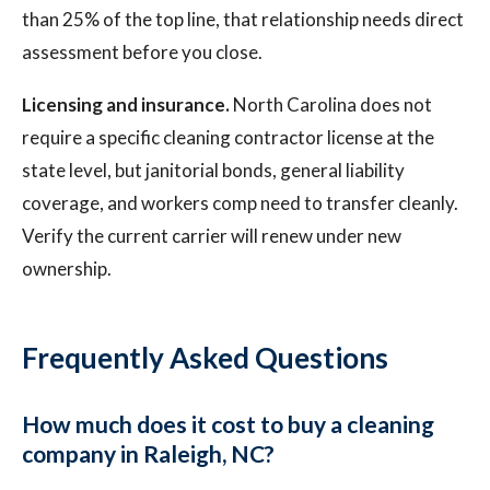
than 25% of the top line, that relationship needs direct
assessment before you close.
Licensing and insurance.
North Carolina does not
require a specific cleaning contractor license at the
state level, but janitorial bonds, general liability
coverage, and workers comp need to transfer cleanly.
Verify the current carrier will renew under new
ownership.
Frequently Asked Questions
How much does it cost to buy a cleaning
company in Raleigh, NC?