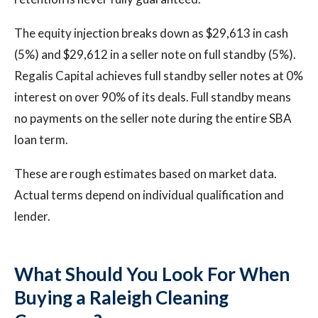
The equity injection breaks down as $29,613 in cash
(5%) and $29,612 in a seller note on full standby (5%).
Regalis Capital achieves full standby seller notes at 0%
interest on over 90% of its deals. Full standby means
no payments on the seller note during the entire SBA
loan term.
These are rough estimates based on market data.
Actual terms depend on individual qualification and
lender.
What Should You Look For When
Buying a Raleigh Cleaning