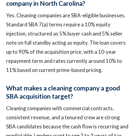
company in North Carolina?
Yes. Cleaning companies are SBA-eligible businesses.
Standard SBA 7(a) terms require a 10% equity
injection, structured as 5% buyer cash and 5% seller
note on full standby acting as equity. The loan covers
up to 90% of the acquisition price, with a 10-year
repayment term and rates currently around 10% to
11% based on current prime-based pricing.
What makes a cleaning company a good
SBA acquisition target?
Cleaning companies with commercial contracts,
consistent revenue, and a tenured crew are strong
SBA candidates because the cash flow is recurring and
predictable. Lenders want to see 2 to 3 years of tax