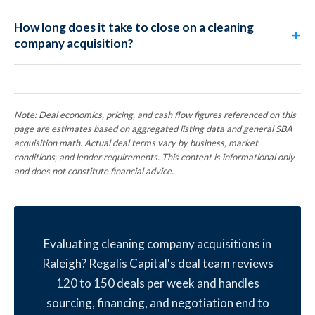
How long does it take to close on a cleaning
company acquisition?
Note: Deal economics, pricing, and cash flow figures referenced on this
page are estimates based on aggregated listing data and general SBA
acquisition math. Actual deal terms vary by business, market
conditions, and lender requirements. This content is informational only
and does not constitute financial advice.
Evaluating cleaning company acquisitions in
Raleigh? Regalis Capital's deal team reviews
120 to 150 deals per week and handles
sourcing, financing, and negotiation end to