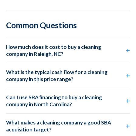
Common Questions
How much does it cost to buy a cleaning
company in Raleigh, NC?
What is the typical cash flow for a cleaning
company in this price range?
Can I use SBA financing to buy a cleaning
company in North Carolina?
What makes a cleaning company a good SBA
acquisition target?