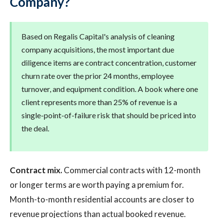
Company?
Based on Regalis Capital's analysis of cleaning
company acquisitions, the most important due
diligence items are contract concentration, customer
churn rate over the prior 24 months, employee
turnover, and equipment condition. A book where one
client represents more than 25% of revenue is a
single-point-of-failure risk that should be priced into
the deal.
Contract mix.
Commercial contracts with 12-month
or longer terms are worth paying a premium for.
Month-to-month residential accounts are closer to
revenue projections than actual booked revenue.