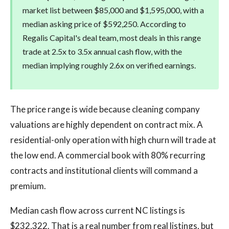
market list between $85,000 and $1,595,000, with a
median asking price of $592,250. According to
Regalis Capital's deal team, most deals in this range
trade at 2.5x to 3.5x annual cash flow, with the
median implying roughly 2.6x on verified earnings.
The price range is wide because cleaning company
valuations are highly dependent on contract mix. A
residential-only operation with high churn will trade at
the low end. A commercial book with 80% recurring
contracts and institutional clients will command a
premium.
Median cash flow across current NC listings is
$232,322. That is a real number from real listings, but