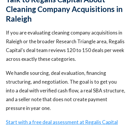
Cleaning Company Acquisitions in
Raleigh
If you are evaluating cleaning company acquisitions in
Raleigh or the broader Research Triangle area, Regalis
Capital's deal team reviews 120 to 150 deals per week
across exactly these categories.
We handle sourcing, deal evaluation, financing
structuring, and negotiation. The goal is to get you
into a deal with verified cash flow, a real SBA structure,
and a seller note that does not create payment
pressure in year one.
Start with a free deal assessment at Regalis Capital