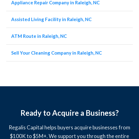
Appliance Repair Company in Raleigh, NC
Assisted Living Facility in Raleigh, NC
ATM Route in Raleigh, NC
Sell Your Cleaning Company in Raleigh, NC
Ready to Acquire a Business?
Regalis Capital helps buyers acquire businesses from
$100K to $5M+. We support you through the entire