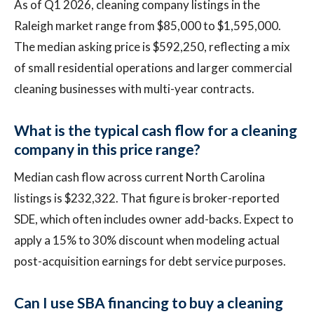
As of Q1 2026, cleaning company listings in the
Raleigh market range from $85,000 to $1,595,000.
The median asking price is $592,250, reflecting a mix
of small residential operations and larger commercial
cleaning businesses with multi-year contracts.
What is the typical cash flow for a cleaning
company in this price range?
Median cash flow across current North Carolina
listings is $232,322. That figure is broker-reported
SDE, which often includes owner add-backs. Expect to
apply a 15% to 30% discount when modeling actual
post-acquisition earnings for debt service purposes.
Can I use SBA financing to buy a cleaning