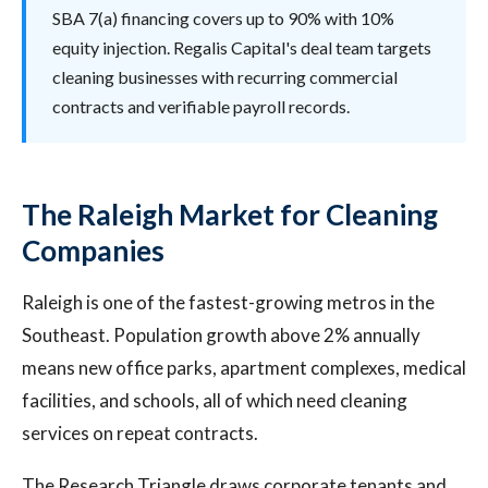
SBA 7(a) financing covers up to 90% with 10%
equity injection. Regalis Capital's deal team targets
cleaning businesses with recurring commercial
contracts and verifiable payroll records.
The Raleigh Market for Cleaning
Companies
Raleigh is one of the fastest-growing metros in the
Southeast. Population growth above 2% annually
means new office parks, apartment complexes, medical
facilities, and schools, all of which need cleaning
services on repeat contracts.
The Research Triangle draws corporate tenants and