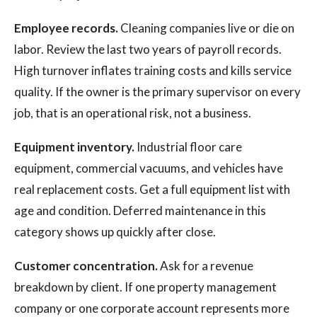
Employee records.
Cleaning companies live or die on
labor. Review the last two years of payroll records.
High turnover inflates training costs and kills service
quality. If the owner is the primary supervisor on every
job, that is an operational risk, not a business.
Equipment inventory.
Industrial floor care
equipment, commercial vacuums, and vehicles have
real replacement costs. Get a full equipment list with
age and condition. Deferred maintenance in this
category shows up quickly after close.
Customer concentration.
Ask for a revenue
breakdown by client. If one property management
company or one corporate account represents more