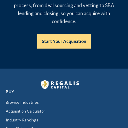
process, from deal sourcing and vetting to SBA
lending and closing, so you can acquire with
confidence.
Start Your Acquisition
BUY
Browse Industries
Acquisition Calculator
Industry Rankings