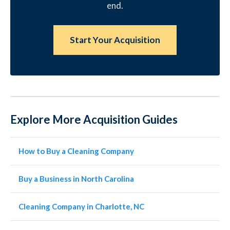
end.
Start Your Acquisition
Explore More Acquisition Guides
How to Buy a Cleaning Company
Buy a Business in North Carolina
Cleaning Company in Charlotte, NC