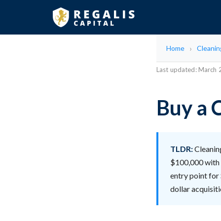
Home
Cleani
Last updated: March
Buy a 
TLDR:
Cleaning
$100,000 with 
entry point for
dollar acquisi