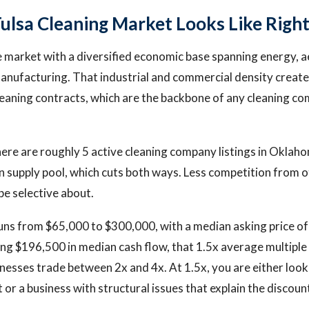
ulsa Cleaning Market Looks Like Righ
ze market with a diversified economic base spanning energy, 
manufacturing. That industrial and commercial density crea
eaning contracts, which are the backbone of any cleaning co
ere are roughly 5 active cleaning company listings in Oklaho
hin supply pool, which cuts both ways. Less competition from 
be selective about.
uns from $65,000 to $300,000, with a median asking price of
ng $196,500 in median cash flow, that 1.5x average multiple i
nesses trade between 2x and 4x. At 1.5x, you are either look
or a business with structural issues that explain the discoun