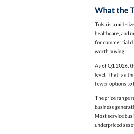
What the T
Tulsa is a mid-si
healthcare, and 
for commercial cl
worth buying.
As of Q1 2026, th
level. That is a t
fewer options to 
The price range r
business generati
Most service busi
underpriced asset 