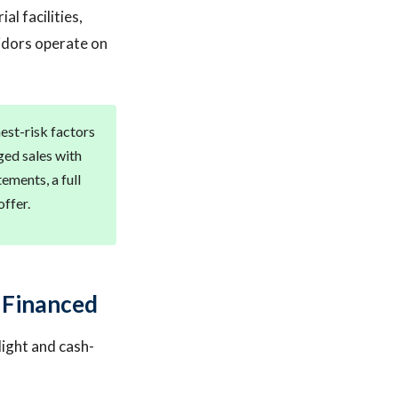
al facilities,
idors operate on
est-risk factors
ed sales with
ments, a full
offer.
 Financed
light and cash-
.