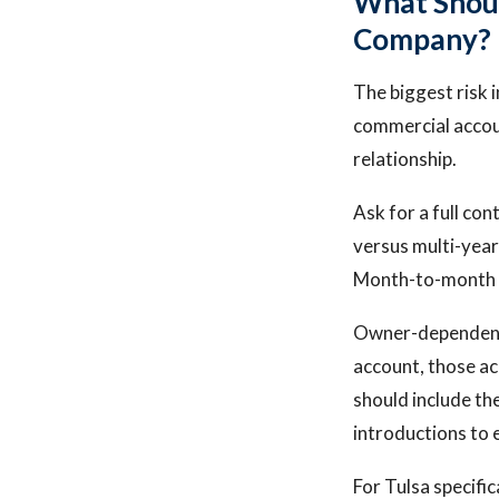
What Shoul
Company?
The biggest risk 
commercial accou
relationship.
Ask for a full co
versus multi-year
Month-to-month co
Owner-dependency 
account, those ac
should include the
introductions to 
For Tulsa specifi