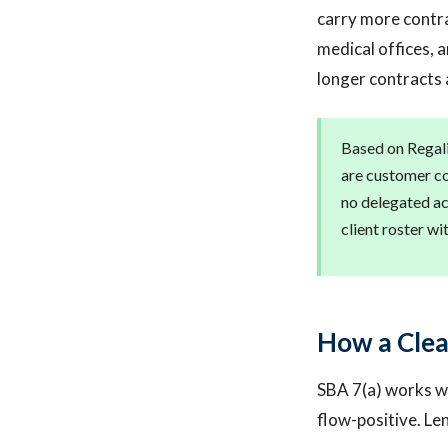
carry more contrac
medical offices, 
longer contracts 
Based on Regali
are customer c
no delegated ac
client roster w
How a Clea
SBA 7(a) works we
flow-positive. L