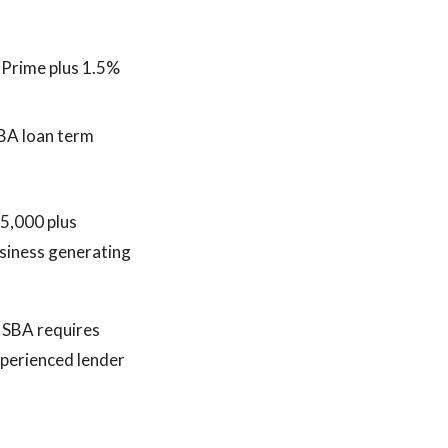
 Prime plus 1.5%
SBA loan term
$5,000 plus
usiness generating
 SBA requires
experienced lender