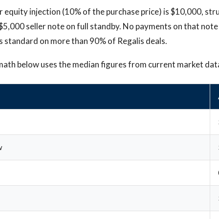
 equity injection (10% of the purchase price) is $10,000, st
 $5,000 seller note on full standby. No payments on that not
is standard on more than 90% of Regalis deals.
math below uses the median figures from current market dat
w