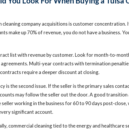
d You Look For When Buying a Tulsa 
in cleaning company acquisitions is customer concentration. I
nts make up 70% of revenue, you do not have a business. Yo
ntract list with revenue by customer. Look for month-to-mont
 agreements. Multi-year contracts with termination penalti
ntracts require a deeper discount at closing.
is the second issue. If the seller is the primary sales conta
counts may follow the seller out the door. A good transitio
 seller working in the business for 60 to 90 days post-close,
every significant account.
cally, commercial cleaning tied to the energy and healthcare 