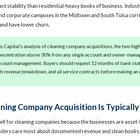
t stability than residential-heavy books of business. Industri
and corporate campuses in the Midtown and South Tulsa corr
and have lower churn.
s Capital's analysis of cleaning company acquisitions, the two high
oncentration above 30% from any single account and owner-manag
count management. Buyers should request 12 months of bank state
ith revenue breakdown, and all service contracts before making an 
ning Company Acquisition Is Typically
ll for cleaning companies because the businesses are asset-
enders care most about documented revenue and clean books