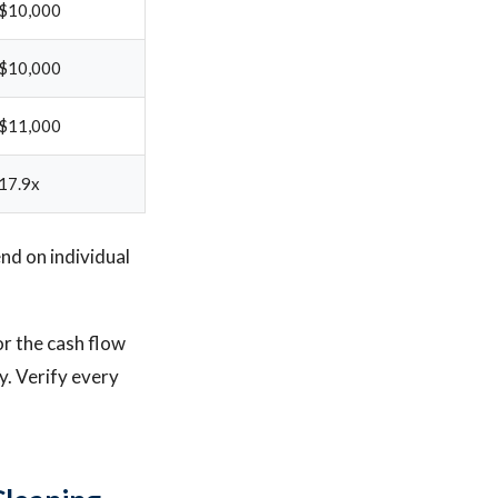
$10,000
$10,000
$11,000
17.9x
d on individual
or the cash flow
y. Verify every