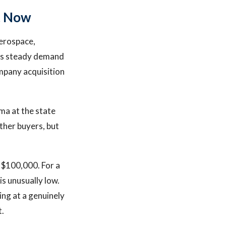
t Now
aerospace,
tes steady demand
mpany acquisition
ma at the state
other buyers, but
 $100,000. For a
s unusually low.
ing at a genuinely
t.