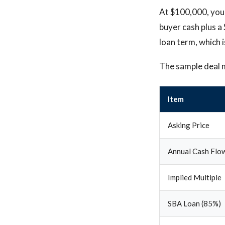
At $100,000, your
buyer cash plus a
loan term, which 
The sample deal 
Item
Asking Price
Annual Cash Flo
Implied Multiple
SBA Loan (85%)