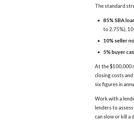
The standard struc
85% SBA loa
to 2.75%), 10
10% seller no
5% buyer ca
At the $100,000 m
closing costs and
six figures in ann
Work with a lend
lenders to assess
can slow or kill a 