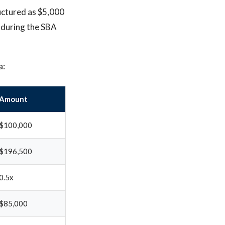
ructured as $5,000
e during the SBA
a:
Amount
$100,000
$196,500
0.5x
$85,000