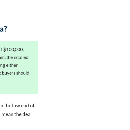
a?
of $100,000,
am, the implied
ing either
t buyers should
on the low end of
s mean the deal