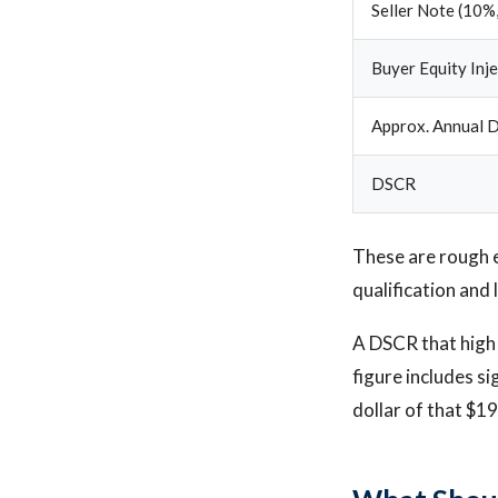
Seller Note (10%,
Buyer Equity Inj
Approx. Annual D
DSCR
These are rough 
qualification and 
A DSCR that high 
figure includes si
dollar of that $