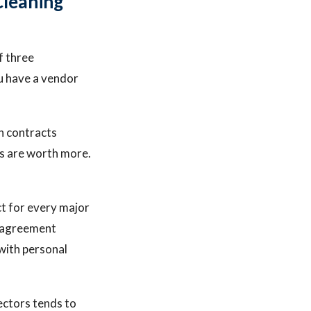
Cleaning
f three
u have a vendor
h contracts
es are worth more.
ct for every major
n agreement
 with personal
sectors tends to