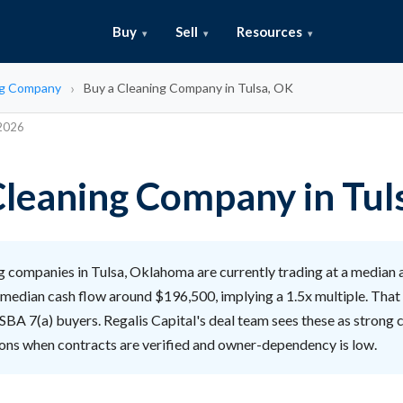
Buy
Sell
Resources
ng Company
Buy a Cleaning Company in Tulsa, OK
 2026
Cleaning Company in Tul
 companies in Tulsa, Oklahoma are currently trading at a median a
median cash flow around $196,500, implying a 1.5x multiple. That 
 SBA 7(a) buyers. Regalis Capital's deal team sees these as strong
tions when contracts are verified and owner-dependency is low.