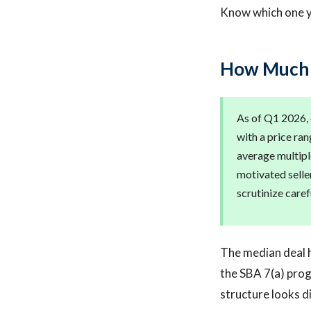
Know which one yo
How Much D
As of Q1 2026,
with a price ra
average multiple
motivated selle
scrutinize carefu
The median deal h
the SBA 7(a) prog
structure looks d