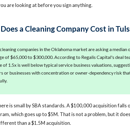
u are looking at before you sign anything.
oes a Cleaning Company Cost in Tuls
 cleaning companies in the Oklahoma market are asking a median 
nge of $65,000 to $300,000. According to Regalis Capital's deal te
 of 1.5x is well below typical service business valuations, suggest
rs or businesses with concentration or owner-dependency risk tha
lly.
ere is small by SBA standards. A $100,000 acquisition falls 
ram, which goes up to $5M. That is not a problem, but it doe
ifferent than a $1.5M acquisition.