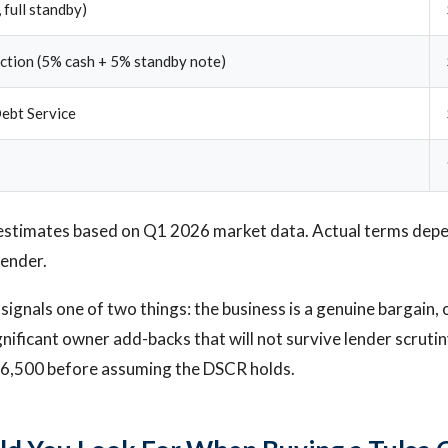
 full standby)
ection (5% cash + 5% standby note)
ebt Service
estimates based on Q1 2026 market data. Actual terms depen
lender.
signals one of two things: the business is a genuine bargain, 
gnificant owner add-backs that will not survive lender scrutin
196,500 before assuming the DSCR holds.