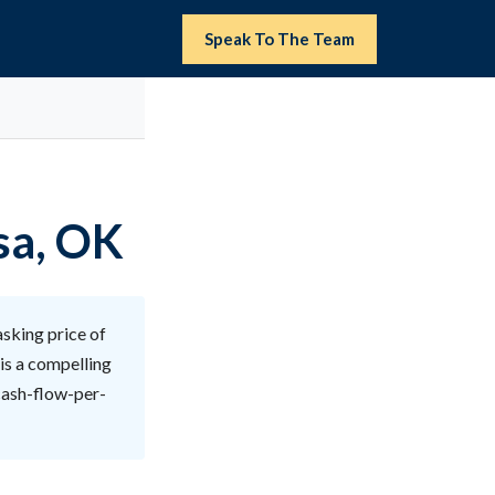
Speak To The Team
sa, OK
sking price of
is a compelling
 cash-flow-per-