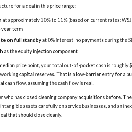
ture for a deal in this price range:
n
at approximately 10% to 11% (based on current rates: WSJ
-year term
te on full standby
at 0% interest, no payments during the 
sh
as the equity injection component
edian price point, your total out-of-pocket cash is roughly 
 working capital reserves. That is a low-barrier entry for a b
ual cash flow, assuming the cash flow is real.
er who has closed cleaning company acquisitions before. The
 intangible assets carefully on service businesses, and an in
deal that should close cleanly.