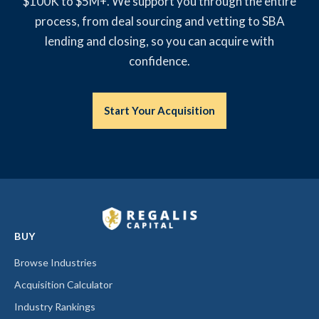
$100K to $5M+. We support you through the entire
process, from deal sourcing and vetting to SBA
lending and closing, so you can acquire with
confidence.
Start Your Acquisition
BUY
Browse Industries
Acquisition Calculator
Industry Rankings