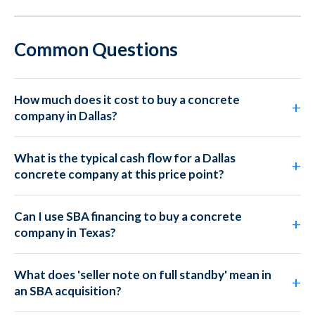
Common Questions
How much does it cost to buy a concrete
company in Dallas?
What is the typical cash flow for a Dallas
concrete company at this price point?
Can I use SBA financing to buy a concrete
company in Texas?
What does 'seller note on full standby' mean in
an SBA acquisition?