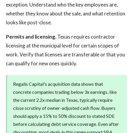
exception. Understand who the key employees are,
whether they know about the sale, and what retention
looks like post-close.
Permits and licensing.
Texas requires contractor
licensing at the municipal level for certain scopes of
work. Verify that licenses are transferable or that you
can qualify for new ones quickly.
Regalis Capital's acquisition data shows that
concrete companies trading below 3x earnings, like
the current 2.2x median in Texas, typically require
close scrutiny of owner-adjusted cash flow. Buyers
should apply a 15% to 50% discount to stated SDE
before calculating debt service coverage. Even after
discounting, most deals in this range support SBA