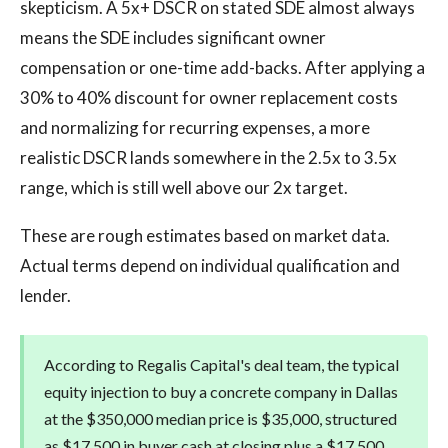
skepticism. A 5x+ DSCR on stated SDE almost always
means the SDE includes significant owner
compensation or one-time add-backs. After applying a
30% to 40% discount for owner replacement costs
and normalizing for recurring expenses, a more
realistic DSCR lands somewhere in the 2.5x to 3.5x
range, which is still well above our 2x target.
These are rough estimates based on market data.
Actual terms depend on individual qualification and
lender.
According to Regalis Capital's deal team, the typical
equity injection to buy a concrete company in Dallas
at the $350,000 median price is $35,000, structured
as $17,500 in buyer cash at closing plus a $17,500