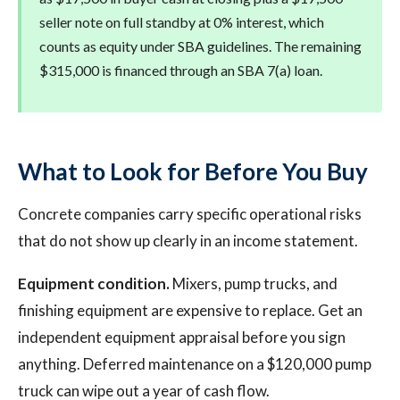
seller note on full standby at 0% interest, which
counts as equity under SBA guidelines. The remaining
$315,000 is financed through an SBA 7(a) loan.
What to Look for Before You Buy
Concrete companies carry specific operational risks
that do not show up clearly in an income statement.
Equipment condition.
Mixers, pump trucks, and
finishing equipment are expensive to replace. Get an
independent equipment appraisal before you sign
anything. Deferred maintenance on a $120,000 pump
truck can wipe out a year of cash flow.