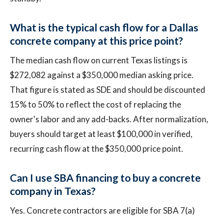
What is the typical cash flow for a Dallas
concrete company at this price point?
The median cash flow on current Texas listings is
$272,082 against a $350,000 median asking price.
That figure is stated as SDE and should be discounted
15% to 50% to reflect the cost of replacing the
owner's labor and any add-backs. After normalization,
buyers should target at least $100,000 in verified,
recurring cash flow at the $350,000 price point.
Can I use SBA financing to buy a concrete
company in Texas?
Yes. Concrete contractors are eligible for SBA 7(a)