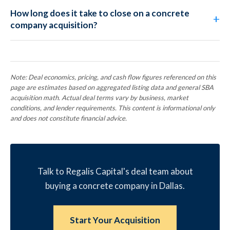
How long does it take to close on a concrete
company acquisition?
Note: Deal economics, pricing, and cash flow figures referenced on this
page are estimates based on aggregated listing data and general SBA
acquisition math. Actual deal terms vary by business, market
conditions, and lender requirements. This content is informational only
and does not constitute financial advice.
Talk to Regalis Capital's deal team about
buying a concrete company in Dallas.
Start Your Acquisition