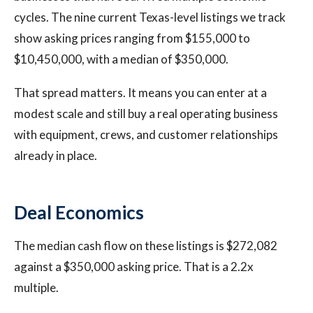
cycles. The nine current Texas-level listings we track
show asking prices ranging from $155,000 to
$10,450,000, with a median of $350,000.
That spread matters. It means you can enter at a
modest scale and still buy a real operating business
with equipment, crews, and customer relationships
already in place.
Deal Economics
The median cash flow on these listings is $272,082
against a $350,000 asking price. That is a 2.2x
multiple.