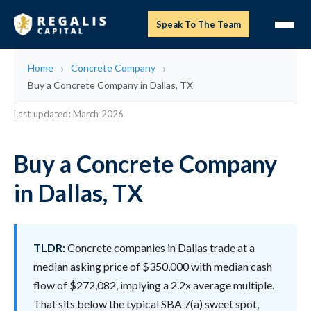
Speak To The Team
Home
Concrete Company
Buy a Concrete Company in Dallas, TX
Last updated: March 2026
Buy a Concrete Company
in Dallas, TX
TLDR:
Concrete companies in Dallas trade at a
median asking price of $350,000 with median cash
flow of $272,082, implying a 2.2x average multiple.
That sits below the typical SBA 7(a) sweet spot,