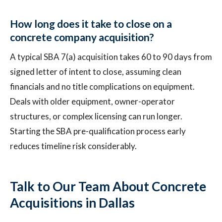
How long does it take to close on a
concrete company acquisition?
A typical SBA 7(a) acquisition takes 60 to 90 days from
signed letter of intent to close, assuming clean
financials and no title complications on equipment.
Deals with older equipment, owner-operator
structures, or complex licensing can run longer.
Starting the SBA pre-qualification process early
reduces timeline risk considerably.
Talk to Our Team About Concrete
Acquisitions in Dallas