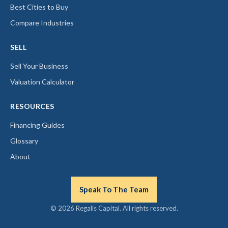
Best Cities to Buy
Compare Industries
SELL
Sell Your Business
Valuation Calculator
RESOURCES
Financing Guides
Glossary
About
Speak To The Team
© 2026 Regalis Capital. All rights reserved.