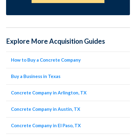
Explore More Acquisition Guides
How to Buy a Concrete Company
Buy a Business in Texas
Concrete Company in Arlington, TX
Concrete Company in Austin, TX
Concrete Company in El Paso, TX