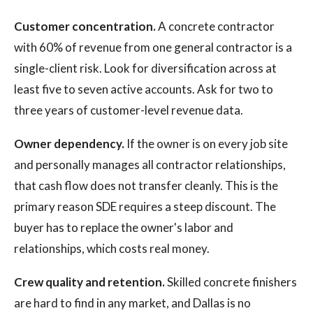
Customer concentration.
A concrete contractor
with 60% of revenue from one general contractor is a
single-client risk. Look for diversification across at
least five to seven active accounts. Ask for two to
three years of customer-level revenue data.
Owner dependency.
If the owner is on every job site
and personally manages all contractor relationships,
that cash flow does not transfer cleanly. This is the
primary reason SDE requires a steep discount. The
buyer has to replace the owner's labor and
relationships, which costs real money.
Crew quality and retention.
Skilled concrete finishers
are hard to find in any market, and Dallas is no