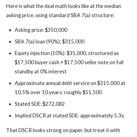
Here is what the deal math looks like at the median
asking price, using standard SBA 7(a) structure:
Asking price: $350,000
SBA 7(a) loan (90%): $315,000
Equity injection (10%): $35,000, structured as
$17,500 buyer cash + $17,500 seller note on full
standby at 0% interest
Approximate annual debt service on $315,000 at
10.5% over 10 years: roughly $51,500
Stated SDE: $272,082
Implied DSCR at stated SDE: approximately 5.3x
That DSCR looks strong on paper, but treat it with