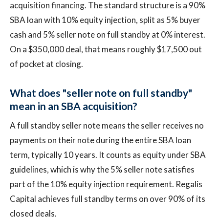
acquisition financing. The standard structure is a 90%
SBA loan with 10% equity injection, split as 5% buyer
cash and 5% seller note on full standby at 0% interest.
On a $350,000 deal, that means roughly $17,500 out
of pocket at closing.
What does "seller note on full standby"
mean in an SBA acquisition?
A full standby seller note means the seller receives no
payments on their note during the entire SBA loan
term, typically 10 years. It counts as equity under SBA
guidelines, which is why the 5% seller note satisfies
part of the 10% equity injection requirement. Regalis
Capital achieves full standby terms on over 90% of its
closed deals.