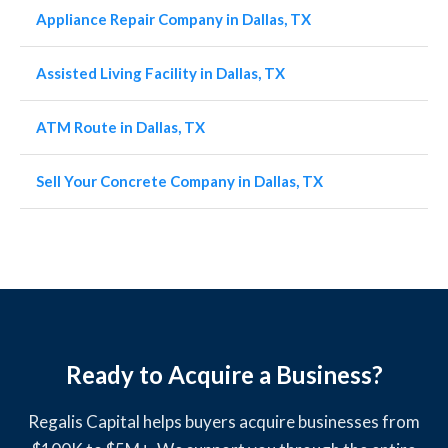
Appliance Repair Company in Dallas, TX
Assisted Living Facility in Dallas, TX
ATM Route in Dallas, TX
Sell Your Concrete Company in Dallas, TX
Ready to Acquire a Business?
Regalis Capital helps buyers acquire businesses from