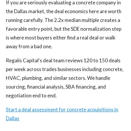
If you are seriously evaluating a concrete company in
the Dallas market, the deal economics here are worth
running carefully. The 2.2x median multiple creates a
favorable entry point, but the SDE normalization step
is where most buyers either find a real deal or walk
away from a bad one.
Regalis Capital's deal team reviews 120 to 150 deals
per week across trades businesses including concrete,
HVAC, plumbing, and similar sectors. We handle
sourcing, financial analysis, SBA financing, and
negotiation end to end.
Start a deal assessment for concrete acquisitions in
Dallas