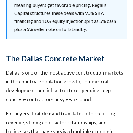
meaning buyers get favorable pricing. Regalis
Capital structures these deals with 90% SBA
financing and 10% equity injection split as 5% cash
plus a 5% seller note on full standby.
The Dallas Concrete Market
Dallas is one of the most active construction markets
in the country. Population growth, commercial
development, and infrastructure spending keep
concrete contractors busy year-round.
For buyers, that demand translates into recurring
revenue, strong contractor relationships, and
businesses that have survived multiple economic