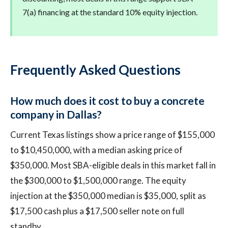
7(a) financing at the standard 10% equity injection.
Frequently Asked Questions
How much does it cost to buy a concrete
company in Dallas?
Current Texas listings show a price range of $155,000
to $10,450,000, with a median asking price of
$350,000. Most SBA-eligible deals in this market fall in
the $300,000 to $1,500,000 range. The equity
injection at the $350,000 median is $35,000, split as
$17,500 cash plus a $17,500 seller note on full
standby.