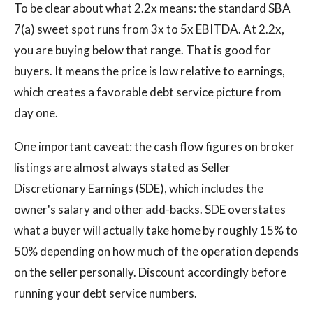
To be clear about what 2.2x means: the standard SBA
7(a) sweet spot runs from 3x to 5x EBITDA. At 2.2x,
you are buying below that range. That is good for
buyers. It means the price is low relative to earnings,
which creates a favorable debt service picture from
day one.
One important caveat: the cash flow figures on broker
listings are almost always stated as Seller
Discretionary Earnings (SDE), which includes the
owner's salary and other add-backs. SDE overstates
what a buyer will actually take home by roughly 15% to
50% depending on how much of the operation depends
on the seller personally. Discount accordingly before
running your debt service numbers.