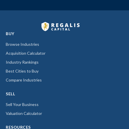
BUY
Browse Industries
Acquisition Calculator
Industry Rankings
Best Cities to Buy
Compare Industries
SELL
Sell Your Business
Valuation Calculator
RESOURCES