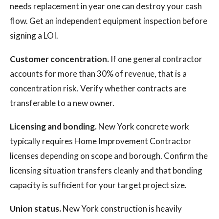
needs replacement in year one can destroy your cash
flow. Get an independent equipment inspection before
signing a LOI.
Customer concentration.
If one general contractor
accounts for more than 30% of revenue, that is a
concentration risk. Verify whether contracts are
transferable to a new owner.
Licensing and bonding.
New York concrete work
typically requires Home Improvement Contractor
licenses depending on scope and borough. Confirm the
licensing situation transfers cleanly and that bonding
capacity is sufficient for your target project size.
Union status.
New York construction is heavily