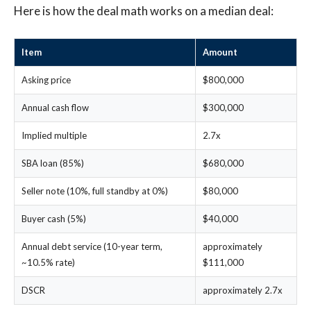
Here is how the deal math works on a median deal:
Item
Amount
Asking price
$800,000
Annual cash flow
$300,000
Implied multiple
2.7x
SBA loan (85%)
$680,000
Seller note (10%, full standby at 0%)
$80,000
Buyer cash (5%)
$40,000
Annual debt service (10-year term,
approximately
~10.5% rate)
$111,000
DSCR
approximately 2.7x