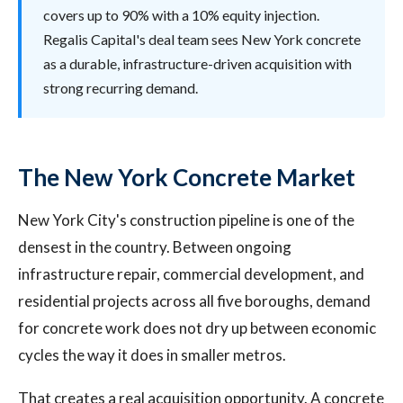
covers up to 90% with a 10% equity injection.
Regalis Capital's deal team sees New York concrete
as a durable, infrastructure-driven acquisition with
strong recurring demand.
The New York Concrete Market
New York City's construction pipeline is one of the
densest in the country. Between ongoing
infrastructure repair, commercial development, and
residential projects across all five boroughs, demand
for concrete work does not dry up between economic
cycles the way it does in smaller metros.
That creates a real acquisition opportunity. A concrete