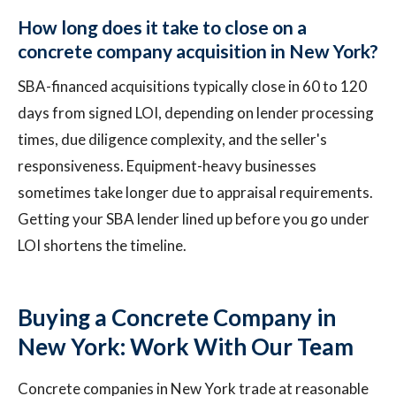
How long does it take to close on a
concrete company acquisition in New York?
SBA-financed acquisitions typically close in 60 to 120
days from signed LOI, depending on lender processing
times, due diligence complexity, and the seller's
responsiveness. Equipment-heavy businesses
sometimes take longer due to appraisal requirements.
Getting your SBA lender lined up before you go under
LOI shortens the timeline.
Buying a Concrete Company in
New York: Work With Our Team
Concrete companies in New York trade at reasonable