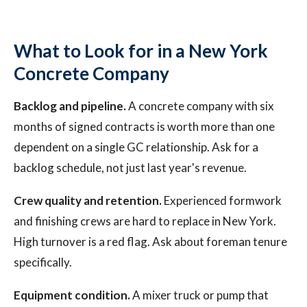
What to Look for in a New York
Concrete Company
Backlog and pipeline.
A concrete company with six
months of signed contracts is worth more than one
dependent on a single GC relationship. Ask for a
backlog schedule, not just last year's revenue.
Crew quality and retention.
Experienced formwork
and finishing crews are hard to replace in New York.
High turnover is a red flag. Ask about foreman tenure
specifically.
Equipment condition.
A mixer truck or pump that