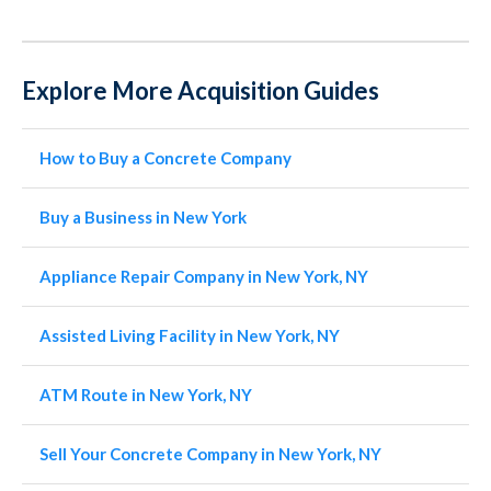
Explore More Acquisition Guides
How to Buy a Concrete Company
Buy a Business in New York
Appliance Repair Company in New York, NY
Assisted Living Facility in New York, NY
ATM Route in New York, NY
Sell Your Concrete Company in New York, NY