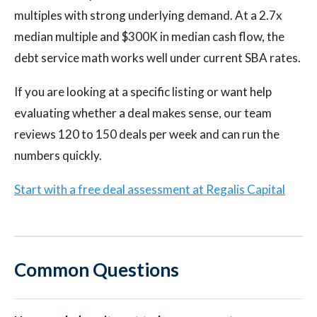
multiples with strong underlying demand. At a 2.7x
median multiple and $300K in median cash flow, the
debt service math works well under current SBA rates.
If you are looking at a specific listing or want help
evaluating whether a deal makes sense, our team
reviews 120 to 150 deals per week and can run the
numbers quickly.
Start with a free deal assessment at Regalis Capital
Common Questions