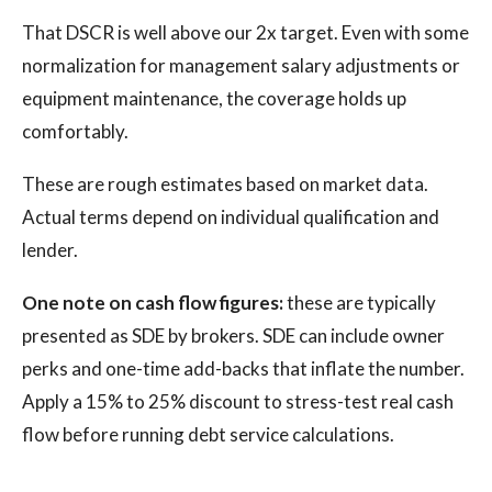
That DSCR is well above our 2x target. Even with some
normalization for management salary adjustments or
equipment maintenance, the coverage holds up
comfortably.
These are rough estimates based on market data.
Actual terms depend on individual qualification and
lender.
One note on cash flow figures:
these are typically
presented as SDE by brokers. SDE can include owner
perks and one-time add-backs that inflate the number.
Apply a 15% to 25% discount to stress-test real cash
flow before running debt service calculations.