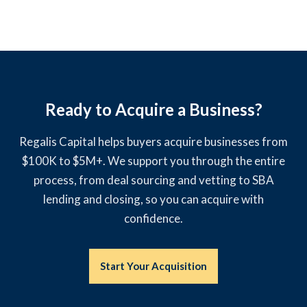
Ready to Acquire a Business?
Regalis Capital helps buyers acquire businesses from
$100K to $5M+. We support you through the entire
process, from deal sourcing and vetting to SBA
lending and closing, so you can acquire with
confidence.
Start Your Acquisition