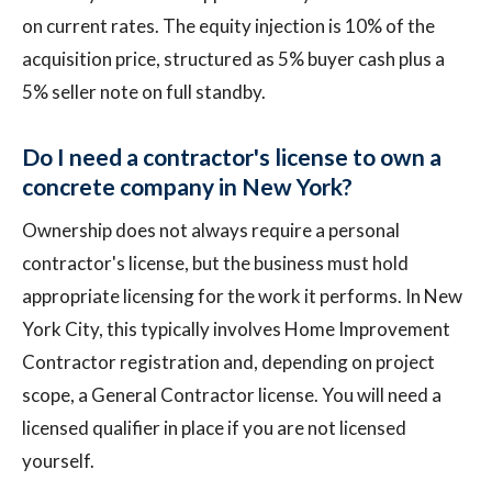
on current rates. The equity injection is 10% of the
acquisition price, structured as 5% buyer cash plus a
5% seller note on full standby.
Do I need a contractor's license to own a
concrete company in New York?
Ownership does not always require a personal
contractor's license, but the business must hold
appropriate licensing for the work it performs. In New
York City, this typically involves Home Improvement
Contractor registration and, depending on project
scope, a General Contractor license. You will need a
licensed qualifier in place if you are not licensed
yourself.