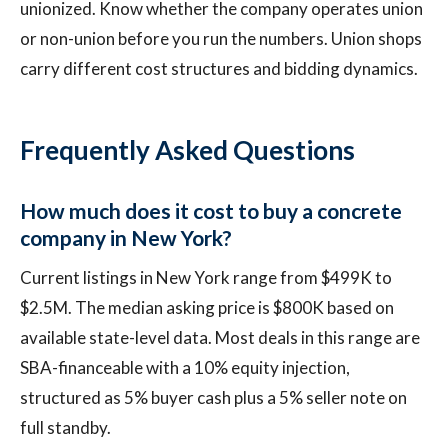
unionized. Know whether the company operates union
or non-union before you run the numbers. Union shops
carry different cost structures and bidding dynamics.
Frequently Asked Questions
How much does it cost to buy a concrete
company in New York?
Current listings in New York range from $499K to
$2.5M. The median asking price is $800K based on
available state-level data. Most deals in this range are
SBA-financeable with a 10% equity injection,
structured as 5% buyer cash plus a 5% seller note on
full standby.