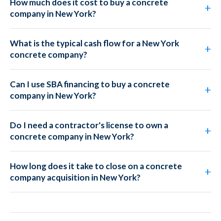
How much does it cost to buy a concrete
company in New York?
What is the typical cash flow for a New York
concrete company?
Can I use SBA financing to buy a concrete
company in New York?
Do I need a contractor's license to own a
concrete company in New York?
How long does it take to close on a concrete
company acquisition in New York?