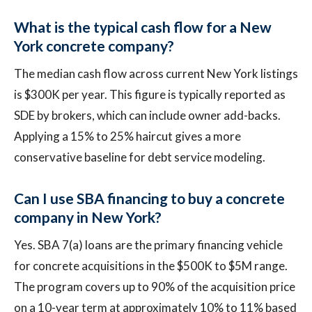
What is the typical cash flow for a New
York concrete company?
The median cash flow across current New York listings
is $300K per year. This figure is typically reported as
SDE by brokers, which can include owner add-backs.
Applying a 15% to 25% haircut gives a more
conservative baseline for debt service modeling.
Can I use SBA financing to buy a concrete
company in New York?
Yes. SBA 7(a) loans are the primary financing vehicle
for concrete acquisitions in the $500K to $5M range.
The program covers up to 90% of the acquisition price
on a 10-year term at approximately 10% to 11% based