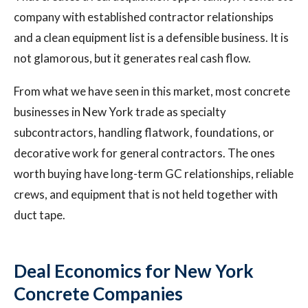
company with established contractor relationships
and a clean equipment list is a defensible business. It is
not glamorous, but it generates real cash flow.
From what we have seen in this market, most concrete
businesses in New York trade as specialty
subcontractors, handling flatwork, foundations, or
decorative work for general contractors. The ones
worth buying have long-term GC relationships, reliable
crews, and equipment that is not held together with
duct tape.
Deal Economics for New York
Concrete Companies