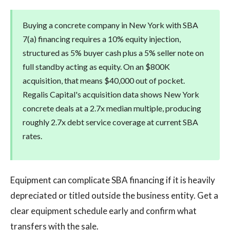
Buying a concrete company in New York with SBA
7(a) financing requires a 10% equity injection,
structured as 5% buyer cash plus a 5% seller note on
full standby acting as equity. On an $800K
acquisition, that means $40,000 out of pocket.
Regalis Capital's acquisition data shows New York
concrete deals at a 2.7x median multiple, producing
roughly 2.7x debt service coverage at current SBA
rates.
Equipment can complicate SBA financing if it is heavily
depreciated or titled outside the business entity. Get a
clear equipment schedule early and confirm what
transfers with the sale.