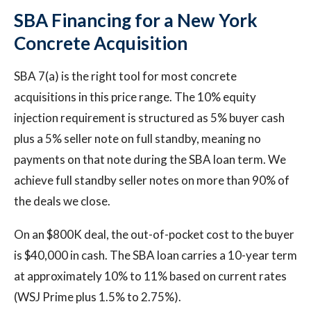
SBA Financing for a New York
Concrete Acquisition
SBA 7(a) is the right tool for most concrete
acquisitions in this price range. The 10% equity
injection requirement is structured as 5% buyer cash
plus a 5% seller note on full standby, meaning no
payments on that note during the SBA loan term. We
achieve full standby seller notes on more than 90% of
the deals we close.
On an $800K deal, the out-of-pocket cost to the buyer
is $40,000 in cash. The SBA loan carries a 10-year term
at approximately 10% to 11% based on current rates
(WSJ Prime plus 1.5% to 2.75%).