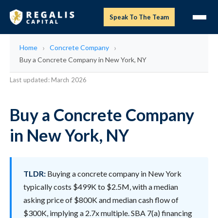
Speak To The Team
Home
Concrete Company
Buy a Concrete Company in New York, NY
Last updated: March 2026
Buy a Concrete Company
in New York, NY
TLDR:
Buying a concrete company in New York
typically costs $499K to $2.5M, with a median
asking price of $800K and median cash flow of
$300K, implying a 2.7x multiple. SBA 7(a) financing