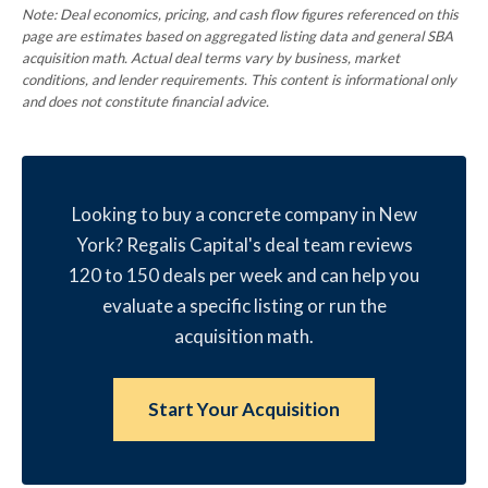
Note: Deal economics, pricing, and cash flow figures referenced on this
page are estimates based on aggregated listing data and general SBA
acquisition math. Actual deal terms vary by business, market
conditions, and lender requirements. This content is informational only
and does not constitute financial advice.
Looking to buy a concrete company in New
York? Regalis Capital's deal team reviews
120 to 150 deals per week and can help you
evaluate a specific listing or run the
acquisition math.
Start Your Acquisition