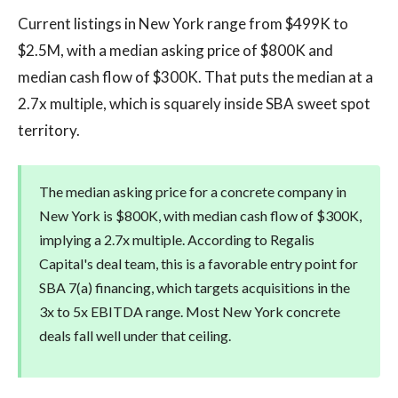
Current listings in New York range from $499K to
$2.5M, with a median asking price of $800K and
median cash flow of $300K. That puts the median at a
2.7x multiple, which is squarely inside SBA sweet spot
territory.
The median asking price for a concrete company in
New York is $800K, with median cash flow of $300K,
implying a 2.7x multiple. According to Regalis
Capital's deal team, this is a favorable entry point for
SBA 7(a) financing, which targets acquisitions in the
3x to 5x EBITDA range. Most New York concrete
deals fall well under that ceiling.