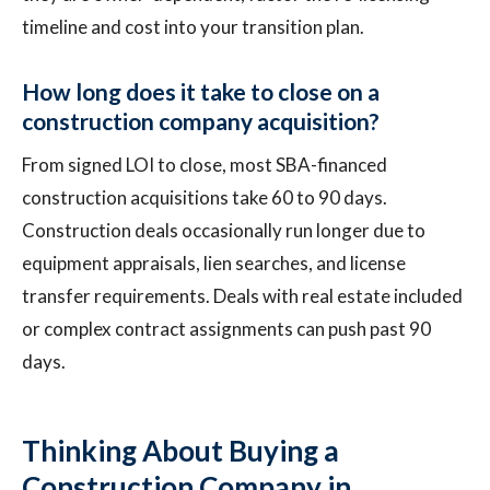
timeline and cost into your transition plan.
How long does it take to close on a
construction company acquisition?
From signed LOI to close, most SBA-financed
construction acquisitions take 60 to 90 days.
Construction deals occasionally run longer due to
equipment appraisals, lien searches, and license
transfer requirements. Deals with real estate included
or complex contract assignments can push past 90
days.
Thinking About Buying a
Construction Company in