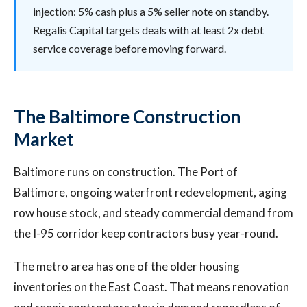
injection: 5% cash plus a 5% seller note on standby.
Regalis Capital targets deals with at least 2x debt
service coverage before moving forward.
The Baltimore Construction
Market
Baltimore runs on construction. The Port of
Baltimore, ongoing waterfront redevelopment, aging
row house stock, and steady commercial demand from
the I-95 corridor keep contractors busy year-round.
The metro area has one of the older housing
inventories on the East Coast. That means renovation