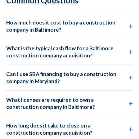
Common Questions
How much does it cost to buy a construction
company in Baltimore?
What is the typical cash flow for a Baltimore
construction company acquisition?
Can I use SBA financing to buy a construction
company in Maryland?
What licenses are required to own a
construction company in Baltimore?
How long does it take to close on a
construction company acquisition?