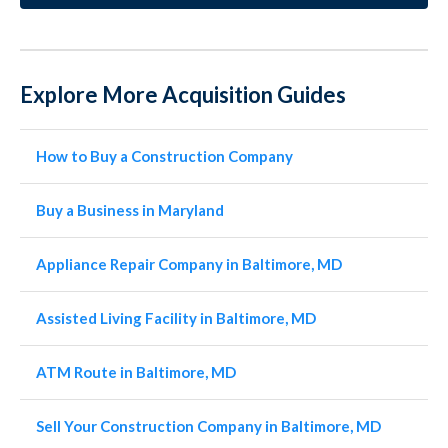
Explore More Acquisition Guides
How to Buy a Construction Company
Buy a Business in Maryland
Appliance Repair Company in Baltimore, MD
Assisted Living Facility in Baltimore, MD
ATM Route in Baltimore, MD
Sell Your Construction Company in Baltimore, MD