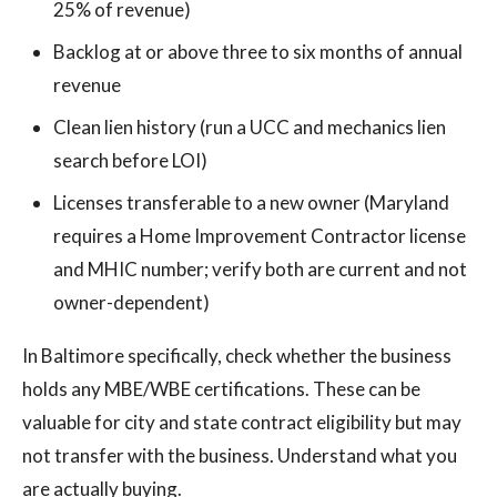
25% of revenue)
Backlog at or above three to six months of annual
revenue
Clean lien history (run a UCC and mechanics lien
search before LOI)
Licenses transferable to a new owner (Maryland
requires a Home Improvement Contractor license
and MHIC number; verify both are current and not
owner-dependent)
In Baltimore specifically, check whether the business
holds any MBE/WBE certifications. These can be
valuable for city and state contract eligibility but may
not transfer with the business. Understand what you
are actually buying.