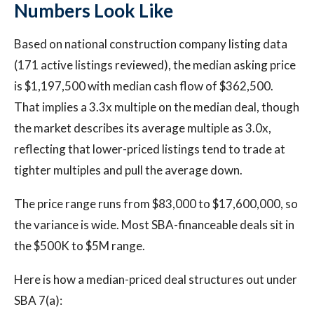
Numbers Look Like
Based on national construction company listing data
(171 active listings reviewed), the median asking price
is $1,197,500 with median cash flow of $362,500.
That implies a 3.3x multiple on the median deal, though
the market describes its average multiple as 3.0x,
reflecting that lower-priced listings tend to trade at
tighter multiples and pull the average down.
The price range runs from $83,000 to $17,600,000, so
the variance is wide. Most SBA-financeable deals sit in
the $500K to $5M range.
Here is how a median-priced deal structures out under
SBA 7(a):