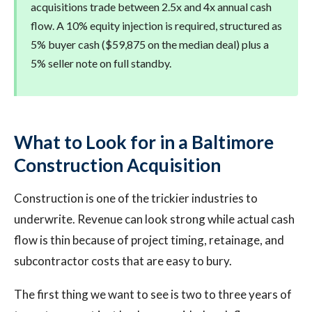
acquisitions trade between 2.5x and 4x annual cash
flow. A 10% equity injection is required, structured as
5% buyer cash ($59,875 on the median deal) plus a
5% seller note on full standby.
What to Look for in a Baltimore
Construction Acquisition
Construction is one of the trickier industries to
underwrite. Revenue can look strong while actual cash
flow is thin because of project timing, retainage, and
subcontractor costs that are easy to bury.
The first thing we want to see is two to three years of