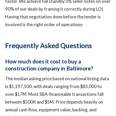
faster. We achieve full standby 0% seller notes on over
90% of our deals by framing it correctly during LOI.
Having that negotiation done before the lender is
involved is the right order of operations.
Frequently Asked Questions
How much does it cost to buy a
construction company in Baltimore?
The median asking price based on national listing data
is $1,197,500, with deals ranging from $83,000 to
over $17M. Most SBA-financeable transactions fall
between $500K and $5M. Price depends heavily on
annual cash flow, equipment value, backlog, and