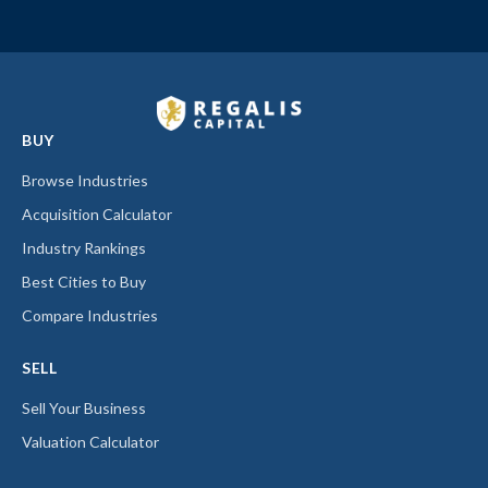
BUY
Browse Industries
Acquisition Calculator
Industry Rankings
Best Cities to Buy
Compare Industries
SELL
Sell Your Business
Valuation Calculator