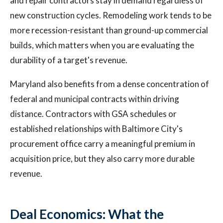
and repair contractors stay in demand regardless of
new construction cycles. Remodeling work tends to be
more recession-resistant than ground-up commercial
builds, which matters when you are evaluating the
durability of a target's revenue.
Maryland also benefits from a dense concentration of
federal and municipal contracts within driving
distance. Contractors with GSA schedules or
established relationships with Baltimore City's
procurement office carry a meaningful premium in
acquisition price, but they also carry more durable
revenue.
Deal Economics: What the