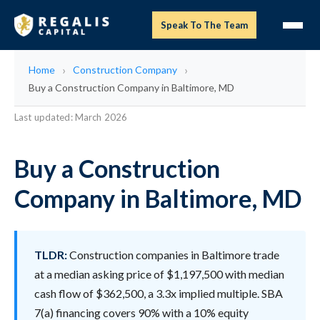
Speak To The Team
Home
Construction Company
Buy a Construction Company in Baltimore, MD
Last updated: March 2026
Buy a Construction
Company in Baltimore, MD
TLDR:
Construction companies in Baltimore trade
at a median asking price of $1,197,500 with median
cash flow of $362,500, a 3.3x implied multiple. SBA
7(a) financing covers 90% with a 10% equity