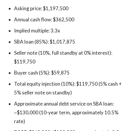
Asking price: $1,197,500
Annual cash flow: $362,500
Implied multiple: 3.3x
SBA loan (85%): $1,017,875
Seller note (10%, full standby at 0% interest):
$119,750
Buyer cash (5%): $59,875
Total equity injection (10%): $119,750 (5% cash +
5% seller note on standby)
Approximate annual debt service on SBA loan:
~$130,000 (10-year term, approximately 10.5%
rate)