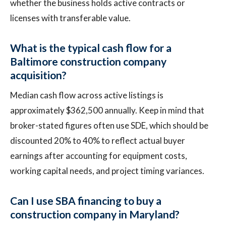
whether the business holds active contracts or
licenses with transferable value.
What is the typical cash flow for a
Baltimore construction company
acquisition?
Median cash flow across active listings is
approximately $362,500 annually. Keep in mind that
broker-stated figures often use SDE, which should be
discounted 20% to 40% to reflect actual buyer
earnings after accounting for equipment costs,
working capital needs, and project timing variances.
Can I use SBA financing to buy a
construction company in Maryland?