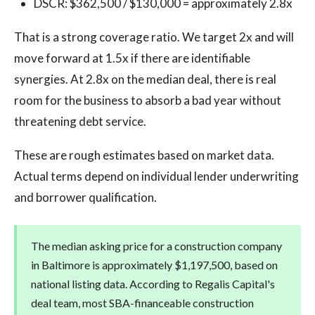
DSCR: $362,500 / $130,000 = approximately 2.8x
That is a strong coverage ratio. We target 2x and will
move forward at 1.5x if there are identifiable
synergies. At 2.8x on the median deal, there is real
room for the business to absorb a bad year without
threatening debt service.
These are rough estimates based on market data.
Actual terms depend on individual lender underwriting
and borrower qualification.
The median asking price for a construction company
in Baltimore is approximately $1,197,500, based on
national listing data. According to Regalis Capital's
deal team, most SBA-financeable construction