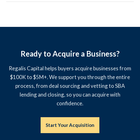
Ready to Acquire a Business?
Regalis Capital helps buyers acquire businesses from
$100K to $5M+. We support you through the entire
process, from deal sourcing and vetting to SBA
lending and closing, so you can acquire with
confidence.
Start Your Acquisition