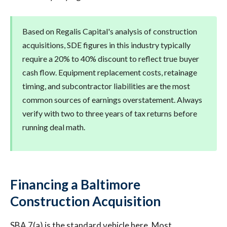
Based on Regalis Capital's analysis of construction
acquisitions, SDE figures in this industry typically
require a 20% to 40% discount to reflect true buyer
cash flow. Equipment replacement costs, retainage
timing, and subcontractor liabilities are the most
common sources of earnings overstatement. Always
verify with two to three years of tax returns before
running deal math.
Financing a Baltimore
Construction Acquisition
SBA 7(a) is the standard vehicle here. Most