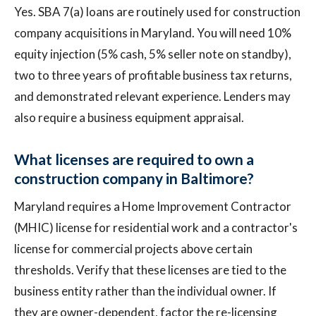
Yes. SBA 7(a) loans are routinely used for construction
company acquisitions in Maryland. You will need 10%
equity injection (5% cash, 5% seller note on standby),
two to three years of profitable business tax returns,
and demonstrated relevant experience. Lenders may
also require a business equipment appraisal.
What licenses are required to own a
construction company in Baltimore?
Maryland requires a Home Improvement Contractor
(MHIC) license for residential work and a contractor's
license for commercial projects above certain
thresholds. Verify that these licenses are tied to the
business entity rather than the individual owner. If
they are owner-dependent, factor the re-licensing