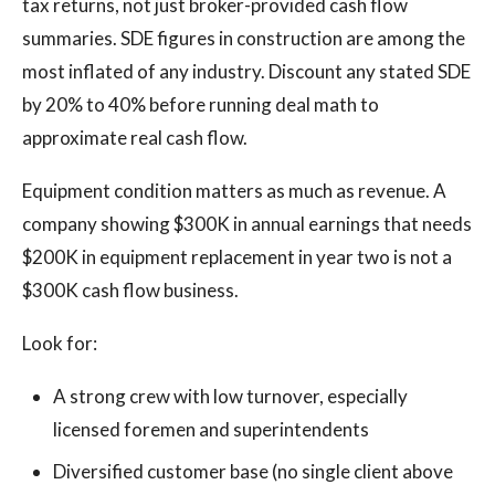
tax returns, not just broker-provided cash flow
summaries. SDE figures in construction are among the
most inflated of any industry. Discount any stated SDE
by 20% to 40% before running deal math to
approximate real cash flow.
Equipment condition matters as much as revenue. A
company showing $300K in annual earnings that needs
$200K in equipment replacement in year two is not a
$300K cash flow business.
Look for:
A strong crew with low turnover, especially
licensed foremen and superintendents
Diversified customer base (no single client above