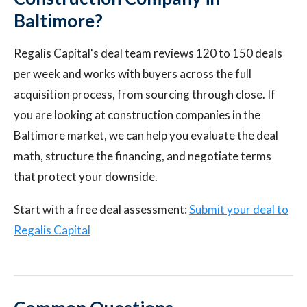
Baltimore?
Regalis Capital's deal team reviews 120 to 150 deals
per week and works with buyers across the full
acquisition process, from sourcing through close. If
you are looking at construction companies in the
Baltimore market, we can help you evaluate the deal
math, structure the financing, and negotiate terms
that protect your downside.
Start with a free deal assessment:
Submit your deal to
Regalis Capital