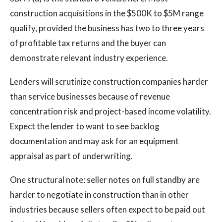
construction acquisitions in the $500K to $5M range
qualify, provided the business has two to three years
of profitable tax returns and the buyer can
demonstrate relevant industry experience.
Lenders will scrutinize construction companies harder
than service businesses because of revenue
concentration risk and project-based income volatility.
Expect the lender to want to see backlog
documentation and may ask for an equipment
appraisal as part of underwriting.
One structural note: seller notes on full standby are
harder to negotiate in construction than in other
industries because sellers often expect to be paid out