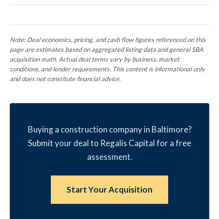
Note: Deal economics, pricing, and cash flow figures referenced on this
page are estimates based on aggregated listing data and general SBA
acquisition math. Actual deal terms vary by business, market
conditions, and lender requirements. This content is informational only
and does not constitute financial advice.
Buying a construction company in Baltimore?
Submit your deal to Regalis Capital for a free
assessment.
Start Your Acquisition