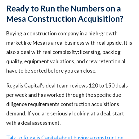
Ready to Run the Numbers on a
Mesa Construction Acquisition?
Buying a construction company in a high-growth
market like Mesa is a real business with real upside. It is
also a deal with real complexity: licensing, backlog
quality, equipment valuations, and crew retention all
have to be sorted before you can close.
Regalis Capital's deal team reviews 120 to 150 deals
per week and has worked through the specific due
diligence requirements construction acquisitions
demand. If you are seriously looking at a deal, start
with a deal assessment.
Talk to Regalis Capital about buying a construction