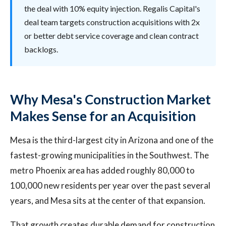
the deal with 10% equity injection. Regalis Capital's
deal team targets construction acquisitions with 2x
or better debt service coverage and clean contract
backlogs.
Why Mesa's Construction Market
Makes Sense for an Acquisition
Mesa is the third-largest city in Arizona and one of the
fastest-growing municipalities in the Southwest. The
metro Phoenix area has added roughly 80,000 to
100,000 new residents per year over the past several
years, and Mesa sits at the center of that expansion.
That growth creates durable demand for construction