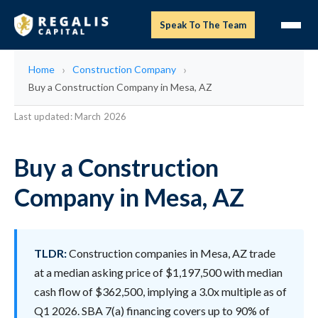
Speak To The Team
Home
Construction Company
Buy a Construction Company in Mesa, AZ
Last updated: March 2026
Buy a Construction
Company in Mesa, AZ
TLDR:
Construction companies in Mesa, AZ trade
at a median asking price of $1,197,500 with median
cash flow of $362,500, implying a 3.0x multiple as of
Q1 2026. SBA 7(a) financing covers up to 90% of