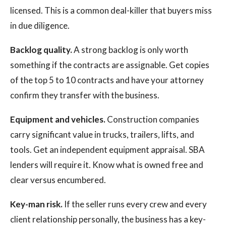
licensed. This is a common deal-killer that buyers miss
in due diligence.
Backlog quality.
A strong backlog is only worth
something if the contracts are assignable. Get copies
of the top 5 to 10 contracts and have your attorney
confirm they transfer with the business.
Equipment and vehicles.
Construction companies
carry significant value in trucks, trailers, lifts, and
tools. Get an independent equipment appraisal. SBA
lenders will require it. Know what is owned free and
clear versus encumbered.
Key-man risk.
If the seller runs every crew and every
client relationship personally, the business has a key-