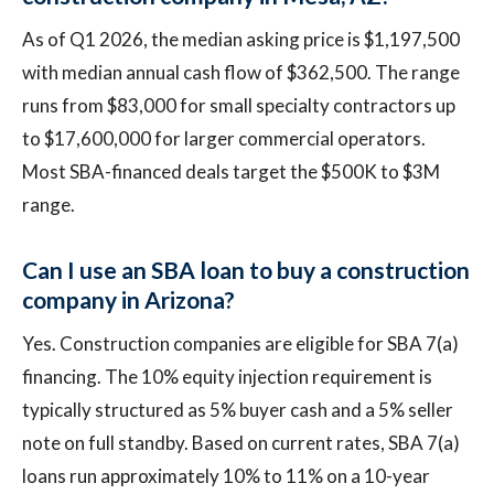
As of Q1 2026, the median asking price is $1,197,500
with median annual cash flow of $362,500. The range
runs from $83,000 for small specialty contractors up
to $17,600,000 for larger commercial operators.
Most SBA-financed deals target the $500K to $3M
range.
Can I use an SBA loan to buy a construction
company in Arizona?
Yes. Construction companies are eligible for SBA 7(a)
financing. The 10% equity injection requirement is
typically structured as 5% buyer cash and a 5% seller
note on full standby. Based on current rates, SBA 7(a)
loans run approximately 10% to 11% on a 10-year