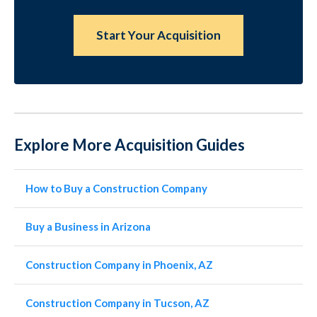
Start Your Acquisition
Explore More Acquisition Guides
How to Buy a Construction Company
Buy a Business in Arizona
Construction Company in Phoenix, AZ
Construction Company in Tucson, AZ