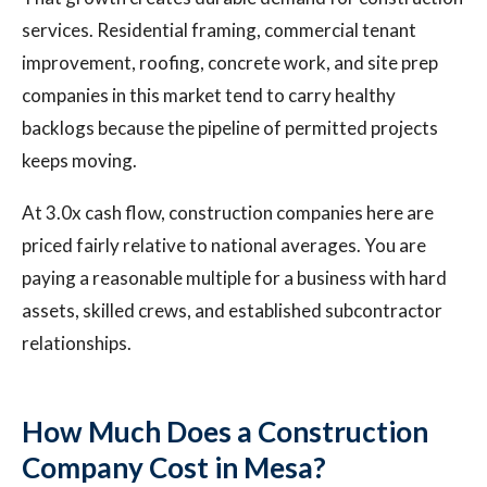
services. Residential framing, commercial tenant
improvement, roofing, concrete work, and site prep
companies in this market tend to carry healthy
backlogs because the pipeline of permitted projects
keeps moving.
At 3.0x cash flow, construction companies here are
priced fairly relative to national averages. You are
paying a reasonable multiple for a business with hard
assets, skilled crews, and established subcontractor
relationships.
How Much Does a Construction
Company Cost in Mesa?