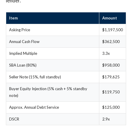
lender.
Item
Amount
Asking Price
$1,197,500
Annual Cash Flow
$362,500
Implied Multiple
3.3x
SBA Loan (80%)
$958,000
Seller Note (15%, full standby)
$179,625
Buyer Equity Injection (5% cash + 5% standby
$119,750
note)
Approx. Annual Debt Service
$125,000
DSCR
2.9x