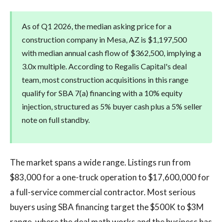
As of Q1 2026, the median asking price for a
construction company in Mesa, AZ is $1,197,500
with median annual cash flow of $362,500, implying a
3.0x multiple. According to Regalis Capital's deal
team, most construction acquisitions in this range
qualify for SBA 7(a) financing with a 10% equity
injection, structured as 5% buyer cash plus a 5% seller
note on full standby.
The market spans a wide range. Listings run from
$83,000 for a one-truck operation to $17,600,000 for
a full-service commercial contractor. Most serious
buyers using SBA financing target the $500K to $3M
range, where the deal math works and the business has