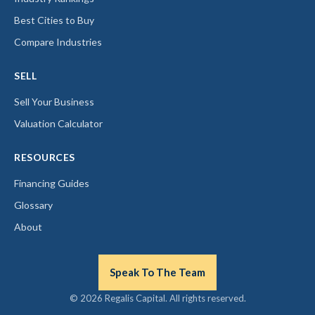
Best Cities to Buy
Compare Industries
SELL
Sell Your Business
Valuation Calculator
RESOURCES
Financing Guides
Glossary
About
Speak To The Team
© 2026 Regalis Capital. All rights reserved.