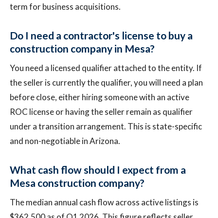
term for business acquisitions.
Do I need a contractor's license to buy a
construction company in Mesa?
You need a licensed qualifier attached to the entity. If
the seller is currently the qualifier, you will need a plan
before close, either hiring someone with an active
ROC license or having the seller remain as qualifier
under a transition arrangement. This is state-specific
and non-negotiable in Arizona.
What cash flow should I expect from a
Mesa construction company?
The median annual cash flow across active listings is
$362,500 as of Q1 2026. This figure reflects seller