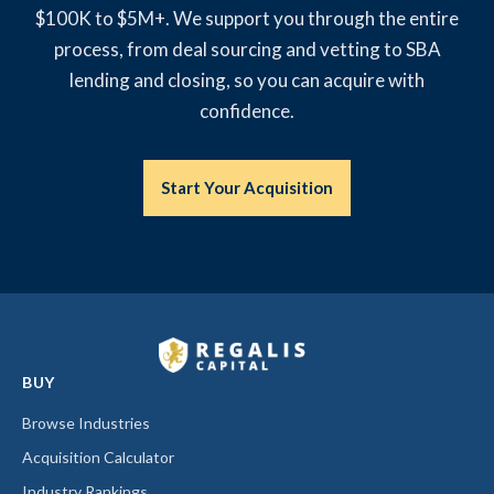
$100K to $5M+. We support you through the entire
process, from deal sourcing and vetting to SBA
lending and closing, so you can acquire with
confidence.
Start Your Acquisition
BUY
Browse Industries
Acquisition Calculator
Industry Rankings