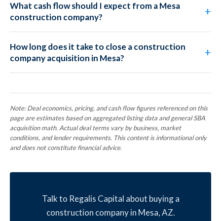
What cash flow should I expect from a Mesa
construction company?
How long does it take to close a construction
company acquisition in Mesa?
Note: Deal economics, pricing, and cash flow figures referenced on this
page are estimates based on aggregated listing data and general SBA
acquisition math. Actual deal terms vary by business, market
conditions, and lender requirements. This content is informational only
and does not constitute financial advice.
Talk to Regalis Capital about buying a
construction company in Mesa, AZ.