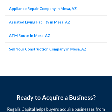
Appliance Repair Company in Mesa, AZ
Assisted Living Facility in Mesa, AZ
ATM Route in Mesa, AZ
Sell Your Construction Company in Mesa, AZ
Ready to Acquire a Business?
Regalis Capital helps buyers acquire businesses from