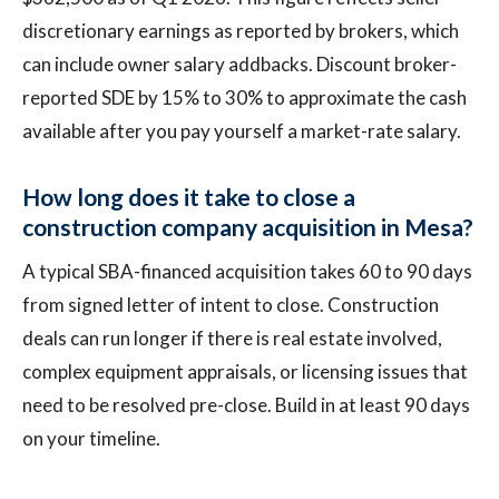
discretionary earnings as reported by brokers, which
can include owner salary addbacks. Discount broker-
reported SDE by 15% to 30% to approximate the cash
available after you pay yourself a market-rate salary.
How long does it take to close a
construction company acquisition in Mesa?
A typical SBA-financed acquisition takes 60 to 90 days
from signed letter of intent to close. Construction
deals can run longer if there is real estate involved,
complex equipment appraisals, or licensing issues that
need to be resolved pre-close. Build in at least 90 days
on your timeline.