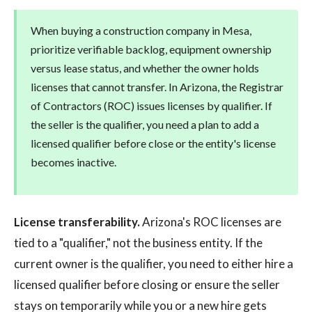
When buying a construction company in Mesa,
prioritize verifiable backlog, equipment ownership
versus lease status, and whether the owner holds
licenses that cannot transfer. In Arizona, the Registrar
of Contractors (ROC) issues licenses by qualifier. If
the seller is the qualifier, you need a plan to add a
licensed qualifier before close or the entity's license
becomes inactive.
License transferability.
Arizona's ROC licenses are
tied to a "qualifier," not the business entity. If the
current owner is the qualifier, you need to either hire a
licensed qualifier before closing or ensure the seller
stays on temporarily while you or a new hire gets