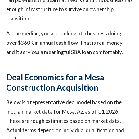
enough infrastructure to survive an ownership
transition.
At the median, you are looking at a business doing
over $360K in annual cash flow. That is real money,
and it services a meaningful SBA loan comfortably.
Deal Economics for a Mesa
Construction Acquisition
Below is a representative deal model based on the
median market data for Mesa, AZ as of Q1 2026.
These are rough estimates based on market data.
Actual terms depend on individual qualification and