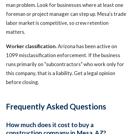
man problem. Look for businesses where at least one
foreman or project manager can step up. Mesa's trade
labor market is competitive, so crew retention
matters.
Worker classification.
Arizona has been active on
1099 misclassification enforcement. If the business
runs primarily on "subcontractors" who work only for
this company, that is a liability. Get a legal opinion
before closing.
Frequently Asked Questions
How much does it cost to buy a
construction company in Mesa, AZ?