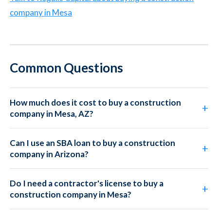
company in Mesa
Common Questions
How much does it cost to buy a construction
company in Mesa, AZ?
Can I use an SBA loan to buy a construction
company in Arizona?
Do I need a contractor's license to buy a
construction company in Mesa?