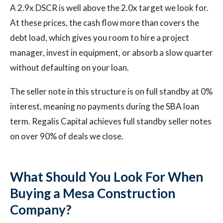
A 2.9x DSCR is well above the 2.0x target we look for.
At these prices, the cash flow more than covers the
debt load, which gives you room to hire a project
manager, invest in equipment, or absorb a slow quarter
without defaulting on your loan.
The seller note in this structure is on full standby at 0%
interest, meaning no payments during the SBA loan
term. Regalis Capital achieves full standby seller notes
on over 90% of deals we close.
What Should You Look For When
Buying a Mesa Construction
Company?