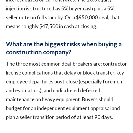
injection is structured as 5% buyer cash plus a 5%
seller note on full standby. On a $950,000 deal, that
means roughly $47,500 in cash at closing.
What are the biggest risks when buying a
construction company?
The three most common deal-breakers are: contractor
license complications that delay or block transfer, key
employee departures post-close (especially foremen
and estimators), and undisclosed deferred
maintenance on heavy equipment. Buyers should
budget for an independent equipment appraisal and
plan a seller transition period of at least 90 days.