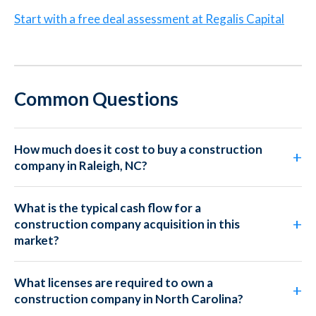
Start with a free deal assessment at Regalis Capital
Common Questions
How much does it cost to buy a construction
company in Raleigh, NC?
What is the typical cash flow for a
construction company acquisition in this
market?
What licenses are required to own a
construction company in North Carolina?