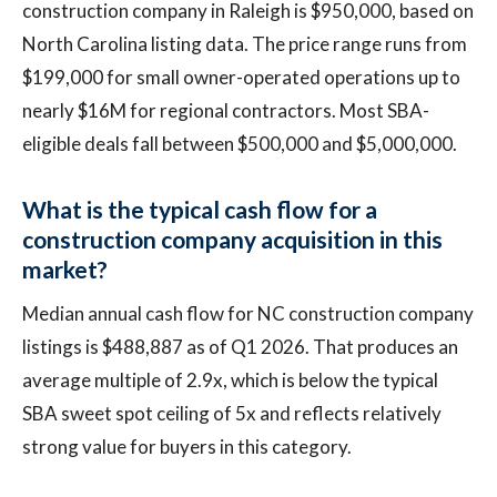
construction company in Raleigh is $950,000, based on
North Carolina listing data. The price range runs from
$199,000 for small owner-operated operations up to
nearly $16M for regional contractors. Most SBA-
eligible deals fall between $500,000 and $5,000,000.
What is the typical cash flow for a
construction company acquisition in this
market?
Median annual cash flow for NC construction company
listings is $488,887 as of Q1 2026. That produces an
average multiple of 2.9x, which is below the typical
SBA sweet spot ceiling of 5x and reflects relatively
strong value for buyers in this category.