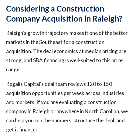
Considering a Construction
Company Acquisition in Raleigh?
Raleigh's growth trajectory makes it one of the better
markets in the Southeast for a construction
acquisition. The deal economics at median pricing are
strong, and SBA financing is well-suited to this price
range.
Regalis Capital's deal team reviews 120 to 150
acquisition opportunities per week across industries
and markets. If you are evaluating a construction
company in Raleigh or anywhere in North Carolina, we
can help you run the numbers, structure the deal, and
get it financed.