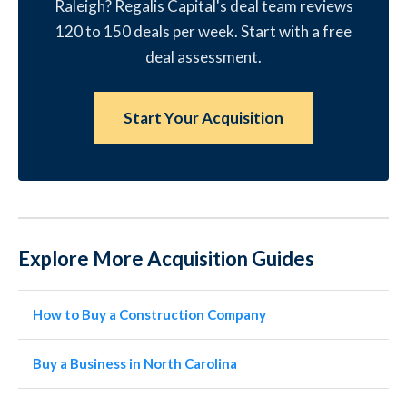
Raleigh? Regalis Capital's deal team reviews
120 to 150 deals per week. Start with a free
deal assessment.
Start Your Acquisition
Explore More Acquisition Guides
How to Buy a Construction Company
Buy a Business in North Carolina