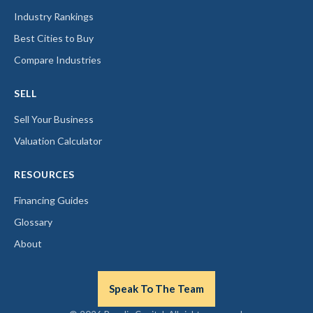
Industry Rankings
Best Cities to Buy
Compare Industries
SELL
Sell Your Business
Valuation Calculator
RESOURCES
Financing Guides
Glossary
About
Speak To The Team