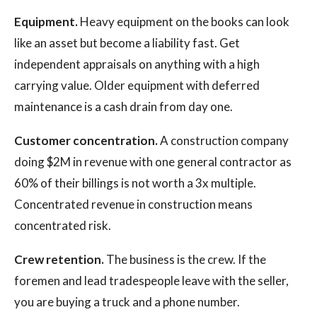
Equipment.
Heavy equipment on the books can look
like an asset but become a liability fast. Get
independent appraisals on anything with a high
carrying value. Older equipment with deferred
maintenance is a cash drain from day one.
Customer concentration.
A construction company
doing $2M in revenue with one general contractor as
60% of their billings is not worth a 3x multiple.
Concentrated revenue in construction means
concentrated risk.
Crew retention.
The business is the crew. If the
foremen and lead tradespeople leave with the seller,
you are buying a truck and a phone number.