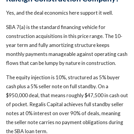
Yes, and the deal economics here support it well.
SBA 7(a) is the standard financing vehicle for
construction acquisitions in this price range. The 10-
year term and fully amortizing structure keeps
monthly payments manageable against operating cash
flows that can be lumpy by nature in construction.
The equity injection is 10%, structured as 5% buyer
cash plus a 5% seller note on full standby. On a
$950,000 deal, that means roughly $47,500 in cash out
of pocket. Regalis Capital achieves full standby seller
notes at 0% interest on over 90% of deals, meaning
the seller note carries no payment obligations during
the SBA loan term.