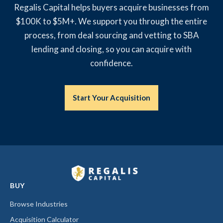
Regalis Capital helps buyers acquire businesses from
$100K to $5M+. We support you through the entire
process, from deal sourcing and vetting to SBA
lending and closing, so you can acquire with
confidence.
Start Your Acquisition
BUY
Browse Industries
Acquisition Calculator