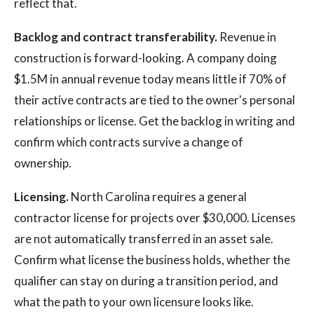
reflect that.
Backlog and contract transferability.
Revenue in
construction is forward-looking. A company doing
$1.5M in annual revenue today means little if 70% of
their active contracts are tied to the owner's personal
relationships or license. Get the backlog in writing and
confirm which contracts survive a change of
ownership.
Licensing.
North Carolina requires a general
contractor license for projects over $30,000. Licenses
are not automatically transferred in an asset sale.
Confirm what license the business holds, whether the
qualifier can stay on during a transition period, and
what the path to your own licensure looks like.