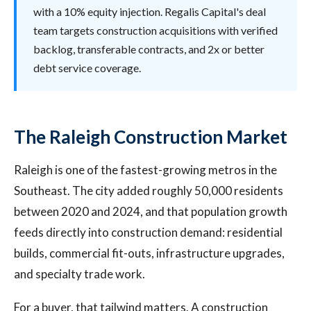
with a 10% equity injection. Regalis Capital's deal
team targets construction acquisitions with verified
backlog, transferable contracts, and 2x or better
debt service coverage.
The Raleigh Construction Market
Raleigh is one of the fastest-growing metros in the
Southeast. The city added roughly 50,000 residents
between 2020 and 2024, and that population growth
feeds directly into construction demand: residential
builds, commercial fit-outs, infrastructure upgrades,
and specialty trade work.
For a buyer, that tailwind matters. A construction