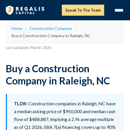
Speak To The Team
Home
Construction Company
Buy a Construction Company in Raleigh, NC
Last updated: March 2026
Buy a Construction
Company in Raleigh, NC
TLDR:
Construction companies in Raleigh, NC have
a median asking price of $950,000 and median cash
flow of $488,887, implying a 2.9x average multiple
as of Q1 2026. SBA 7(a) financing covers up to 90%