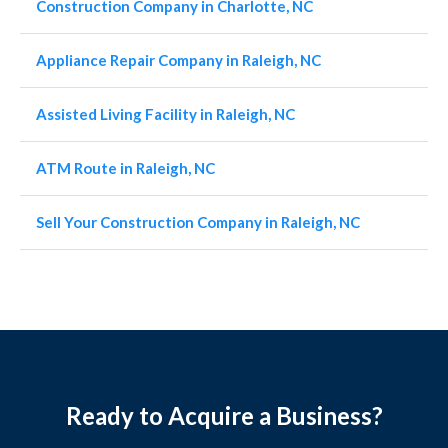
Construction Company in Charlotte, NC
Appliance Repair Company in Raleigh, NC
Assisted Living Facility in Raleigh, NC
ATM Route in Raleigh, NC
Sell Your Construction Company in Raleigh, NC
Ready to Acquire a Business?