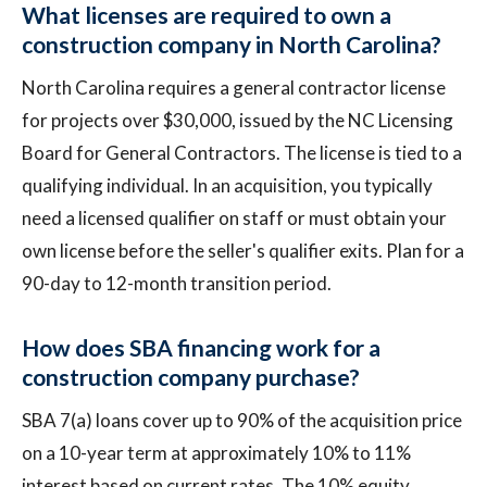
What licenses are required to own a
construction company in North Carolina?
North Carolina requires a general contractor license
for projects over $30,000, issued by the NC Licensing
Board for General Contractors. The license is tied to a
qualifying individual. In an acquisition, you typically
need a licensed qualifier on staff or must obtain your
own license before the seller's qualifier exits. Plan for a
90-day to 12-month transition period.
How does SBA financing work for a
construction company purchase?
SBA 7(a) loans cover up to 90% of the acquisition price
on a 10-year term at approximately 10% to 11%
interest based on current rates. The 10% equity