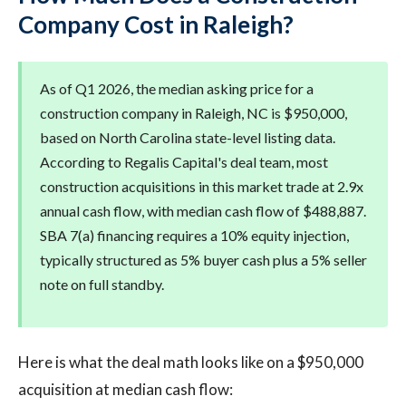
Company Cost in Raleigh?
As of Q1 2026, the median asking price for a
construction company in Raleigh, NC is $950,000,
based on North Carolina state-level listing data.
According to Regalis Capital's deal team, most
construction acquisitions in this market trade at 2.9x
annual cash flow, with median cash flow of $488,887.
SBA 7(a) financing requires a 10% equity injection,
typically structured as 5% buyer cash plus a 5% seller
note on full standby.
Here is what the deal math looks like on a $950,000
acquisition at median cash flow: