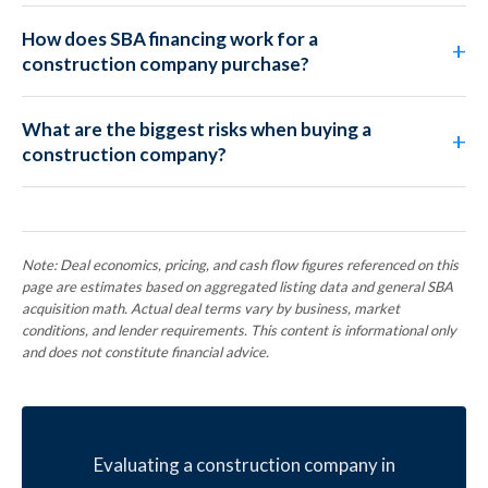
How does SBA financing work for a
construction company purchase?
What are the biggest risks when buying a
construction company?
Note: Deal economics, pricing, and cash flow figures referenced on this
page are estimates based on aggregated listing data and general SBA
acquisition math. Actual deal terms vary by business, market
conditions, and lender requirements. This content is informational only
and does not constitute financial advice.
Evaluating a construction company in