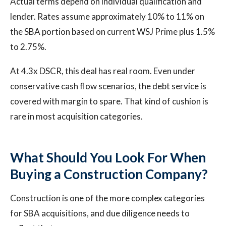
Actual terms depend on individual qualification and
lender. Rates assume approximately 10% to 11% on
the SBA portion based on current WSJ Prime plus 1.5%
to 2.75%.
At 4.3x DSCR, this deal has real room. Even under
conservative cash flow scenarios, the debt service is
covered with margin to spare. That kind of cushion is
rare in most acquisition categories.
What Should You Look For When
Buying a Construction Company?
Construction is one of the more complex categories
for SBA acquisitions, and due diligence needs to