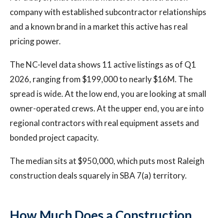
company with established subcontractor relationships
and a known brand in a market this active has real
pricing power.
The NC-level data shows 11 active listings as of Q1
2026, ranging from $199,000 to nearly $16M. The
spread is wide. At the low end, you are looking at small
owner-operated crews. At the upper end, you are into
regional contractors with real equipment assets and
bonded project capacity.
The median sits at $950,000, which puts most Raleigh
construction deals squarely in SBA 7(a) territory.
How Much Does a Construction