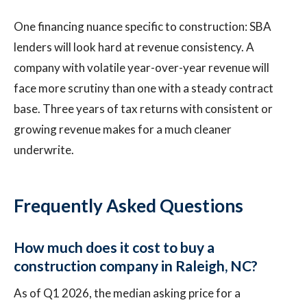
One financing nuance specific to construction: SBA
lenders will look hard at revenue consistency. A
company with volatile year-over-year revenue will
face more scrutiny than one with a steady contract
base. Three years of tax returns with consistent or
growing revenue makes for a much cleaner
underwrite.
Frequently Asked Questions
How much does it cost to buy a
construction company in Raleigh, NC?
As of Q1 2026, the median asking price for a