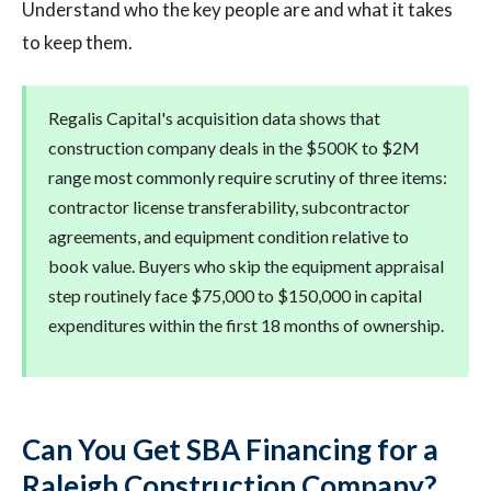
Understand who the key people are and what it takes
to keep them.
Regalis Capital's acquisition data shows that
construction company deals in the $500K to $2M
range most commonly require scrutiny of three items:
contractor license transferability, subcontractor
agreements, and equipment condition relative to
book value. Buyers who skip the equipment appraisal
step routinely face $75,000 to $150,000 in capital
expenditures within the first 18 months of ownership.
Can You Get SBA Financing for a
Raleigh Construction Company?