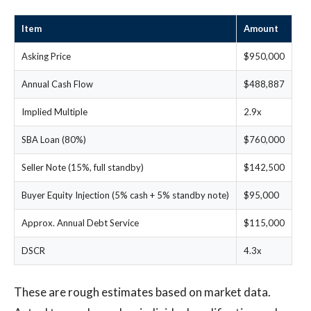
Item
Amount
Asking Price
$950,000
Annual Cash Flow
$488,887
Implied Multiple
2.9x
SBA Loan (80%)
$760,000
Seller Note (15%, full standby)
$142,500
Buyer Equity Injection (5% cash + 5% standby note)
$95,000
Approx. Annual Debt Service
$115,000
DSCR
4.3x
These are rough estimates based on market data.