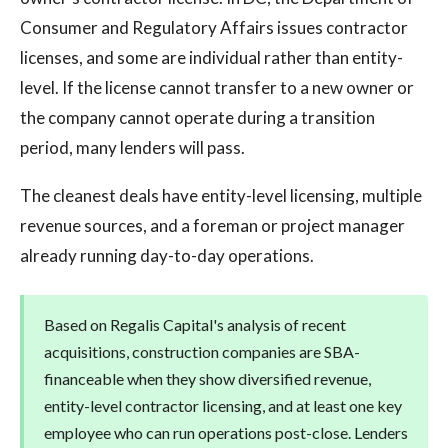
Consumer and Regulatory Affairs issues contractor
licenses, and some are individual rather than entity-
level. If the license cannot transfer to a new owner or
the company cannot operate during a transition
period, many lenders will pass.
The cleanest deals have entity-level licensing, multiple
revenue sources, and a foreman or project manager
already running day-to-day operations.
Based on Regalis Capital's analysis of recent
acquisitions, construction companies are SBA-
financeable when they show diversified revenue,
entity-level contractor licensing, and at least one key
employee who can run operations post-close. Lenders