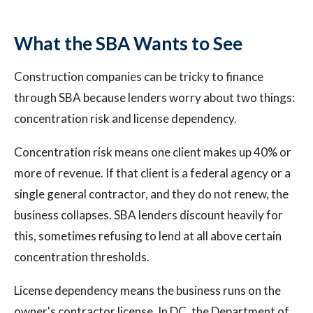
What the SBA Wants to See
Construction companies can be tricky to finance
through SBA because lenders worry about two things:
concentration risk and license dependency.
Concentration risk means one client makes up 40% or
more of revenue. If that client is a federal agency or a
single general contractor, and they do not renew, the
business collapses. SBA lenders discount heavily for
this, sometimes refusing to lend at all above certain
concentration thresholds.
License dependency means the business runs on the
owner's contractor license. In DC, the Department of