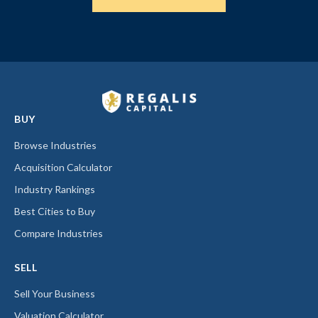
BUY
Browse Industries
Acquisition Calculator
Industry Rankings
Best Cities to Buy
Compare Industries
SELL
Sell Your Business
Valuation Calculator