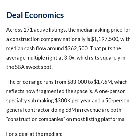
Deal Economics
Across 171 active listings, the median asking price for
a construction company nationally is $1,197,500, with
median cash flow around $362,500. That puts the
average multiple right at 3.0x, which sits squarely in
the SBA sweet spot.
The price range runs from $83,000 to $17.6M, which
reflects how fragmented the space is. A one-person
specialty sub making $300K per year and a 50-person
general contractor doing $8M in revenue are both
"construction companies" on most listing platforms.
For a deal at the median: