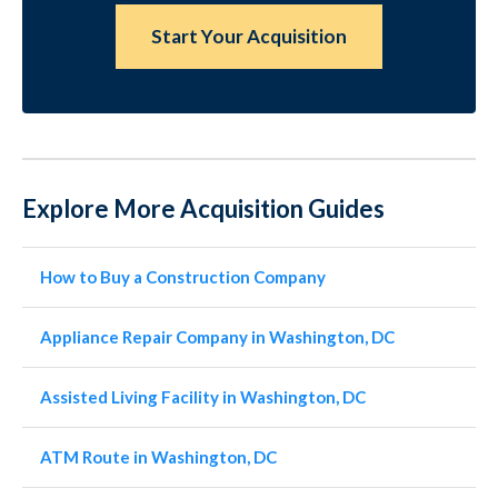
Start Your Acquisition
Explore More Acquisition Guides
How to Buy a Construction Company
Appliance Repair Company in Washington, DC
Assisted Living Facility in Washington, DC
ATM Route in Washington, DC