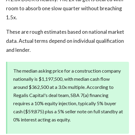
room to absorb one slow quarter without breaching
1.5x.
These are rough estimates based on national market
data. Actual terms depend on individual qualification
and lender.
The median asking price for a construction company
nationally is $1,197,500, with median cash flow
around $362,500 at a 3.0x multiple. According to
Regalis Capital's deal team, SBA 7(a) financing
requires a 10% equity injection, typically 5% buyer
cash ($59,875) plus a 5% seller note on full standby at
0% interest acting as equity.