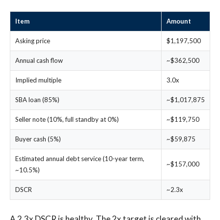
Item
Amount
Asking price
$1,197,500
Annual cash flow
~$362,500
Implied multiple
3.0x
SBA loan (85%)
~$1,017,875
Seller note (10%, full standby at 0%)
~$119,750
Buyer cash (5%)
~$59,875
Estimated annual debt service (10-year term,
~$157,000
~10.5%)
DSCR
~2.3x
A 2.3x DSCR is healthy. The 2x target is cleared with