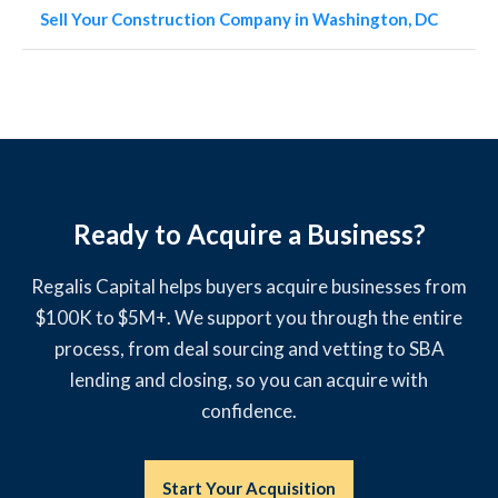
Sell Your Construction Company in Washington, DC
Ready to Acquire a Business?
Regalis Capital helps buyers acquire businesses from
$100K to $5M+. We support you through the entire
process, from deal sourcing and vetting to SBA
lending and closing, so you can acquire with
confidence.
Start Your Acquisition