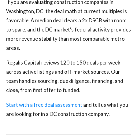
If you are evaluating construction companies in
Washington, DC, the deal math at current multiples is
favorable. A median deal clears a 2x DSCR with room
to spare, and the DC market's federal activity provides
more revenue stability than most comparable metro
areas.
Regalis Capital reviews 120 to 150 deals per week
across active listings and off-market sources. Our
team handles sourcing, due diligence, financing, and
close, from first offer to funded.
Start with a free deal assessment
and tell us what you
are looking for in a DC construction company.