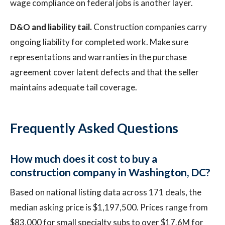
wage compliance on federal jobs is another layer.
D&O and liability tail.
Construction companies carry
ongoing liability for completed work. Make sure
representations and warranties in the purchase
agreement cover latent defects and that the seller
maintains adequate tail coverage.
Frequently Asked Questions
How much does it cost to buy a
construction company in Washington, DC?
Based on national listing data across 171 deals, the
median asking price is $1,197,500. Prices range from
$83,000 for small specialty subs to over $17.6M for