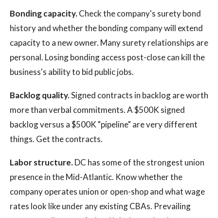
Bonding capacity.
Check the company's surety bond
history and whether the bonding company will extend
capacity to a new owner. Many surety relationships are
personal. Losing bonding access post-close can kill the
business's ability to bid public jobs.
Backlog quality.
Signed contracts in backlog are worth
more than verbal commitments. A $500K signed
backlog versus a $500K "pipeline" are very different
things. Get the contracts.
Labor structure.
DC has some of the strongest union
presence in the Mid-Atlantic. Know whether the
company operates union or open-shop and what wage
rates look like under any existing CBAs. Prevailing