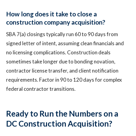
How long does it take to close a
construction company acquisition?
SBA 7(a) closings typically run 60 to 90 days from
signed letter of intent, assuming clean financials and
no licensing complications. Construction deals
sometimes take longer due to bonding novation,
contractor license transfer, and client notification
requirements. Factor in 90 to 120 days for complex
federal contractor transitions.
Ready to Run the Numbers on a
DC Construction Acquisition?