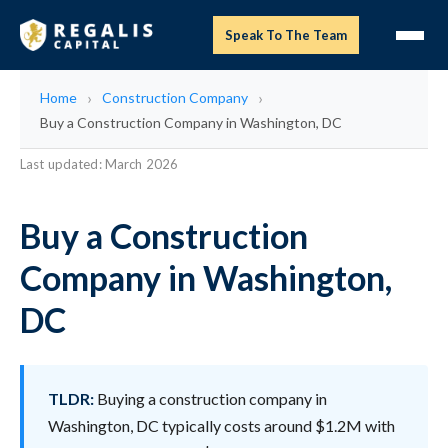
Speak To The Team
Home
Construction Company
Buy a Construction Company in Washington, DC
Last updated: March 2026
Buy a Construction
Company in Washington,
DC
TLDR:
Buying a construction company in
Washington, DC typically costs around $1.2M with