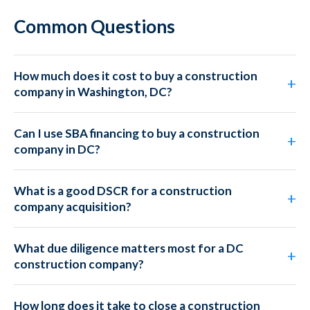
Common Questions
How much does it cost to buy a construction
company in Washington, DC?
Can I use SBA financing to buy a construction
company in DC?
What is a good DSCR for a construction
company acquisition?
What due diligence matters most for a DC
construction company?
How long does it take to close a construction