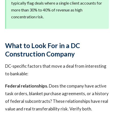
typically flag deals where a single client accounts for
more than 30% to 40% of revenue as high
concentration risk.
What to Look For in a DC
Construction Company
DC-specific factors that move a deal from interesting
to bankable:
Federal relationships.
Does the company have active
task orders, blanket purchase agreements, or a history
of federal subcontracts? These relationships have real
value and real transferability risk. Verify both.