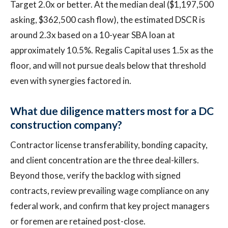
Target 2.0x or better. At the median deal ($1,197,500
asking, $362,500 cash flow), the estimated DSCR is
around 2.3x based on a 10-year SBA loan at
approximately 10.5%. Regalis Capital uses 1.5x as the
floor, and will not pursue deals below that threshold
even with synergies factored in.
What due diligence matters most for a DC
construction company?
Contractor license transferability, bonding capacity,
and client concentration are the three deal-killers.
Beyond those, verify the backlog with signed
contracts, review prevailing wage compliance on any
federal work, and confirm that key project managers
or foremen are retained post-close.