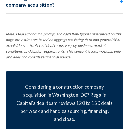
company acquisition?
Note: Deal economics, pricing, and cash flow figures referenced on this
page are estimates based on aggregated listing data and general SBA
acquisition math. Actual deal terms vary by business, market
conditions, and lender requirements. This content is informational only
and does not constitute financial advice.
Considering a construction company
acquisition in Washington, DC? Regalis
Capital's deal team reviews 120 to 150 deals
per week and handles sourcing, financing,
and close.