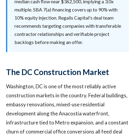
median cash flow near $362,500, implying a 3.0x
multiple. SBA 7(a) financing covers up to 90% with
10% equity injection. Regalis Capital's deal team
recommends targeting companies with transferable
contractor relationships and verifiable project
backlogs before making an offer.
The DC Construction Market
Washington, DC is one of the most reliably active
construction markets in the country. Federal buildings,
embassy renovations, mixed-use residential
development along the Anacostia waterfront,
infrastructure tied to Metro expansion, and a constant
churn of commercial office conversions all feed deal