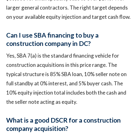
larger general contractors. The right target depends
on your available equity injection and target cash flow.
Can I use SBA financing to buy a
construction company in DC?
Yes, SBA 7(a) is the standard financing vehicle for
construction acquisitions in this price range. The
typical structure is 85% SBA loan, 10% seller note on
full standby at 0% interest, and 5% buyer cash. The
10% equity injection total includes both the cash and
the seller note acting as equity.
What is a good DSCR for a construction
company acquisition?