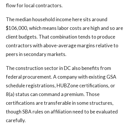
flow for local contractors.
The median household income here sits around
$106,000, which means labor costs are high and so are
client budgets. That combination tends to produce
contractors with above-average margins relative to
peers in secondary markets.
The construction sector in DC also benefits from
federal procurement. A company with existing GSA
schedule registrations, HUBZone certifications, or
8(a) status can command a premium. Those
certifications are transferable in some structures,
though SBA rules on affiliation need to be evaluated
carefully.