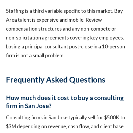
Staffing is a third variable specific to this market. Bay
Area talent is expensive and mobile. Review
compensation structures and any non-compete or
non-solicitation agreements covering key employees.
Losing a principal consultant post-close in a 10-person
firm is not a small problem.
Frequently Asked Questions
How much does it cost to buy a consulting
firm in San Jose?
Consulting firms in San Jose typically sell for $500K to
$3M depending on revenue, cash flow, and client base.