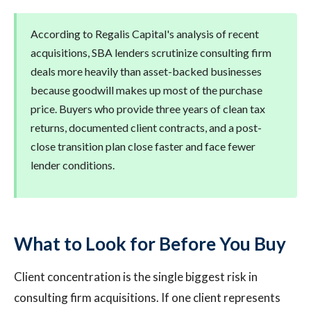
According to Regalis Capital's analysis of recent
acquisitions, SBA lenders scrutinize consulting firm
deals more heavily than asset-backed businesses
because goodwill makes up most of the purchase
price. Buyers who provide three years of clean tax
returns, documented client contracts, and a post-
close transition plan close faster and face fewer
lender conditions.
What to Look for Before You Buy
Client concentration is the single biggest risk in
consulting firm acquisitions. If one client represents