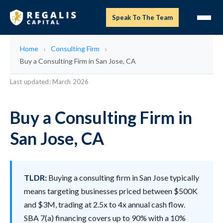
Speak To The Team
Home
Consulting Firm
Buy a Consulting Firm in San Jose, CA
Last updated: March 2026
Buy a Consulting Firm in
San Jose, CA
TLDR:
Buying a consulting firm in San Jose typically
means targeting businesses priced between $500K
and $3M, trading at 2.5x to 4x annual cash flow.
SBA 7(a) financing covers up to 90% with a 10%