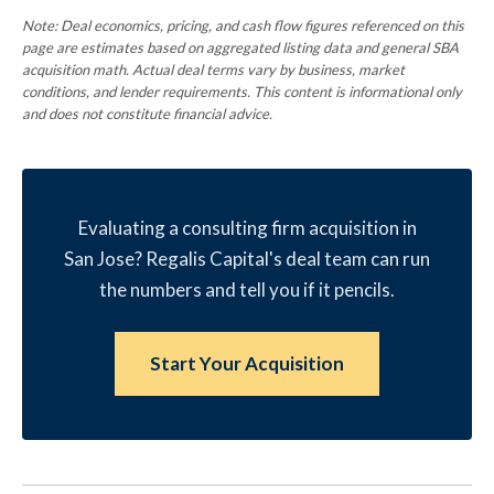
Note: Deal economics, pricing, and cash flow figures referenced on this
page are estimates based on aggregated listing data and general SBA
acquisition math. Actual deal terms vary by business, market
conditions, and lender requirements. This content is informational only
and does not constitute financial advice.
Evaluating a consulting firm acquisition in
San Jose? Regalis Capital's deal team can run
the numbers and tell you if it pencils.
Start Your Acquisition