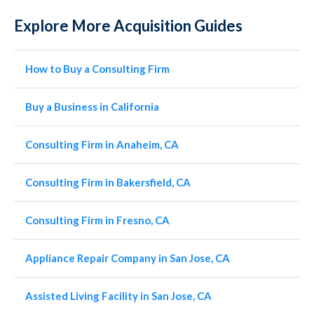
Explore More Acquisition Guides
How to Buy a Consulting Firm
Buy a Business in California
Consulting Firm in Anaheim, CA
Consulting Firm in Bakersfield, CA
Consulting Firm in Fresno, CA
Appliance Repair Company in San Jose, CA
Assisted Living Facility in San Jose, CA