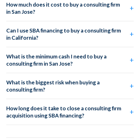
How much does it cost to buy a consulting firm
in San Jose?
Can I use SBA financing to buy a consulting firm
in California?
What is the minimum cash I need to buy a
consulting firm in San Jose?
What is the biggest risk when buying a
consulting firm?
How long does it take to close a consulting firm
acquisition using SBA financing?