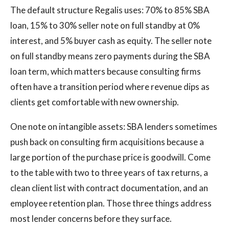
The default structure Regalis uses: 70% to 85% SBA
loan, 15% to 30% seller note on full standby at 0%
interest, and 5% buyer cash as equity. The seller note
on full standby means zero payments during the SBA
loan term, which matters because consulting firms
often have a transition period where revenue dips as
clients get comfortable with new ownership.
One note on intangible assets: SBA lenders sometimes
push back on consulting firm acquisitions because a
large portion of the purchase price is goodwill. Come
to the table with two to three years of tax returns, a
clean client list with contract documentation, and an
employee retention plan. Those three things address
most lender concerns before they surface.