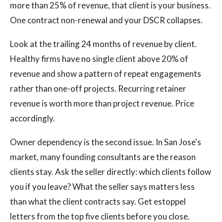
more than 25% of revenue, that client is your business.
One contract non-renewal and your DSCR collapses.
Look at the trailing 24 months of revenue by client.
Healthy firms have no single client above 20% of
revenue and show a pattern of repeat engagements
rather than one-off projects. Recurring retainer
revenue is worth more than project revenue. Price
accordingly.
Owner dependency is the second issue. In San Jose's
market, many founding consultants are the reason
clients stay. Ask the seller directly: which clients follow
you if you leave? What the seller says matters less
than what the client contracts say. Get estoppel
letters from the top five clients before you close.