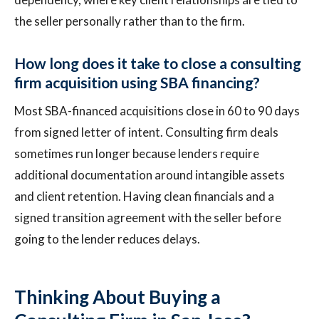
the seller personally rather than to the firm.
How long does it take to close a consulting
firm acquisition using SBA financing?
Most SBA-financed acquisitions close in 60 to 90 days
from signed letter of intent. Consulting firm deals
sometimes run longer because lenders require
additional documentation around intangible assets
and client retention. Having clean financials and a
signed transition agreement with the seller before
going to the lender reduces delays.
Thinking About Buying a