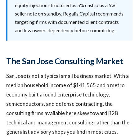
equity injection structured as 5% cash plus a 5%
seller note on standby. Regalis Capital recommends
targeting firms with documented client contracts
and low owner-dependency before committing.
The San Jose Consulting Market
San Jose is not a typical small business market. With a
median household income of $141,565 and a metro
economy built around enterprise technology,
semiconductors, and defense contracting, the
consulting firms available here skew toward B2B
technical and management consulting rather than the
generalist advisory shops you find in most cities.