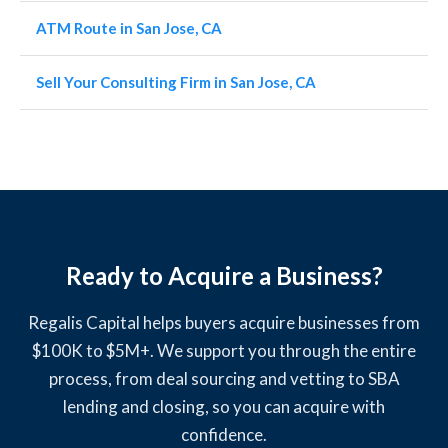
ATM Route in San Jose, CA
Sell Your Consulting Firm in San Jose, CA
Ready to Acquire a Business?
Regalis Capital helps buyers acquire businesses from
$100K to $5M+. We support you through the entire
process, from deal sourcing and vetting to SBA
lending and closing, so you can acquire with
confidence.