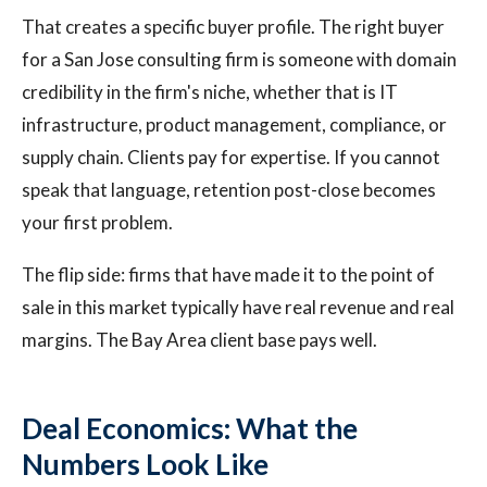
That creates a specific buyer profile. The right buyer
for a San Jose consulting firm is someone with domain
credibility in the firm's niche, whether that is IT
infrastructure, product management, compliance, or
supply chain. Clients pay for expertise. If you cannot
speak that language, retention post-close becomes
your first problem.
The flip side: firms that have made it to the point of
sale in this market typically have real revenue and real
margins. The Bay Area client base pays well.
Deal Economics: What the
Numbers Look Like