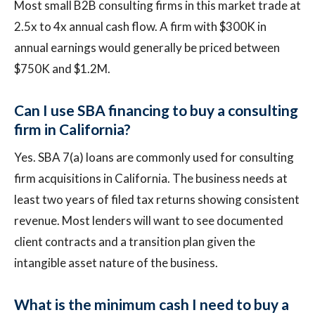
Most small B2B consulting firms in this market trade at
2.5x to 4x annual cash flow. A firm with $300K in
annual earnings would generally be priced between
$750K and $1.2M.
Can I use SBA financing to buy a consulting
firm in California?
Yes. SBA 7(a) loans are commonly used for consulting
firm acquisitions in California. The business needs at
least two years of filed tax returns showing consistent
revenue. Most lenders will want to see documented
client contracts and a transition plan given the
intangible asset nature of the business.
What is the minimum cash I need to buy a