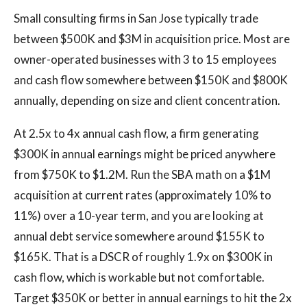
Small consulting firms in San Jose typically trade
between $500K and $3M in acquisition price. Most are
owner-operated businesses with 3 to 15 employees
and cash flow somewhere between $150K and $800K
annually, depending on size and client concentration.
At 2.5x to 4x annual cash flow, a firm generating
$300K in annual earnings might be priced anywhere
from $750K to $1.2M. Run the SBA math on a $1M
acquisition at current rates (approximately 10% to
11%) over a 10-year term, and you are looking at
annual debt service somewhere around $155K to
$165K. That is a DSCR of roughly 1.9x on $300K in
cash flow, which is workable but not comfortable.
Target $350K or better in annual earnings to hit the 2x