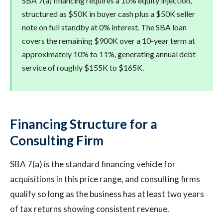
SBA 7(a) financing requires a 10% equity injection,
structured as $50K in buyer cash plus a $50K seller
note on full standby at 0% interest. The SBA loan
covers the remaining $900K over a 10-year term at
approximately 10% to 11%, generating annual debt
service of roughly $155K to $165K.
Financing Structure for a
Consulting Firm
SBA 7(a) is the standard financing vehicle for
acquisitions in this price range, and consulting firms
qualify so long as the business has at least two years
of tax returns showing consistent revenue.