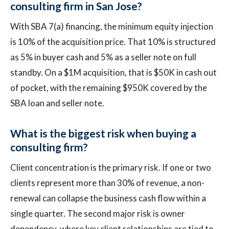
consulting firm in San Jose?
With SBA 7(a) financing, the minimum equity injection
is 10% of the acquisition price. That 10% is structured
as 5% in buyer cash and 5% as a seller note on full
standby. On a $1M acquisition, that is $50K in cash out
of pocket, with the remaining $950K covered by the
SBA loan and seller note.
What is the biggest risk when buying a
consulting firm?
Client concentration is the primary risk. If one or two
clients represent more than 30% of revenue, a non-
renewal can collapse the business cash flow within a
single quarter. The second major risk is owner
dependency, where key client relationships are tied to