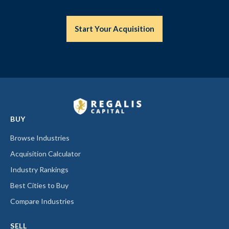
Start Your Acquisition
BUY
Browse Industries
Acquisition Calculator
Industry Rankings
Best Cities to Buy
Compare Industries
SELL