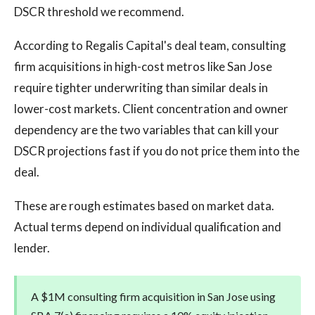
DSCR threshold we recommend.
According to Regalis Capital's deal team, consulting
firm acquisitions in high-cost metros like San Jose
require tighter underwriting than similar deals in
lower-cost markets. Client concentration and owner
dependency are the two variables that can kill your
DSCR projections fast if you do not price them into the
deal.
These are rough estimates based on market data.
Actual terms depend on individual qualification and
lender.
A $1M consulting firm acquisition in San Jose using