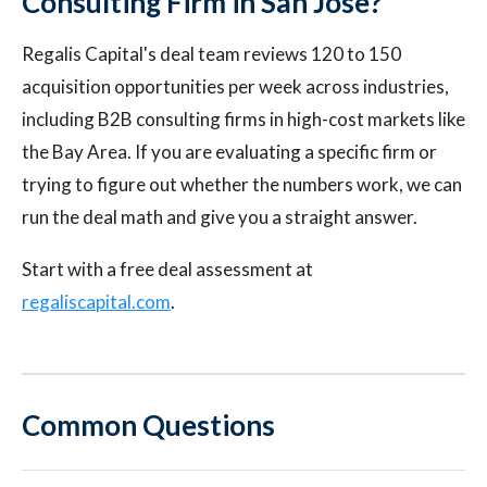
Consulting Firm in San Jose?
Regalis Capital's deal team reviews 120 to 150
acquisition opportunities per week across industries,
including B2B consulting firms in high-cost markets like
the Bay Area. If you are evaluating a specific firm or
trying to figure out whether the numbers work, we can
run the deal math and give you a straight answer.
Start with a free deal assessment at
regaliscapital.com
.
Common Questions