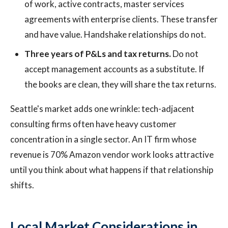
of work, active contracts, master services
agreements with enterprise clients. These transfer
and have value. Handshake relationships do not.
Three years of P&Ls and tax returns.
Do not
accept management accounts as a substitute. If
the books are clean, they will share the tax returns.
Seattle's market adds one wrinkle: tech-adjacent
consulting firms often have heavy customer
concentration in a single sector. An IT firm whose
revenue is 70% Amazon vendor work looks attractive
until you think about what happens if that relationship
shifts.
Local Market Considerations in