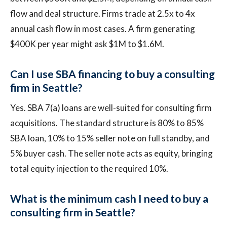
flow and deal structure. Firms trade at 2.5x to 4x
annual cash flow in most cases. A firm generating
$400K per year might ask $1M to $1.6M.
Can I use SBA financing to buy a consulting
firm in Seattle?
Yes. SBA 7(a) loans are well-suited for consulting firm
acquisitions. The standard structure is 80% to 85%
SBA loan, 10% to 15% seller note on full standby, and
5% buyer cash. The seller note acts as equity, bringing
total equity injection to the required 10%.
What is the minimum cash I need to buy a
consulting firm in Seattle?