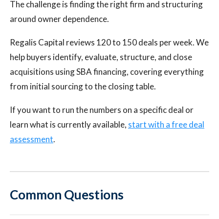
The challenge is finding the right firm and structuring
around owner dependence.
Regalis Capital reviews 120 to 150 deals per week. We
help buyers identify, evaluate, structure, and close
acquisitions using SBA financing, covering everything
from initial sourcing to the closing table.
If you want to run the numbers on a specific deal or
learn what is currently available,
start with a free deal
assessment
.
Common Questions