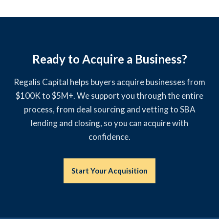
Ready to Acquire a Business?
Regalis Capital helps buyers acquire businesses from
$100K to $5M+. We support you through the entire
process, from deal sourcing and vetting to SBA
lending and closing, so you can acquire with
confidence.
Start Your Acquisition