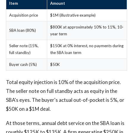
Item
Amount
Acquisition price
$1M (illustrative example)
$800K at approximately 10% to 11%, 10-
SBA loan (80%)
year term
Seller note (15%,
$150K at 0% interest, no payments during
full standby)
the SBA loan term
Buyer cash (5%)
$50K
Total equity injection is 10% of the acquisition price.
The seller note on full standby acts as equity in the
SBA's eyes. The buyer's actual out-of-pocket is 5%, or
$50K on a $1M deal.
At those terms, annual debt service on the SBA loan is
roughly $125K to $135K. A firm generating $250K in