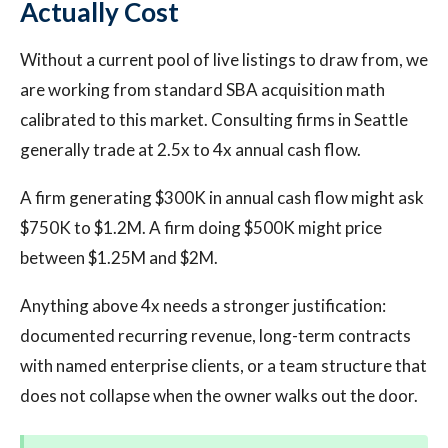
Actually Cost
Without a current pool of live listings to draw from, we
are working from standard SBA acquisition math
calibrated to this market. Consulting firms in Seattle
generally trade at 2.5x to 4x annual cash flow.
A firm generating $300K in annual cash flow might ask
$750K to $1.2M. A firm doing $500K might price
between $1.25M and $2M.
Anything above 4x needs a stronger justification:
documented recurring revenue, long-term contracts
with named enterprise clients, or a team structure that
does not collapse when the owner walks out the door.