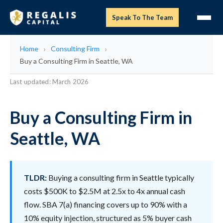
Speak To The Team
Home
Consulting Firm
Buy a Consulting Firm in Seattle, WA
Last updated: March 2026
Buy a Consulting Firm in
Seattle, WA
TLDR:
Buying a consulting firm in Seattle typically
costs $500K to $2.5M at 2.5x to 4x annual cash
flow. SBA 7(a) financing covers up to 90% with a
10% equity injection, structured as 5% buyer cash