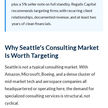
plus a 5% seller note on full standby. Regalis Capital
recommends targeting firms with recurring client
relationships, documented revenue, and at least two
years of clean financials.
Why Seattle's Consulting Market
Is Worth Targeting
Seattle is not a typical consulting market. With
Amazon, Microsoft, Boeing, and a dense cluster of
mid-market tech and aerospace companies all
headquartered or operating here, the demand for
specialized consulting services is structural, not
cyclical.