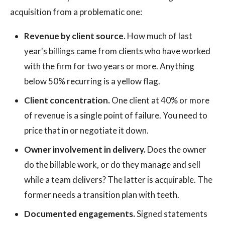
acquisition from a problematic one:
Revenue by client source.
How much of last
year's billings came from clients who have worked
with the firm for two years or more. Anything
below 50% recurring is a yellow flag.
Client concentration.
One client at 40% or more
of revenue is a single point of failure. You need to
price that in or negotiate it down.
Owner involvement in delivery.
Does the owner
do the billable work, or do they manage and sell
while a team delivers? The latter is acquirable. The
former needs a transition plan with teeth.
Documented engagements.
Signed statements