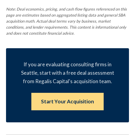
Note: Deal economics, pricing, and cash flow figures referenced on this
page are estimates based on aggregated listing data and general SBA
acquisition math. Actual deal terms vary by business, market
conditions, and lender requirements. This content is informational only
and does not constitute financial advice.
If you are evaluating consulting firms in
Seattle, start with a free deal assessment
from Regalis Capital's acquisition team.
Start Your Acquisition