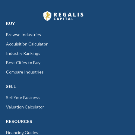
BUY
Browse Industries
Acquisition Calculator
Industry Rankings
Best Cities to Buy
Compare Industries
SELL
Sell Your Business
Valuation Calculator
RESOURCES
Financing Guides