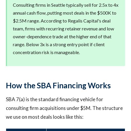
Consulting firms in Seattle typically sell for 2.5x to 4x
annual cash flow, putting most deals in the $500K to
$2.5M range. According to Regalis Capital's deal
team, firms with recurring retainer revenue and low
owner-dependence trade at the higher end of that
range. Below 3x is a strong entry point if client
concentration risk is manageable.
How the SBA Financing Works
SBA 7(a) is the standard financing vehicle for
consulting firm acquisitions under $5M. The structure
we use on most deals looks like this: