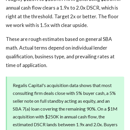
annual cash flow clears a 1.9x to 2.0x DSCR, which is
right at the threshold. Target 2x or better. The floor
we work with is 1.5x with clear upside.
These are rough estimates based on general SBA
math. Actual terms depend on individual lender
qualification, business type, and prevailing rates at
time of application.
Regalis Capital's acquisition data shows that most
consulting firm deals close with 5% buyer cash, a 5%
seller note on full standby acting as equity, and an
SBA 7(a) loan covering the remaining 90%. On a $1M
acquisition with $250K in annual cash flow, the
estimated DSCR lands between 1.9x and 2.0x. Buyers