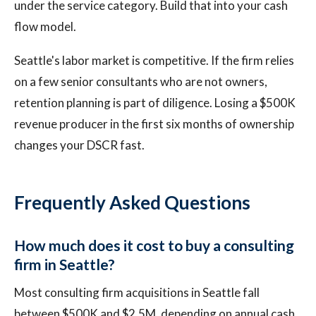
under the service category. Build that into your cash
flow model.
Seattle's labor market is competitive. If the firm relies
on a few senior consultants who are not owners,
retention planning is part of diligence. Losing a $500K
revenue producer in the first six months of ownership
changes your DSCR fast.
Frequently Asked Questions
How much does it cost to buy a consulting
firm in Seattle?
Most consulting firm acquisitions in Seattle fall
between $500K and $2.5M, depending on annual cash