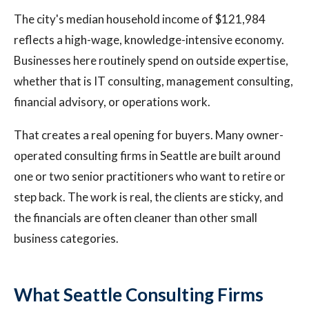
The city's median household income of $121,984
reflects a high-wage, knowledge-intensive economy.
Businesses here routinely spend on outside expertise,
whether that is IT consulting, management consulting,
financial advisory, or operations work.
That creates a real opening for buyers. Many owner-
operated consulting firms in Seattle are built around
one or two senior practitioners who want to retire or
step back. The work is real, the clients are sticky, and
the financials are often cleaner than other small
business categories.
What Seattle Consulting Firms