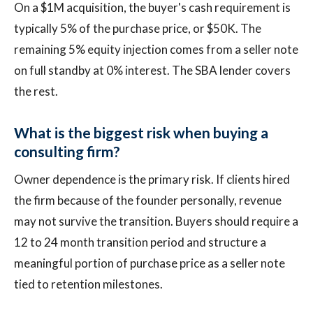
On a $1M acquisition, the buyer's cash requirement is
typically 5% of the purchase price, or $50K. The
remaining 5% equity injection comes from a seller note
on full standby at 0% interest. The SBA lender covers
the rest.
What is the biggest risk when buying a
consulting firm?
Owner dependence is the primary risk. If clients hired
the firm because of the founder personally, revenue
may not survive the transition. Buyers should require a
12 to 24 month transition period and structure a
meaningful portion of purchase price as a seller note
tied to retention milestones.