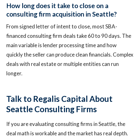
How long does it take to close on a
consulting firm acquisition in Seattle?
From signed letter of intent to close, most SBA-
financed consulting firm deals take 60 to 90 days. The
main variable is lender processing time and how
quickly the seller can produce clean financials. Complex
deals with real estate or multiple entities can run
longer.
Talk to Regalis Capital About
Seattle Consulting Firms
If you are evaluating consulting firms in Seattle, the
deal math is workable and the market has real depth.