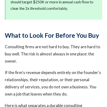
should target $250K or more in annual cash flow to
clear the 2x threshold comfortably.
What to Look For Before You Buy
Consulting firms are not hard to buy. They are hard to
buy well. The risk is almost always in one place: the
owner.
If the firm's revenue depends entirely on the founder's
relationships, their reputation, or their personal
delivery of services, you do not own a business. You
own a job that leaves when they do.
Here is what separates a durable consulting