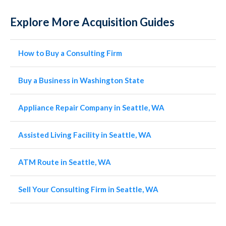
Explore More Acquisition Guides
How to Buy a Consulting Firm
Buy a Business in Washington State
Appliance Repair Company in Seattle, WA
Assisted Living Facility in Seattle, WA
ATM Route in Seattle, WA
Sell Your Consulting Firm in Seattle, WA