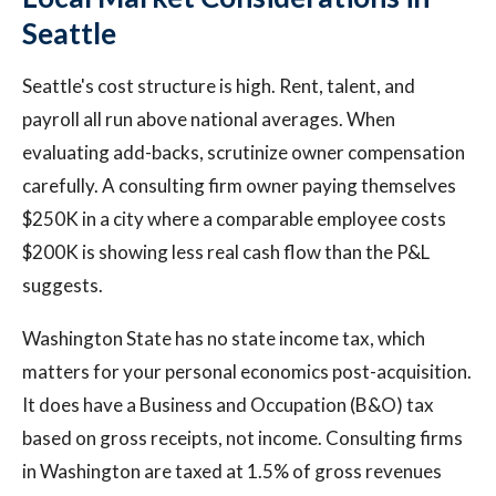
Seattle
Seattle's cost structure is high. Rent, talent, and
payroll all run above national averages. When
evaluating add-backs, scrutinize owner compensation
carefully. A consulting firm owner paying themselves
$250K in a city where a comparable employee costs
$200K is showing less real cash flow than the P&L
suggests.
Washington State has no state income tax, which
matters for your personal economics post-acquisition.
It does have a Business and Occupation (B&O) tax
based on gross receipts, not income. Consulting firms
in Washington are taxed at 1.5% of gross revenues