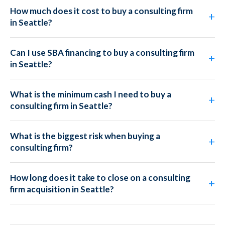
How much does it cost to buy a consulting firm
in Seattle?
Can I use SBA financing to buy a consulting firm
in Seattle?
What is the minimum cash I need to buy a
consulting firm in Seattle?
What is the biggest risk when buying a
consulting firm?
How long does it take to close on a consulting
firm acquisition in Seattle?